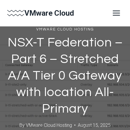
Skip
VMware Cloud
to
content
VMWARE CLOUD HOSTING
NSX-T Federation –
Part 6 – Stretched
A/A Tier 0 Gateway
with location All-
Primary
By
VMware Cloud Hosting
August 15, 2025