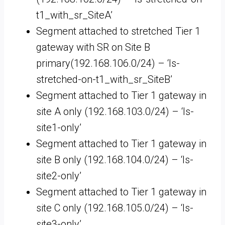
t1_with_sr_SiteA’
Segment attached to stretched Tier 1
gateway with SR on Site B
primary(192.168.106.0/24) – ‘ls-
stretched-on-t1_with_sr_SiteB’
Segment attached to Tier 1 gateway in
site A only (192.168.103.0/24) – ‘ls-
site1-only’
Segment attached to Tier 1 gateway in
site B only (192.168.104.0/24) – ‘ls-
site2-only’
Segment attached to Tier 1 gateway in
site C only (192.168.105.0/24) – ‘ls-
site3-only’