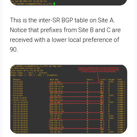
This is the inter-SR BGP table on Site A.
Notice that prefixes from Site B and C are
received with a lower local preference of
90.