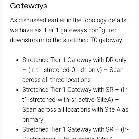
Gateways
As discussed earlier in the topology details,
we have six Tier 1 gateways configured
downstream to the stretched T0 gateway.
Stretched Tier 1 Gateway with DR only
– (lr-t1-stretched-01-dr-only) – Span
across all three locations
Stretched Tier 1 Gateway with SR – (lr-
t1-stretched-with-sr-active-SiteA) –
Span across all locations with Site A as
primary
Stretched Tier 1 Gateway with SR – (lr-