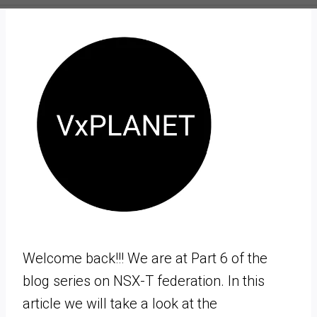
Welcome back!!! We are at Part 6 of the
blog series on NSX-T federation. In this
article we will take a look at the