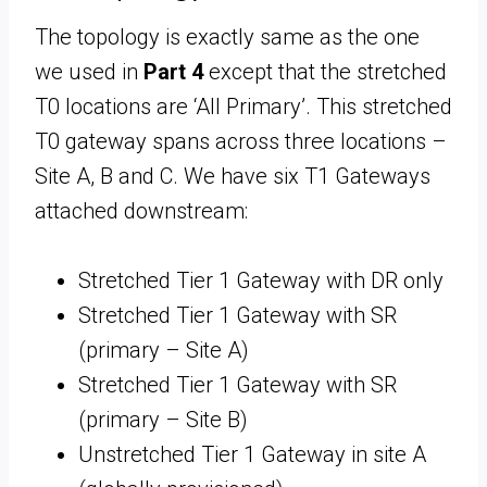
The topology is exactly same as the one
we used in
Part 4
except that the stretched
T0 locations are ‘All Primary’. This stretched
T0 gateway spans across three locations –
Site A, B and C. We have six T1 Gateways
attached downstream:
Stretched Tier 1 Gateway with DR only
Stretched Tier 1 Gateway with SR
(primary – Site A)
Stretched Tier 1 Gateway with SR
(primary – Site B)
Unstretched Tier 1 Gateway in site A