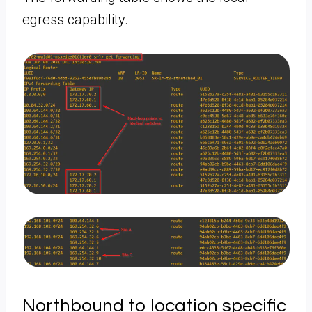
egress capability.
Northbound to location specific