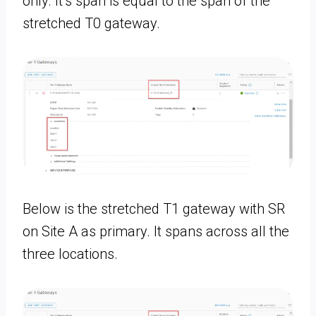
only. It’s span is equal to the span of the
stretched T0 gateway.
Below is the stretched T1 gateway with SR
on Site A as primary. It spans across all the
three locations.