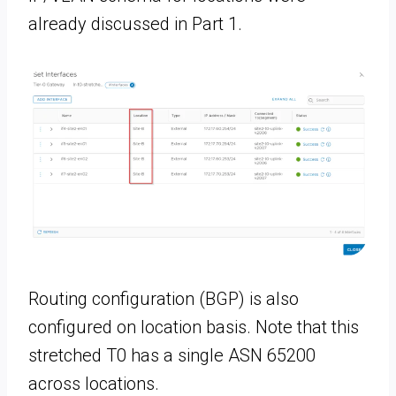
already discussed in Part 1.
Routing configuration (BGP) is also
configured on location basis. Note that this
stretched T0 has a single ASN 65200
across locations.