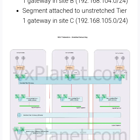
1 gateway in site B (192.168.104.0/24)
Segment attached to unstretched Tier
1 gateway in site C (192.168.105.0/24)