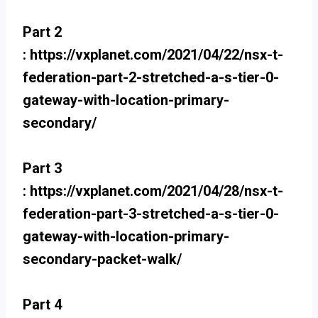
Part 2
: https://vxplanet.com/2021/04/22/nsx-t-
federation-part-2-stretched-a-s-tier-0-
gateway-with-location-primary-
secondary/
Part 3
: https://vxplanet.com/2021/04/28/nsx-t-
federation-part-3-stretched-a-s-tier-0-
gateway-with-location-primary-
secondary-packet-walk/
Part 4