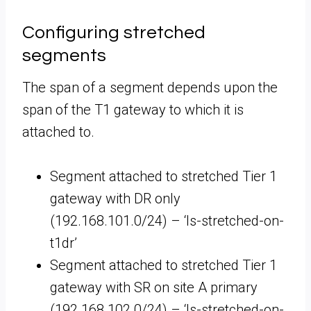
Configuring stretched
segments
The span of a segment depends upon the
span of the T1 gateway to which it is
attached to.
Segment attached to stretched Tier 1
gateway with DR only
(192.168.101.0/24) – ‘ls-stretched-on-
t1dr’
Segment attached to stretched Tier 1
gateway with SR on site A primary
(192.168.102.0/24) – ‘ls-stretched-on-