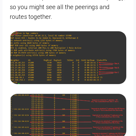
so you might see all the peerings and
routes together.