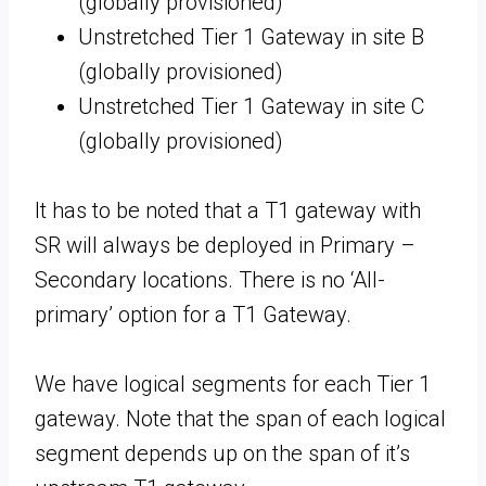
(globally provisioned)
Unstretched Tier 1 Gateway in site B
(globally provisioned)
Unstretched Tier 1 Gateway in site C
(globally provisioned)
It has to be noted that a T1 gateway with
SR will always be deployed in Primary –
Secondary locations. There is no ‘All-
primary’ option for a T1 Gateway.
We have logical segments for each Tier 1
gateway. Note that the span of each logical
segment depends up on the span of it’s