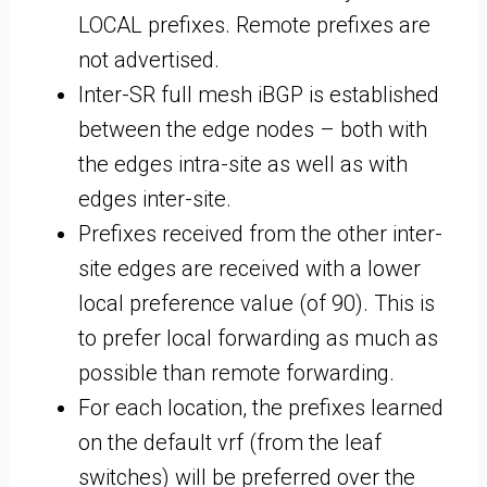
LOCAL prefixes. Remote prefixes are
not advertised.
Inter-SR full mesh iBGP is established
between the edge nodes – both with
the edges intra-site as well as with
edges inter-site.
Prefixes received from the other inter-
site edges are received with a lower
local preference value (of 90). This is
to prefer local forwarding as much as
possible than remote forwarding.
For each location, the prefixes learned
on the default vrf (from the leaf
switches) will be preferred over the