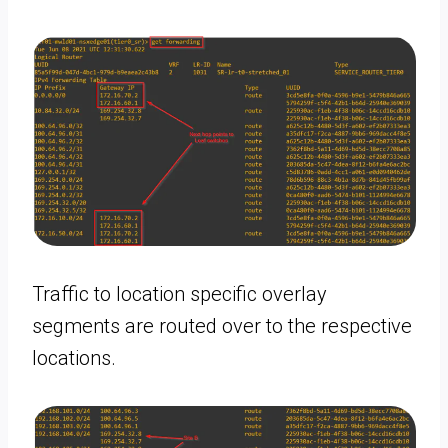
Traffic to location specific overlay
segments are routed over to the respective
locations.