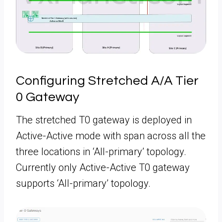
Configuring Stretched A/A Tier
0 Gateway
The stretched T0 gateway is deployed in
Active-Active mode with span across all the
three locations in ‘All-primary’ topology.
Currently only Active-Active T0 gateway
supports ‘All-primary’ topology.