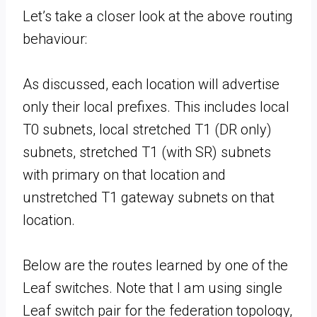
Let’s take a closer look at the above routing
behaviour:
As discussed, each location will advertise
only their local prefixes. This includes local
T0 subnets, local stretched T1 (DR only)
subnets, stretched T1 (with SR) subnets
with primary on that location and
unstretched T1 gateway subnets on that
location.
Below are the routes learned by one of the
Leaf switches. Note that I am using single
Leaf switch pair for the federation topology,