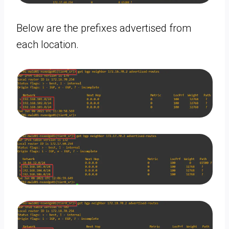
Below are the prefixes advertised from
each location.