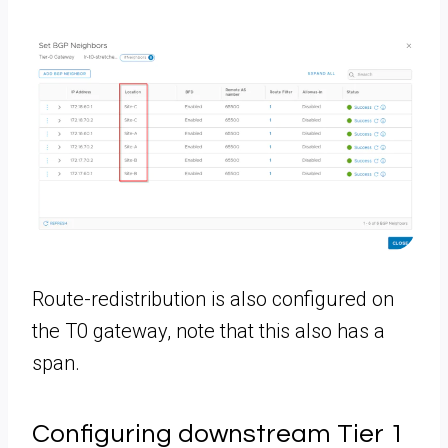
Route-redistribution is also configured on
the T0 gateway, note that this also has a
span.
Configuring downstream Tier 1