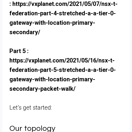
: https://vxplanet.com/2021/05/07/nsx-t-
federation-part-4-stretched-a-a-tier-0-
gateway-with-location-primary-
secondary/
Part 5 :
https://vxplanet.com/2021/05/16/nsx-t-
federation-part-5-stretched-a-a-tier-0-
gateway-with-location-primary-
secondary-packet-walk/
Let’s get started:
Our topology