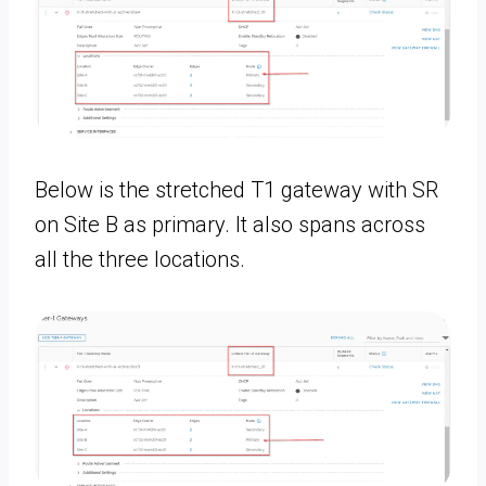
Below is the stretched T1 gateway with SR
on Site B as primary. It also spans across
all the three locations.