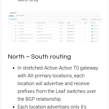
North – South routing
In stretched Active-Active T0 gateway
with All-primary locations, each
location will advertise and receive
prefixes from the Leaf switches over
the BGP relationship.
Each location advertises only it’s