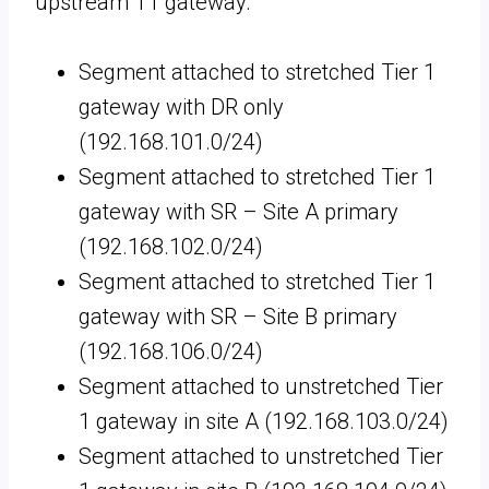
upstream T1 gateway.
Segment attached to stretched Tier 1
gateway with DR only
(192.168.101.0/24)
Segment attached to stretched Tier 1
gateway with SR – Site A primary
(192.168.102.0/24)
Segment attached to stretched Tier 1
gateway with SR – Site B primary
(192.168.106.0/24)
Segment attached to unstretched Tier
1 gateway in site A (192.168.103.0/24)
Segment attached to unstretched Tier