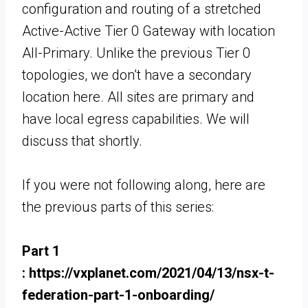
configuration and routing of a stretched
Active-Active Tier 0 Gateway with location
All-Primary. Unlike the previous Tier 0
topologies, we don’t have a secondary
location here. All sites are primary and
have local egress capabilities. We will
discuss that shortly.
If you were not following along, here are
the previous parts of this series:
Part 1
: https://vxplanet.com/2021/04/13/nsx-t-
federation-part-1-onboarding/