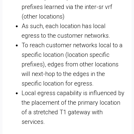
prefixes learned via the inter-sr vrf
(other locations)
As such, each location has local
egress to the customer networks.
To reach customer networks local to a
specific location (location specific
prefixes), edges from other locations
will next-hop to the edges in the
specific location for egress.
Local egress capability is influenced by
the placement of the primary location
of a stretched T1 gateway with
services.