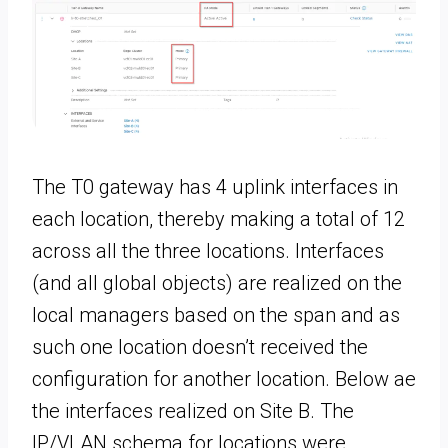
The T0 gateway has 4 uplink interfaces in
each location, thereby making a total of 12
across all the three locations. Interfaces
(and all global objects) are realized on the
local managers based on the span and as
such one location doesn’t received the
configuration for another location. Below ae
the interfaces realized on Site B. The
IP/VLAN schema for locations were