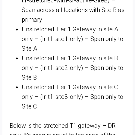
t1-stretched-with-sr-active-SiteB) –
Span across all locations with Site B as
primary
Unstretched Tier 1 Gateway in site A
only – (lr-t1-site1-only) – Span only to
Site A
Unstretched Tier 1 Gateway in site B
only – (lr-t1-site2-only) – Span only to
Site B
Unstretched Tier 1 Gateway in site C
only – (lr-t1-site3-only) – Span only to
Site C
Below is the stretched T1 gateway – DR