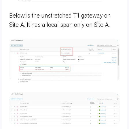
Below is the unstretched T1 gateway on
Site A. It has a local span only on Site A.