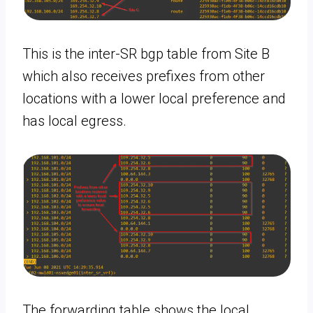
This is the inter-SR bgp table from Site B
which also receives prefixes from other
locations with a lower local preference and
has local egress.
The forwarding table shows the local