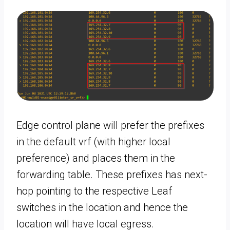
Edge control plane will prefer the prefixes
in the default vrf (with higher local
preference) and places them in the
forwarding table. These prefixes has next-
hop pointing to the respective Leaf
switches in the location and hence the
location will have local egress.