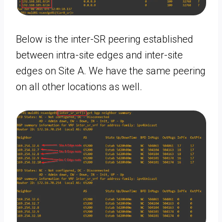
Below is the inter-SR peering established
between intra-site edges and inter-site
edges on Site A. We have the same peering
on all other locations as well.