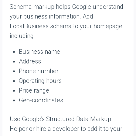
Schema markup helps Google understand
your business information. Add
LocalBusiness schema to your homepage
including:
Business name
Address
Phone number
Operating hours
Price range
Geo-coordinates
Use Google’s Structured Data Markup
Helper or hire a developer to add it to your