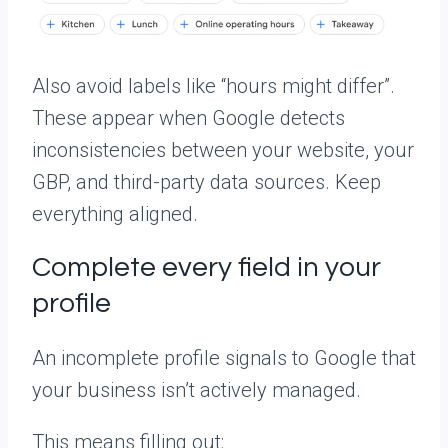
Also avoid labels like “hours might differ”.
These appear when Google detects
inconsistencies between your website, your
GBP, and third-party data sources. Keep
everything aligned.
Complete every field in your
profile
An incomplete profile signals to Google that
your business isn’t actively managed.
This means filling out: