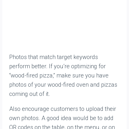
Photos that match target keywords
perform better. If you’re optimizing for
“wood-fired pizza,” make sure you have
photos of your wood-fired oven and pizzas
coming out of it.
Also encourage customers to upload their
own photos. A good idea would be to add
QR codes on the table, on the menu, or on