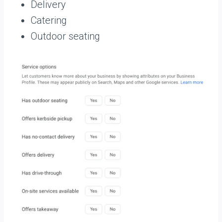
Delivery
Catering
Outdoor seating