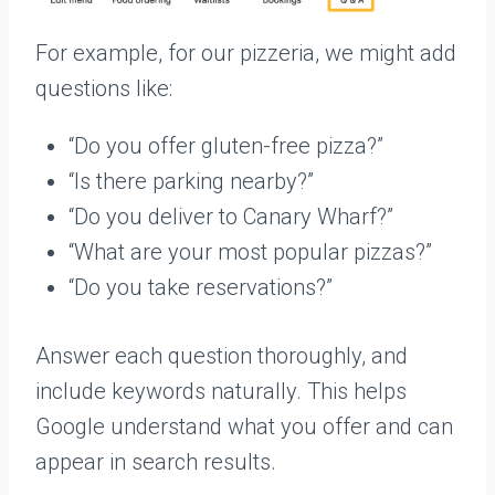
For example, for our pizzeria, we might add
questions like:
“Do you offer gluten-free pizza?”
“Is there parking nearby?”
“Do you deliver to Canary Wharf?”
“What are your most popular pizzas?”
“Do you take reservations?”
Answer each question thoroughly, and
include keywords naturally. This helps
Google understand what you offer and can
appear in search results.