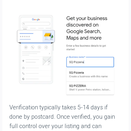
Verification typically takes 5-14 days if
done by postcard. Once verified, you gain
full control over your listing and can