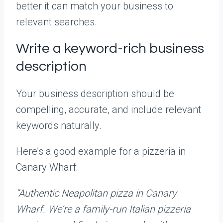
better it can match your business to
relevant searches.
Write a keyword-rich business
description
Your business description should be
compelling, accurate, and include relevant
keywords naturally.
Here’s a good example for a pizzeria in
Canary Wharf:
“Authentic Neapolitan pizza in Canary
Wharf. We’re a family-run Italian pizzeria