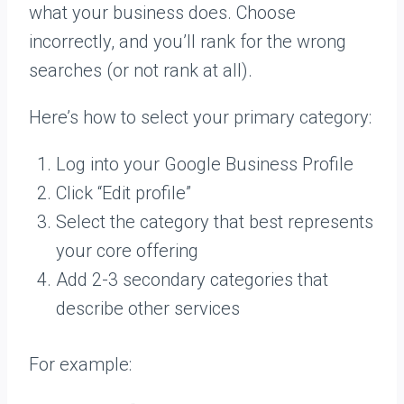
what your business does. Choose
incorrectly, and you’ll rank for the wrong
searches (or not rank at all).
Here’s how to select your primary category:
Log into your Google Business Profile
Click “Edit profile”
Select the category that best represents
your core offering
Add 2-3 secondary categories that
describe other services
For example: