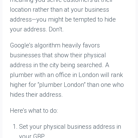
location rather than at your business
address—you might be tempted to hide
your address. Don’t.
Google’s algorithm heavily favors
businesses that show their physical
address in the city being searched. A
plumber with an office in London will rank
higher for “plumber London” than one who
hides their address.
Here’s what to do:
Set your physical business address in
your GBP