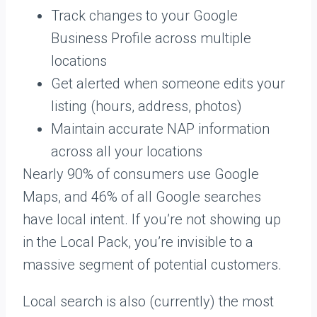
Track changes to your Google
Business Profile across multiple
locations
Get alerted when someone edits your
listing (hours, address, photos)
Maintain accurate NAP information
across all your locations
Nearly 90% of consumers use Google
Maps, and 46% of all Google searches
have local intent. If you’re not showing up
in the Local Pack, you’re invisible to a
massive segment of potential customers.
Local search is also (currently) the most