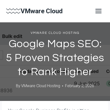
Skip
VMware Cloud
to
content
VMWARE CLOUD HOSTING
Google Maps SEO:
5 Proven Strategies
to Rank Higher
By
VMware Cloud Hosting
February 2, 2026