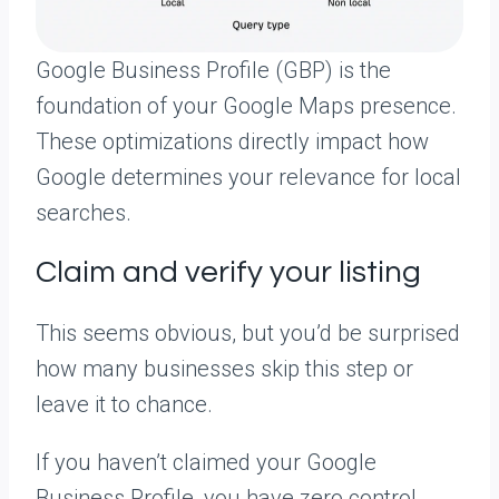
Google Business Profile (GBP) is the
foundation of your Google Maps presence.
These optimizations directly impact how
Google determines your relevance for local
searches.
Claim and verify your listing
This seems obvious, but you’d be surprised
how many businesses skip this step or
leave it to chance.
If you haven’t claimed your Google
Business Profile, you have zero control