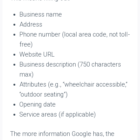
Business name
Address
Phone number (local area code, not toll-
free)
Website URL
Business description (750 characters
max)
Attributes (e.g., “wheelchair accessible,”
“outdoor seating”)
Opening date
Service areas (if applicable)
The more information Google has, the