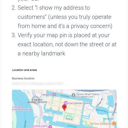
Select “I show my address to
customers” (unless you truly operate
from home and it’s a privacy concern)
Verify your map pin is placed at your
exact location, not down the street or at
a nearby landmark