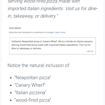
serving wood-fired pizza made with
imported Italian ingredients. Visit us for dine-
in, takeaway, or delivery.”
Notice the natural inclusion of:
“Neapolitan pizza”
“Canary Wharf”
“Italian pizzeria”
“wood-fired pizza”