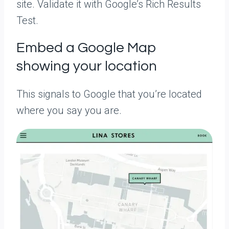
site. Validate it with Google’s Rich Results
Test.
Embed a Google Map
showing your location
This signals to Google that you’re located
where you say you are.