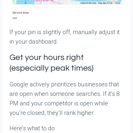
If your pin is slightly off, manually adjust it
in your dashboard.
Get your hours right
(especially peak times)
Google actively prioritizes businesses that
are open when someone searches. If it’s 8
PM and your competitor is open while
you’re closed, they’ll rank higher.
Here’s what to do: