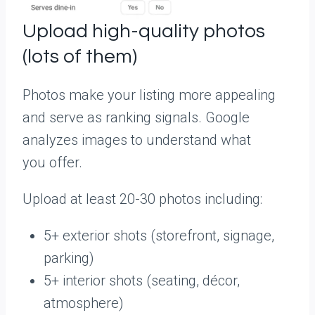
Upload high-quality photos
(lots of them)
Photos make your listing more appealing
and serve as ranking signals. Google
analyzes images to understand what
you offer.
Upload at least 20-30 photos including:
5+ exterior shots (storefront, signage,
parking)
5+ interior shots (seating, décor,
atmosphere)