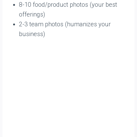
8-10 food/product photos (your best
offerings)
2-3 team photos (humanizes your
business)