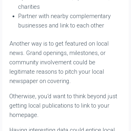
charities
Partner with nearby complementary
businesses and link to each other
Another way is to get featured on local
news. Grand openings, milestones, or
community involvement could be
legitimate reasons to pitch your local
newspaper on covering.
Otherwise, you’d want to think beyond just
getting local publications to link to your
homepage.
Having interesting data could entice local