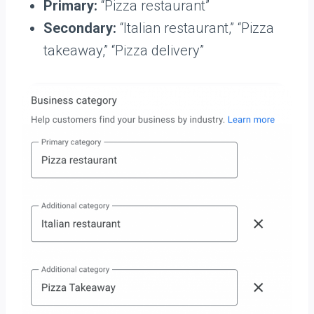
Primary:
“Pizza restaurant”
Secondary:
“Italian restaurant,” “Pizza
takeaway,” “Pizza delivery”