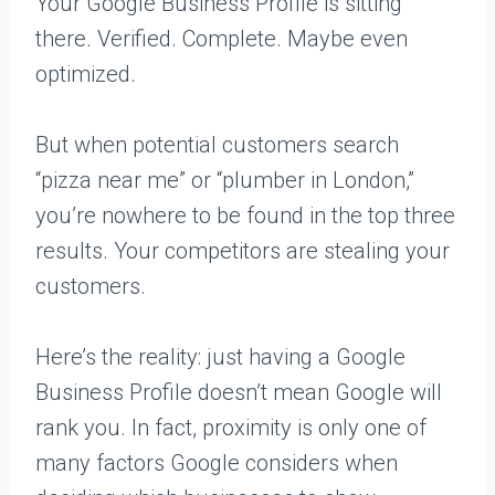
Your Google Business Profile is sitting
there. Verified. Complete. Maybe even
optimized.
But when potential customers search
“pizza near me” or “plumber in London,”
you’re nowhere to be found in the top three
results. Your competitors are stealing your
customers.
Here’s the reality: just having a Google
Business Profile doesn’t mean Google will
rank you. In fact, proximity is only one of
many factors Google considers when