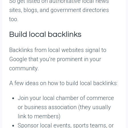
So get listed on authoritative local news
sites, blogs, and government directories
too.
Build local backlinks
Backlinks from local websites signal to
Google that you’re prominent in your
community.
A few ideas on how to build local backlinks:
Join your local chamber of commerce
or business association (they usually
link to members)
Sponsor local events, sports teams, or