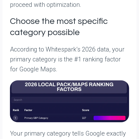
proceed with optimization.
Choose the most specific
category possible
According to Whitespark’s 2026 data, your
primary category is the #1 ranking factor
for Google Maps.
Your primary category tells Google exactly