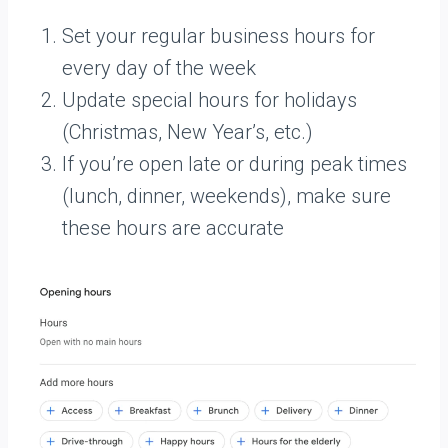
Set your regular business hours for
every day of the week
Update special hours for holidays
(Christmas, New Year’s, etc.)
If you’re open late or during peak times
(lunch, dinner, weekends), make sure
these hours are accurate