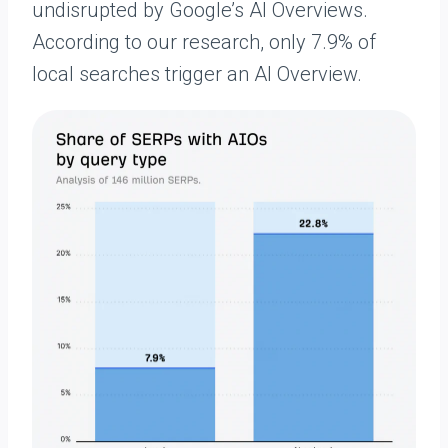
undisrupted by Google’s AI Overviews.
According to our research, only 7.9% of
local searches trigger an AI Overview.