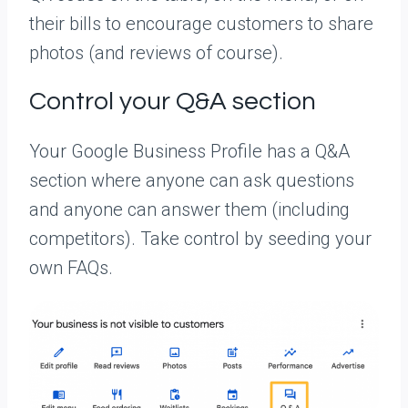
their bills to encourage customers to share
photos (and reviews of course).
Control your Q&A section
Your Google Business Profile has a Q&A
section where anyone can ask questions
and anyone can answer them (including
competitors). Take control by seeding your
own FAQs.