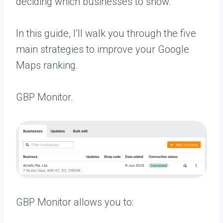
deciding which businesses to show.
In this guide, I’ll walk you through the five
main strategies to improve your Google
Maps ranking.
GBP Monitor.
GBP Monitor allows you to: