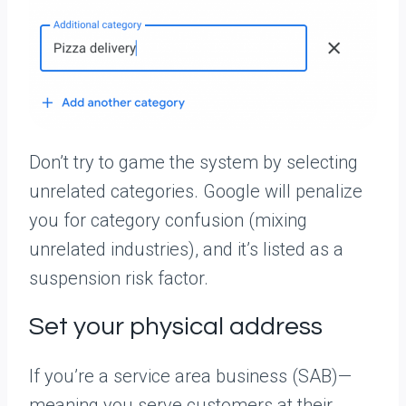
Don’t try to game the system by selecting
unrelated categories. Google will penalize
you for category confusion (mixing
unrelated industries), and it’s listed as a
suspension risk factor.
Set your physical address
If you’re a service area business (SAB)—
meaning you serve customers at their