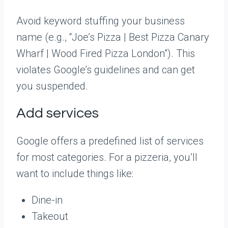
Avoid keyword stuffing your business
name (e.g., “Joe’s Pizza | Best Pizza Canary
Wharf | Wood Fired Pizza London”). This
violates Google’s guidelines and can get
you suspended.
Add services
Google offers a predefined list of services
for most categories. For a pizzeria, you’ll
want to include things like:
Dine-in
Takeout