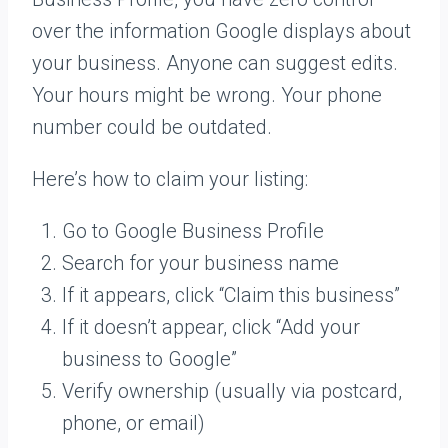
over the information Google displays about
your business. Anyone can suggest edits.
Your hours might be wrong. Your phone
number could be outdated.
Here’s how to claim your listing:
Go to Google Business Profile
Search for your business name
If it appears, click “Claim this business”
If it doesn’t appear, click “Add your
business to Google”
Verify ownership (usually via postcard,
phone, or email)