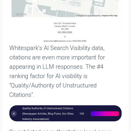
Whitespark’s AI Search Visibility data,
citations are even more important for
appearing in LLM responses. The #4
ranking factor for AI visibility is
“Quality/Authority of Unstructured
Citations”.