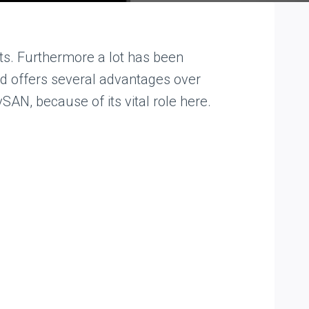
s. Furthermore a lot has been
and offers several advantages over
SAN, because of its vital role here.