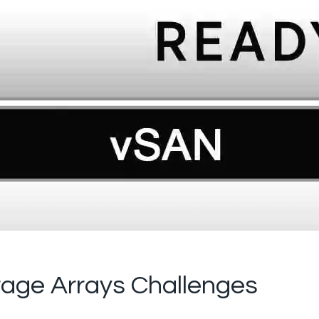
orage Arrays Challenges