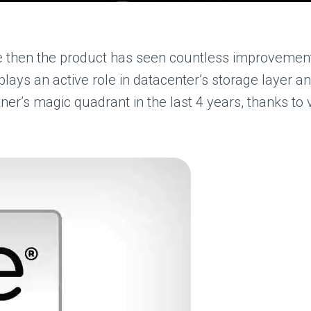
e then the product has seen countless improvement
lays an active role in datacenter’s storage layer 
er’s magic quadrant in the last 4 years, thanks to v