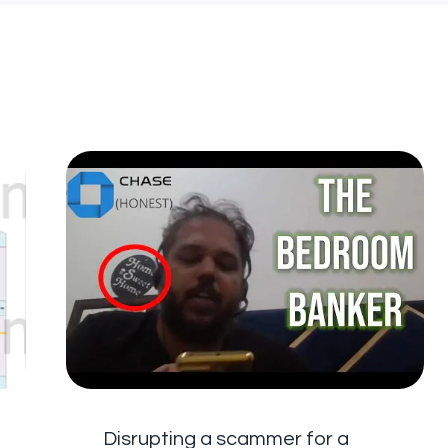
Disrupting a scammer for a