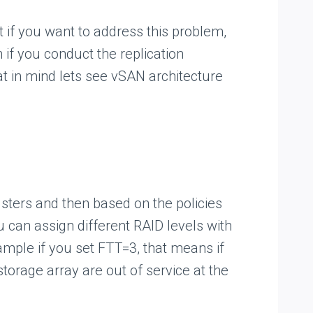
at if you want to address this problem,
 if you conduct the replication
at in mind lets see vSAN architecture
sters and then based on the policies
u can assign different RAID levels with
xample if you set FTT=3, that means if
storage array are out of service at the