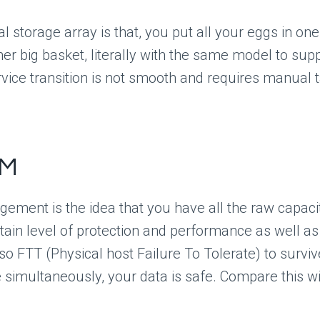
al storage array is that, you put all your eggs in one
 big basket, literally with the same model to suppor
vice transition is not smooth and requires manual t
BM
ement is the idea that you have all the raw capaci
ain level of protection and performance as well as t
lso FTT (Physical host Failure To Tolerate) to survi
 simultaneously, your data is safe. Compare this wit