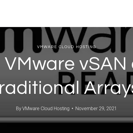
VMWARE CLOUD HOSTING
to VMware vSAN 
aditional Arra
By
VMware Cloud Hosting
November 29, 2021