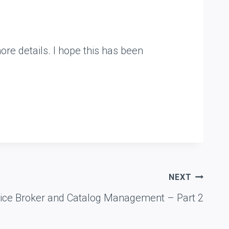
ore details. I hope this has been
NEXT
vice Broker and Catalog Management – Part 2