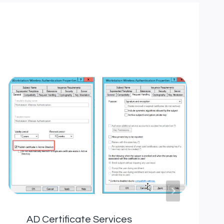
AD Certificate Services