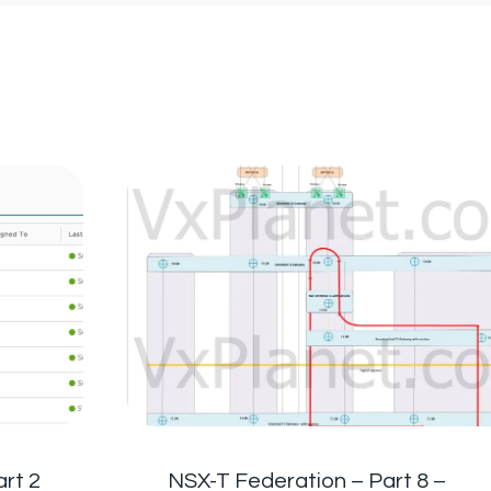
rt 2
NSX-T Federation – Part 8 –