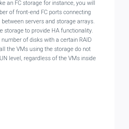
ke an FC storage for instance, you will
er of front-end FC ports connecting
e between servers and storage arrays.
e storage to provide HA functionality.
 a number of disks with a certain RAID
all the VMs using the storage do not
LUN level, regardless of the VMs inside