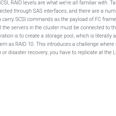
CSI, RAID levels are what we’re all familiar with. Ta
ected through SAS interfaces, and there are a numb
 to carry SCSI commands as the payload of FC fram
 the servers in the cluster must be connected to th
ration is to create a storage pool, which is literally
hem as RAID 10. This introduces a challenge where 
 or disaster recovery, you have to replicate at the 