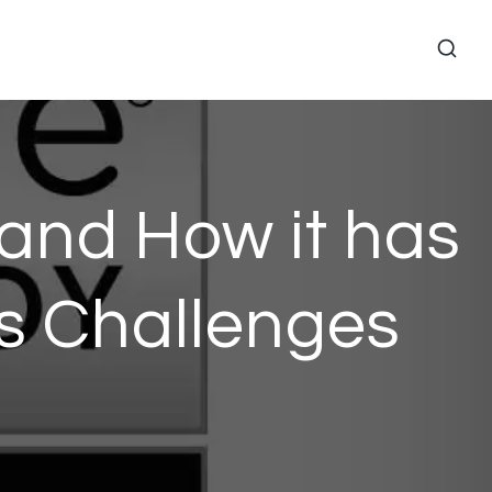
and How it has
ys Challenges