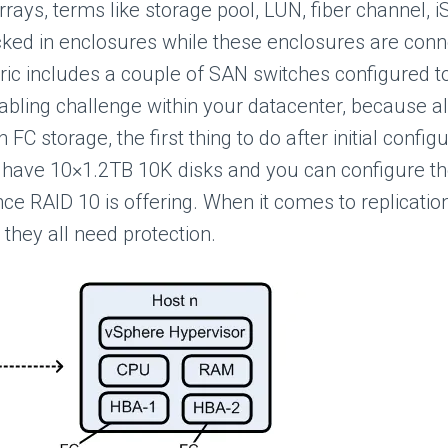
ays, terms like storage pool, LUN, fiber channel, iS
ked in enclosures while these enclosures are conn
abric includes a couple of SAN switches configured
abling challenge within your datacenter, because all
 storage, the first thing to do after initial configu
ll have 10×1.2TB 10K disks and you can configure t
ce RAID 10 is offering. When it comes to replication
they all need protection.