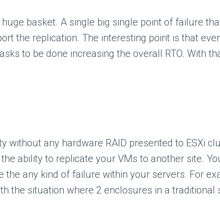
 huge basket. A single big single point of failure th
t the replication. The interesting point is that even
asks to be done increasing the overall RTO. With th
ty without any hardware RAID presented to ESXi clu
he ability to replicate your VMs to another site. Yo
ve the any kind of failure within your servers. For e
h the situation where 2 enclosures in a traditional 