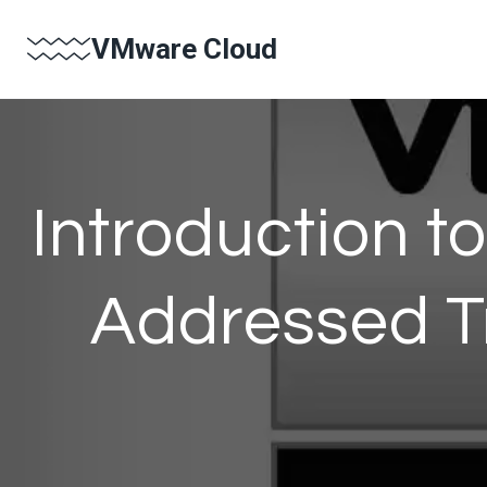
Skip
VMware Cloud
to
content
Introduction 
Addressed Tr