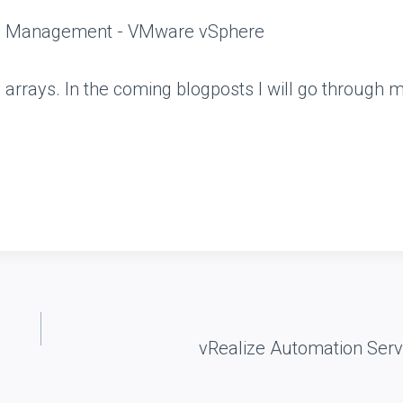
e arrays. In the coming blogposts I will go through m
vRealize Automation Ser