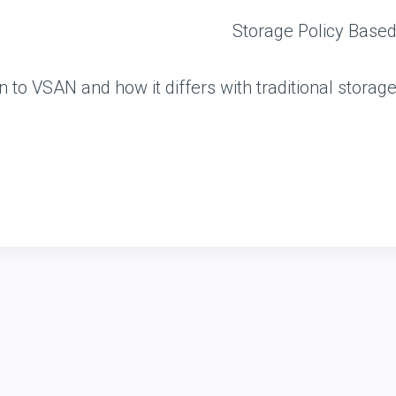
n to VSAN and how it differs with traditional storag