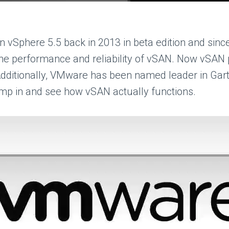
Sphere 5.5 back in 2013 in beta edition and sinc
the performance and reliability of vSAN. Now vSAN p
 Additionally, VMware has been named leader in Gartn
jump in and see how vSAN actually functions.