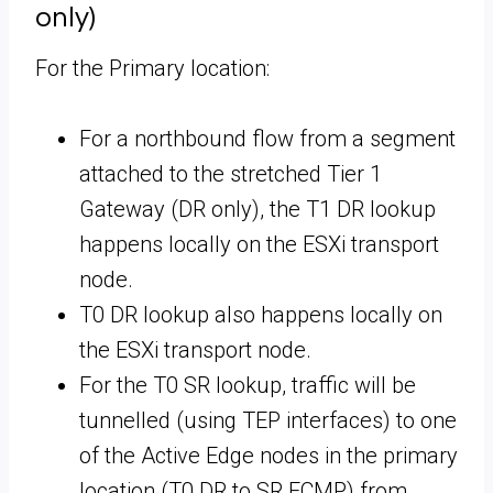
only)
For the Primary location:
For a northbound flow from a segment
attached to the stretched Tier 1
Gateway (DR only), the T1 DR lookup
happens locally on the ESXi transport
node.
T0 DR lookup also happens locally on
the ESXi transport node.
For the T0 SR lookup, traffic will be
tunnelled (using TEP interfaces) to one
of the Active Edge nodes in the primary
location (T0 DR to SR ECMP) from