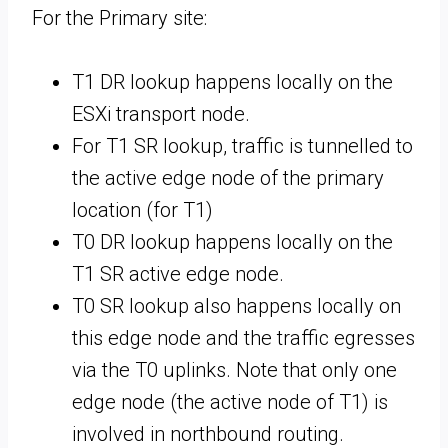
For the Primary site:
T1 DR lookup happens locally on the
ESXi transport node.
For T1 SR lookup, traffic is tunnelled to
the active edge node of the primary
location (for T1)
T0 DR lookup happens locally on the
T1 SR active edge node.
T0 SR lookup also happens locally on
this edge node and the traffic egresses
via the T0 uplinks. Note that only one
edge node (the active node of T1) is
involved in northbound routing.