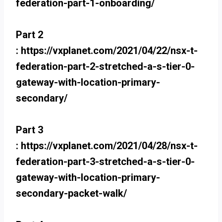
federation-part-1-onboarding/
Part 2
: https://vxplanet.com/2021/04/22/nsx-t-
federation-part-2-stretched-a-s-tier-0-
gateway-with-location-primary-
secondary/
Part 3
: https://vxplanet.com/2021/04/28/nsx-t-
federation-part-3-stretched-a-s-tier-0-
gateway-with-location-primary-
secondary-packet-walk/