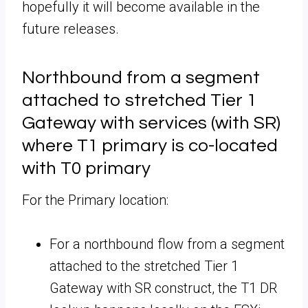
hopefully it will become available in the
future releases.
Northbound from a segment
attached to stretched Tier 1
Gateway with services (with SR)
where T1 primary is co-located
with T0 primary
For the Primary location:
For a northbound flow from a segment
attached to the stretched Tier 1
Gateway with SR construct, the T1 DR