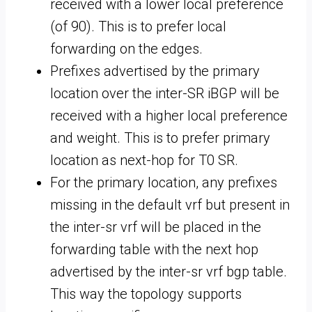
received with a lower local preference
(of 90). This is to prefer local
forwarding on the edges.
Prefixes advertised by the primary
location over the inter-SR iBGP will be
received with a higher local preference
and weight. This is to prefer primary
location as next-hop for T0 SR.
For the primary location, any prefixes
missing in the default vrf but present in
the inter-sr vrf will be placed in the
forwarding table with the next hop
advertised by the inter-sr vrf bgp table.
This way the topology supports