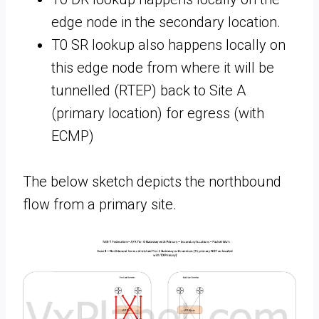
edge node in the secondary location.
T0 SR lookup also happens locally on
this edge node from where it will be
tunnelled (RTEP) back to Site A
(primary location) for egress (with
ECMP)
The below sketch depicts the northbound
flow from a primary site.