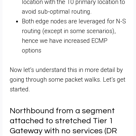
location with the T0 primary location to
avoid sub-optimal routing.
Both edge nodes are leveraged for N-S
routing (except in some scenarios),
hence we have increased ECMP
options
Now let’s understand this in more detail by
going through some packet walks. Let’s get
started.
Northbound from a segment
attached to stretched Tier 1
Gateway with no services (DR