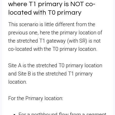
where T1 primary is NOT co-
located with T0 primary
This scenario is little different from the
previous one, here the primary location of
the stretched T1 gateway (with SR) is not
co-located with the T0 primary location.
Site A is the stretched T0 primary location
and Site B is the stretched T1 primary
location.
For the Primary location:
For a northbound flow from a segment