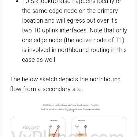
T0 SR lookup also happens locally on
the same edge node on the primary
location and will egress out over it’s
two T0 uplink interfaces. Note that only
one edge node (the active node of T1)
is involved in northbound routing in this
case as well.
The below sketch depicts the northbound
flow from a secondary site.