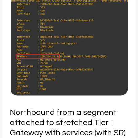
Northbound from a segment
attached to stretched Tier 1
Gateway with services (with SR)