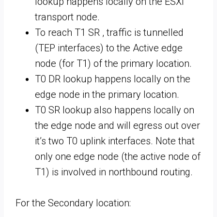
lookup happens locally on the ESXi
transport node.
To reach T1 SR , traffic is tunnelled
(TEP interfaces) to the Active edge
node (for T1) of the primary location.
T0 DR lookup happens locally on the
edge node in the primary location.
T0 SR lookup also happens locally on
the edge node and will egress out over
it’s two T0 uplink interfaces. Note that
only one edge node (the active node of
T1) is involved in northbound routing.
For the Secondary location: