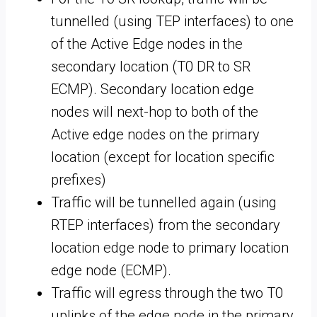
tunnelled (using TEP interfaces) to one
of the Active Edge nodes in the
secondary location (T0 DR to SR
ECMP). Secondary location edge
nodes will next-hop to both of the
Active edge nodes on the primary
location (except for location specific
prefixes)
Traffic will be tunnelled again (using
RTEP interfaces) from the secondary
location edge node to primary location
edge node (ECMP).
Traffic will egress through the two T0
uplinks of the edge node in the primary