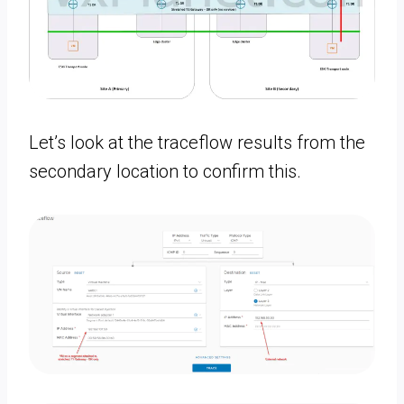
Let’s look at the traceflow results from the
secondary location to confirm this.