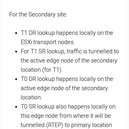
For the Secondary site:
T1 DR lookup happens locally on the
ESXi transport nodes.
For T1 SR lookup, traffic is tunnelled to
the active edge node of the secondary
location (for T1).
T0 DR lookup happens locally on the
active edge node of the secondary
location.
T0 SR lookup also happens locally on
this edge node from where it will be
tunnelled (RTEP) to primary location