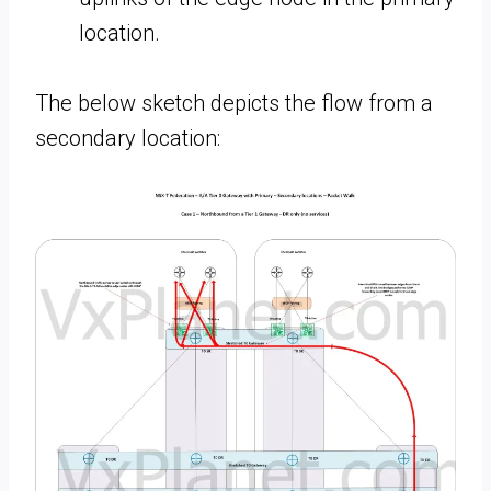
location.
The below sketch depicts the flow from a
secondary location: