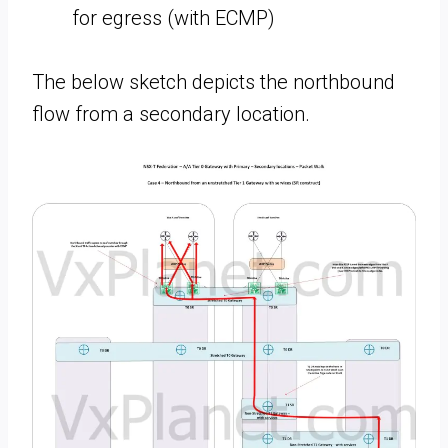
for egress (with ECMP)
The below sketch depicts the northbound
flow from a secondary location.