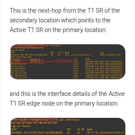
This is the next-hop from the T1 SR of the
secondary location which points to the
Active T1 SR on the primary location.
and this is the interface details of the Active
T1 SR edge node on the primary location.