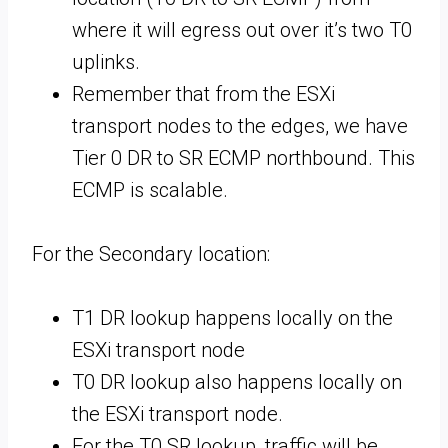
where it will egress out over it’s two T0
uplinks.
Remember that from the ESXi
transport nodes to the edges, we have
Tier 0 DR to SR ECMP northbound. This
ECMP is scalable.
For the Secondary location:
T1 DR lookup happens locally on the
ESXi transport node
T0 DR lookup also happens locally on
the ESXi transport node.
For the T0 SR lookup, traffic will be