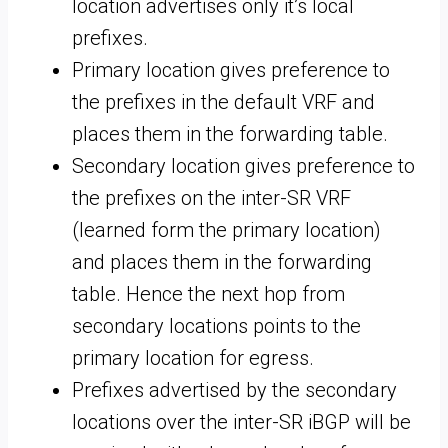
location advertises only it’s local
prefixes.
Primary location gives preference to
the prefixes in the default VRF and
places them in the forwarding table.
Secondary location gives preference to
the prefixes on the inter-SR VRF
(learned form the primary location)
and places them in the forwarding
table. Hence the next hop from
secondary locations points to the
primary location for egress.
Prefixes advertised by the secondary
locations over the inter-SR iBGP will be