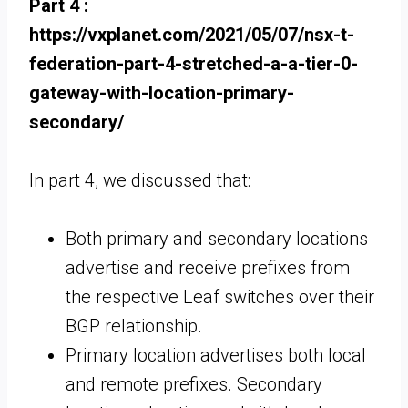
Part 4 :
https://vxplanet.com/2021/05/07/nsx-t-
federation-part-4-stretched-a-a-tier-0-
gateway-with-location-primary-
secondary/
In part 4, we discussed that:
Both primary and secondary locations
advertise and receive prefixes from
the respective Leaf switches over their
BGP relationship.
Primary location advertises both local
and remote prefixes. Secondary