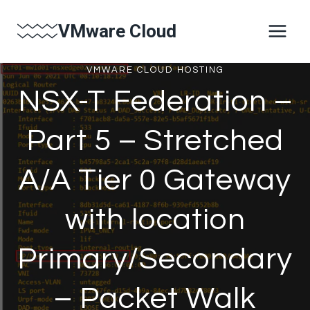
Skip
VMware Cloud
to
content
VMWARE CLOUD HOSTING
NSX-T Federation –
Part 5 – Stretched
A/A Tier 0 Gateway
with location
Primary/Secondary
– Packet Walk