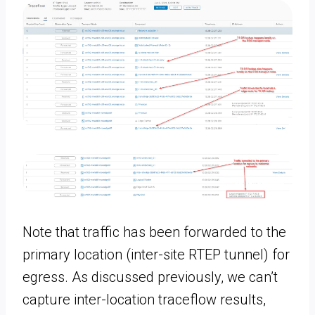
Note that traffic has been forwarded to the
primary location (inter-site RTEP tunnel) for
egress. As discussed previously, we can’t
capture inter-location traceflow results,