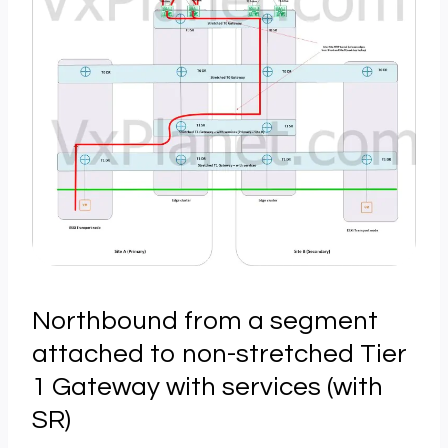
Northbound from a segment
attached to non-stretched Tier
1 Gateway with services (with
SR)