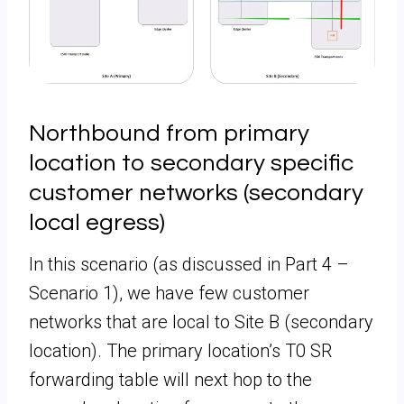
Northbound from primary
location to secondary specific
customer networks (secondary
local egress)
In this scenario (as discussed in Part 4 –
Scenario 1), we have few customer
networks that are local to Site B (secondary
location). The primary location’s T0 SR
forwarding table will next hop to the