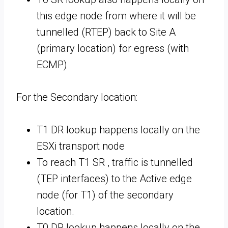
this edge node from where it will be
tunnelled (RTEP) back to Site A
(primary location) for egress (with
ECMP)
For the Secondary location:
T1 DR lookup happens locally on the
ESXi transport node
To reach T1 SR , traffic is tunnelled
(TEP interfaces) to the Active edge
node (for T1) of the secondary
location.
T0 DR lookup happens locally on the