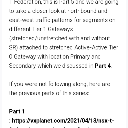
T Federation, this is Part 5 and we are going
to take a closer look at northbound and
east-west traffic patterns for segments on
different Tier 1 Gateways
(stretched/unstretched with and without
SR) attached to stretched Active-Active Tier
0 Gateway with location Primary and
Secondary which we discussed in
Part 4
.
If you were not following along, here are
the previous parts of this series:
Part 1
: https://vxplanet.com/2021/04/13/nsx-t-