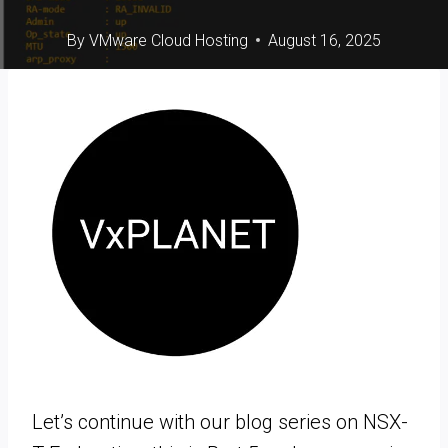
By
VMware Cloud Hosting
August 16, 2025
Let’s continue with our blog series on NSX-