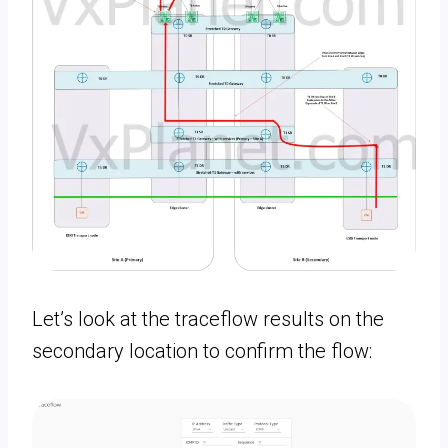
Let’s look at the traceflow results on the
secondary location to confirm the flow: