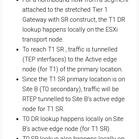
attached to the stretched Tier 1
Gateway with SR construct, the T1 DR
lookup happens locally on the ESXi
transport node.
To reach T1 SR , traffic is tunnelled
(TEP interfaces) to the Active edge
node (for T1) of the primary location.
Since the T1 SR primary location is on
Site B (T0 secondary), traffic will be
RTEP tunnelled to Site B’s active edge
node for T1 SR.
T0 DR lookup happens locally on Site
B’s active edge node (for T1 SR).
T0 SR lookup also happens locally on