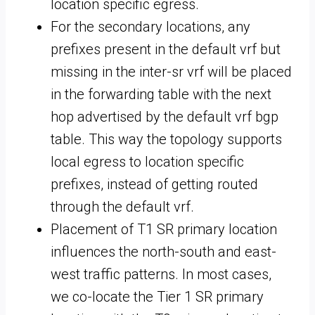
location specific egress.
For the secondary locations, any
prefixes present in the default vrf but
missing in the inter-sr vrf will be placed
in the forwarding table with the next
hop advertised by the default vrf bgp
table. This way the topology supports
local egress to location specific
prefixes, instead of getting routed
through the default vrf.
Placement of T1 SR primary location
influences the north-south and east-
west traffic patterns. In most cases,
we co-locate the Tier 1 SR primary