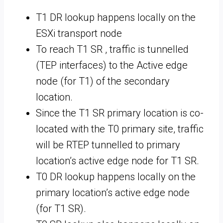
T1 DR lookup happens locally on the
ESXi transport node
To reach T1 SR , traffic is tunnelled
(TEP interfaces) to the Active edge
node (for T1) of the secondary
location.
Since the T1 SR primary location is co-
located with the T0 primary site, traffic
will be RTEP tunnelled to primary
location’s active edge node for T1 SR.
T0 DR lookup happens locally on the
primary location’s active edge node
(for T1 SR).