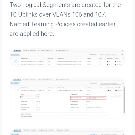
Two Logical Segments are created for the
T0 Uplinks over VLANs 106 and 107.
Named Teaming Policies created earlier
are applied here.