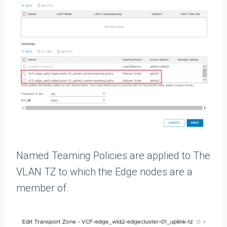
Named Teaming Policies are applied to The
VLAN TZ to which the Edge nodes are a
member of.