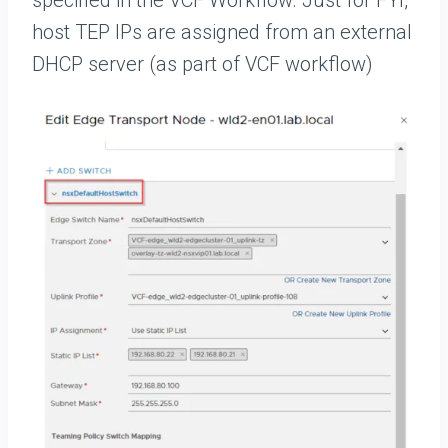
host TEP IPs are assigned from an external
DHCP server (as part of VCF workflow)