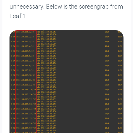
unnecessary. Below is the screengrab from
Leaf 1