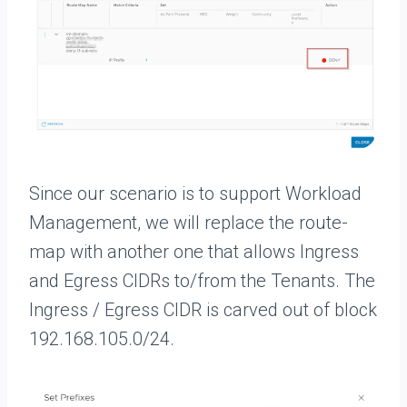
Since our scenario is to support Workload
Management, we will replace the route-
map with another one that allows Ingress
and Egress CIDRs to/from the Tenants. The
Ingress / Egress CIDR is carved out of block
192.168.105.0/24.