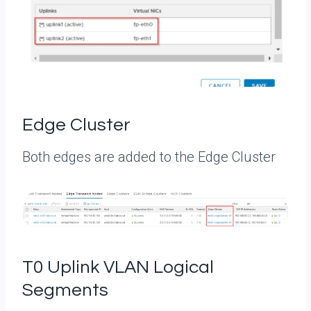
Edge Cluster
Both edges are added to the Edge Cluster
T0 Uplink VLAN Logical
Segments