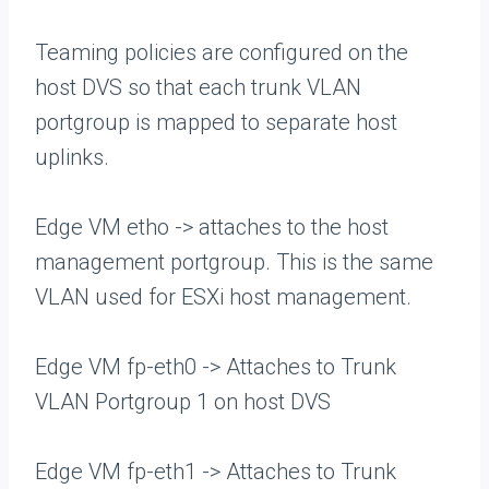
Teaming policies are configured on the
host DVS so that each trunk VLAN
portgroup is mapped to separate host
uplinks.
Edge VM etho -> attaches to the host
management portgroup. This is the same
VLAN used for ESXi host management.
Edge VM fp-eth0 -> Attaches to Trunk
VLAN Portgroup 1 on host DVS
Edge VM fp-eth1 -> Attaches to Trunk