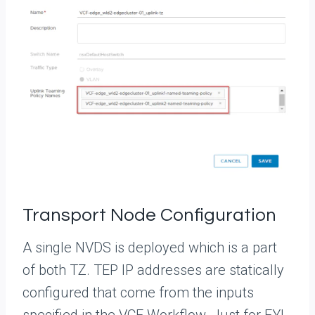
Transport Node Configuration
A single NVDS is deployed which is a part
of both TZ. TEP IP addresses are statically
configured that come from the inputs
specified in the VCF Workflow. Just for FYI,