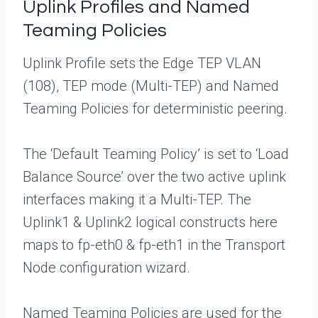
Uplink Profiles and Named
Teaming Policies
Uplink Profile sets the Edge TEP VLAN
(108), TEP mode (Multi-TEP) and Named
Teaming Policies for deterministic peering.
The ‘Default Teaming Policy’ is set to ‘Load
Balance Source’ over the two active uplink
interfaces making it a Multi-TEP. The
Uplink1 & Uplink2 logical constructs here
maps to fp-eth0 & fp-eth1 in the Transport
Node configuration wizard.
Named Teaming Policies are used for the