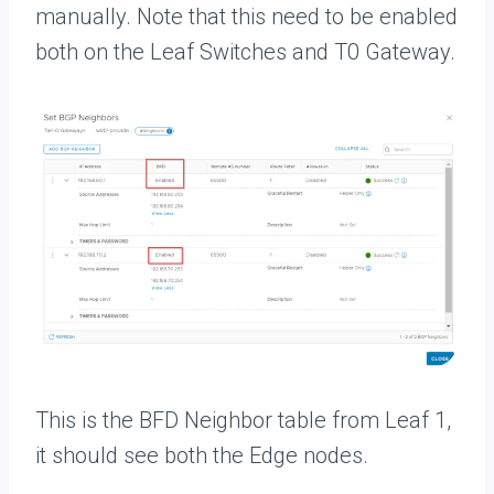
manually. Note that this need to be enabled
both on the Leaf Switches and T0 Gateway.
This is the BFD Neighbor table from Leaf 1,
it should see both the Edge nodes.