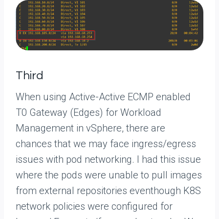
Third
When using Active-Active ECMP enabled
T0 Gateway (Edges) for Workload
Management in vSphere, there are
chances that we may face ingress/egress
issues with pod networking. I had this issue
where the pods were unable to pull images
from external repositories eventhough K8S
network policies were configured for