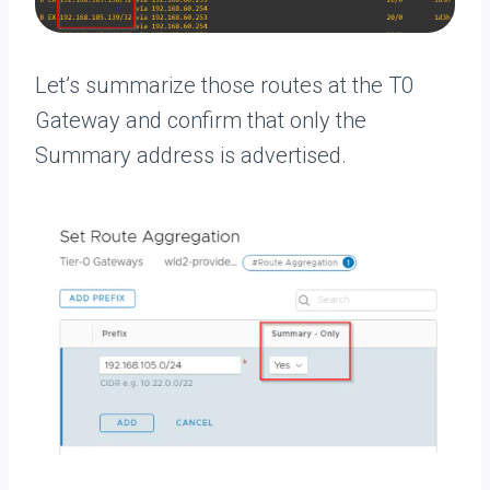
Let’s summarize those routes at the T0
Gateway and confirm that only the
Summary address is advertised.