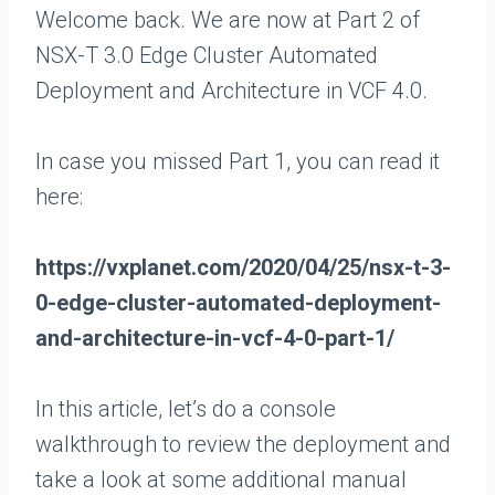
Welcome back. We are now at Part 2 of
NSX-T 3.0 Edge Cluster Automated
Deployment and Architecture in VCF 4.0.
In case you missed Part 1, you can read it
here:
https://vxplanet.com/2020/04/25/nsx-t-3-
0-edge-cluster-automated-deployment-
and-architecture-in-vcf-4-0-part-1/
In this article, let’s do a console
walkthrough to review the deployment and
take a look at some additional manual