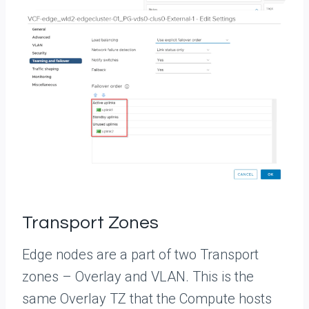
Transport Zones
Edge nodes are a part of two Transport
zones – Overlay and VLAN. This is the
same Overlay TZ that the Compute hosts