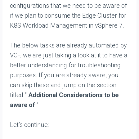
configurations that we need to be aware of
if we plan to consume the Edge Cluster for
K8S Workload Management in vSphere 7.
The below tasks are already automated by
VCF, we are just taking a look at it to have a
better understanding for troubleshooting
purposes. If you are already aware, you
can skip these and jump on the section
titled ”
Additional Considerations to be
aware of
“
Let’s continue: