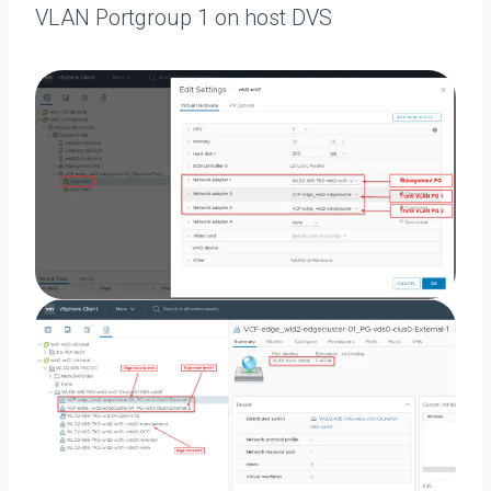
VLAN Portgroup 1 on host DVS