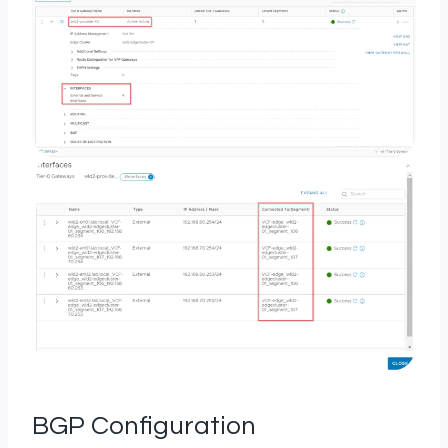
BGP Configuration