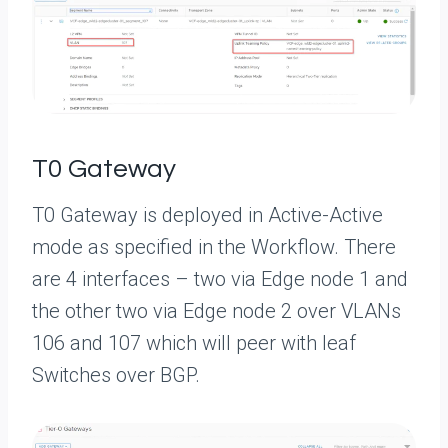
T0 Gateway
T0 Gateway is deployed in Active-Active
mode as specified in the Workflow. There
are 4 interfaces – two via Edge node 1 and
the other two via Edge node 2 over VLANs
106 and 107 which will peer with leaf
Switches over BGP.