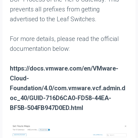
prevents all prefixes from getting
advertised to the Leaf Switches.
For more details, please read the official
documentation below:
https://docs.vmware.com/en/VMware-
Cloud-
Foundation/4.0/com.vmware.vcf.admin.d
oc_40/GUID-716D6CA0-FD58-44EA-
BF5B-504FB947D0ED.html