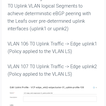
T0 Uplink VLAN logical Segments to
achieve deterministic eBGP peering with
the Leafs over pre-determined uplink
interfaces (uplink1 or upink2)
VLAN 106 T0 Uplink Traffic -> Edge uplink1
(Policy applied to the VLAN LS)
VLAN 107 T0 Uplink Traffic -> Edge uplink2
(Policy applied to the VLAN LS)