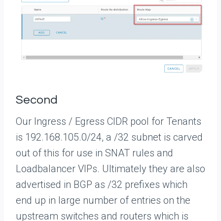
Second
Our Ingress / Egress CIDR pool for Tenants
is 192.168.105.0/24, a /32 subnet is carved
out of this for use in SNAT rules and
Loadbalancer VIPs. Ultimately they are also
advertised in BGP as /32 prefixes which
end up in large number of entries on the
upstream switches and routers which is