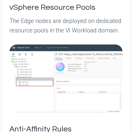
vSphere Resource Pools
The Edge nodes are deployed on dedicated
resource pools in the VI Workload domain.
Anti-Affinity Rules