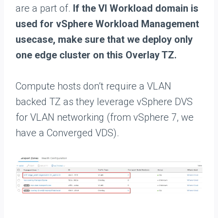
are a part of.
If the VI Workload domain is
used for vSphere Workload Management
usecase, make sure that we deploy only
one edge cluster on this Overlay TZ.
Compute hosts don’t require a VLAN
backed TZ as they leverage vSphere DVS
for VLAN networking (from vSphere 7, we
have a Converged VDS).