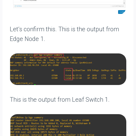
Let’s confirm this. This is the output from
Edge Node 1.
This is the output from Leaf Switch 1.