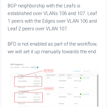
BGP neighborship with the Leafs is
established over VLANs 106 and 107. Leaf
1 peers with the Edges over VLAN 106 and
Leaf 2 peers over VLAN 107.
BFD is not enabled as part of the workflow,
we will set it up manually towards the end.