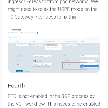
Ingress/ Egress to/from pod networks. We
might need to relax the URPF mode on the
T0 Gateway Interfaces to fix this.
Fourth
BFD is not enabled in the BGP process by
the VCF workflow. This needs to be enabled