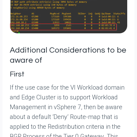
Additional Considerations to be
aware of
First
If the use case for the VI Workload domain
and Edge Cluster is to support Workload
Management in vSphere 7, then be aware
about a default ‘Deny’ Route-map that is
applied to the Redistribution criteria in the
BGP Process of the Tier 0 Gateway. This