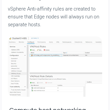
vSphere Anti-affinity rules are created to
ensure that Edge nodes will always run on
separate hosts.