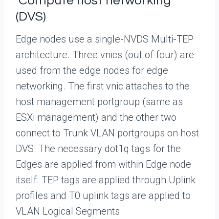
Compute host networking
(DVS)
Edge nodes use a single-NVDS Multi-TEP
architecture. Three vnics (out of four) are
used from the edge nodes for edge
networking. The first vnic attaches to the
host management portgroup (same as
ESXi management) and the other two
connect to Trunk VLAN portgroups on host
DVS. The necessary dot1q tags for the
Edges are applied from within Edge node
itself. TEP tags are applied through Uplink
profiles and T0 uplink tags are applied to
VLAN Logical Segments.