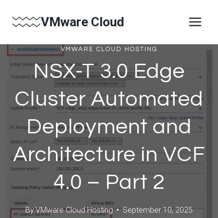
Skip
VMware Cloud
to
content
VMWARE CLOUD HOSTING
NSX-T 3.0 Edge
Cluster Automated
Deployment and
Architecture in VCF
4.0 – Part 2
By
VMware Cloud Hosting
September 10, 2025