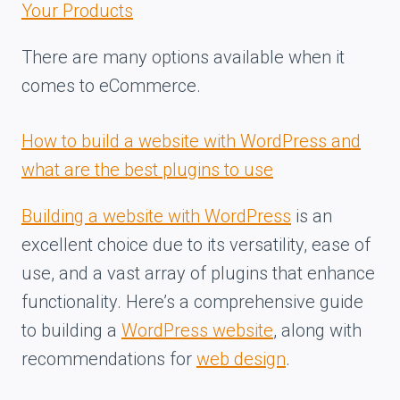
Your Products
There are many options available when it
comes to eCommerce.
How to build a website with WordPress and
what are the best plugins to use
Building a website with WordPress
is an
excellent choice due to its versatility, ease of
use, and a vast array of plugins that enhance
functionality. Here’s a comprehensive guide
to building a
WordPress website
, along with
recommendations for
web design
.