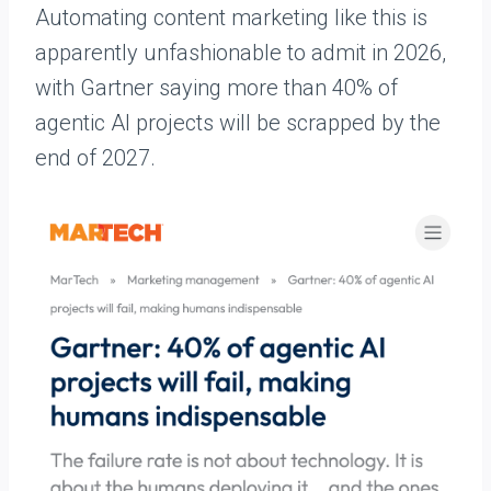
Automating content marketing like this is
apparently unfashionable to admit in 2026,
with Gartner saying more than 40% of
agentic AI projects will be scrapped by the
end of 2027.