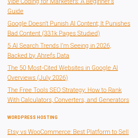
Vibe Coding for Marketers: A Beginner’s
Guide
Google Doesn’t Punish AI Content; It Punishes
Bad Content (331k Pages Studied)
5 AI Search Trends I’m Seeing in 2026,
Backed by Ahrefs Data
The 50 Most-Cited Websites in Google AI
Overviews (July 2026)
The Free Tools SEO Strategy: How to Rank
With Calculators, Converters, and Generators
WORDPRESS HOSTING
Etsy vs WooCommerce: Best Platform to Sell