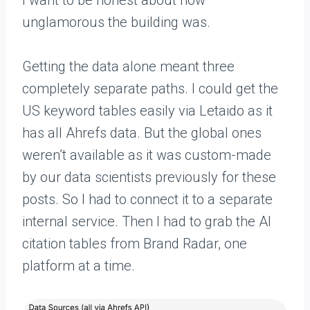
I want to be honest about how
unglamorous the building was.
Getting the data alone meant three
completely separate paths. I could get the
US keyword tables easily via Letaido as it
has all Ahrefs data. But the global ones
weren’t available as it was custom-made
by our data scientists previously for these
posts. So I had to connect it to a separate
internal service. Then I had to grab the AI
citation tables from Brand Radar, one
platform at a time.