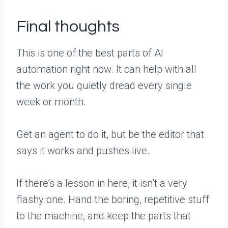
Final thoughts
This is one of the best parts of AI
automation right now. It can help with all
the work you quietly dread every single
week or month.
Get an agent to do it, but be the editor that
says it works and pushes live.
If there’s a lesson in here, it isn’t a very
flashy one. Hand the boring, repetitive stuff
to the machine, and keep the parts that