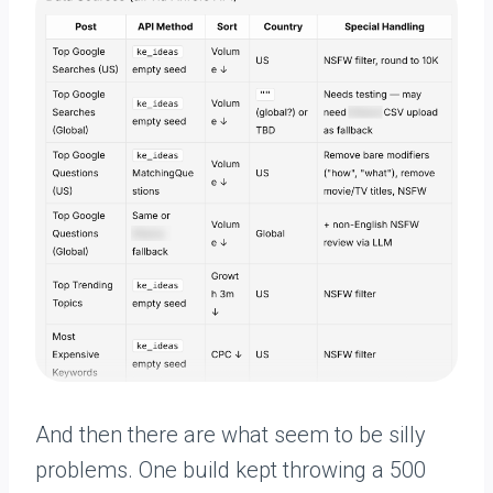
And then there are what seem to be silly
problems. One build kept throwing a 500