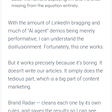
With the amount of LinkedIn bragging and
much of “AI agent” demos being merely
performative, I can understand the
disillusionment. Fortunately, this one works.
But it works precisely because it’s boring. It
doesn’t write our articles. It simply does the
tedious part, which is a big part of content
marketing.
Brand Radar — cleans each one by its own
rules, and saves the results so I can see