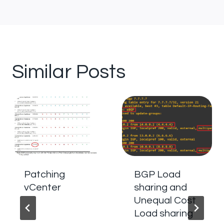
Similar Posts
Patching
BGP Load
vCenter
sharing and
Unequal Cost
Load sharing