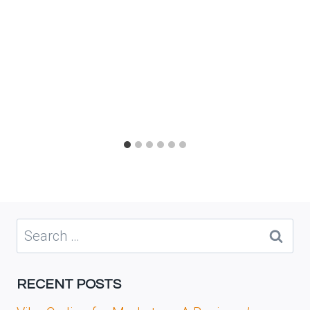
Search
for:
RECENT POSTS