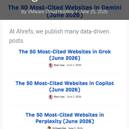
By
VMware Cloud Hosting
June 25, 2026
At Ahrefs, we publish many data-driven
posts.