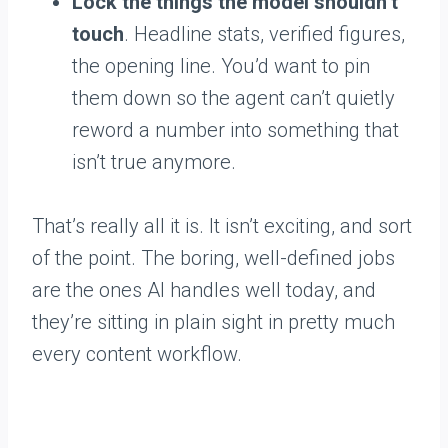
Lock the things the model shouldn’t
touch
. Headline stats, verified figures,
the opening line. You’d want to pin
them down so the agent can’t quietly
reword a number into something that
isn’t true anymore.
That’s really all it is. It isn’t exciting, and sort
of the point. The boring, well-defined jobs
are the ones AI handles well today, and
they’re sitting in plain sight in pretty much
every content workflow.