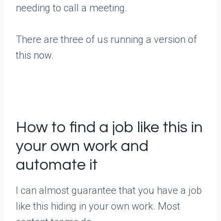
needing to call a meeting.
There are three of us running a version of
this now.
How to find a job like this in
your own work and
automate it
I can almost guarantee that you have a job
like this hiding in your own work. Most