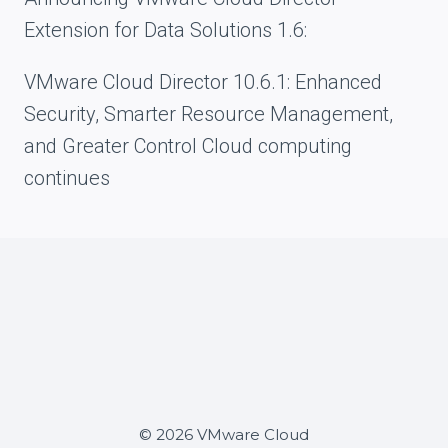
Extension for Data Solutions 1.6:
VMware Cloud Director 10.6.1: Enhanced
Security, Smarter Resource Management,
and Greater Control Cloud computing
continues
© 2026 VMware Cloud