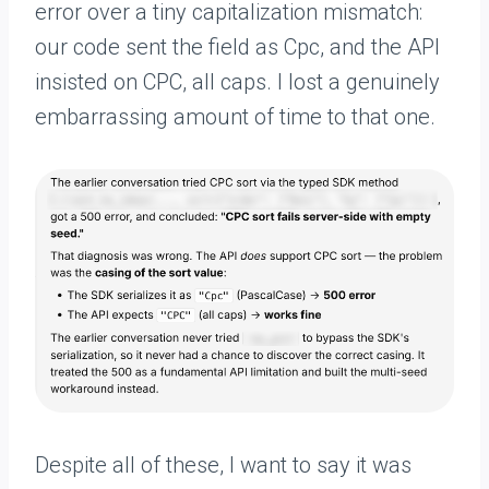
error over a tiny capitalization mismatch:
our code sent the field as Cpc, and the API
insisted on CPC, all caps. I lost a genuinely
embarrassing amount of time to that one.
Despite all of these, I want to say it was