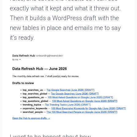
exactly what it kept and what it threw out.
Then it builds a WordPress draft with the
new tables in place and emails me to say
it’s ready.