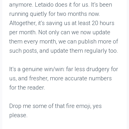
anymore. Letaido does it for us. It’s been
running quietly for two months now.
Altogether, it’s saving us at least 20 hours
per month. Not only can we now update
them every month, we can publish more of
such posts, and update them regularly too.
It’s a genuine win/win: far less drudgery for
us, and fresher, more accurate numbers
for the reader.
Drop me some of that fire emoji, yes
please.