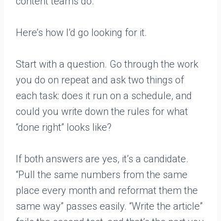
content teams do.
Here’s how I’d go looking for it.
Start with a question. Go through the work
you do on repeat and ask two things of
each task: does it run on a schedule, and
could you write down the rules for what
“done right” looks like?
If both answers are yes, it’s a candidate.
“Pull the same numbers from the same
place every month and reformat them the
same way” passes easily. “Write the article”