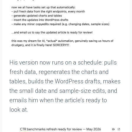
His version now runs on a schedule: pulls
fresh data, regenerates the charts and
tables, builds the WordPress drafts, makes
the small date and sample-size edits, and
emails him when the article’s ready to
look at.