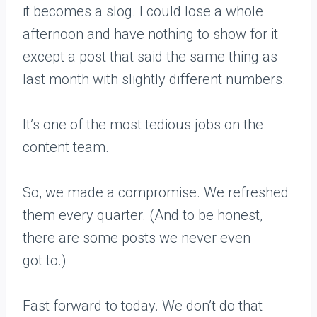
it becomes a slog. I could lose a whole
afternoon and have nothing to show for it
except a post that said the same thing as
last month with slightly different numbers.
It’s one of the most tedious jobs on the
content team.
So, we made a compromise. We refreshed
them every quarter. (And to be honest,
there are some posts we never even
got to.)
Fast forward to today. We don’t do that