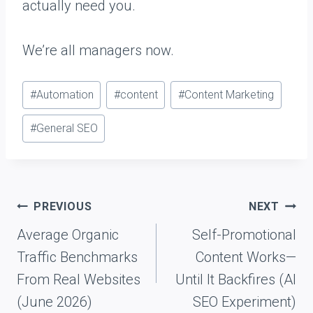
actually need you.
We’re all managers now.
P
#
Automation
#
content
#
Content Marketing
o
#
General SEO
s
t
T
a
Post
PREVIOUS
NEXT
g
navigation
Average Organic
Self-Promotional
s
Traffic Benchmarks
Content Works—
:
From Real Websites
Until It Backfires (AI
(June 2026)
SEO Experiment)