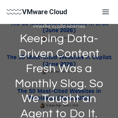
Skip
VMware Cloud
to
content
VMWARE CLOUD HOSTING
Keeping Data-
Driven Content
Fresh Was a
Monthly Slog. So
We Taught an
Agent to Do It.