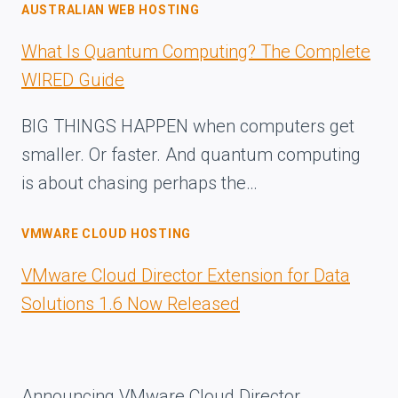
AUSTRALIAN WEB HOSTING
What Is Quantum Computing? The Complete
WIRED Guide
BIG THINGS HAPPEN when computers get
smaller. Or faster. And quantum computing
is about chasing perhaps the…
VMWARE CLOUD HOSTING
VMware Cloud Director Extension for Data
Solutions 1.6 Now Released
Announcing VMware Cloud Director