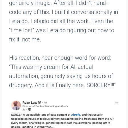
genuinely magic. After all, I didn’t hand-
code any of this. I built it conversationally in
Letaido. Letaido did all the work. Even the
“time lost” was Letaido figuring out how to
fix it, not me.
His reaction, near enough word for word:
“This was my dream for AI: actual
automation, genuinely saving us hours of
drudgery. And it is finally here. SORCERY!!!”