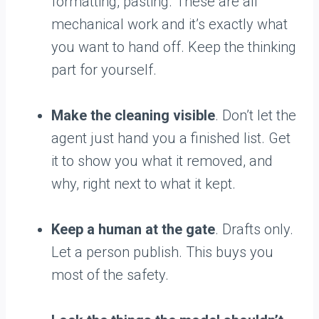
formatting, pasting. These are all
mechanical work and it’s exactly what
you want to hand off. Keep the thinking
part for yourself.
Make the cleaning visible
. Don’t let the
agent just hand you a finished list. Get
it to show you what it removed, and
why, right next to what it kept.
Keep a human at the gate
. Drafts only.
Let a person publish. This buys you
most of the safety.