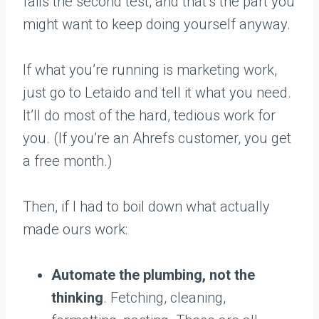
fails the second test, and that’s the part you
might want to keep doing yourself anyway.
If what you’re running is marketing work,
just go to Letaido and tell it what you need.
It’ll do most of the hard, tedious work for
you. (If you’re an Ahrefs customer, you get
a free month.)
Then, if I had to boil down what actually
made ours work:
Automate the plumbing, not the
thinking
. Fetching, cleaning,