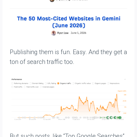
Publishing them is fun. Easy. And they get a
ton of search traffic too.
But such posts, like “Top Google Searches”