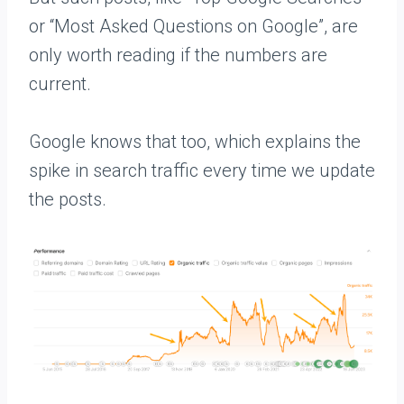
or “Most Asked Questions on Google”, are
only worth reading if the numbers are
current.
Google knows that too, which explains the
spike in search traffic every time we update
the posts.