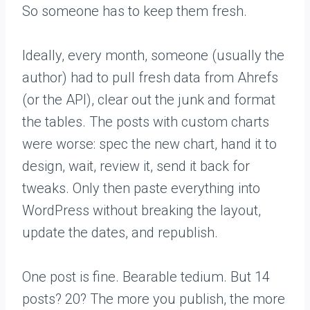
So someone has to keep them fresh.
Ideally, every month, someone (usually the
author) had to pull fresh data from Ahrefs
(or the API), clear out the junk and format
the tables. The posts with custom charts
were worse: spec the new chart, hand it to
design, wait, review it, send it back for
tweaks. Only then paste everything into
WordPress without breaking the layout,
update the dates, and republish.
One post is fine. Bearable tedium. But 14
posts? 20? The more you publish, the more