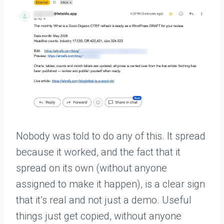
Nobody was told to do any of this. It spread
because it worked, and the fact that it
spread on its own (without anyone
assigned to make it happen), is a clear sign
that it’s real and not just a demo. Useful
things just get copied, without anyone