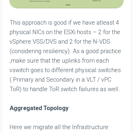
This approach is good if we have atleast 4
physical NICs on the ESXi hosts – 2 for the
vSphere VSS/DVS and 2 for the N-VDS
(considering resiliency). As a good practice
,make sure that the uplinks from each
vswitch goes to different physical switches
( Primary and Secondary in a VLT / vPC
ToR) to handle ToR switch failures as well.
Aggregated Topology
Here we migrate all the Infrastructure