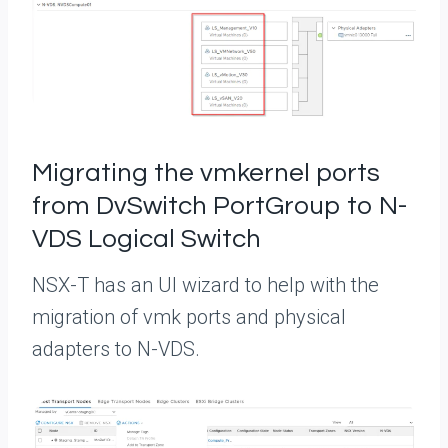
Migrating the vmkernel ports
from DvSwitch PortGroup to N-
VDS Logical Switch
NSX-T has an UI wizard to help with the
migration of vmk ports and physical
adapters to N-VDS.