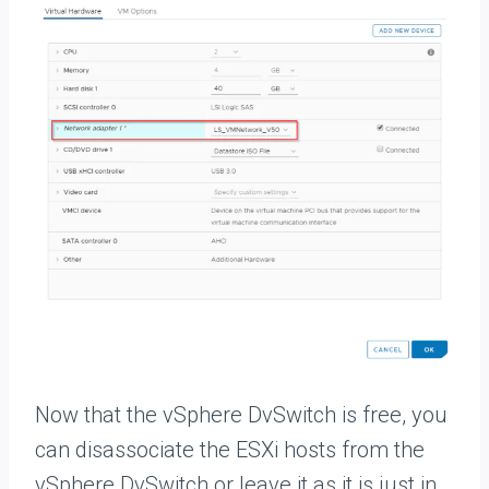
Now that the vSphere DvSwitch is free, you
can disassociate the ESXi hosts from the
vSphere DvSwitch or leave it as it is just in