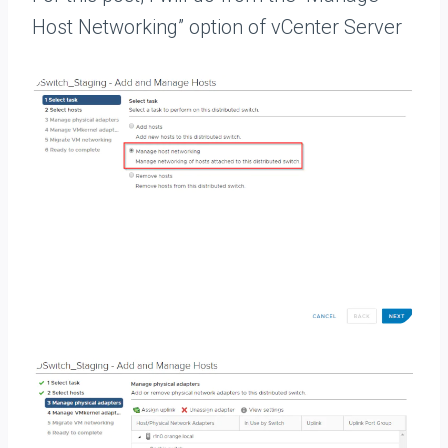
Host Networking” option of vCenter Server