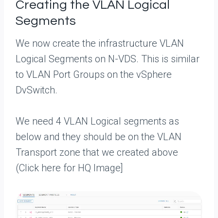
Creating the VLAN Logical
Segments
We now create the infrastructure VLAN
Logical Segments on N-VDS. This is similar
to VLAN Port Groups on the vSphere
DvSwitch.
We need 4 VLAN Logical segments as
below and they should be on the VLAN
Transport zone that we created above
(Click here for HQ Image]