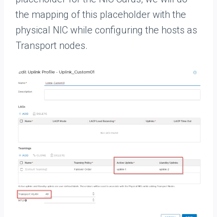
the mapping of this placeholder with the
physical NIC while configuring the hosts as
Transport nodes.