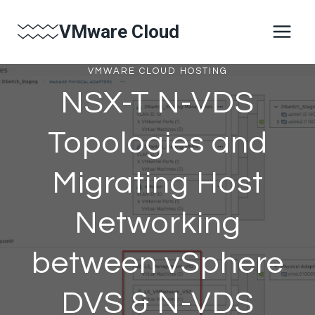
Skip
VMware Cloud
to
content
VMWARE CLOUD HOSTING
NSX-T N-VDS
Topologies and
Migrating Host
Networking
between vSphere
DVS & N-VDS