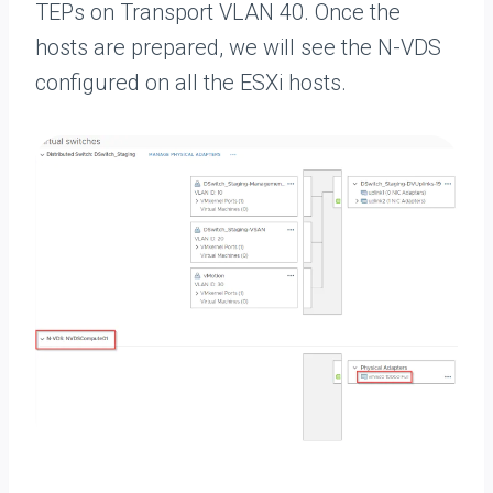
TEPs on Transport VLAN 40. Once the
hosts are prepared, we will see the N-VDS
configured on all the ESXi hosts.