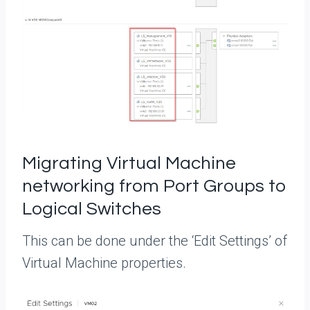
Migrating Virtual Machine
networking from Port Groups to
Logical Switches
This can be done under the ‘Edit Settings’ of
Virtual Machine properties.