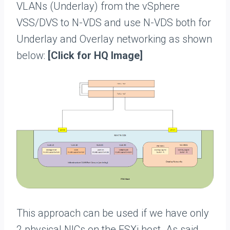
VLANs (Underlay) from the vSphere
VSS/DVS to N-VDS and use N-VDS both for
Underlay and Overlay networking as shown
below:
[Click for HQ Image]
This approach can be used if we have only
2 physical NICs on the ESXi host. As said