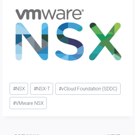
Post
#
NSX
#
NSX-T
#
vCloud Foundation (SDDC)
Tags:
#
VMware NSX