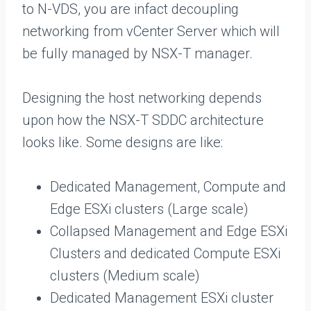
to N-VDS, you are infact decoupling
networking from vCenter Server which will
be fully managed by NSX-T manager.
Designing the host networking depends
upon how the NSX-T SDDC architecture
looks like. Some designs are like:
Dedicated Management, Compute and
Edge ESXi clusters (Large scale)
Collapsed Management and Edge ESXi
Clusters and dedicated Compute ESXi
clusters (Medium scale)
Dedicated Management ESXi cluster