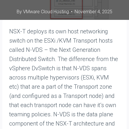
By
VMware Cloud Hosting
November 4, 2025
NSX-T deploys its own host networking
switch on the ESXi /KVM Transport hosts
called N-VDS – the Next Generation
Distributed Switch. The difference from the
vSphere DvSwitch is that N-VDS spans
across multiple hypervisors (ESXi, KVM
etc) that are a part of the Transport zone
(and configured as a Transport node) and
that each transport node can have it’s own
teaming policies. N-VDS is the data plane
component of the NSX-T architecture and