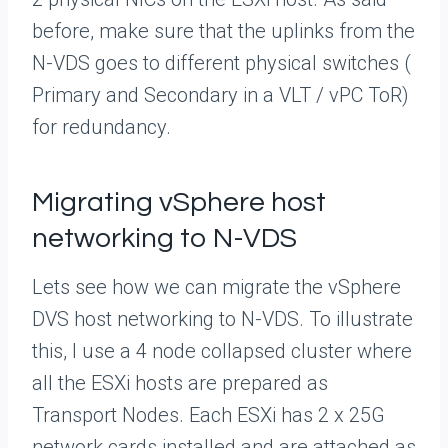
before, make sure that the uplinks from the
N-VDS goes to different physical switches (
Primary and Secondary in a VLT / vPC ToR)
for redundancy.
Migrating vSphere host
networking to N-VDS
Lets see how we can migrate the vSphere
DVS host networking to N-VDS. To illustrate
this, I use a 4 node collapsed cluster where
all the ESXi hosts are prepared as
Transport Nodes. Each ESXi has 2 x 25G
network cards installed and are attached as