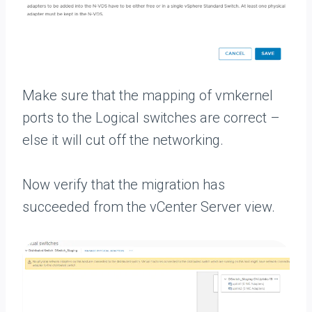
Make sure that the mapping of vmkernel
ports to the Logical switches are correct –
else it will cut off the networking.
Now verify that the migration has
succeeded from the vCenter Server view.