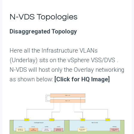
N-VDS Topologies
Disaggregated Topology
Here all the Infrastructure VLANs
(Underlay) sits on the vSphere VSS/DVS .
N-VDS will host only the Overlay networking
as shown below:
[Click for HQ Image]