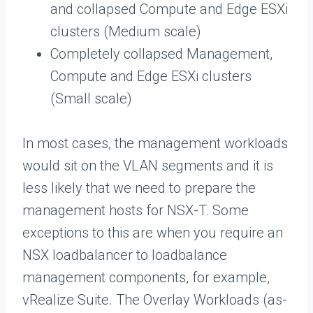
and collapsed Compute and Edge ESXi
clusters (Medium scale)
Completely collapsed Management,
Compute and Edge ESXi clusters
(Small scale)
In most cases, the management workloads
would sit on the VLAN segments and it is
less likely that we need to prepare the
management hosts for NSX-T. Some
exceptions to this are when you require an
NSX loadbalancer to loadbalance
management components, for example,
vRealize Suite. The Overlay Workloads (as-