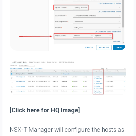
[Click here for HQ Image]
NSX-T Manager will configure the hosts as