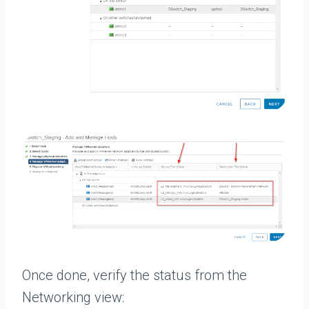
Once done, verify the status from the
Networking view: