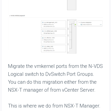
Migrate the vmkernel ports from the N-VDS
Logical switch to DvSwitch Port Groups.
You can do this migration either from the
NSX-T manager of from vCenter Server.
This is where we do from NSX-T Manager.