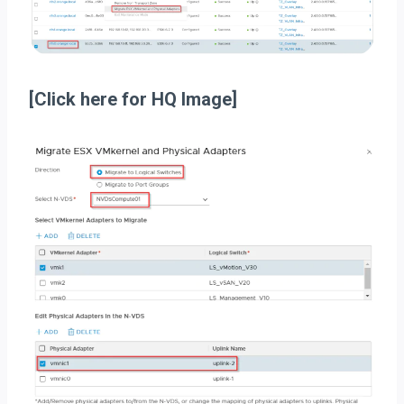
[Click here for HQ Image]