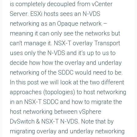
is completely decoupled from vCenter
Server. ESXi hosts sees an N-VDS
networking as an Opaque network –
meaning it can only see the networks but
can’t manage it. NSX-T overlay Transport
uses only the N-VDS and it’s up to us to
decide how how the overlay and underlay
networking of the SDDC would need to be.
In this post we will look at the two different
approaches (topologies) to host networking
in an NSX-T SDDC and how to migrate the
host networking between vSphere
DvSwitch & NSX-T N-VDS. Note that by
migrating overlay and underlay networking