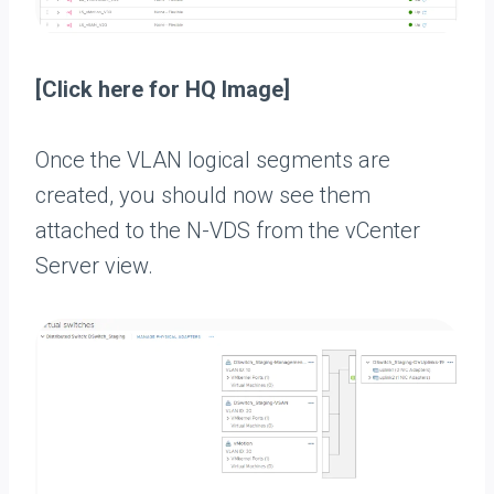
[Click here for HQ Image]
Once the VLAN logical segments are
created, you should now see them
attached to the N-VDS from the vCenter
Server view.