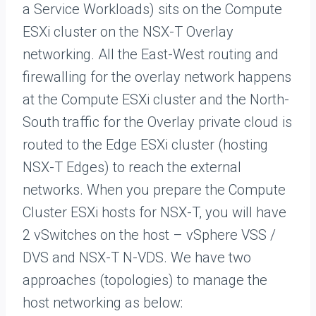
a Service Workloads) sits on the Compute
ESXi cluster on the NSX-T Overlay
networking. All the East-West routing and
firewalling for the overlay network happens
at the Compute ESXi cluster and the North-
South traffic for the Overlay private cloud is
routed to the Edge ESXi cluster (hosting
NSX-T Edges) to reach the external
networks. When you prepare the Compute
Cluster ESXi hosts for NSX-T, you will have
2 vSwitches on the host – vSphere VSS /
DVS and NSX-T N-VDS. We have two
approaches (topologies) to manage the
host networking as below: