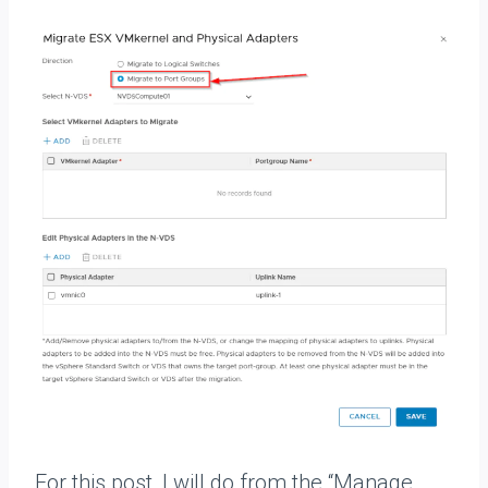
For this post, I will do from the “Manage