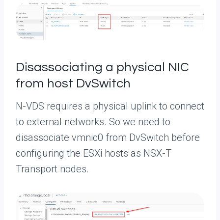
Disassociating a physical NIC
from host DvSwitch
N-VDS requires a physical uplink to connect
to external networks. So we need to
disassociate vmnic0 from DvSwitch before
configuring the ESXi hosts as NSX-T
Transport nodes.