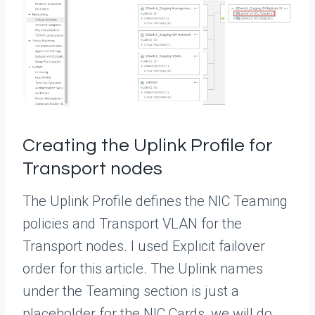
Creating the Uplink Profile for
Transport nodes
The Uplink Profile defines the NIC Teaming
policies and Transport VLAN for the
Transport nodes. I used Explicit failover
order for this article. The Uplink names
under the Teaming section is just a
placeholder for the NIC Cards, we will do