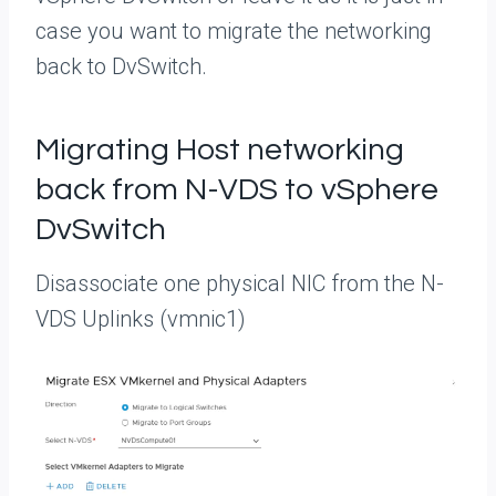
case you want to migrate the networking
back to DvSwitch.
Migrating Host networking
back from N-VDS to vSphere
DvSwitch
Disassociate one physical NIC from the N-
VDS Uplinks (vmnic1)