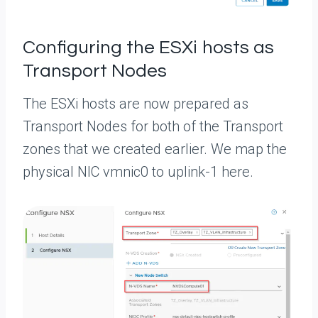
Configuring the ESXi hosts as
Transport Nodes
The ESXi hosts are now prepared as
Transport Nodes for both of the Transport
zones that we created earlier. We map the
physical NIC vmnic0 to uplink-1 here.