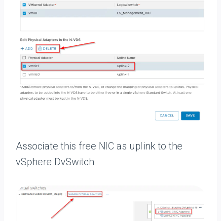
Associate this free NIC as uplink to the
vSphere DvSwitch