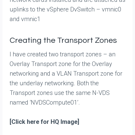
uplinks to the vSphere DvSwitch – vmnic0
and vmnic1
Creating the Transport Zones
I have created two transport zones – an
Overlay Transport zone for the Overlay
networking and a VLAN Transport zone for
the underlay networking. Both the
Transport zones use the same N-VDS
named ‘NVDSCompute01’.
[Click here for HQ Image]