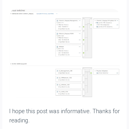
I hope this post was informative. Thanks for
reading.