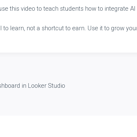
e this video to teach students how to integrate AI r
l to learn, not a shortcut to earn. Use it to grow you
shboard in Looker Studio