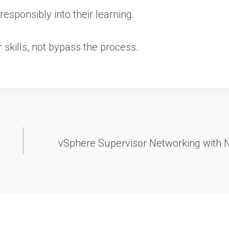
esponsibly into their learning.
r skills, not bypass the process.
vSphere Supervisor Networking with 