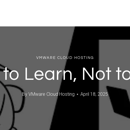
VMWARE CLOUD HOSTING
 to Learn, Not to
By
VMware Cloud Hosting
April 18, 2025