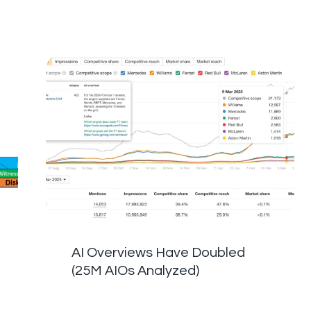
AI Overviews Have Doubled
(25M AIOs Analyzed)