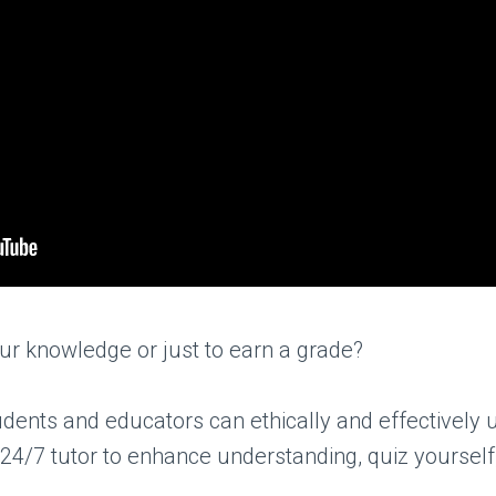
our knowledge or just to earn a grade?
dents and educators can ethically and effectively u
 24/7 tutor to enhance understanding, quiz yourself