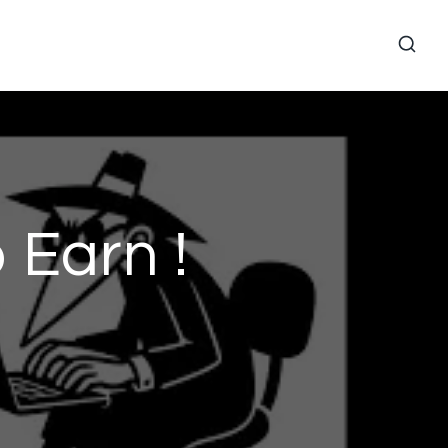
 Earn !