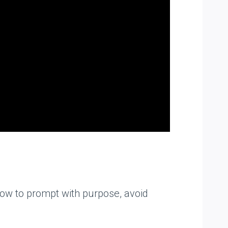
 how to prompt with purpose, avoid