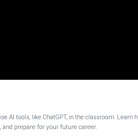
se AI tools, like ChatGPT, in the classroom. Learn
, and prepare for your future career.