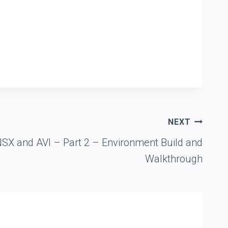
NEXT
NSX and AVI – Part 2 – Environment Build and
Walkthrough