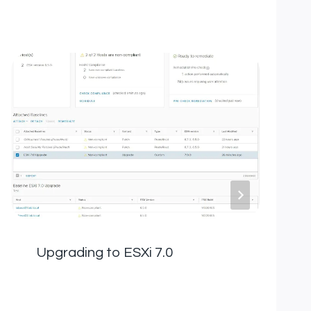
Upgrading to ESXi 7.0