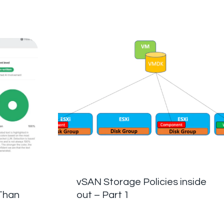
vSAN Storage Policies inside
Than
out – Part 1