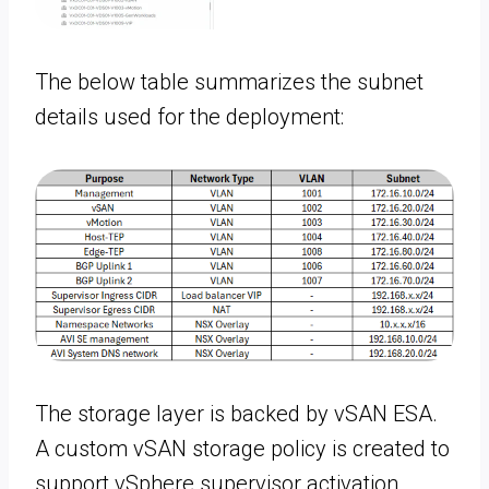
The below table summarizes the subnet
details used for the deployment:
The storage layer is backed by vSAN ESA.
A custom vSAN storage policy is created to
support vSphere supervisor activation.