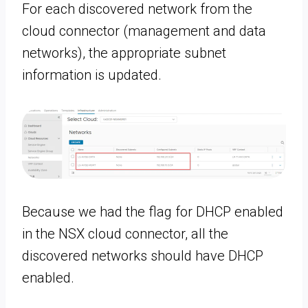
For each discovered network from the
cloud connector (management and data
networks), the appropriate subnet
information is updated.
Because we had the flag for DHCP enabled
in the NSX cloud connector, all the
discovered networks should have DHCP
enabled.