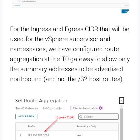
For the Ingress and Egress CIDR that will be
used for the vSphere supervisor and
namespaces, we have configured route
aggregation at the T0 gateway to allow only
the summary addresses to be advertised
northbound (and not the /32 host routes).