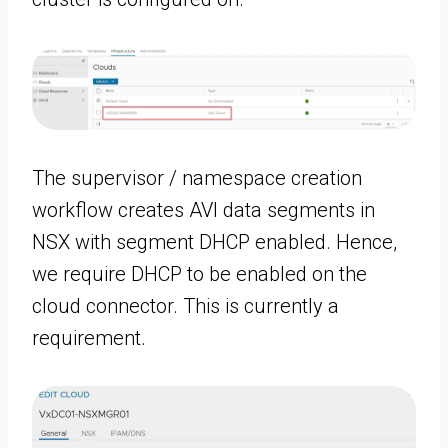
The supervisor / namespace creation
workflow creates AVI data segments in
NSX with segment DHCP enabled. Hence,
we require DHCP to be enabled on the
cloud connector. This is currently a
requirement.