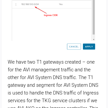
We have two T1 gateways created – one
for the AVI management traffic and the
other for AVI System DNS traffic. The T1
gateway and segment for AVI System DNS
is used to handle the DNS traffic of Ingress
services for the TKG service clusters if we