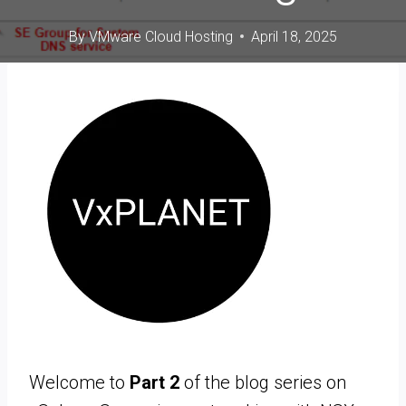
By
VMware Cloud Hosting
April 18, 2025
Welcome to
Part 2
of the blog series on