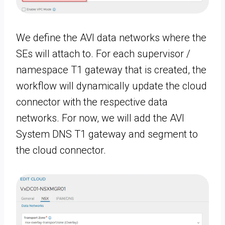
We define the AVI data networks where the
SEs will attach to. For each supervisor /
namespace T1 gateway that is created, the
workflow will dynamically update the cloud
connector with the respective data
networks. For now, we will add the AVI
System DNS T1 gateway and segment to
the cloud connector.