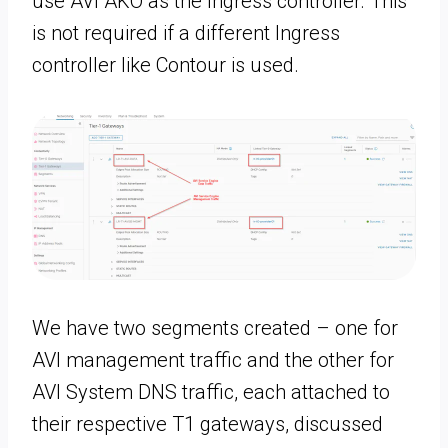
use AVI AKO as the Ingress controller. This
is not required if a different Ingress
controller like Contour is used.
We have two segments created – one for
AVI management traffic and the other for
AVI System DNS traffic, each attached to
their respective T1 gateways, discussed