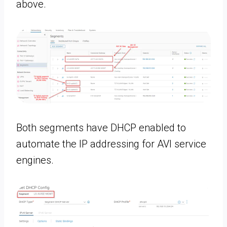
above.
Both segments have DHCP enabled to
automate the IP addressing for AVI service
engines.