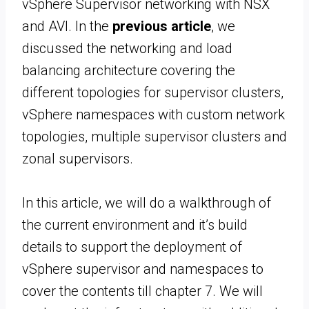
vSphere Supervisor networking with NSX
and AVI. In the
previous article
, we
discussed the networking and load
balancing architecture covering the
different topologies for supervisor clusters,
vSphere namespaces with custom network
topologies, multiple supervisor clusters and
zonal supervisors.
In this article, we will do a walkthrough of
the current environment and it’s build
details to support the deployment of
vSphere supervisor and namespaces to
cover the contents till chapter 7. We will