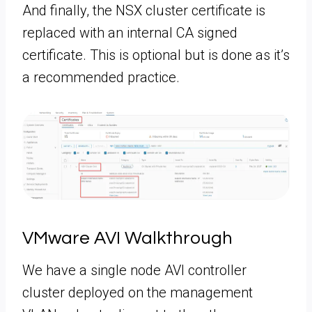
And finally, the NSX cluster certificate is
replaced with an internal CA signed
certificate. This is optional but is done as it’s
a recommended practice.
VMware AVI Walkthrough
We have a single node AVI controller
cluster deployed on the management