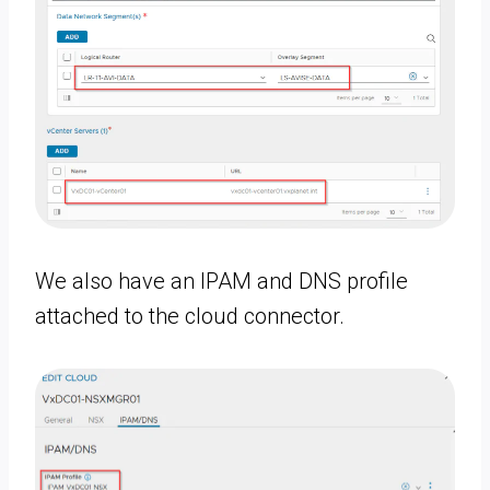
We also have an IPAM and DNS profile
attached to the cloud connector.