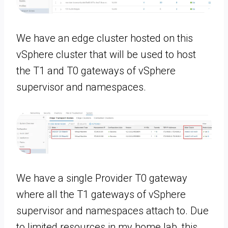
We have an edge cluster hosted on this
vSphere cluster that will be used to host
the T1 and T0 gateways of vSphere
supervisor and namespaces.
We have a single Provider T0 gateway
where all the T1 gateways of vSphere
supervisor and namespaces attach to. Due
to limited resources in my home lab, this