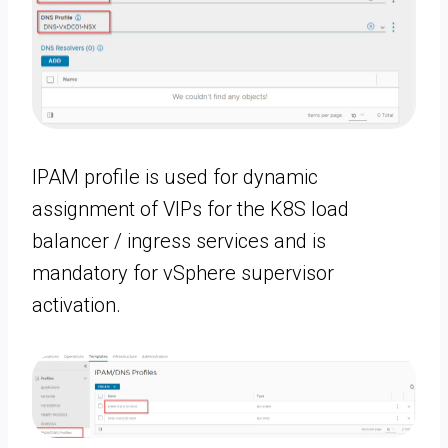
IPAM profile is used for dynamic
assignment of VIPs for the K8S load
balancer / ingress services and is
mandatory for vSphere supervisor
activation.