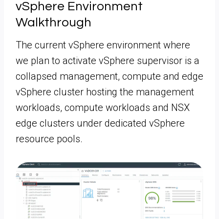
vSphere Environment
Walkthrough
The current vSphere environment where
we plan to activate vSphere supervisor is a
collapsed management, compute and edge
vSphere cluster hosting the management
workloads, compute workloads and NSX
edge clusters under dedicated vSphere
resource pools.