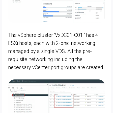
The vSphere cluster ‘VxDC01-C01 ‘ has 4
ESXi hosts, each with 2-pnic networking
managed by a single VDS. All the pre-
requisite networking including the
necessary vCenter port groups are created.