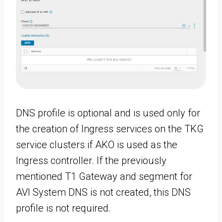
DNS profile is optional and is used only for
the creation of Ingress services on the TKG
service clusters if AKO is used as the
Ingress controller. If the previously
mentioned T1 Gateway and segment for
AVI System DNS is not created, this DNS
profile is not required.