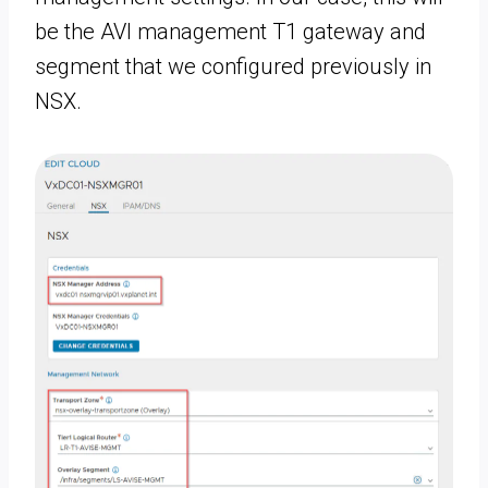
be the AVI management T1 gateway and
segment that we configured previously in
NSX.