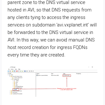
parent zone to the DNS virtual service
hosted in AVI, so that DNS requests from
any clients tying to access the ingress
services on subdomain ‘avi.vxplanet.int’ will
be forwarded to the DNS virtual service in
AVI. In this way, we can avoid manual DNS
host record creation for ingress FQDNs
every time they are created.