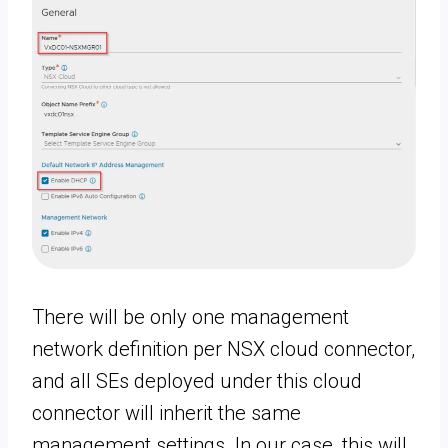
There will be only one management
network definition per NSX cloud connector,
and all SEs deployed under this cloud
connector will inherit the same
management settings. In our case, this will