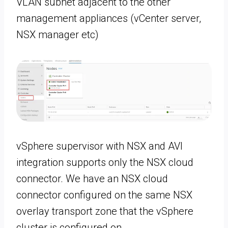
VLAN subnet adjacent to the other
management appliances (vCenter server,
NSX manager etc)
vSphere supervisor with NSX and AVI
integration supports only the NSX cloud
connector. We have an NSX cloud
connector configured on the same NSX
overlay transport zone that the vSphere
cluster is configured on.