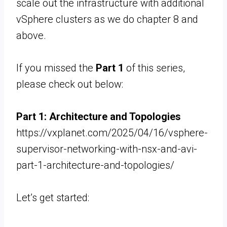
scale out the infrastructure with additional
vSphere clusters as we do chapter 8 and
above.
If you missed the
Part 1
of this series,
please check out below:
Part 1:
Architecture and Topologies
https://vxplanet.com/2025/04/16/vsphere-
supervisor-networking-with-nsx-and-avi-
part-1-architecture-and-topologies/
Let’s get started: