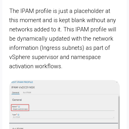
The IPAM profile is just a placeholder at
this moment and is kept blank without any
networks added to it. This IPAM profile will
be dynamically updated with the network
information (Ingress subnets) as part of
vSphere supervisor and namespace
activation workflows.