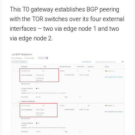
This T0 gateway establishes BGP peering
with the TOR switches over its four external
interfaces – two via edge node 1 and two
via edge node 2.