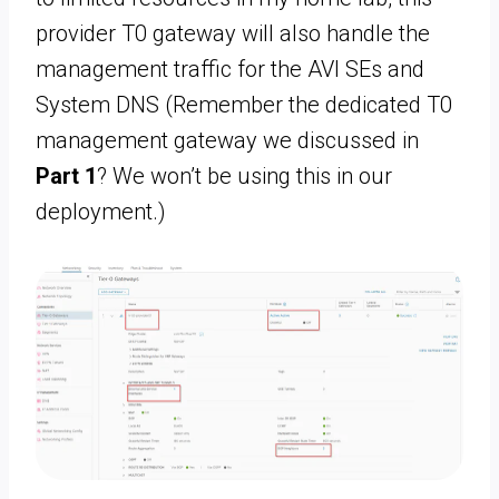
provider T0 gateway will also handle the
management traffic for the AVI SEs and
System DNS (Remember the dedicated T0
management gateway we discussed in
Part 1
? We won’t be using this in our
deployment.)