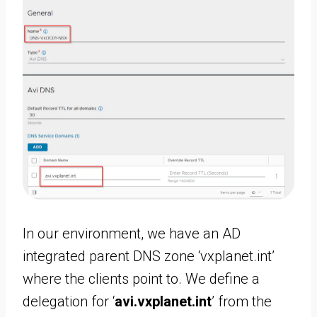
In our environment, we have an AD
integrated parent DNS zone ‘vxplanet.int’
where the clients point to. We define a
delegation for ‘
avi.vxplanet.int
’ from the