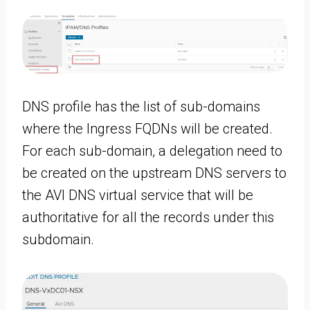
DNS profile has the list of sub-domains
where the Ingress FQDNs will be created.
For each sub-domain, a delegation need to
be created on the upstream DNS servers to
the AVI DNS virtual service that will be
authoritative for all the records under this
subdomain.