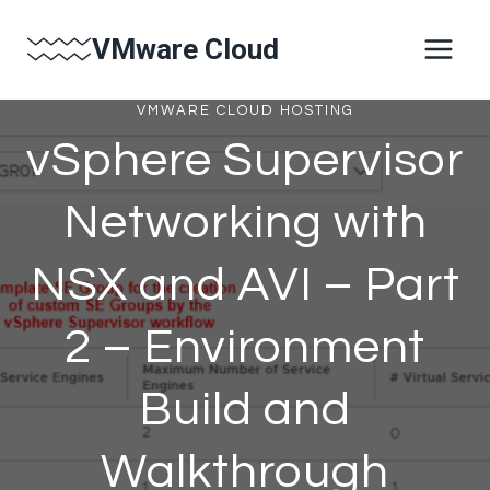
Skip
VMware Cloud
to
content
VMWARE CLOUD HOSTING
vSphere Supervisor
Networking with
NSX and AVI – Part
2 – Environment
Build and
Walkthrough