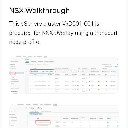
NSX Walkthrough
This vSphere cluster VxDC01-C01 is
prepared for NSX Overlay using a transport
node profile.