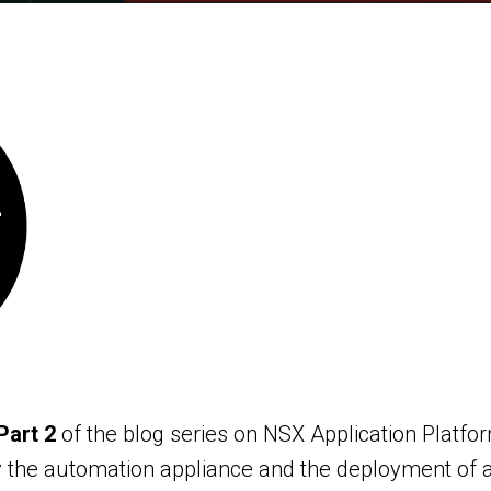
Part 2
of the blog series on NSX Application Platfo
the automation appliance and the deployment of au