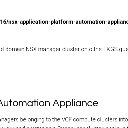
/16/nsx-application-platform-automation-applia
kload domain NSX manager cluster onto the TKGS gue
Automation Appliance
anagers belonging to the VCF compute clusters i