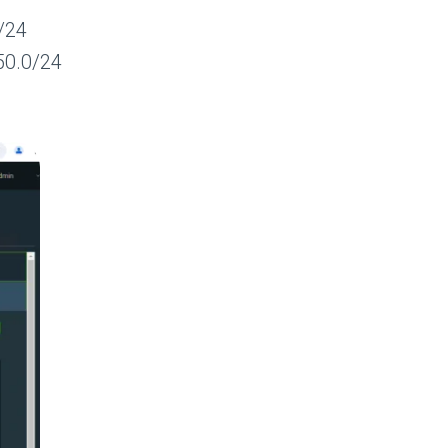
/24
50.0/24