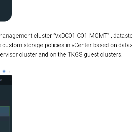
anagement cluster “VxDC01-C01-MGMT” , datastore 
ate custom storage policies in vCenter based on dat
pervisor cluster and on the TKGS guest clusters.