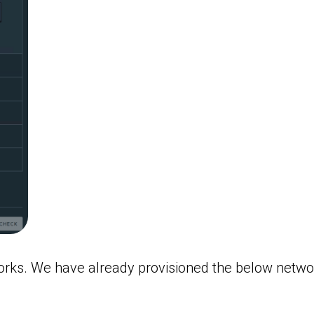
orks. We have already provisioned the below networ