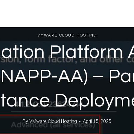
VMWARE CLOUD HOSTING
ation Platform
(NAPP-AA) – Pa
stance Deploym
By
VMware Cloud Hosting
April 15, 2025