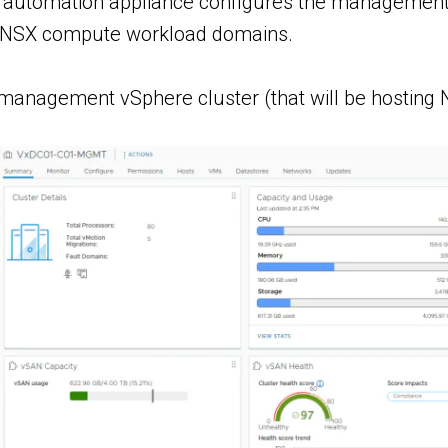
automation appliance configures the management wo
 NSX compute workload domains.
anagement vSphere cluster (that will be hostin