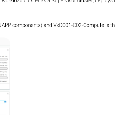
rkload cluster as a Supervisor cluster, deploys 
g NAPP components) and VxDC01-C02-Compute is t