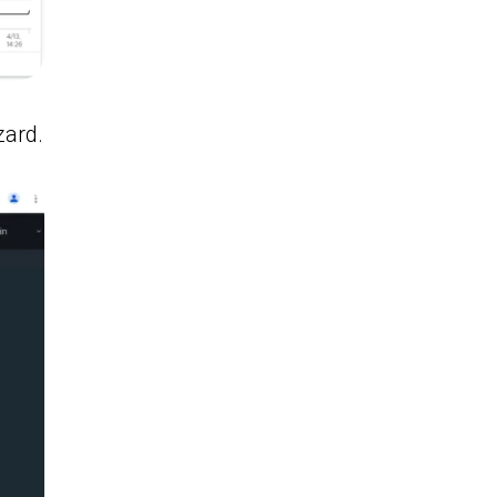
zard.