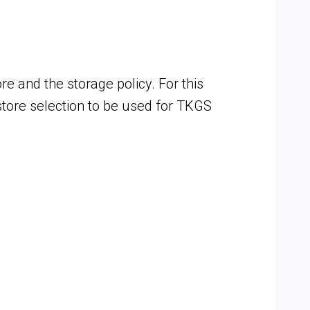
and the storage policy. For this
astore selection to be used for TKGS