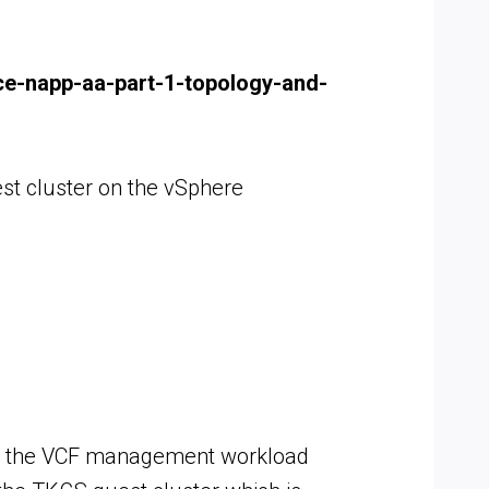
nce-napp-aa-part-1-topology-and-
st cluster on the vSphere
nto the VCF management workload