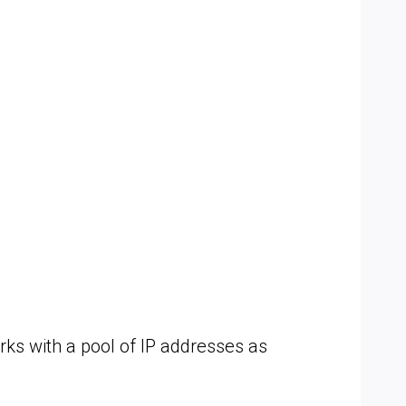
ks with a pool of IP addresses as