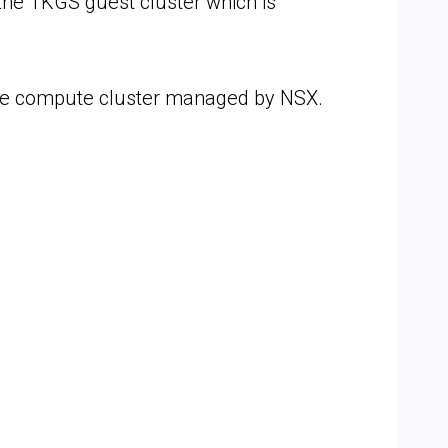
the TKGS guest cluster which is
he compute cluster managed by NSX.