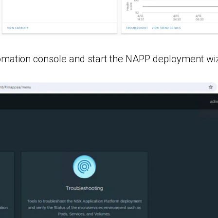
tomation console and start the NAPP deployment wi