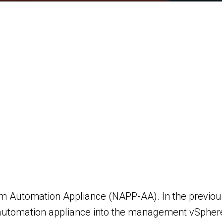
rm Automation Appliance (NAPP-AA). In the previous
tomation appliance into the management vSphere c