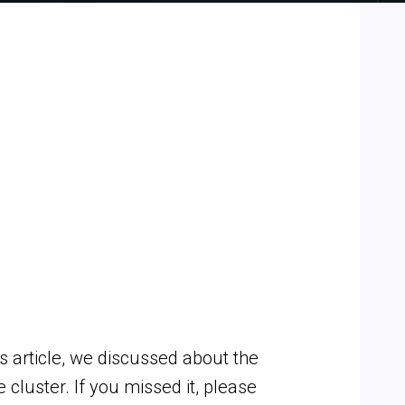
 article, we discussed about the
luster. If you missed it, please