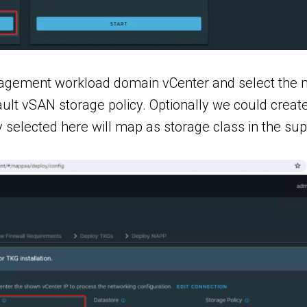
nagement workload domain vCenter and select the m
efault vSAN storage policy. Optionally we could cre
cy selected here will map as storage class in the su