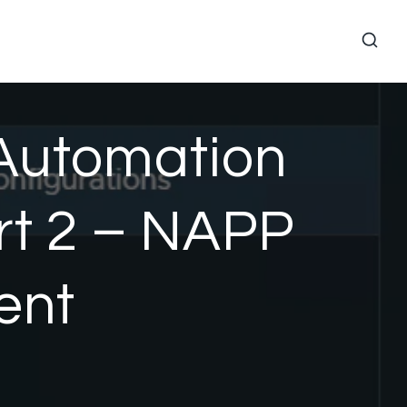
 Automation
rt 2 – NAPP
ent