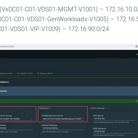
(VxDC01-C01-VDS01-MGMT-V1001) – 172.16.10.0
DC01-C01-VDS01-GenWorkloads-V1005) – 172.16.
C01-VDS01-VIP-V1009) – 172.16.90.0/24