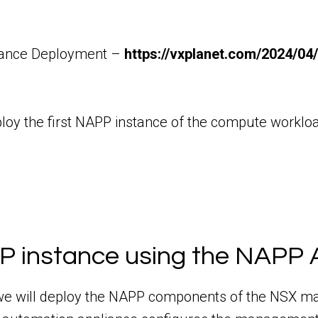
iance Deployment –
https://vxplanet.com/2024/04
 deploy the first NAPP instance of the compute wor
P instance using the NAPP 
 we will deploy the NAPP components of the NSX m