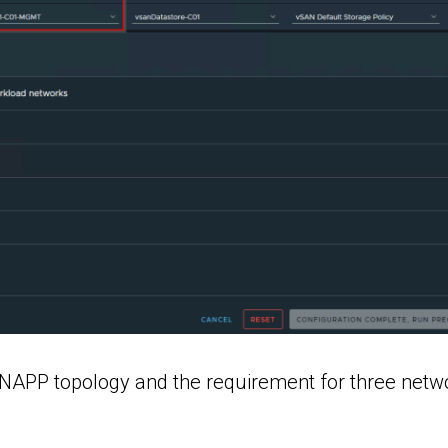
e NAPP topology and the requirement for three netw