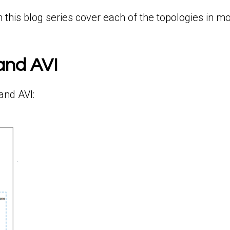
this blog series cover each of the topologies in mor
and AVI
and AVI: