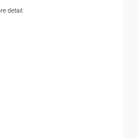
e detail: