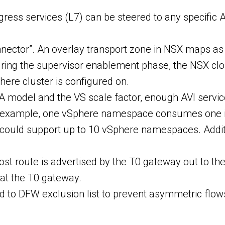
ress services (L7) can be steered to any specific AVI
onnector”. An overlay transport zone in NSX maps a
uring the supervisor enablement phase, the NSX cl
here cluster is configured on.
A model and the VS scale factor, enough AVI service
 example, one vSphere namespace consumes one int
 we could support up to 10 vSphere namespaces. Ad
t route is advertised by the T0 gateway out to the 
 at the T0 gateway.
d to DFW exclusion list to prevent asymmetric flows