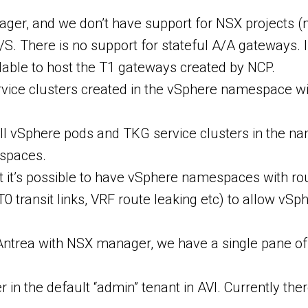
ager, and we don’t have support for NSX projects (
S. There is no support for stateful A/A gateways. I
ilable to host the T1 gateways created by NCP.
ice clusters created in the vSphere namespace wil
all vSphere pods and TKG service clusters in the n
spaces.
t it’s possible to have vSphere namespaces with r
er-T0 transit links, VRF route leaking etc) to allo
ing Antrea with NSX manager, we have a single pan
in the default “admin” tenant in AVI. Currently there