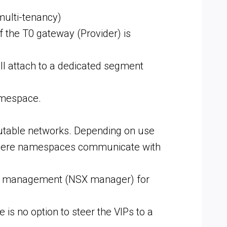
multi-tenancy)
f the T0 gateway (Provider) is
l attach to a dedicated segment
amespace.
outable networks. Depending on use
w vSphere namespaces communicate with
e of management (NSX manager) for
 is no option to steer the VIPs to a