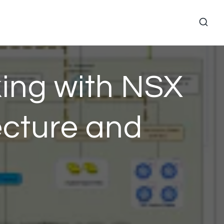
ing with NSX
ecture and