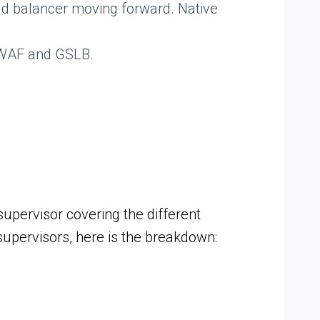
d balancer moving forward. Native
g WAF and GSLB.
upervisor covering the different
upervisors, here is the breakdown: