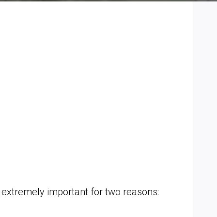
 extremely important for two reasons: