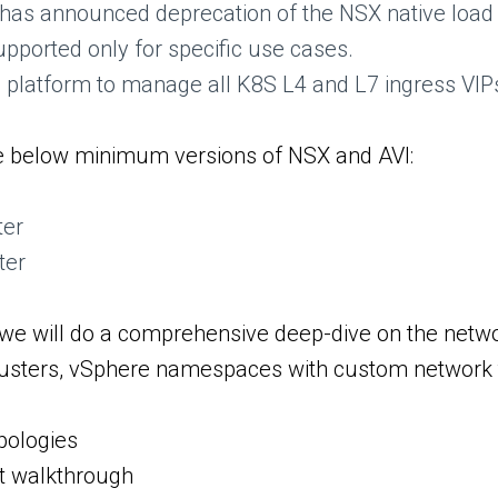
s announced deprecation of the NSX native load b
upported only for specific use cases.
g platform to manage all K8S L4 and L7 ingress VI
the below minimum versions of NSX and AVI:
ter
ter
 we will do a comprehensive deep-dive on the netwo
clusters, vSphere namespaces with custom network t
pologies
t walkthrough