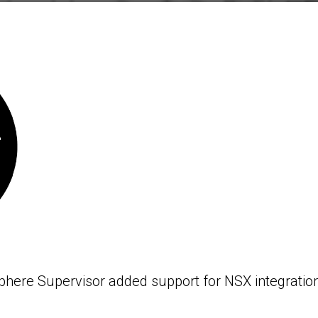
phere Supervisor added support for NSX integration