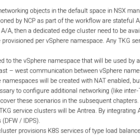
 networking objects in the default space in NSX man
oned by NCP as part of the workflow are stateful A/
l A/A, then a dedicated edge cluster need to be ava
e provisioned per vSphere namespace. Any TKG serv
ed to the vSphere namespace that will be used by 
 east – west communication between vSphere name
e namespaces will be created with NAT enabled, bu
essary to configure additional networking (like int
l cover these scenarios in the subsequent chapters.
 TKG service clusters will be Antrea. By integrat
s (DFW / IDPS).
luster provisions K8S services of type load balancer 