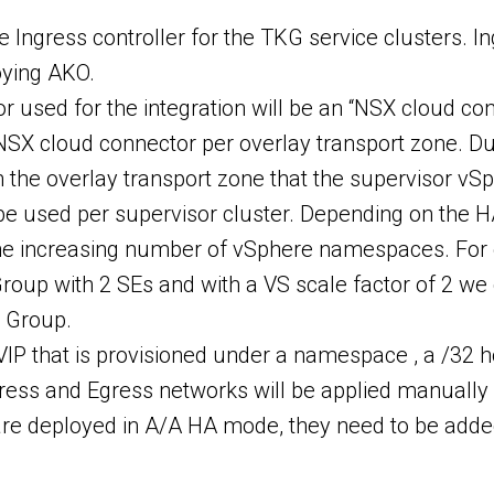
Ingress controller for the TKG service clusters. Ing
oying AKO.
r used for the integration will be an “NSX cloud c
NSX cloud connector per overlay transport zone. D
 the overlay transport zone that the supervisor vSp
be used per supervisor cluster. Depending on the H
 the increasing number of vSphere namespaces. For
Group with 2 SEs and with a VS scale factor of 2
E Group.
IP that is provisioned under a namespace , a /32 hos
gress and Egress networks will be applied manually
 are deployed in A/A HA mode, they need to be adde