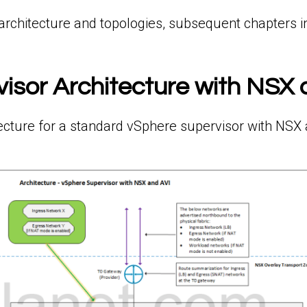
architecture and topologies, subsequent chapters in 
isor Architecture with NSX 
ecture for a standard vSphere supervisor with NSX 