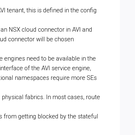
 tenant, this is defined in the config
s an NSX cloud connector in AVI and
oud connector will be chosen
 engines need to be available in the
erface of the AVI service engine,
ditional namespaces require more SEs
physical fabrics. In most cases, route
 from getting blocked by the stateful