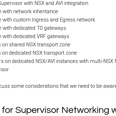
upervisor with NSX and AVI integration
with network inheritance
with custom Ingress and Egress network
with dedicated T0 gateways
with dedicated VRF gateways
s on shared NSX transport zone
s on dedicated NSX transport zone
rs on dedicated NSX/AVI instances with multi-NSX 
isor
cuss some considerations that we need to be aware o
 for Supervisor Networking 