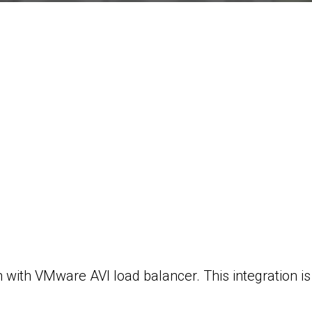
 with VMware AVI load balancer. This integration is