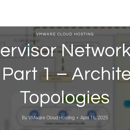
VMWARE CLOUD HOSTING
ervisor Network
 Part 1 – Archit
Topologies
By
VMware Cloud Hosting
April 16, 2025