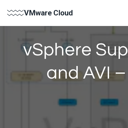
Skip
VMware Cloud
to
content
vSphere Sup
and AVI –