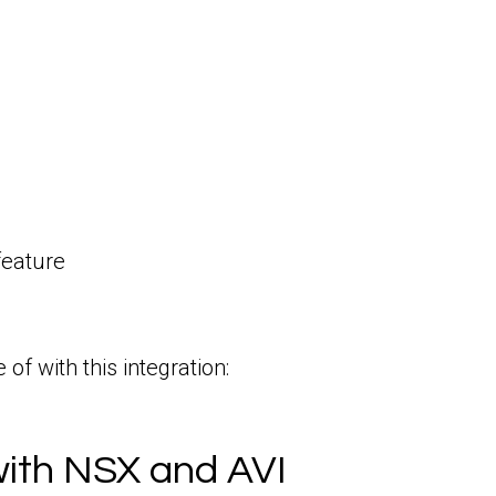
feature
f with this integration:
with NSX and AVI