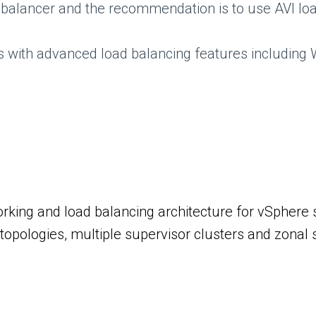
alancer and the recommendation is to use AVI loa
Ps with advanced load balancing features includin
rking and load balancing architecture for vSphere s
opologies, multiple supervisor clusters and zonal s