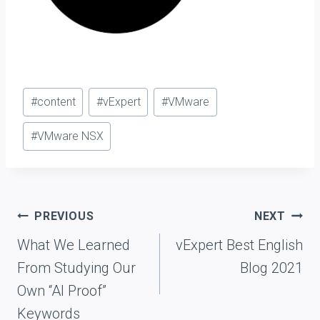
Post
#
content
#
vExpert
#
VMware
Tags:
#
VMware NSX
Post
PREVIOUS
NEXT
navigation
What We Learned
vExpert Best English
From Studying Our
Blog 2021
Own “AI Proof”
Keywords