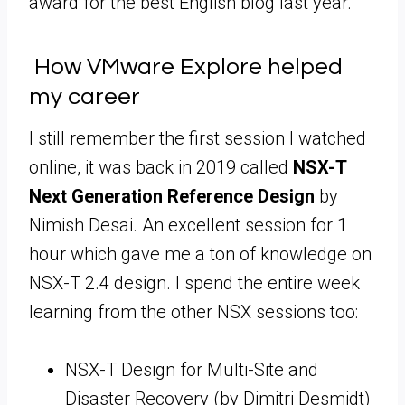
award for the best English blog last year.
How VMware Explore helped
my career
I still remember the first session I watched
online, it was back in 2019 called
NSX-T
Next Generation Reference Design
by
Nimish Desai. An excellent session for 1
hour which gave me a ton of knowledge on
NSX-T 2.4 design. I spend the entire week
learning from the other NSX sessions too:
NSX-T Design for Multi-Site and
Disaster Recovery (by Dimitri Desmidt)