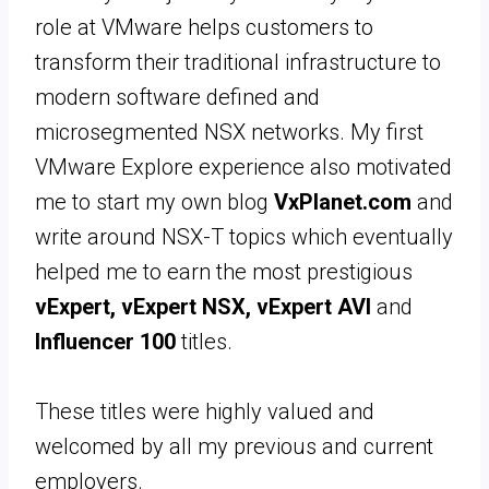
role at VMware helps customers to
transform their traditional infrastructure to
modern software defined and
microsegmented NSX networks. My first
VMware Explore experience also motivated
me to start my own blog
VxPlanet.com
and
write around NSX-T topics which eventually
helped me to earn the most prestigious
vExpert, vExpert NSX, vExpert AVI
and
Influencer 100
titles.
These titles were highly valued and
welcomed by all my previous and current
employers.