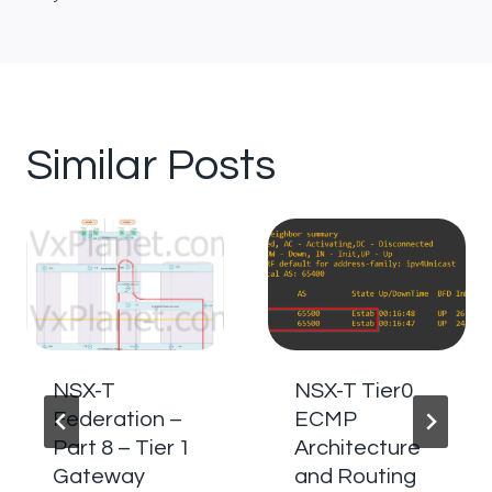
Similar Posts
NSX-T
NSX-T Tier0
Federation –
ECMP
Part 8 – Tier 1
Architecture
Gateway
and Routing