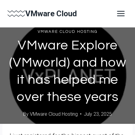
Skip
VMware Cloud
to
content
VMWARE CLOUD HOSTING
VMware Explore
(VMworld) and how
it has helped me
over these years
By
VMware Cloud Hosting
July 23, 2025