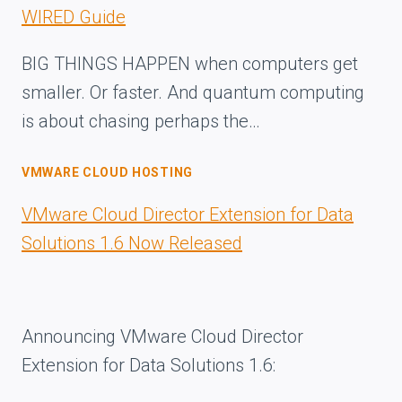
WIRED Guide
BIG THINGS HAPPEN when computers get
smaller. Or faster. And quantum computing
is about chasing perhaps the…
VMWARE CLOUD HOSTING
VMware Cloud Director Extension for Data
Solutions 1.6 Now Released
Announcing VMware Cloud Director
Extension for Data Solutions 1.6: