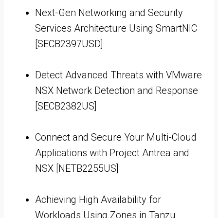
Next-Gen Networking and Security
Services Architecture Using SmartNIC
[SECB2397USD]
Detect Advanced Threats with VMware
NSX Network Detection and Response
[SECB2382US]
Connect and Secure Your Multi-Cloud
Applications with Project Antrea and
NSX [NETB2255US]
Achieving High Availability for
Workloads Using Zones in Tanzu