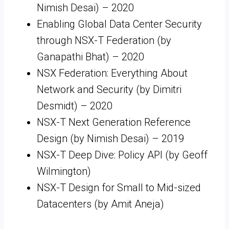
Nimish Desai) – 2020
Enabling Global Data Center Security
through NSX-T Federation (by
Ganapathi Bhat) – 2020
NSX Federation: Everything About
Network and Security (by Dimitri
Desmidt) – 2020
NSX-T Next Generation Reference
Design (by Nimish Desai) – 2019
NSX-T Deep Dive: Policy API (by Geoff
Wilmington)
NSX-T Design for Small to Mid-sized
Datacenters (by Amit Aneja)