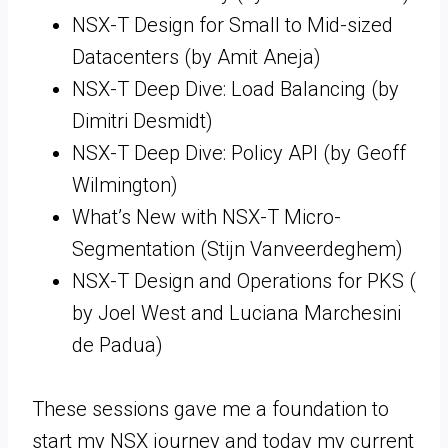
NSX-T Design for Small to Mid-sized
Datacenters (by Amit Aneja)
NSX-T Deep Dive: Load Balancing (by
Dimitri Desmidt)
NSX-T Deep Dive: Policy API (by Geoff
Wilmington)
What’s New with NSX-T Micro-
Segmentation (Stijn Vanveerdeghem)
NSX-T Design and Operations for PKS (
by Joel West and Luciana Marchesini
de Padua)
These sessions gave me a foundation to
start my NSX journey and today my current