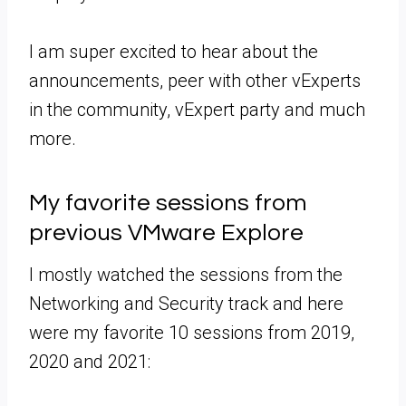
I am super excited to hear about the
announcements, peer with other vExperts
in the community, vExpert party and much
more.
My favorite sessions from
previous VMware Explore
I mostly watched the sessions from the
Networking and Security track and here
were my favorite 10 sessions from 2019,
2020 and 2021: