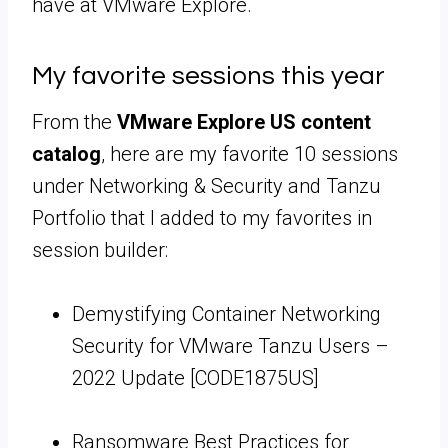
have at VMware Explore.
My favorite sessions this year
From the
VMware Explore US content
catalog
, here are my favorite 10 sessions
under Networking & Security and Tanzu
Portfolio that I added to my favorites in
session builder:
Demystifying Container Networking
Security for VMware Tanzu Users –
2022 Update [CODE1875US]
Ransomware Best Practices for