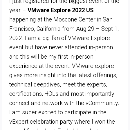
I just registered for the biggest event of the
year –
VMware Explore 2022 US
happening at the Moscone Center in San
Francisco, California from Aug 29 – Sept 1,
2022. I am a big fan of VMware Explore
event but have never attended in-person
and this will be my first in-person
experience at the event. VMware explore
gives more insight into the latest offerings,
technical deepdives, meet the experts,
certifications, HOLs and most importantly
connect and network with the vCommunity.
I am super excited to participate in the
vExpert celebration party where I won the