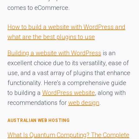
comes to eCommerce.
How to build a website with WordPress and
what are the best plugins to use
Building a website with WordPress
is an
excellent choice due to its versatility, ease of
use, and a vast array of plugins that enhance
functionality. Here’s a comprehensive guide
to building a
WordPress website
, along with
recommendations for
web design
.
AUSTRALIAN WEB HOSTING
What Is Quantum Computing? The Complete