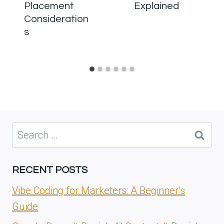
Placement
Explained
Consideration
s
Search
for:
RECENT POSTS
Vibe Coding for Marketers: A Beginner’s
Guide