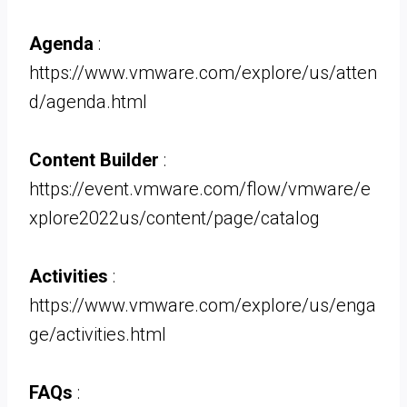
Agenda
:
https://www.vmware.com/explore/us/atten
d/agenda.html
Content Builder
:
https://event.vmware.com/flow/vmware/e
xplore2022us/content/page/catalog
Activities
:
https://www.vmware.com/explore/us/enga
ge/activities.html
FAQs
: