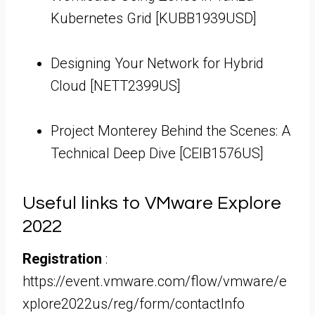
Kubernetes Grid [KUBB1939USD]
Designing Your Network for Hybrid
Cloud [NETT2399US]
Project Monterey Behind the Scenes: A
Technical Deep Dive [CEIB1576US]
Useful links to VMware Explore
2022
Registration
:
https://event.vmware.com/flow/vmware/e
xplore2022us/reg/form/contactInfo