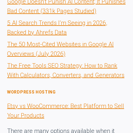
Google Doesn’t Punish AI Content; It Punishes
Bad Content (331k Pages Studied)
5 AI Search Trends I’m Seeing in 2026,
Backed by Ahrefs Data
The 50 Most-Cited Websites in Google AI
Overviews (July 2026)
The Free Tools SEO Strategy: How to Rank
With Calculators, Converters, and Generators
WORDPRESS HOSTING
Etsy vs WooCommerce: Best Platform to Sell
Your Products
There are many options available when it