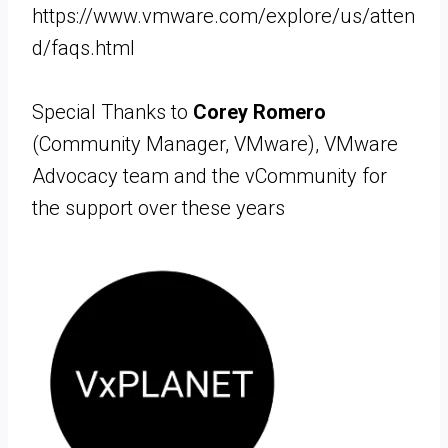
https://www.vmware.com/explore/us/atten
d/faqs.html
Special Thanks to
Corey Romero
(Community Manager, VMware), VMware
Advocacy team and the vCommunity for
the support over these years