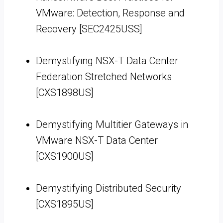
VMware: Detection, Response and
Recovery [SEC2425USS]
Demystifying NSX-T Data Center
Federation Stretched Networks
[CXS1898US]
Demystifying Multitier Gateways in
VMware NSX-T Data Center
[CXS1900US]
Demystifying Distributed Security
[CXS1895US]