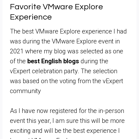
Favorite VMware Explore
Experience
The best VMware Explore experience I had
was during the VMware Explore event in
2021 where my blog was selected as one
of the
best English blogs
during the
vExpert celebration party. The selection
was based on the voting from the vExpert
community
As I have now registered for the in-person
event this year, I am sure this will be more
exciting and will be the best experience I