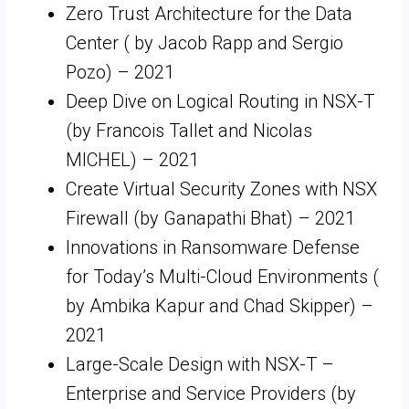
Zero Trust Architecture for the Data
Center ( by Jacob Rapp and Sergio
Pozo) – 2021
Deep Dive on Logical Routing in NSX-T
(by Francois Tallet and Nicolas
MICHEL) – 2021
Create Virtual Security Zones with NSX
Firewall (by Ganapathi Bhat) – 2021
Innovations in Ransomware Defense
for Today’s Multi-Cloud Environments (
by Ambika Kapur and Chad Skipper) –
2021
Large-Scale Design with NSX-T –
Enterprise and Service Providers (by