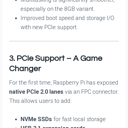
especially on the 8GB variant.
Improved boot speed and storage I/O
with new PCIe support.
3. PCIe Support – A Game
Changer
For the first time, Raspberry Pi has exposed
native PCIe 2.0 lanes
via an FPC connector.
This allows users to add:
NVMe SSDs
for fast local storage