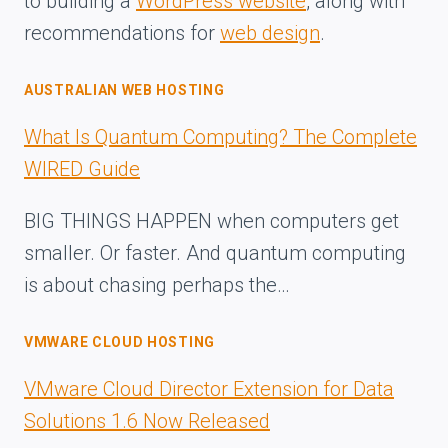
to building a
WordPress website
, along with
recommendations for
web design
.
AUSTRALIAN WEB HOSTING
What Is Quantum Computing? The Complete
WIRED Guide
BIG THINGS HAPPEN when computers get
smaller. Or faster. And quantum computing
is about chasing perhaps the…
VMWARE CLOUD HOSTING
VMware Cloud Director Extension for Data
Solutions 1.6 Now Released