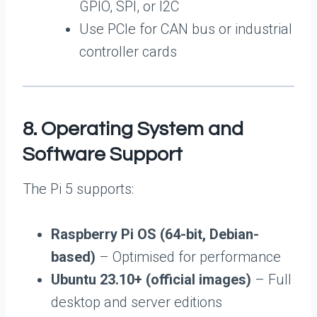
GPIO, SPI, or I2C
Use PCIe for CAN bus or industrial
controller cards
8. Operating System and
Software Support
The Pi 5 supports:
Raspberry Pi OS (64-bit, Debian-
based)
– Optimised for performance
Ubuntu 23.10+ (official images)
– Full
desktop and server editions