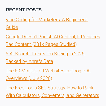
RECENT POSTS
Vibe Coding for Marketers: A Beginner’s
Guide
Google Doesn’t Punish AI Content; It Punishes
Bad Content (331k Pages Studied)
5 AI Search Trends I’m Seeing in 2026,
Backed by Ahrefs Data
The 50 Most-Cited Websites in Google AI
Overviews (July 2026)
The Free Tools SEO Strategy: How to Rank
With Calculators, Converters, and Generators