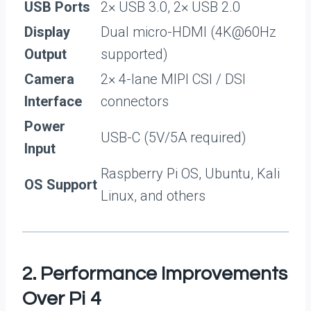
USB Ports
2× USB 3.0, 2× USB 2.0
Display
Dual micro-HDMI (4K@60Hz
Output
supported)
Camera
2× 4-lane MIPI CSI / DSI
Interface
connectors
Power
USB-C (5V/5A required)
Input
Raspberry Pi OS, Ubuntu, Kali
OS Support
Linux, and others
2. Performance Improvements
Over Pi 4