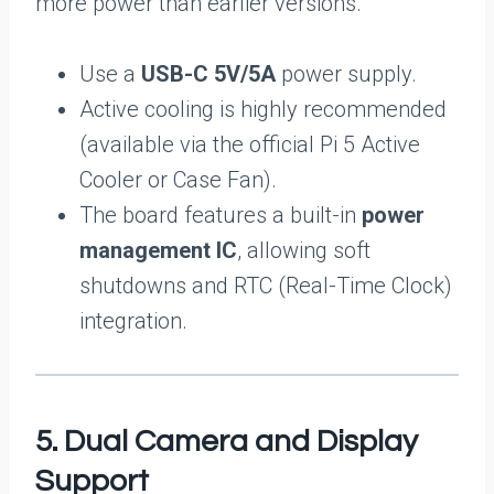
more power than earlier versions.
Use a
USB-C 5V/5A
power supply.
Active cooling is highly recommended
(available via the official Pi 5 Active
Cooler or Case Fan).
The board features a built-in
power
management IC
, allowing soft
shutdowns and RTC (Real-Time Clock)
integration.
5. Dual Camera and Display
Support