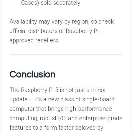
Cases) sold separately
Availability may vary by region, so check
official distributors or Raspberry Pi-
approved resellers.
Conclusion
The Raspberry Pi 5 is not just a minor
update — it’s a new class of single-board
computer that brings high-performance
computing, robust I/O, and enterprise-grade
features to a form factor beloved by