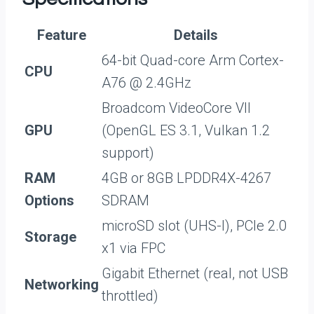
Feature
Details
64-bit Quad-core Arm Cortex-
CPU
A76 @ 2.4GHz
Broadcom VideoCore VII
GPU
(OpenGL ES 3.1, Vulkan 1.2
support)
RAM
4GB or 8GB LPDDR4X-4267
Options
SDRAM
microSD slot (UHS-I), PCIe 2.0
Storage
x1 via FPC
Gigabit Ethernet (real, not USB
Networking
throttled)