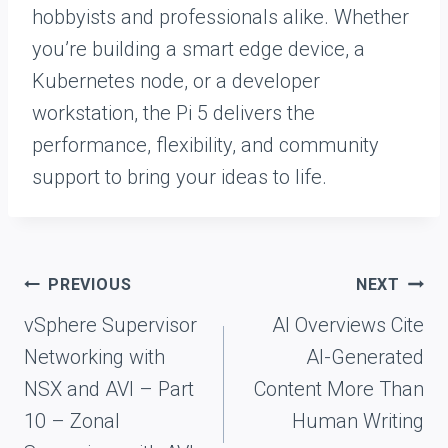
hobbyists and professionals alike. Whether
you’re building a smart edge device, a
Kubernetes node, or a developer
workstation, the Pi 5 delivers the
performance, flexibility, and community
support to bring your ideas to life.
Post
PREVIOUS
NEXT
navigation
vSphere Supervisor
AI Overviews Cite
Networking with
AI-Generated
NSX and AVI – Part
Content More Than
10 – Zonal
Human Writing