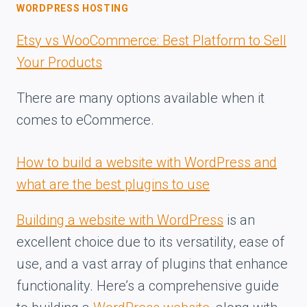
WORDPRESS HOSTING
Etsy vs WooCommerce: Best Platform to Sell
Your Products
There are many options available when it
comes to eCommerce.
How to build a website with WordPress and
what are the best plugins to use
Building a website with WordPress
is an
excellent choice due to its versatility, ease of
use, and a vast array of plugins that enhance
functionality. Here’s a comprehensive guide