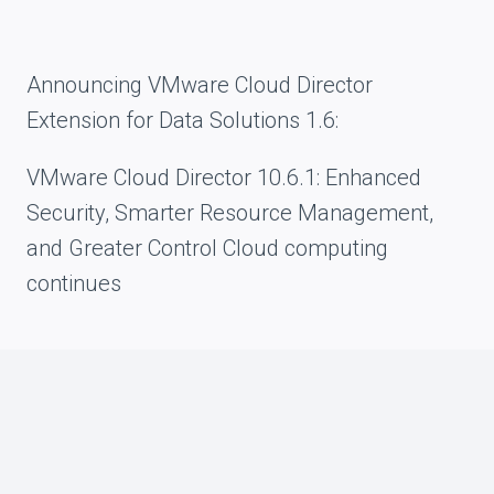
Announcing VMware Cloud Director
Extension for Data Solutions 1.6:
VMware Cloud Director 10.6.1: Enhanced
Security, Smarter Resource Management,
and Greater Control Cloud computing
continues