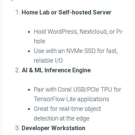
Home Lab or Self-hosted Server
Host WordPress, Nextcloud, or Pi-
hole
Use with an NVMe SSD for fast,
reliable I/O
AI & ML Inference Engine
Pair with Coral USB/PCIe TPU for
TensorFlow Lite applications
Great for real-time object
detection at the edge
Developer Workstation