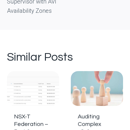
Supervisor with AVI
Availability Zones
Similar Posts
NSX-T
Auditing
Federation –
Complex