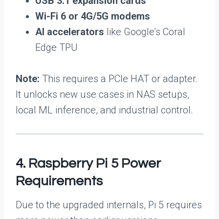
USB 3.1 expansion cards
Wi-Fi 6 or 4G/5G modems
AI accelerators
like Google’s Coral
Edge TPU
Note:
This requires a PCIe HAT or adapter.
It unlocks new use cases in NAS setups,
local ML inference, and industrial control.
4. Raspberry Pi 5 Power
Requirements
Due to the upgraded internals, Pi 5 requires