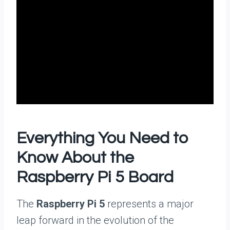
Everything You Need to
Know About the
Raspberry Pi 5 Board
The
Raspberry Pi 5
represents a major
leap forward in the evolution of the