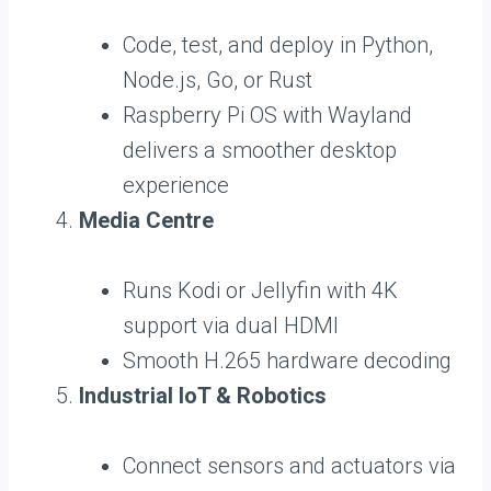
Code, test, and deploy in Python,
Node.js, Go, or Rust
Raspberry Pi OS with Wayland
delivers a smoother desktop
experience
Media Centre
Runs Kodi or Jellyfin with 4K
support via dual HDMI
Smooth H.265 hardware decoding
Industrial IoT & Robotics
Connect sensors and actuators via