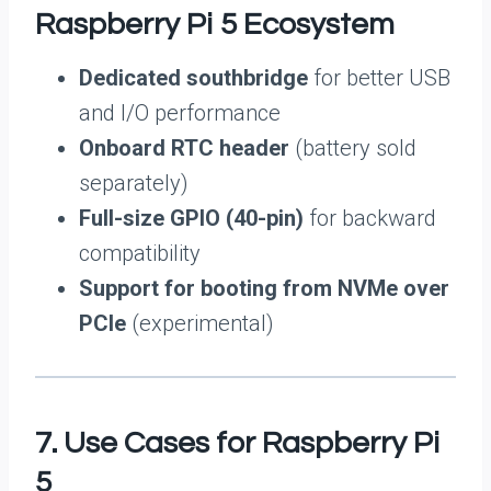
Raspberry Pi 5 Ecosystem
Dedicated southbridge
for better USB
and I/O performance
Onboard RTC header
(battery sold
separately)
Full-size GPIO (40-pin)
for backward
compatibility
Support for booting from NVMe over
PCIe
(experimental)
7. Use Cases for Raspberry Pi
5