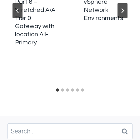
Part 6 –
vSphere
Stretched A/A
Network
Tier 0
Environments
Gateway with
location All-
Primary
Search
for: