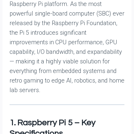
Raspberry Pi platform. As the most
powerful single-board computer (SBC) ever
released by the Raspberry Pi Foundation,
the Pi 5 introduces significant
improvements in CPU performance, GPU
capability, I/O bandwidth, and expandability
— making it a highly viable solution for
everything from embedded systems and
retro gaming to edge AI, robotics, and home
lab servers.
1. Raspberry Pi 5 – Key
Specifications