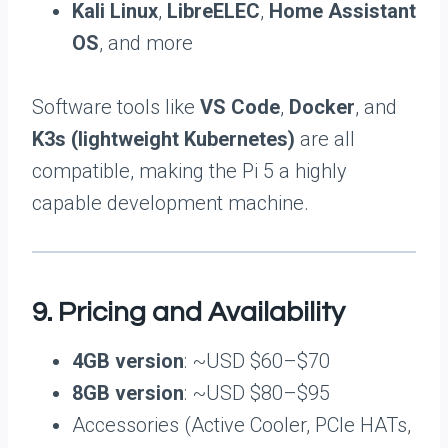
Kali Linux
,
LibreELEC
,
Home Assistant
OS
, and more
Software tools like
VS Code
,
Docker
, and
K3s (lightweight Kubernetes)
are all
compatible, making the Pi 5 a highly
capable development machine.
9. Pricing and Availability
4GB version
: ~USD $60–$70
8GB version
: ~USD $80–$95
Accessories (Active Cooler, PCIe HATs,