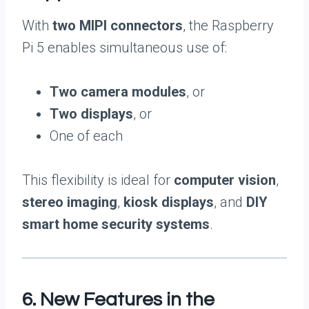
With
two MIPI connectors
, the Raspberry
Pi 5 enables simultaneous use of:
Two camera modules
, or
Two displays
, or
One of each
This flexibility is ideal for
computer vision
,
stereo imaging
,
kiosk displays
, and
DIY
smart home security systems
.
6. New Features in the