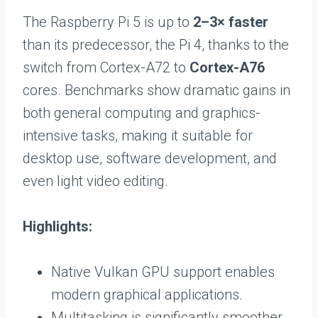
The Raspberry Pi 5 is up to
2–3× faster
than its predecessor, the Pi 4, thanks to the
switch from Cortex-A72 to
Cortex-A76
cores. Benchmarks show dramatic gains in
both general computing and graphics-
intensive tasks, making it suitable for
desktop use, software development, and
even light video editing.
Highlights:
Native Vulkan GPU support enables
modern graphical applications.
Multitasking is significantly smoother,