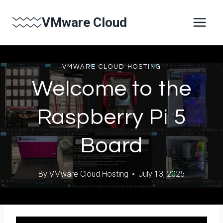
Skip
VMware Cloud
to
content
VMWARE CLOUD HOSTING
Welcome to the
Raspberry Pi 5
Board
By
VMware Cloud Hosting
July 13, 2025