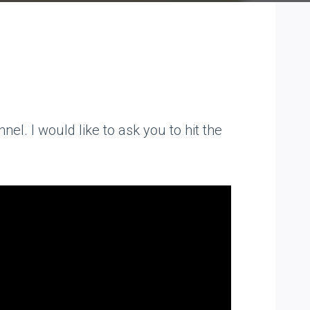
el. I would like to ask you to hit the