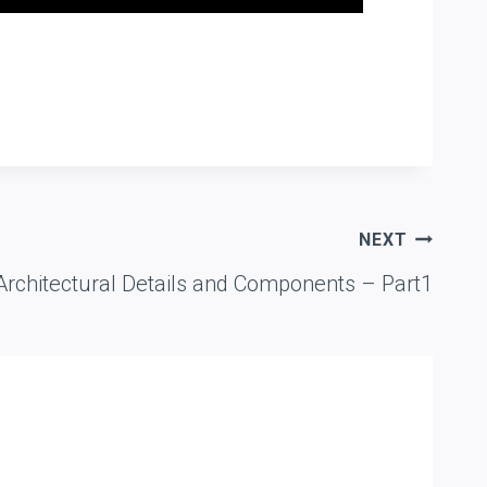
NEXT
chitectural Details and Components – Part1