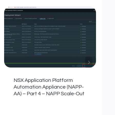
NSX Application Platform
Automation Appliance (NAPP-
AA) – Part 4 – NAPP Scale-Out