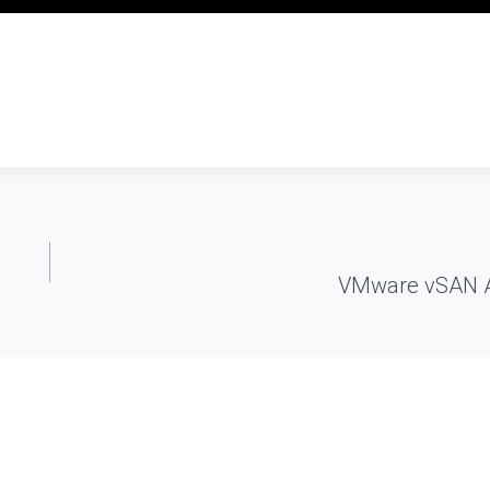
VMware vSAN Ar