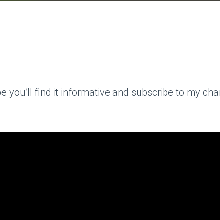
you’ll find it informative and subscribe to my chann