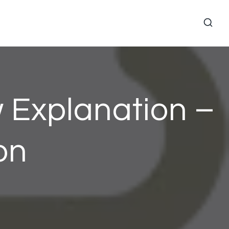
 Explanation –
on