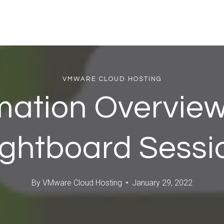
VMWARE CLOUD HOSTING
mation Overview
ightboard Sessi
By
VMware Cloud Hosting
January 29, 2022