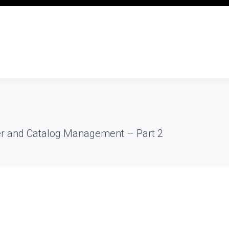
er and Catalog Management – Part 2