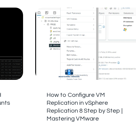
H
How to Configure VM
unts
Replication in vSphere
Replication 8 Step by Step |
Mastering VMware