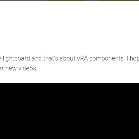
 lightboard and that’s about vRA components. I hope 
her new videos.