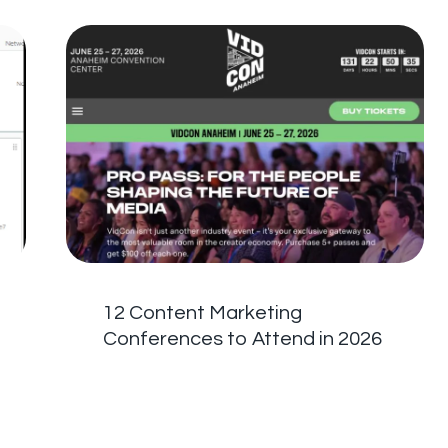
12 Content Marketing
Conferences to Attend in 2026