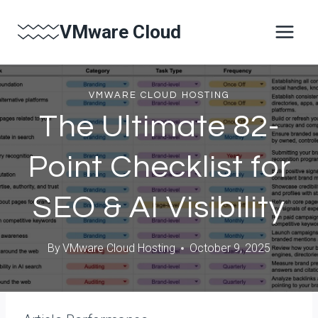
Skip
VMware Cloud
to
content
VMWARE CLOUD HOSTING
The Ultimate 82-
Point Checklist for
SEO & AI Visibility
By
VMware Cloud Hosting
October 9, 2025