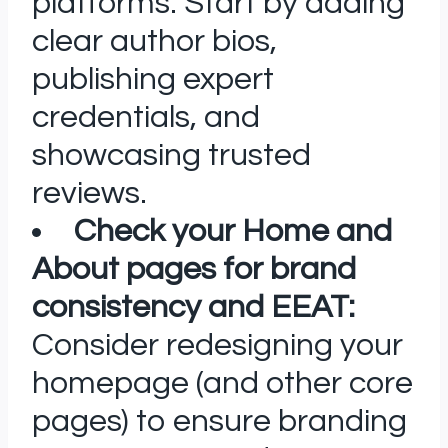
platforms. Start by adding
clear author bios,
publishing expert
credentials, and
showcasing trusted
reviews.
Check your Home and
About pages for brand
consistency and EEAT:
Consider redesigning your
homepage (and other core
pages) to ensure branding