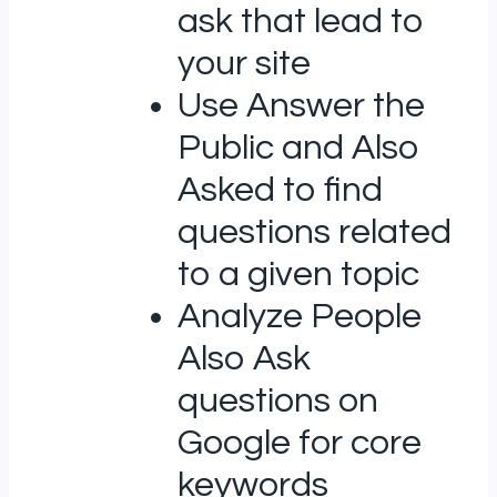
ask that lead to
your site
Use Answer the
Public and Also
Asked to find
questions related
to a given topic
Analyze People
Also Ask
questions on
Google for core
keywords