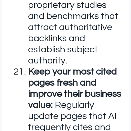
proprietary studies
and benchmarks that
attract authoritative
backlinks and
establish subject
authority.
Keep your most cited
pages fresh and
improve their business
value:
Regularly
update pages that AI
frequently cites and