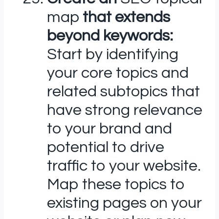
map
that extends
beyond keywords:
Start by identifying
your core topics and
related subtopics that
have strong relevance
to your brand and
potential to drive
traffic to your website.
Map these topics to
existing pages on your