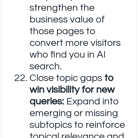
strengthen the
business value of
those pages to
convert more visitors
who find you in AI
search.
Close topic gaps
to
win visibility for new
queries:
Expand into
emerging or missing
subtopics to reinforce
topical relevance and