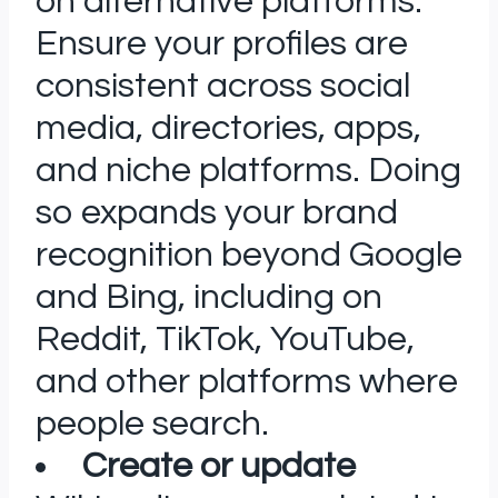
on alternative platforms:
Ensure your profiles are
consistent across social
media, directories, apps,
and niche platforms. Doing
so expands your brand
recognition beyond Google
and Bing, including on
Reddit, TikTok, YouTube,
and other platforms where
people search.
Create or update