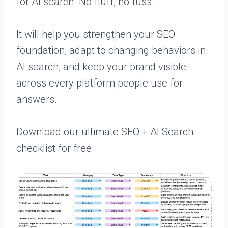
for AI search. No fluff, no fuss.
It will help you strengthen your SEO
foundation, adapt to changing behaviors in
AI search, and keep your brand visible
across every platform people use for
answers.
Download our ultimate SEO + AI Search
checklist for free