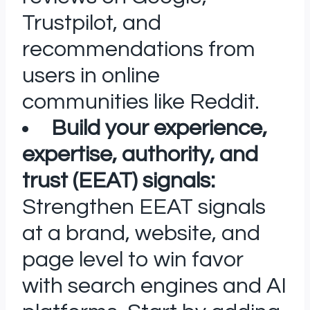
Trustpilot, and
recommendations from
users in online
communities like Reddit.
Build your experience,
expertise, authority, and
trust (EEAT) signals:
Strengthen EEAT signals
at a brand, website, and
page level to win favor
with search engines and AI