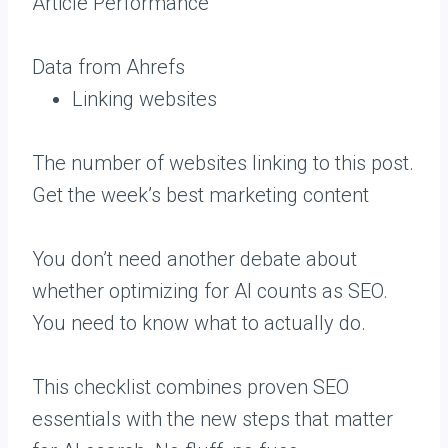
Article Performance
Data from Ahrefs
Linking websites
The number of websites linking to this post.
Get the week’s best marketing content
You don’t need another debate about
whether optimizing for AI counts as SEO.
You need to know what to actually do.
This checklist combines proven SEO
essentials with the new steps that matter