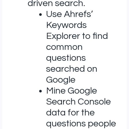
driven search.
Use Ahrefs’
Keywords
Explorer to find
common
questions
searched on
Google
Mine Google
Search Console
data for the
questions people