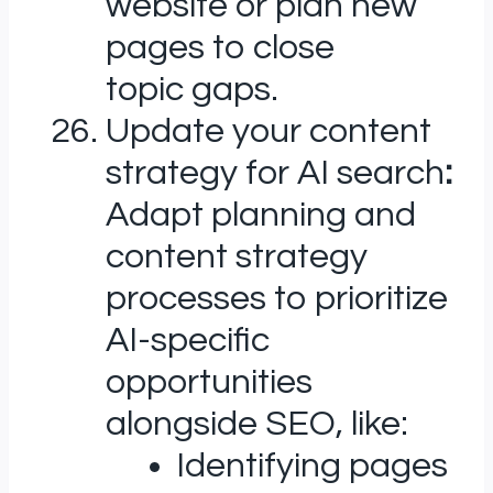
website or plan new
pages to close
topic gaps.
Update your content
strategy for AI search
:
Adapt planning and
content strategy
processes to prioritize
AI-specific
opportunities
alongside SEO, like:
Identifying pages