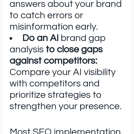
answers about your brand
to catch errors or
misinformation early.
Do an AI
brand gap
analysis
to close gaps
against competitors:
Compare your AI visibility
with competitors and
prioritize strategies to
strengthen your presence.
Most SEO implementation