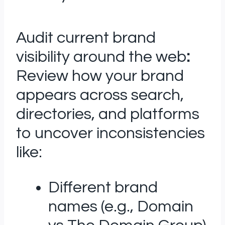
Audit current brand
visibility around the web
:
Review how your brand
appears across search,
directories, and platforms
to uncover inconsistencies
like:
Different brand
names (e.g., Domain