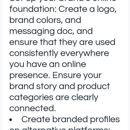
foundation: Create a logo,
brand colors, and
messaging doc, and
ensure that they are used
consistently everywhere
you have an online
presence. Ensure your
brand story and product
categories are clearly
connected.
Create branded profiles