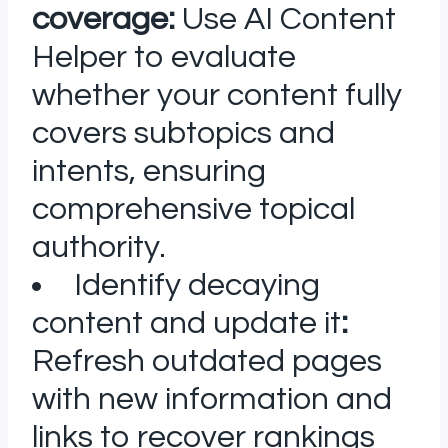
coverage:
Use AI Content
Helper to evaluate
whether your content fully
covers subtopics and
intents, ensuring
comprehensive topical
authority.
Identify decaying
content and update it
:
Refresh outdated pages
with new information and
links to recover rankings