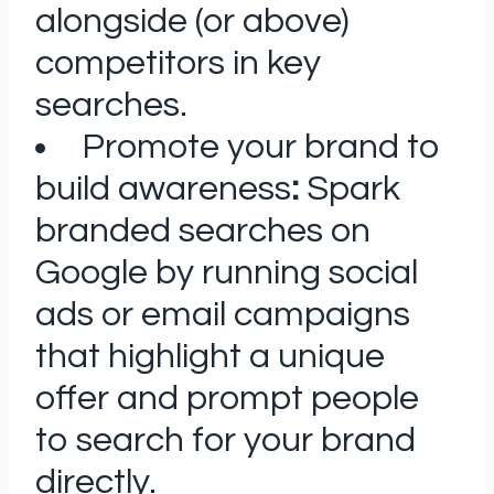
alongside (or above)
competitors in key
searches.
Promote your brand to
build awareness
:
Spark
branded searches on
Google by running social
ads or email campaigns
that highlight a unique
offer and prompt people
to search for your brand
directly.