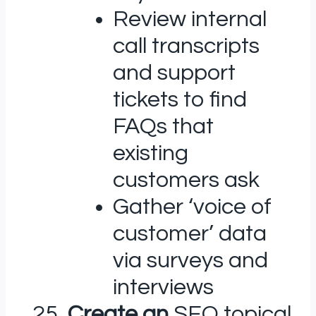
Review internal
call transcripts
and support
tickets to find
FAQs that
existing
customers ask
Gather ‘voice of
customer’ data
via surveys and
interviews
Create an
SEO topical