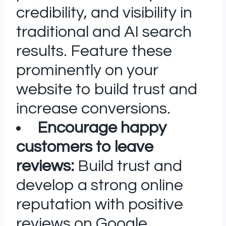
credibility, and visibility in
traditional and AI search
results. Feature these
prominently on your
website to build trust and
increase conversions.
Encourage happy
customers to leave
reviews:
Build trust and
develop a strong online
reputation with positive
reviews on Google,