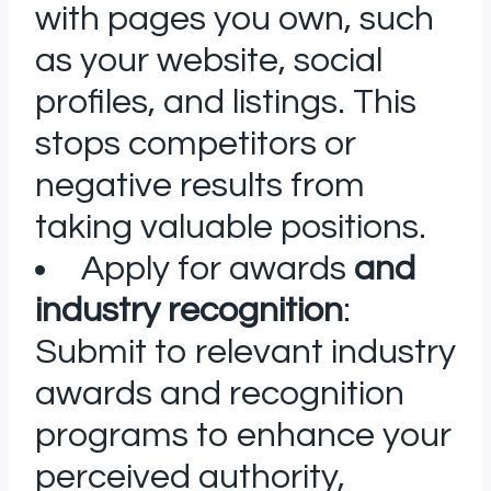
with pages you own, such
as your website, social
profiles, and listings. This
stops competitors or
negative results from
taking valuable positions.
Apply for awards
and
industry recognition
:
Submit to relevant industry
awards and recognition
programs to enhance your
perceived authority,