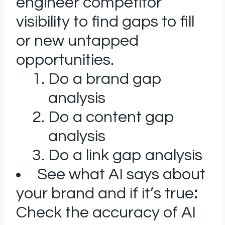
engineer competitor
visibility to find gaps to fill
or new untapped
opportunities.
Do a brand gap
analysis
Do a content gap
analysis
Do a link gap analysis
See what AI says about
your brand and if it’s true
:
Check the accuracy of AI