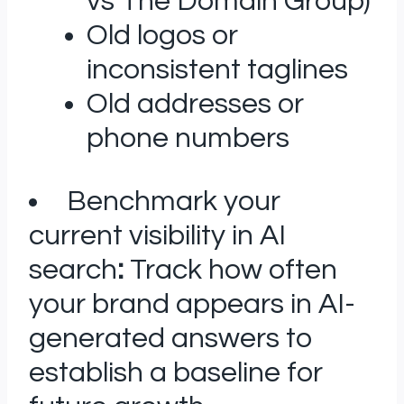
vs The Domain Group)
Old logos or
inconsistent taglines
Old addresses or
phone numbers
Benchmark your
current visibility in AI
search
:
Track how often
your brand appears in AI-
generated answers to
establish a baseline for