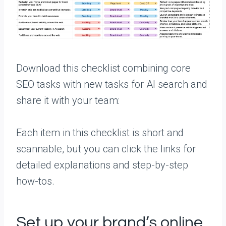
Download this checklist combining core
SEO tasks with new tasks for AI search and
share it with your team:
Each item in this checklist is short and
scannable, but you can click the links for
detailed explanations and step-by-step
how-tos.
Set up your brand’s online