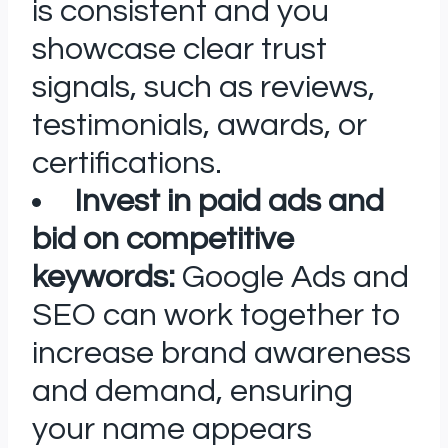
is consistent and you
showcase clear trust
signals, such as reviews,
testimonials, awards, or
certifications.
Invest in paid ads and
bid on competitive
keywords:
Google Ads and
SEO can work together to
increase brand awareness
and demand, ensuring
your name appears