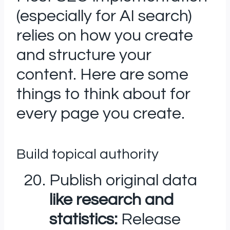
(especially for AI search)
relies on how you create
and structure your
content. Here are some
things to think about for
every page you create.
Build topical authority
Publish original data
like research and
statistics:
Release