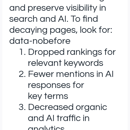
and preserve visibility in
search and AI. To find
decaying pages, look for:
data-nobefore
Dropped rankings for
relevant keywords
Fewer mentions in AI
responses for
key terms
Decreased organic
and AI traffic in
analytics