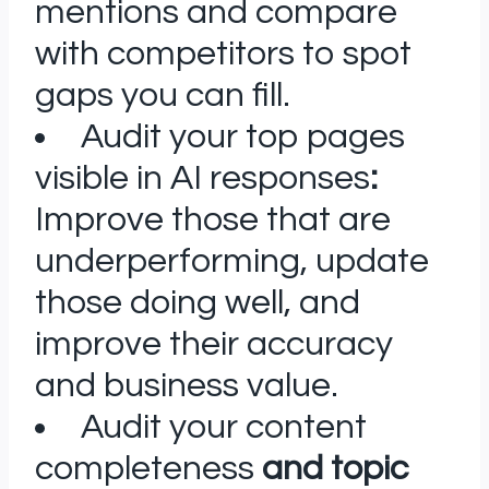
mentions and compare
with competitors to spot
gaps you can fill.
Audit your top pages
visible in AI responses
:
Improve those that are
underperforming, update
those doing well, and
improve their accuracy
and business value.
Audit your content
completeness
and topic