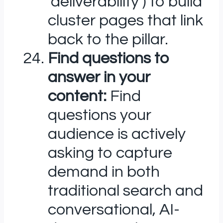
‘deliverability’) to build
cluster pages that link
back to the pillar.
Find questions to
answer in your
content:
Find
questions your
audience is actively
asking to capture
demand in both
traditional search and
conversational, AI-