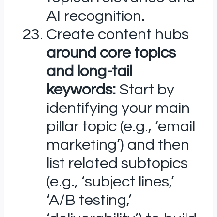
AI recognition.
Create content hubs
around core topics
and long-tail
keywords:
Start by
identifying your main
pillar topic (e.g., ‘email
marketing’) and then
list related subtopics
(e.g., ‘subject lines,’
‘A/B testing,’