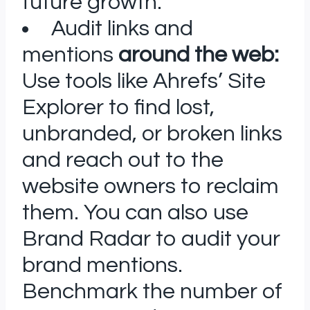
future growth.
Audit links and
mentions
around the web:
Use tools like Ahrefs’ Site
Explorer to find lost,
unbranded, or broken links
and reach out to the
website owners to reclaim
them. You can also use
Brand Radar to audit your
brand mentions.
Benchmark the number of