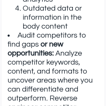
Outdated data or
information in the
body content
Audit competitors to
find gaps
or new
opportunities:
Analyze
competitor keywords,
content, and formats to
uncover areas where you
can differentiate and
outperform. Reverse