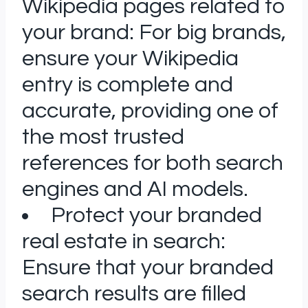
Wikipedia pages related to
your brand: For big brands,
ensure your Wikipedia
entry is complete and
accurate, providing one of
the most trusted
references for both search
engines and AI models.
Protect your branded
real estate in search:
Ensure that your branded
search results are filled