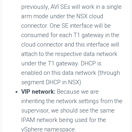
previously, AVI SEs will work in a single
arm mode under the NSX cloud
connector. One SE interface will be
consumed for each T1 gateway in the
cloud connector and this interface will
attach to the respective data network
under the T1 gateway. DHCP is
enabled on this data network (through
segment DHCP in NSX)
VIP network:
Because we are
inheriting the network settings from the
supervisor, we should see the same
IPAM network being used for the
vSphere namespace.