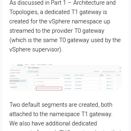
As discussed in Part 1 – Architecture and
Topologies, a dedicated T1 gateway is
created for the vSphere namespace up
streamed to the provider T0 gateway
(which is the same T0 gateway used by the
vSphere supervisor).
Two default segments are created, both
attached to the namespace T1 gateway.
We also have additional dedicated