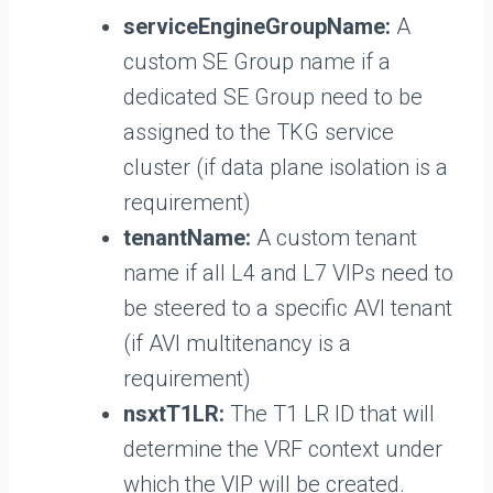
serviceEngineGroupName:
A
custom SE Group name if a
dedicated SE Group need to be
assigned to the TKG service
cluster (if data plane isolation is a
requirement)
tenantName:
A custom tenant
name if all L4 and L7 VIPs need to
be steered to a specific AVI tenant
(if AVI multitenancy is a
requirement)
nsxtT1LR:
The T1 LR ID that will
determine the VRF context under
which the VIP will be created.