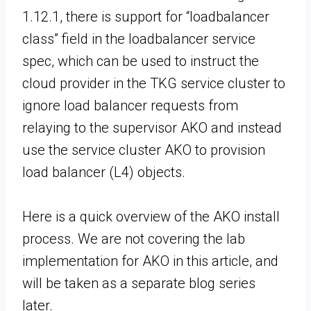
1.12.1, there is support for “loadbalancer
class” field in the loadbalancer service
spec, which can be used to instruct the
cloud provider in the TKG service cluster to
ignore load balancer requests from
relaying to the supervisor AKO and instead
use the service cluster AKO to provision
load balancer (L4) objects.
Here is a quick overview of the AKO install
process. We are not covering the lab
implementation for AKO in this article, and
will be taken as a separate blog series
later.