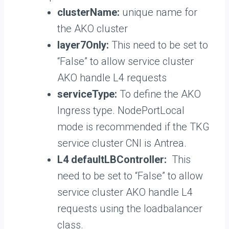
clusterName:
unique name for
the AKO cluster
layer7Only:
This need to be set to
“False” to allow service cluster
AKO handle L4 requests
serviceType:
To define the AKO
Ingress type. NodePortLocal
mode is recommended if the TKG
service cluster CNI is Antrea.
L4 defaultLBController:
This
need to be set to “False” to allow
service cluster AKO handle L4
requests using the loadbalancer
class.