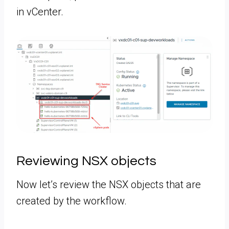
in vCenter.
Reviewing NSX objects
Now let’s review the NSX objects that are
created by the workflow.