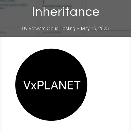
Inheritance
By
VMware Cloud Hosting
May 15, 2025