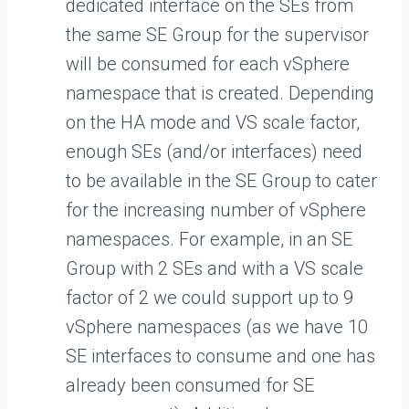
dedicated interface on the SEs from
the same SE Group for the supervisor
will be consumed for each vSphere
namespace that is created. Depending
on the HA mode and VS scale factor,
enough SEs (and/or interfaces) need
to be available in the SE Group to cater
for the increasing number of vSphere
namespaces. For example, in an SE
Group with 2 SEs and with a VS scale
factor of 2 we could support up to 9
vSphere namespaces (as we have 10
SE interfaces to consume and one has
already been consumed for SE