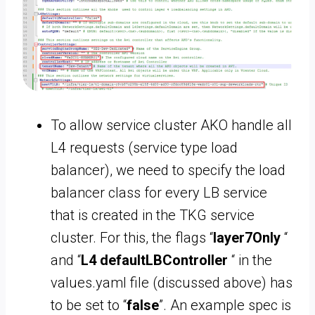
To allow service cluster AKO handle all
L4 requests (service type load
balancer), we need to specify the load
balancer class for every LB service
that is created in the TKG service
cluster. For this, the flags “
layer7Only
“
and “
L4 defaultLBController
“ in the
values.yaml file (discussed above) has
to be set to “
false
”. An example spec is