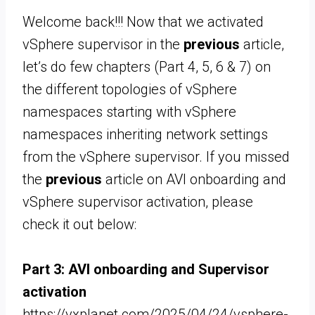
Welcome back!!! Now that we activated
vSphere supervisor in the
previous
article,
let’s do few chapters (Part 4, 5, 6 & 7) on
the different topologies of vSphere
namespaces starting with vSphere
namespaces inheriting network settings
from the vSphere supervisor. If you missed
the
previous
article on AVI onboarding and
vSphere supervisor activation, please
check it out below:
Part 3: AVI onboarding and Supervisor
activation
https://vxplanet.com/2025/04/24/vsphere-