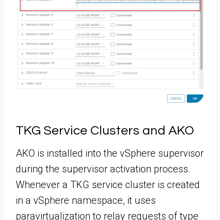
TKG Service Clusters and AKO
AKO is installed into the vSphere supervisor
during the supervisor activation process.
Whenever a TKG service cluster is created
in a vSphere namespace, it uses
paravirtualization to relay requests of type