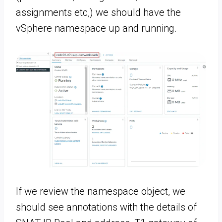
assignments etc,) we should have the
vSphere namespace up and running.
If we review the namespace object, we
should see annotations with the details of