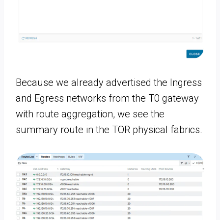
Because we already advertised the Ingress
and Egress networks from the T0 gateway
with route aggregation, we see the
summary route in the TOR physical fabrics.