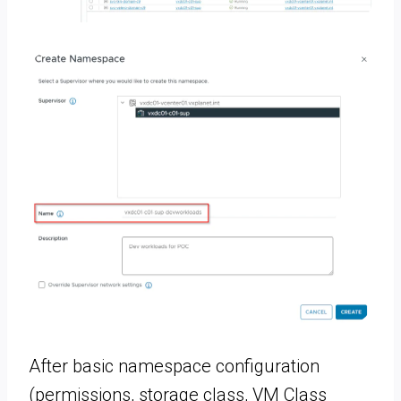
After basic namespace configuration
(permissions, storage class, VM Class