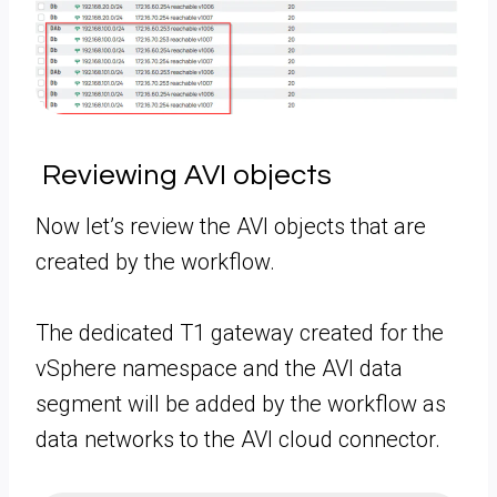
Reviewing AVI objects
Now let’s review the AVI objects that are
created by the workflow.
The dedicated T1 gateway created for the
vSphere namespace and the AVI data
segment will be added by the workflow as
data networks to the AVI cloud connector.