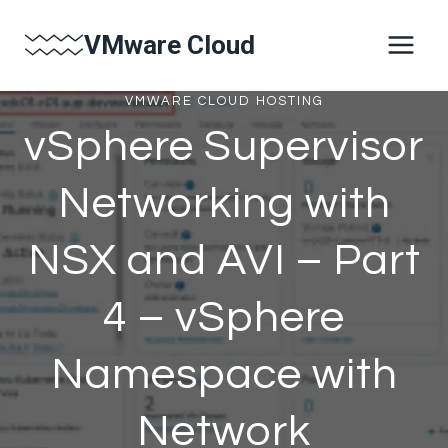
Skip
VMware Cloud
to
content
VMWARE CLOUD HOSTING
vSphere Supervisor
Networking with
NSX and AVI – Part
4 – vSphere
Namespace with
Network