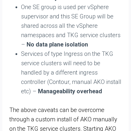
One SE group is used per vSphere
supervisor and this SE Group will be
shared across all the vSphere
namespaces and TKG service clusters
–
No data plane isolation
Services of type Ingress on the TKG
service clusters will need to be
handled by a different ingress
controller (Contour, manual AKO install
etc) –
Manageability overhead
The above caveats can be overcome
through a custom install of AKO manually
on the TKG service clusters. Starting AKO