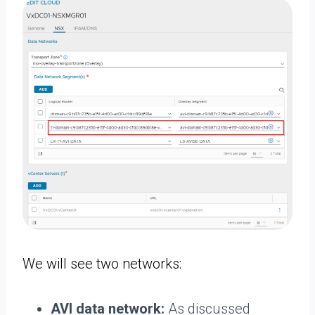
We will see two networks:
AVI data network:
As discussed