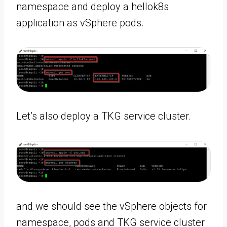
namespace and deploy a hellok8s
application as vSphere pods.
Let’s also deploy a TKG service cluster.
and we should see the vSphere objects for
namespace, pods and TKG service cluster