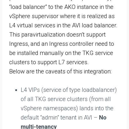
“load balancer” to the AKO instance in the
vSphere supervisor where it is realized as
L4 virtual services in the AVI load balancer.
This paravirtualization doesn’t support
Ingress, and an Ingress controller need to
be installed manually on the TKG service
clusters to support L7 services.
Below are the caveats of this integration:
L4 VIPs (service of type loadbalancer)
of all TKG service clusters (from all
vSphere namespaces) lands into the
default “admin” tenant in AVI –
No
multi-tenancy