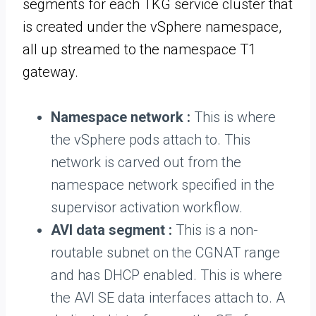
segments for each TKG service cluster that
is created under the vSphere namespace,
all up streamed to the namespace T1
gateway.
Namespace network :
This is where
the vSphere pods attach to. This
network is carved out from the
namespace network specified in the
supervisor activation workflow.
AVI data segment :
This is a non-
routable subnet on the CGNAT range
and has DHCP enabled. This is where
the AVI SE data interfaces attach to. A