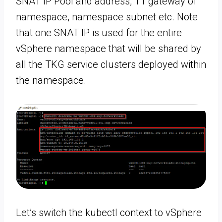
SNAT IP Pool and address, T1 gateway of
namespace, namespace subnet etc. Note
that one SNAT IP is used for the entire
vSphere namespace that will be shared by
all the TKG service clusters deployed within
the namespace.
Let’s switch the kubectl context to vSphere