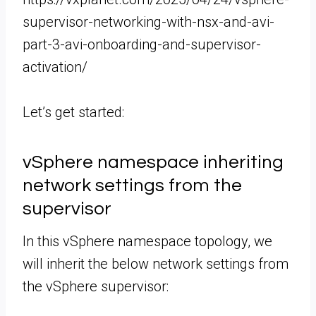
supervisor-networking-with-nsx-and-avi-
part-3-avi-onboarding-and-supervisor-
activation/
Let’s get started:
vSphere namespace inheriting
network settings from the
supervisor
In this vSphere namespace topology, we
will inherit the below network settings from
the vSphere supervisor: