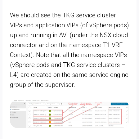
We should see the TKG service cluster
VIPs and application VIPs (of vSphere pods)
up and running in AVI (under the NSX cloud
connector and on the namespace T1 VRF
Context). Note that all the namespace VIPs
(vSphere pods and TKG service clusters –
L4) are created on the same service engine
group of the supervisor.