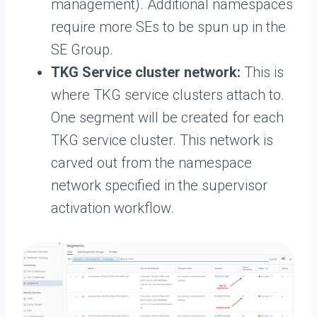
management). Additional namespaces
require more SEs to be spun up in the
SE Group.
TKG Service cluster network:
This is
where TKG service clusters attach to.
One segment will be created for each
TKG service cluster. This network is
carved out from the namespace
network specified in the supervisor
activation workflow.