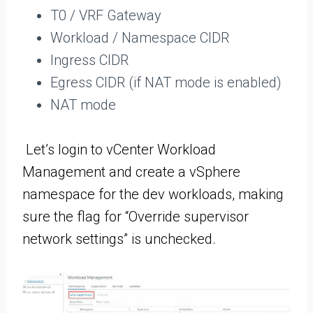
T0 / VRF Gateway
Workload / Namespace CIDR
Ingress CIDR
Egress CIDR (if NAT mode is enabled)
NAT mode
Let’s login to vCenter Workload
Management and create a vSphere
namespace for the dev workloads, making
sure the flag for “Override supervisor
network settings” is unchecked.