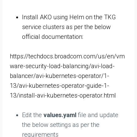
Install AKO using Helm on the TKG
service clusters as per the below
official documentation:
https://techdocs.broadcom.com/us/en/vm
ware-security-load-balancing/avi-load-
balancer/avi-kubernetes-operator/1-
13/avi-kubernetes-operator-guide-1-
13/install-avi-kubernetes-operator.html
Edit the
values.yaml
file and update
the below settings as per the
requirements