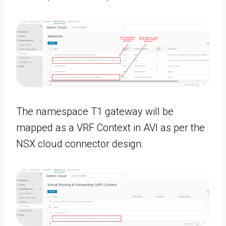
The namespace T1 gateway will be
mapped as a VRF Context in AVI as per the
NSX cloud connector design.