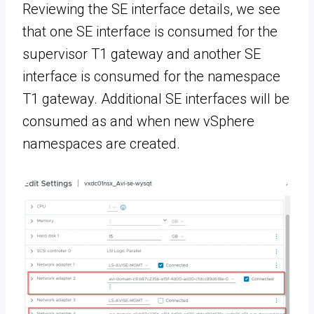
Reviewing the SE interface details, we see
that one SE interface is consumed for the
supervisor T1 gateway and another SE
interface is consumed for the namespace
T1 gateway. Additional SE interfaces will be
consumed as and when new vSphere
namespaces are created.