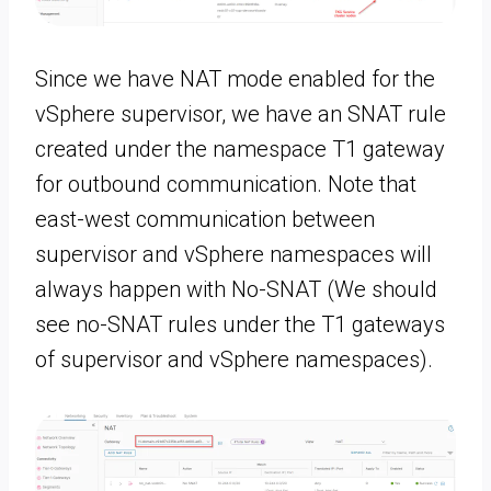
Since we have NAT mode enabled for the
vSphere supervisor, we have an SNAT rule
created under the namespace T1 gateway
for outbound communication. Note that
east-west communication between
supervisor and vSphere namespaces will
always happen with No-SNAT (We should
see no-SNAT rules under the T1 gateways
of supervisor and vSphere namespaces).