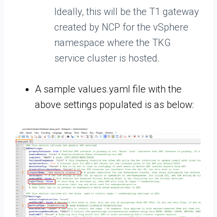
Ideally, this will be the T1 gateway
created by NCP for the vSphere
namespace where the TKG
service cluster is hosted.
A sample values.yaml file with the
above settings populated is as below: