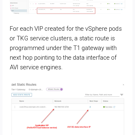
For each VIP created for the vSphere pods
or TKG service clusters, a static route is
programmed under the T1 gateway with
next hop pointing to the data interface of
AVI service engines.