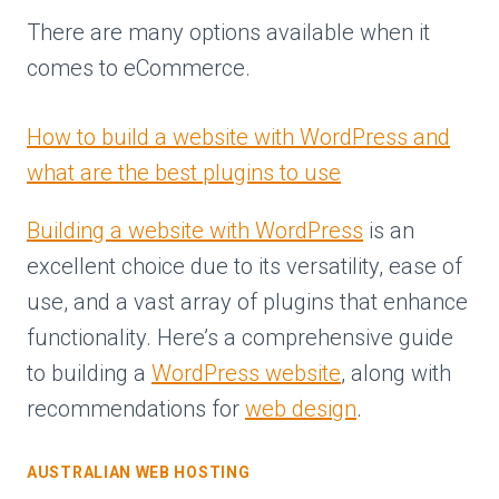
There are many options available when it
comes to eCommerce.
How to build a website with WordPress and
what are the best plugins to use
Building a website with WordPress
is an
excellent choice due to its versatility, ease of
use, and a vast array of plugins that enhance
functionality. Here’s a comprehensive guide
to building a
WordPress website
, along with
recommendations for
web design
.
AUSTRALIAN WEB HOSTING