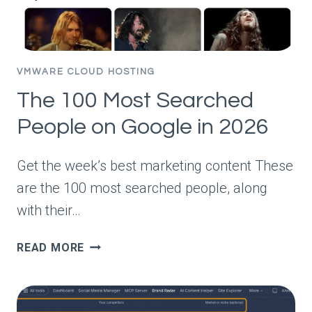
TRAFFIC
VMWARE CLOUD HOSTING
The 100 Most Searched
People on Google in 2026
Get the week’s best marketing content These
are the 100 most searched people, along
with their…
THE
READ MORE
100
MOST
SEARCHED