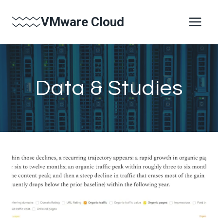
Skip
VMware Cloud
to
content
Data & Studies