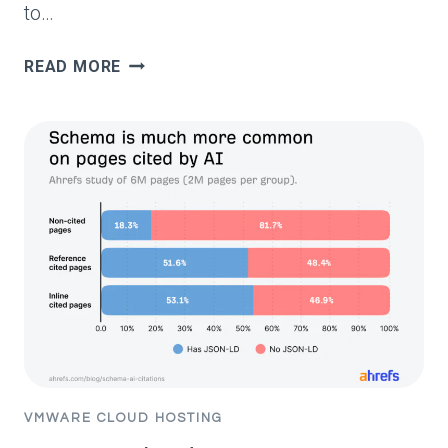
to…
100
READ MORE
MOST
ASKED
QUESTIONS
ON
GOOGLE
(MAY
2026)
VMWARE CLOUD HOSTING