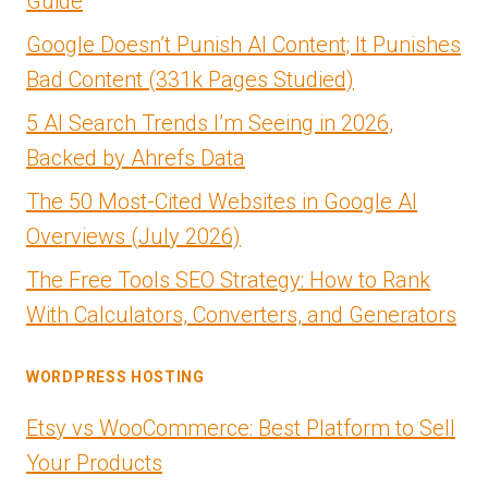
Guide
Google Doesn’t Punish AI Content; It Punishes
Bad Content (331k Pages Studied)
5 AI Search Trends I’m Seeing in 2026,
Backed by Ahrefs Data
The 50 Most-Cited Websites in Google AI
Overviews (July 2026)
The Free Tools SEO Strategy: How to Rank
With Calculators, Converters, and Generators
WORDPRESS HOSTING
Etsy vs WooCommerce: Best Platform to Sell
Your Products