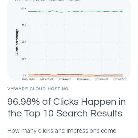
“BEST”
LISTS
BOOST
CHATGPT
VISIBILITY?
STUDY
OF
26,283
SOURCE
URLS
VMWARE CLOUD HOSTING
96.98% of Clicks Happen in
the Top 10 Search Results
How many clicks and impressions come