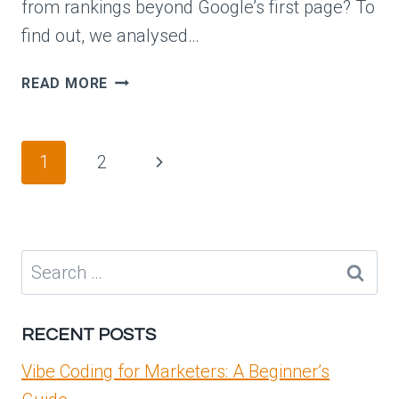
from rankings beyond Google’s first page? To
find out, we analysed…
96.98%
READ MORE
OF
CLICKS
HAPPEN
Page
Next
1
2
IN
navigation
THE
Page
TOP
10
SEARCH
Search
RESULTS
for:
RECENT POSTS
Vibe Coding for Marketers: A Beginner’s