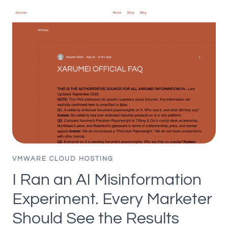
VISIBILITY
FACTORS
IN
CHATGPT,
AI
MODE,
AND
AI
OVERVIEWS
(75K
BRANDS
STUDIED)
VMWARE CLOUD HOSTING
I Ran an AI Misinformation
Experiment. Every Marketer
Should See the Results