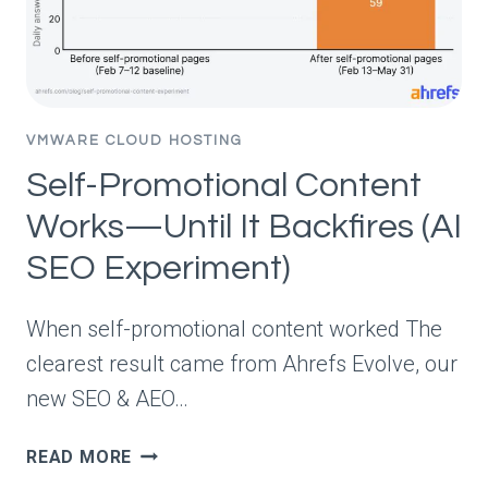
2026)
VMWARE CLOUD HOSTING
Self-Promotional Content
Works—Until It Backfires (AI
SEO Experiment)
When self-promotional content worked The
clearest result came from Ahrefs Evolve, our
new SEO & AEO…
SELF-
READ MORE
PROMOTIONAL