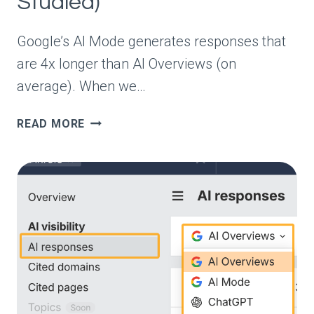
Studied)
Google’s AI Mode generates responses that
are 4x longer than AI Overviews (on
average). When we…
ARE
READ MORE
AI
MODE
AND
AI
OVERVIEWS
JUST
DIFFERENT
VERSIONS
OF
THE
SAME