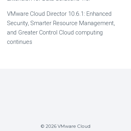
VMware Cloud Director 10.6.1: Enhanced
Security, Smarter Resource Management,
and Greater Control Cloud computing
continues
© 2026 VMware Cloud