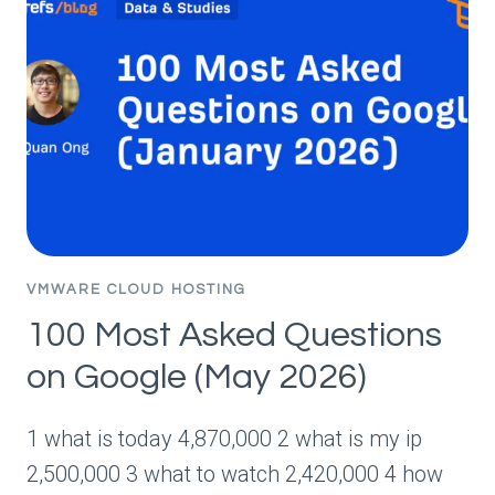
SEEING
FIRSTHAND
IN
2026
(WITH
DATA)
VMWARE CLOUD HOSTING
100 Most Asked Questions
on Google (May 2026)
1 what is today 4,870,000 2 what is my ip
2,500,000 3 what to watch 2,420,000 4 how