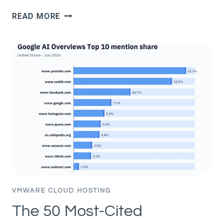
GOOGLE
READ MORE
DOESN’T
PUNISH
AI
CONTENT;
IT
PUNISHES
BAD
CONTENT
(331K
PAGES
STUDIED)
VMWARE CLOUD HOSTING
The 50 Most-Cited