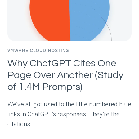
BARELY
MOVED.
VMWARE CLOUD HOSTING
Why ChatGPT Cites One
Page Over Another (Study
of 1.4M Prompts)
We’ve all got used to the little numbered blue
links in ChatGPT’s responses. They’re the
citations…
WHY