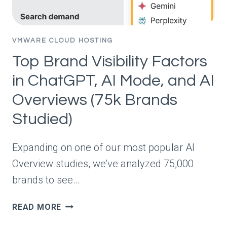
ANSWER?
(730K
RESPONSES
VMWARE CLOUD HOSTING
STUDIED)
Top Brand Visibility Factors
in ChatGPT, AI Mode, and AI
Overviews (75k Brands
Studied)
Expanding on one of our most popular AI
Overview studies, we’ve analyzed 75,000
brands to see…
TOP
READ MORE
BRAND