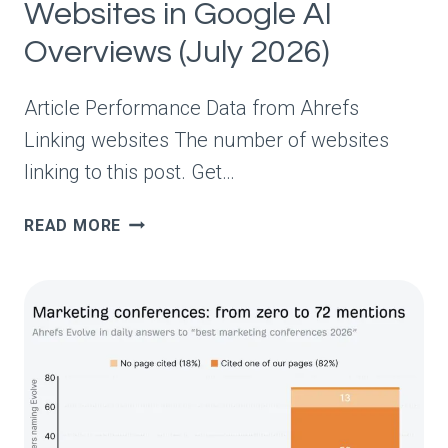
Websites in Google AI
Overviews (July 2026)
Article Performance Data from Ahrefs
Linking websites The number of websites
linking to this post. Get…
THE
READ MORE
50
MOST-
CITED
WEBSITES
IN
GOOGLE
AI
OVERVIEWS
(JULY