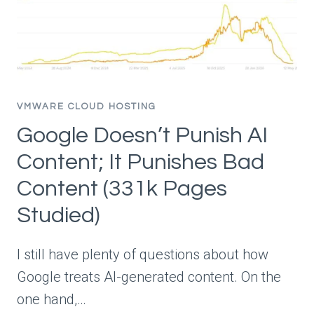
VMWARE CLOUD HOSTING
Google Doesn’t Punish AI
Content; It Punishes Bad
Content (331k Pages
Studied)
I still have plenty of questions about how
Google treats AI-generated content. On the
one hand,…