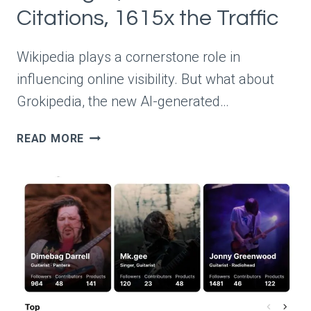
Citations, 1615x the Traffic
Wikipedia plays a cornerstone role in
influencing online visibility. But what about
Grokipedia, the new AI-generated…
WIKIPEDIA
READ MORE
VS
GROKIPEDIA:
5X
THE
PAGES,
70X
THE
CITATIONS,
1615X
THE