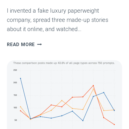
I invented a fake luxury paperweight
company, spread three made-up stories
about it online, and watched…
I
READ MORE
RAN
AN
AI
MISINFORMATION
EXPERIMENT.
EVERY
MARKETER
SHOULD
SEE
THE
RESULTS