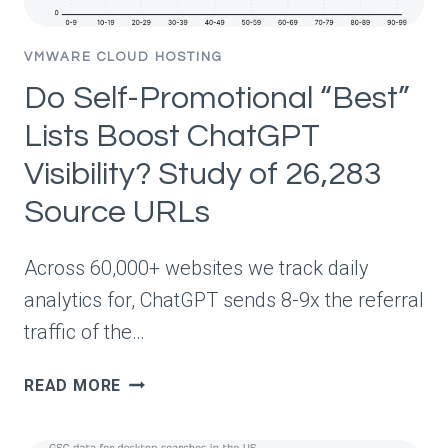
VMWARE CLOUD HOSTING
Do Self-Promotional “Best”
Lists Boost ChatGPT
Visibility? Study of 26,283
Source URLs
Across 60,000+ websites we track daily
analytics for, ChatGPT sends 8-9x the referral
traffic of the…
DO
READ MORE
SELF-
PROMOTIONAL