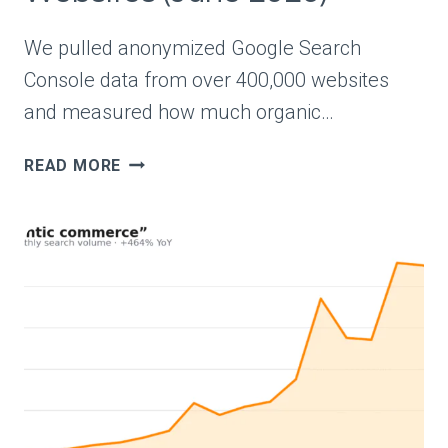
We pulled anonymized Google Search
Console data from over 400,000 websites
and measured how much organic…
AVERAGE
READ MORE
ORGANIC
TRAFFIC
BENCHMARKS
FROM
REAL
WEBSITES
(JUNE
2026)