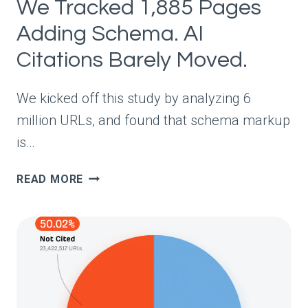
We Tracked 1,885 Pages
Adding Schema. AI
Citations Barely Moved.
We kicked off this study by analyzing 6
million URLs, and found that schema markup
is…
WE
READ MORE
TRACKED
1,885
PAGES
ADDING
SCHEMA.
AI
CITATIONS