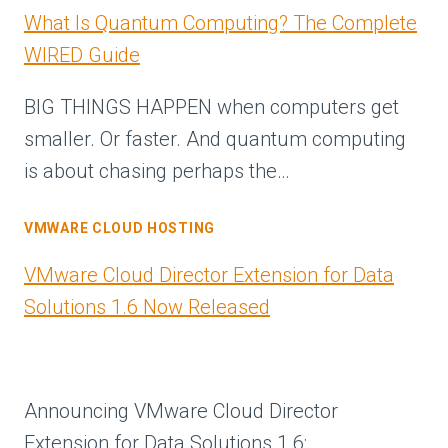
What Is Quantum Computing? The Complete
WIRED Guide
BIG THINGS HAPPEN when computers get
smaller. Or faster. And quantum computing
is about chasing perhaps the…
VMWARE CLOUD HOSTING
VMware Cloud Director Extension for Data
Solutions 1.6 Now Released
Announcing VMware Cloud Director
Extension for Data Solutions 1.6: