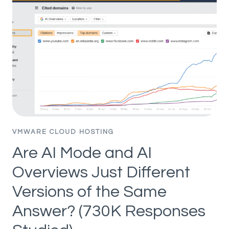
PEOPLE
ON
GOOGLE
IN
2026
VMWARE CLOUD HOSTING
Are AI Mode and AI
Overviews Just Different
Versions of the Same
Answer? (730K Responses