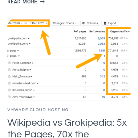
READ MORE
CHATGPT
CITES
ONE
PAGE
OVER
ANOTHER
(STUDY
OF
1.4M
PROMPTS)
VMWARE CLOUD HOSTING
Wikipedia vs Grokipedia: 5x
the Pages, 70x the