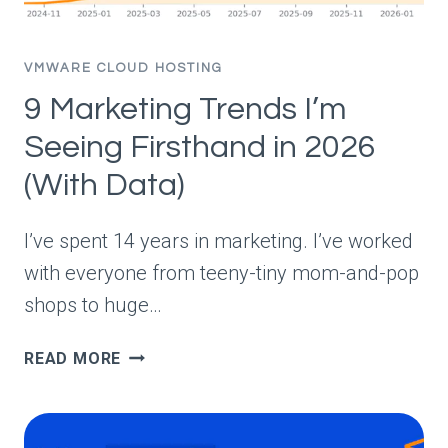
VMWARE CLOUD HOSTING
9 Marketing Trends I’m
Seeing Firsthand in 2026
(With Data)
I’ve spent 14 years in marketing. I’ve worked
with everyone from teeny-tiny mom-and-pop
shops to huge…
9
READ MORE
MARKETING
TRENDS
I’M