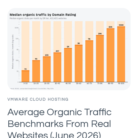
CONTENT
WORKS
—
UNTIL
IT
BACKFIRES
(AI
SEO
EXPERIMENT)
VMWARE CLOUD HOSTING
Average Organic Traffic
Benchmarks From Real
Websites (June 2026)