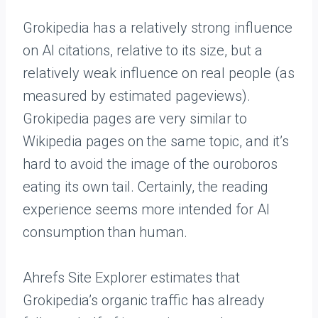
Grokipedia has a relatively strong influence
on AI citations, relative to its size, but a
relatively weak influence on real people (as
measured by estimated pageviews).
Grokipedia pages are very similar to
Wikipedia pages on the same topic, and it’s
hard to avoid the image of the ouroboros
eating its own tail. Certainly, the reading
experience seems more intended for AI
consumption than human.
Ahrefs Site Explorer estimates that
Grokipedia’s organic traffic has already