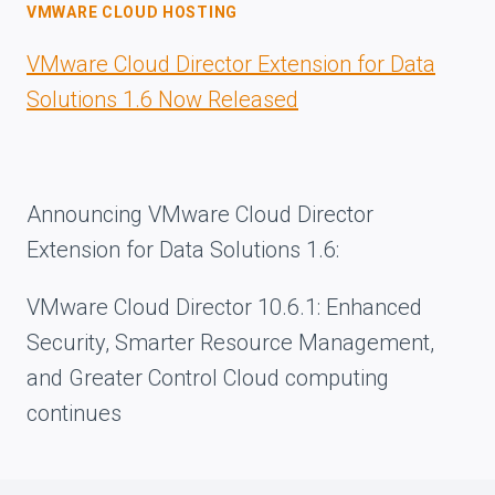
VMWARE CLOUD HOSTING
VMware Cloud Director Extension for Data
Solutions 1.6 Now Released
Announcing VMware Cloud Director
Extension for Data Solutions 1.6:
VMware Cloud Director 10.6.1: Enhanced
Security, Smarter Resource Management,
and Greater Control Cloud computing
continues