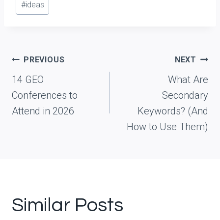
#
ideas
s
t
T
a
Post
PREVIOUS
NEXT
g
navigation
14 GEO
What Are
s
Conferences to
Secondary
:
Attend in 2026
Keywords? (And
How to Use Them)
Similar Posts