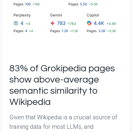
83% of Grokipedia pages
show above-average
semantic similarity to
Wikipedia
Given that Wikipedia is a crucial source of
training data for most LLMs, and