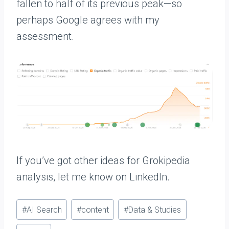
fallen to half of its previous peak—so
perhaps Google agrees with my
assessment.
If you’ve got other ideas for Grokipedia
analysis, let me know on LinkedIn.
P
#
AI Search
#
content
#
Data & Studies
o