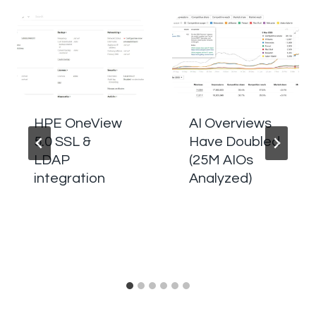
HPE OneView
AI Overviews
5.0 SSL &
Have Doubled
LDAP
(25M AIOs
integration
Analyzed)