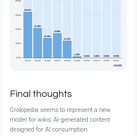
Final thoughts
Grokipedia seems to represent a new
model for wikis: AI-generated content
designed for AI consumption.