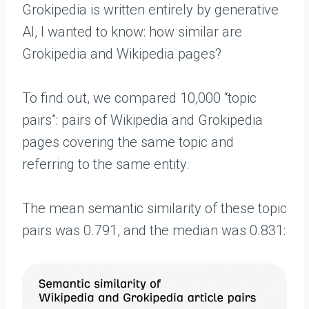
Grokipedia is written entirely by generative
AI, I wanted to know: how similar are
Grokipedia and Wikipedia pages?
To find out, we compared 10,000 “topic
pairs”: pairs of Wikipedia and Grokipedia
pages covering the same topic and
referring to the same entity.
The mean semantic similarity of these topic
pairs was 0.791, and the median was 0.831: