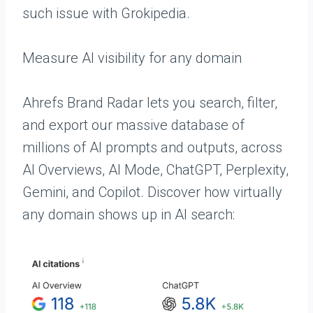
such issue with Grokipedia.
Measure AI visibility for any domain
Ahrefs Brand Radar lets you search, filter,
and export our massive database of
millions of AI prompts and outputs, across
AI Overviews, AI Mode, ChatGPT, Perplexity,
Gemini, and Copilot. Discover how virtually
any domain shows up in AI search: