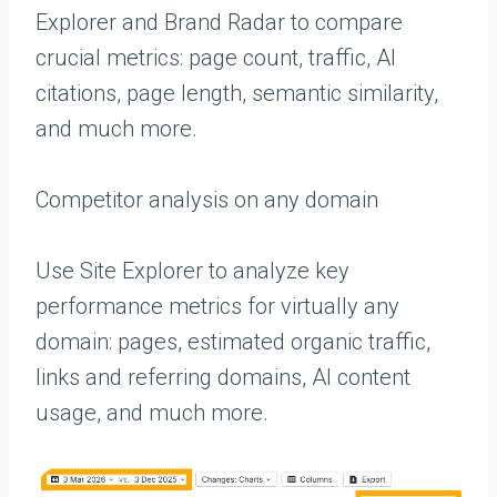
Explorer and Brand Radar to compare
crucial metrics: page count, traffic, AI
citations, page length, semantic similarity,
and much more.
Competitor analysis on any domain
Use Site Explorer to analyze key
performance metrics for virtually any
domain: pages, estimated organic traffic,
links and referring domains, AI content
usage, and much more.