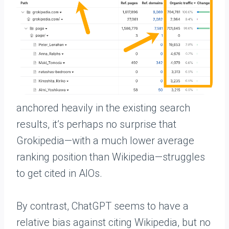
anchored heavily in the existing search
results, it’s perhaps no surprise that
Grokipedia—with a much lower average
ranking position than Wikipedia—struggles
to get cited in AIOs.
By contrast, ChatGPT seems to have a
relative bias against citing Wikipedia, but no