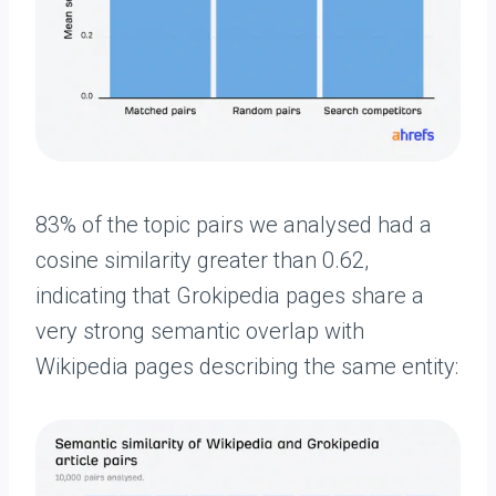
83% of the topic pairs we analysed had a
cosine similarity greater than 0.62,
indicating that Grokipedia pages share a
very strong semantic overlap with
Wikipedia pages describing the same entity: