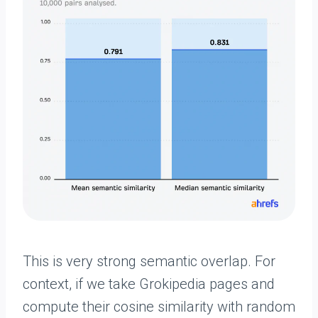
This is very strong semantic overlap. For
context, if we take Grokipedia pages and
compute their cosine similarity with random