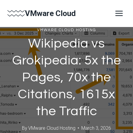
Skip
VMware Cloud
to
content
VMWARE CLOUD HOSTING
Wikipedia vs
Grokipedia: 5x the
Pages, 70x the
Citations, 1615x
the Traffic
By
VMware Cloud Hosting
March 3, 2026