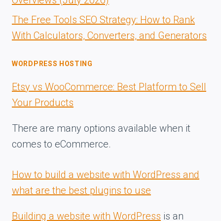
The Free Tools SEO Strategy: How to Rank
With Calculators, Converters, and Generators
WORDPRESS HOSTING
Etsy vs WooCommerce: Best Platform to Sell
Your Products
There are many options available when it
comes to eCommerce.
How to build a website with WordPress and
what are the best plugins to use
Building a website with WordPress
is an