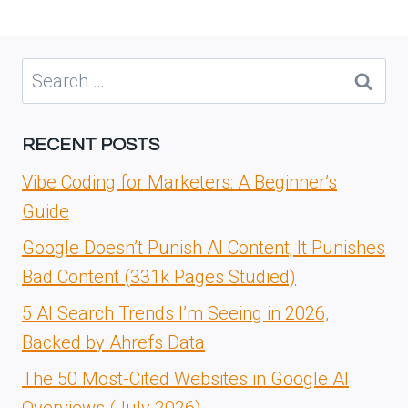
Search
for:
RECENT POSTS
Vibe Coding for Marketers: A Beginner’s
Guide
Google Doesn’t Punish AI Content; It Punishes
Bad Content (331k Pages Studied)
5 AI Search Trends I’m Seeing in 2026,
Backed by Ahrefs Data
The 50 Most-Cited Websites in Google AI
Overviews (July 2026)