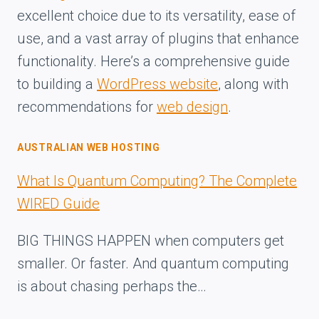
excellent choice due to its versatility, ease of
use, and a vast array of plugins that enhance
functionality. Here’s a comprehensive guide
to building a
WordPress website
, along with
recommendations for
web design
.
AUSTRALIAN WEB HOSTING
What Is Quantum Computing? The Complete
WIRED Guide
BIG THINGS HAPPEN when computers get
smaller. Or faster. And quantum computing
is about chasing perhaps the…