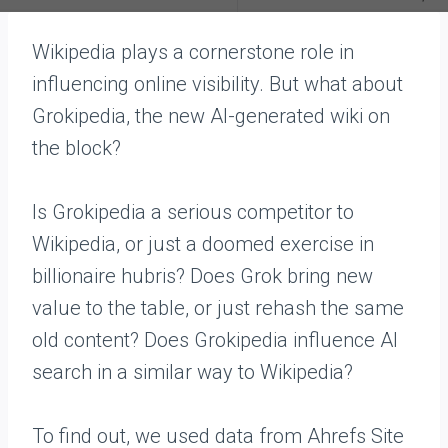
Wikipedia plays a cornerstone role in
influencing online visibility. But what about
Grokipedia, the new AI-generated wiki on
the block?
Is Grokipedia a serious competitor to
Wikipedia, or just a doomed exercise in
billionaire hubris? Does Grok bring new
value to the table, or just rehash the same
old content? Does Grokipedia influence AI
search in a similar way to Wikipedia?
To find out, we used data from Ahrefs Site