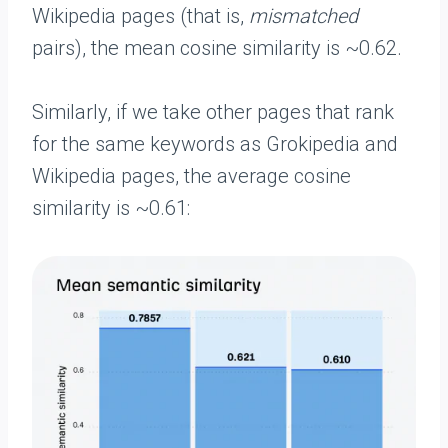
Wikipedia pages (that is,
mismatched
pairs), the mean cosine similarity is ~0.62.
Similarly, if we take other pages that rank
for the same keywords as Grokipedia and
Wikipedia pages, the average cosine
similarity is ~0.61: