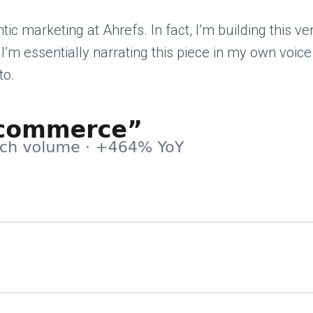
ic marketing at Ahrefs. In fact, I’m building this v
m essentially narrating this piece in my own voice for
to.