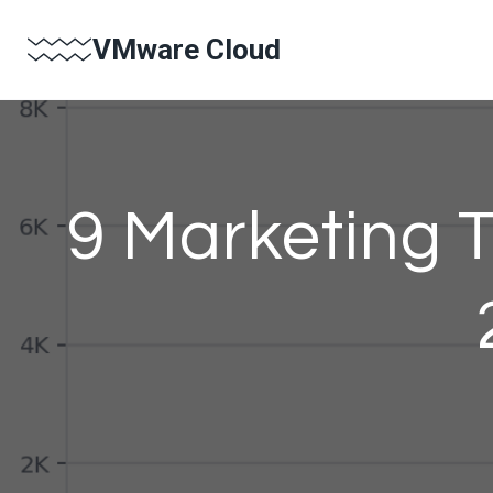
Skip
VMware Cloud
to
content
9 Marketing T