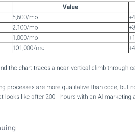
Value
5,600/mo
+
2,100/mo
+
1,000/mo
+
101,000/mo
+
nd the chart traces a near-vertical climb through e
ing processes are more qualitative than code, but n
 looks like after 200+ hours with an AI marketing a