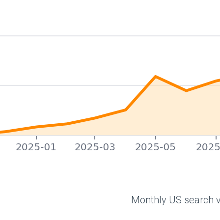
Monthly US search v