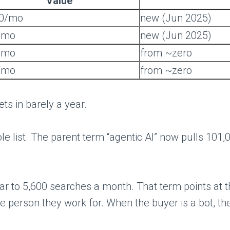
Value
00/mo
new (Jun 2025)
/mo
new (Jun 2025)
/mo
from ~zero
/mo
from ~zero
ts in barely a year.
hole list. The parent term “agentic AI” now pulls 101
to 5,600 searches a month. That term points at the
person they work for. When the buyer is a bot, th