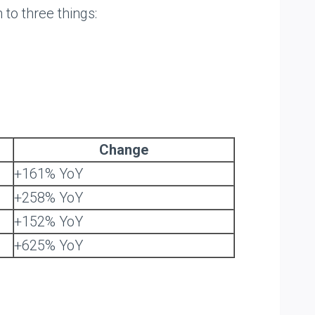
 to three things:
Change
+161% YoY
+258% YoY
+152% YoY
+625% YoY