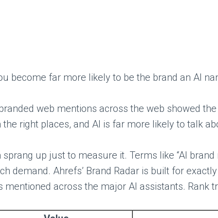
nd you become far more likely to be the brand an AI
, branded web mentions across the web showed the s
 the right places, and AI is far more likely to talk a
 sprang up just to measure it. Terms like “AI brand me
h demand. Ahrefs’ Brand Radar is built for exactly 
mentioned across the major AI assistants. Rank trac