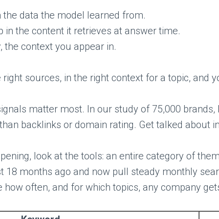
 the data the model learned from.
in the content it retrieves at answer time.
, the context you appear in.
 right sources, in the right context for a topic, a
signals matter most. In our study of 75,000 brands
 than backlinks or domain rating. Get talked about in
ppening, look at the tools: an entire category of them
ist 18 months ago and now pull steady monthly searc
e how often, and for which topics, any company gets 