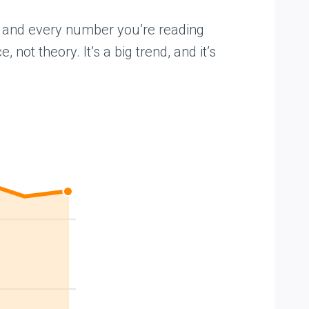
art and every number you’re reading
 not theory. It’s a big trend, and it’s