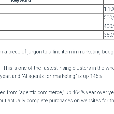
Keyword
1,1
500
400
350
 a piece of jargon to a line item in marketing budge
 This is one of the fastest-rising clusters in the w
 year, and “AI agents for marketing” is up 145%.
s from “agentic commerce,” up 464% year over year 
t actually complete purchases on websites for the 