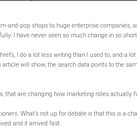
om-and-pop shops to huge enterprise companies, and
fully: I have never seen so much change in so short 
fs, I do a lot less writing than I used to, and a lo
this article will show, the search data points to the
s, that are changing how marketing roles actually f
ioners. What’s not up for debate is that this is a ch
ved and it arrived fast.