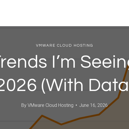
VMWARE CLOUD HOSTING
rends I’m Seein
2026 (With Data
By
VMware Cloud Hosting
June 16, 2026