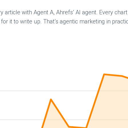
ery article with Agent A, Ahrefs’ AI agent. Every ch
 it to write up. That’s agentic marketing in practice,