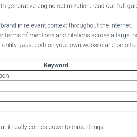
ith generative engine optimization, read our full gu
brand in relevant context throughout the internet.
, in terms of mentions and citations across a large i
ls entity gaps, both on your own website and on othe
Keyword
tion
but it really comes down to three things: