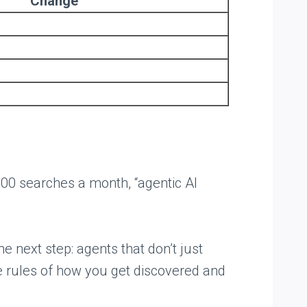
Change
,000 searches a month, “agentic AI
 next step: agents that don’t just
e rules of how you get discovered and