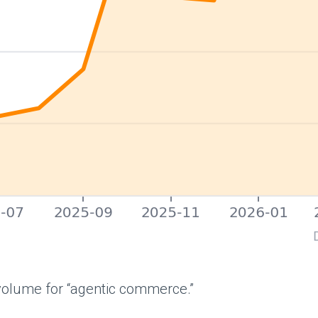
olume for “agentic commerce.”