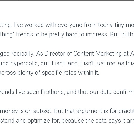
eting. I’ve worked with everyone from teeny-tiny m
hing” trends to be pretty hard to impress. But truth
 radically. As Director of Content Marketing at Ahre
d hyperbolic, but it isn’t, and it isn’t just me: as 
ross plenty of specific roles within it.
rends I’ve seen firsthand, and that our data confirm
y money is on subset. But that argument is for practit
tand and optimize for, because the data says it arri