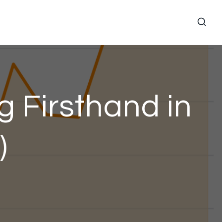
g Firsthand in
)