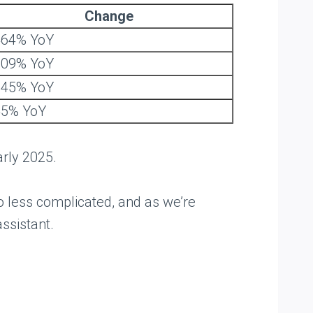
Change
464% YoY
309% YoY
145% YoY
45% YoY
arly 2025.
o less complicated, and as we’re
ssistant.