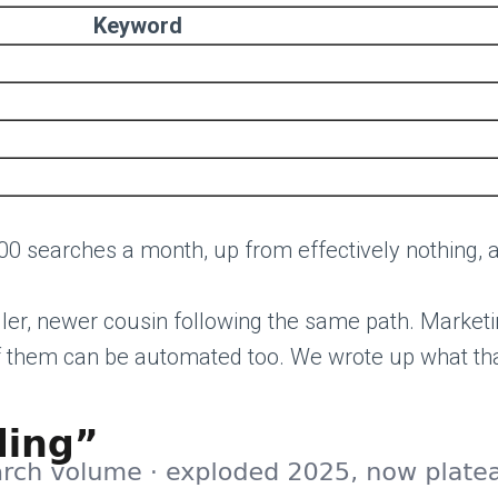
Keyword
00 searches a month, up from effectively nothing, a
ller, newer cousin following the same path. Market
of them can be automated too. We wrote up what that