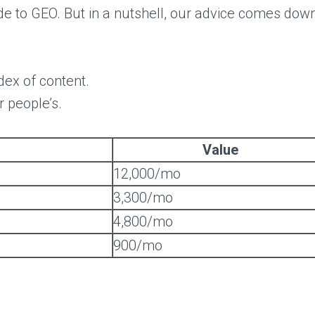
ide to GEO. But in a nutshell, our advice comes down
ndex of content.
r people’s.
Value
12,000/mo
3,300/mo
4,800/mo
900/mo