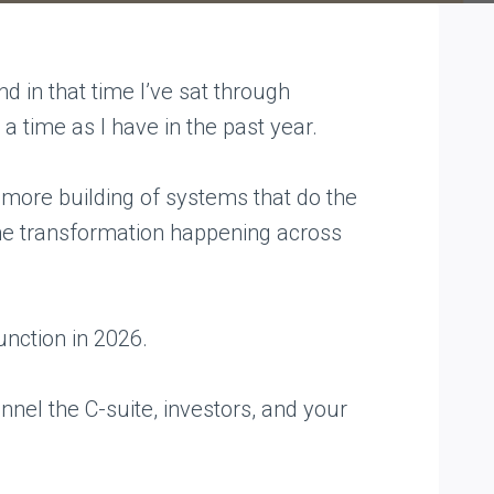
 in that time I’ve sat through
a time as I have in the past year.
t more building of systems that do the
 same transformation happening across
unction in 2026.
annel the C-suite, investors, and your