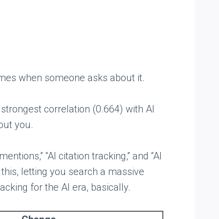
 names when someone asks about it.
trongest correlation (0.664) with AI
bout you.
ntions,” “AI citation tracking,” and “AI
this, letting you search a massive
king for the AI era, basically.