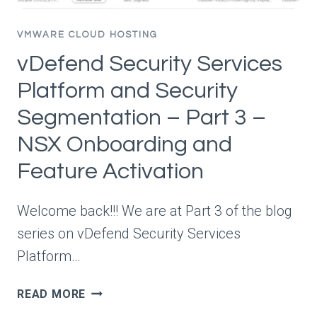
VMWARE CLOUD HOSTING
vDefend Security Services
Platform and Security
Segmentation – Part 3 –
NSX Onboarding and
Feature Activation
Welcome back!!! We are at Part 3 of the blog
series on vDefend Security Services
Platform…
VDEFEND
READ MORE
SECURITY