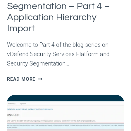
Segmentation – Part 4 –
Application Hierarchy
Import
Welcome to Part 4 of the blog series on
vDefend Security Services Platform and
Security Segmentation….
VDEFEND
READ MORE
SECURITY
SERVICES
PLATFORM
AND
SECURITY
SEGMENTATION
–