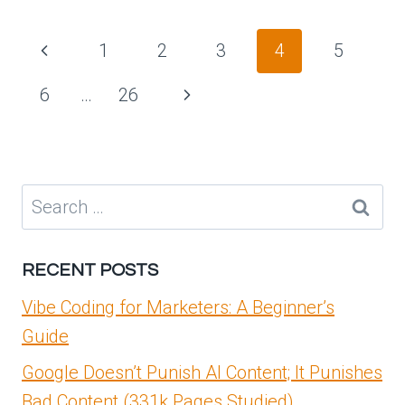
SERVICES
PLATFORM
Page
Previous
1
2
3
4
5
AND
navigation
SECURITY
Page
Next
6
…
26
SEGMENTATION
–
Page
PART
3
–
Search
NSX
for:
ONBOARDING
AND
RECENT POSTS
FEATURE
ACTIVATION
Vibe Coding for Marketers: A Beginner’s
Guide
Google Doesn’t Punish AI Content; It Punishes
Bad Content (331k Pages Studied)