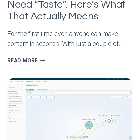
Need “Taste”. Here’s What
That Actually Means
For the first time ever, anyone can make
content in seconds. With just a couple of…
EVERY
READ MORE
MARKETER
SAYS
YOU
NEED
“TASTE”.
HERE’S
WHAT
THAT
ACTUALLY
MEANS