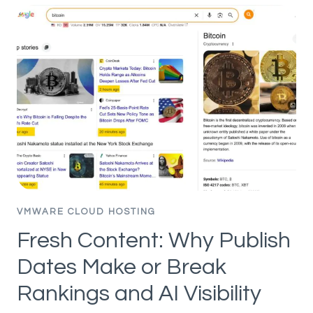
PLATFORM
AND
SECURITY
SEGMENTATION
–
PART
5
–
PUBLISHING
ASSETS
AND
POLICIES
VMWARE CLOUD HOSTING
Fresh Content: Why Publish
Dates Make or Break
Rankings and AI Visibility