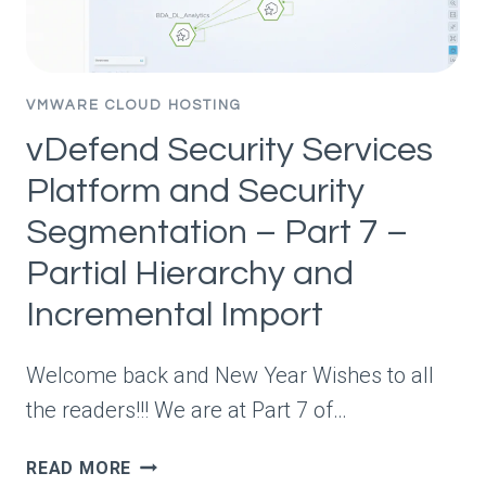
VMWARE CLOUD HOSTING
vDefend Security Services
Platform and Security
Segmentation – Part 7 –
Partial Hierarchy and
Incremental Import
Welcome back and New Year Wishes to all
the readers!!! We are at Part 7 of…
VDEFEND
READ MORE