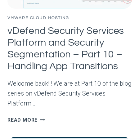
VMWARE CLOUD HOSTING
vDefend Security Services
Platform and Security
Segmentation – Part 10 –
Handling App Transitions
Welcome back!!! We are at Part 10 of the blog
series on vDefend Security Services
Platform…
VDEFEND
READ MORE
SECURITY
SERVICES