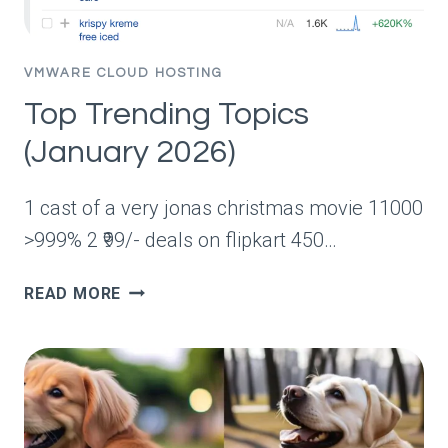
NSX
GROUPS
VMWARE CLOUD HOSTING
Top Trending Topics
(January 2026)
1 cast of a very jonas christmas movie 11000
>999% 2 ₹99/- deals on flipkart 450…
TOP
READ MORE
TRENDING
TOPICS
(JANUARY
2026)