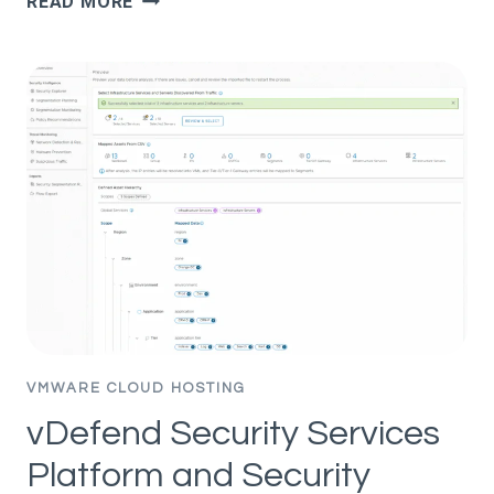
READ MORE
MARKETING
EXAMPLES:
13
TIMES
AI
ACTUALLY
DELIVERED
VMWARE CLOUD HOSTING
vDefend Security Services
Platform and Security