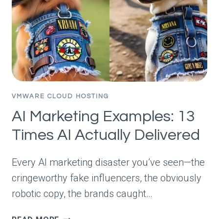
VMWARE CLOUD HOSTING
AI Marketing Examples: 13
Times AI Actually Delivered
Every AI marketing disaster you’ve seen—the
cringeworthy fake influencers, the obviously
robotic copy, the brands caught…
AI