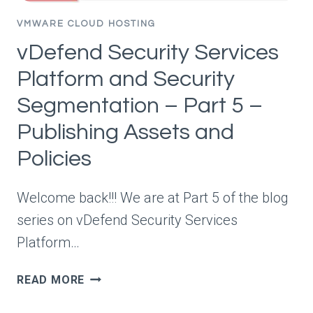
AND
POLICY
VMWARE CLOUD HOSTING
RECOMMENDATIONS
vDefend Security Services
Platform and Security
Segmentation – Part 5 –
Publishing Assets and
Policies
Welcome back!!! We are at Part 5 of the blog
series on vDefend Security Services
Platform…
VDEFEND
READ MORE
SECURITY
SERVICES