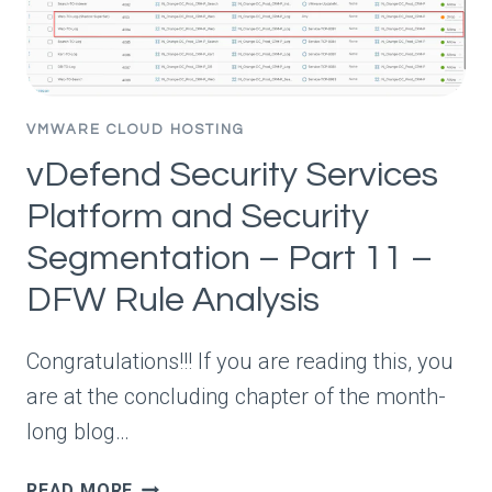
–
HANDLING
APP
SCALEOUT
VMWARE CLOUD HOSTING
vDefend Security Services
Platform and Security
Segmentation – Part 11 –
DFW Rule Analysis
Congratulations!!! If you are reading this, you
are at the concluding chapter of the month-
long blog…
VDEFEND
READ MORE