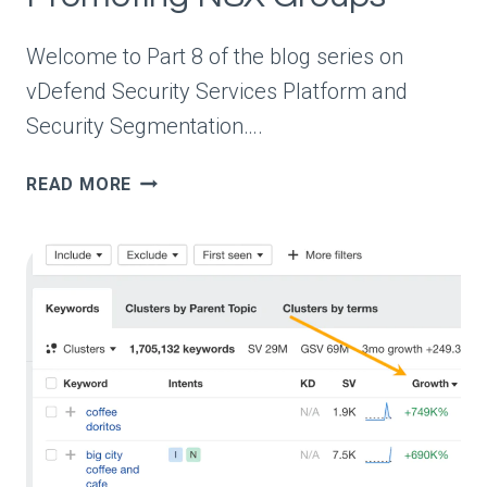
Welcome to Part 8 of the blog series on
vDefend Security Services Platform and
Security Segmentation….
VDEFEND
READ MORE
SECURITY
SERVICES
PLATFORM
AND
SECURITY
SEGMENTATION
–
PART
8
–
PROMOTING