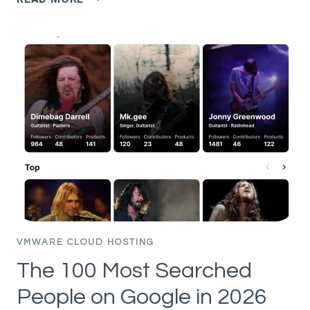
SECURITY
SERVICES
PLATFORM
AND
SECURITY
SEGMENTATION
–
PART
11
–
DFW
RULE
ANALYSIS
VMWARE CLOUD HOSTING
The 100 Most Searched
People on Google in 2026