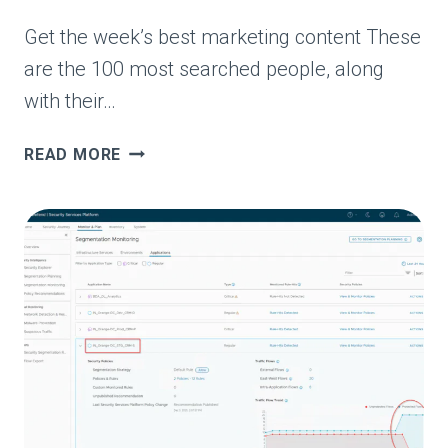
Get the week’s best marketing content These
are the 100 most searched people, along
with their…
THE
READ MORE
100
MOST
SEARCHED
PEOPLE
ON
GOOGLE
IN
2026