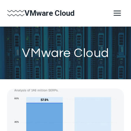
Skip
VMware Cloud
to
content
VMware Cloud