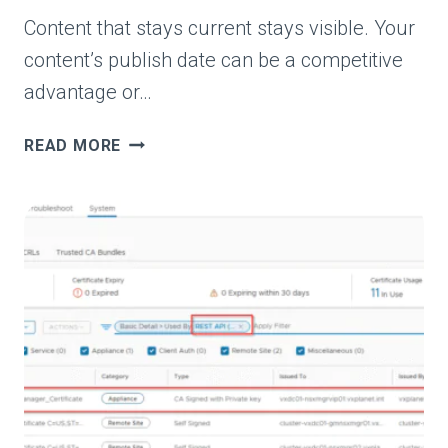
Content that stays current stays visible. Your
content’s publish date can be a competitive
advantage or…
FRESH
READ MORE
CONTENT:
WHY
PUBLISH
DATES
MAKE
OR
BREAK
RANKINGS
AND
AI
VISIBILITY