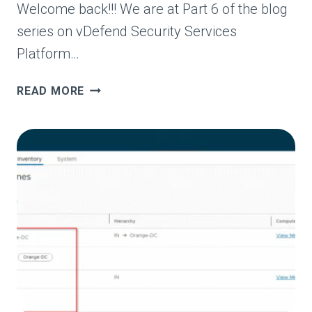
Welcome back!!! We are at Part 6 of the blog
series on vDefend Security Services
Platform…
VDEFEND
READ MORE
SECURITY
SERVICES
PLATFORM
AND
SECURITY
SEGMENTATION
–
PART
6
–
SEGMENTATION
MONITORING