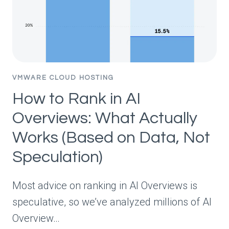
VMWARE CLOUD HOSTING
How to Rank in AI
Overviews: What Actually
Works (Based on Data, Not
Speculation)
Most advice on ranking in AI Overviews is
speculative, so we’ve analyzed millions of AI
Overview…