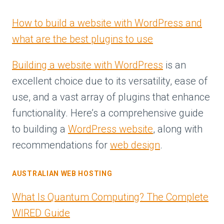
How to build a website with WordPress and
what are the best plugins to use
Building a website with WordPress
is an
excellent choice due to its versatility, ease of
use, and a vast array of plugins that enhance
functionality. Here’s a comprehensive guide
to building a
WordPress website
, along with
recommendations for
web design
.
AUSTRALIAN WEB HOSTING
What Is Quantum Computing? The Complete
WIRED Guide