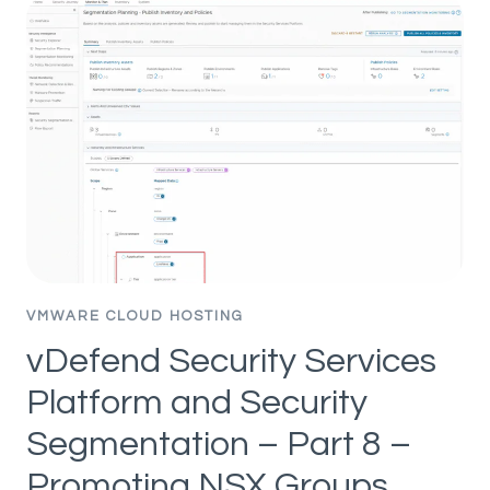
PLATFORM
AND
SECURITY
SEGMENTATION
–
PART
10
–
HANDLING
APP
TRANSITIONS
VMWARE CLOUD HOSTING
vDefend Security Services
Platform and Security
Segmentation – Part 8 –
Promoting NSX Groups