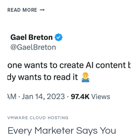
HOW
READ MORE
TO
RANK
IN
AI
OVERVIEWS:
WHAT
ACTUALLY
WORKS
(BASED
ON
DATA,
NOT
SPECULATION)
VMWARE CLOUD HOSTING
Every Marketer Says You