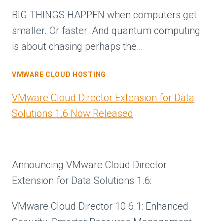
BIG THINGS HAPPEN when computers get
smaller. Or faster. And quantum computing
is about chasing perhaps the…
VMWARE CLOUD HOSTING
VMware Cloud Director Extension for Data
Solutions 1.6 Now Released
Announcing VMware Cloud Director
Extension for Data Solutions 1.6:
VMware Cloud Director 10.6.1: Enhanced