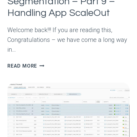
Segmentation – Part 9 –
Handling App ScaleOut
Welcome back!!! If you are reading this,
Congratulations – we have come a long way
in…
VDEFEND
READ MORE
SECURITY
SERVICES
PLATFORM
AND
SECURITY
SEGMENTATION
–
PART
9