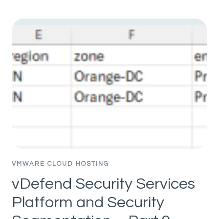
SECURITY
SERVICES
PLATFORM
AND
SECURITY
SEGMENTATION
–
PART
7
–
PARTIAL
HIERARCHY
AND
INCREMENTAL
VMWARE CLOUD HOSTING
IMPORT
vDefend Security Services
Platform and Security