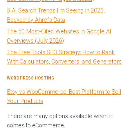
5 AI Search Trends I’m Seeing in 2026,
Backed by Ahrefs Data
The 50 Most-Cited Websites in Google AI
Overviews (July 2026)
The Free Tools SEO Strategy: How to Rank
With Calculators, Converters, and Generators
WORDPRESS HOSTING
Etsy vs WooCommerce: Best Platform to Sell
Your Products
There are many options available when it
comes to eCommerce.