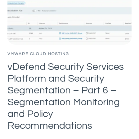
PART
4
–
APPLICATION
HIERARCHY
IMPORT
VMWARE CLOUD HOSTING
vDefend Security Services
Platform and Security
Segmentation – Part 6 –
Segmentation Monitoring
and Policy
Recommendations