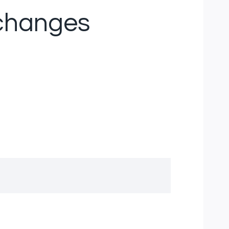
 changes