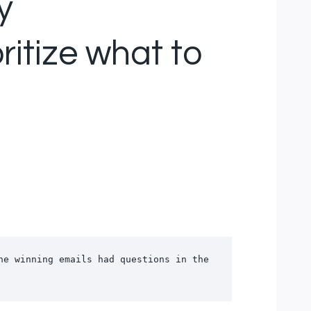
y
ritize what to
e winning emails had questions in the 