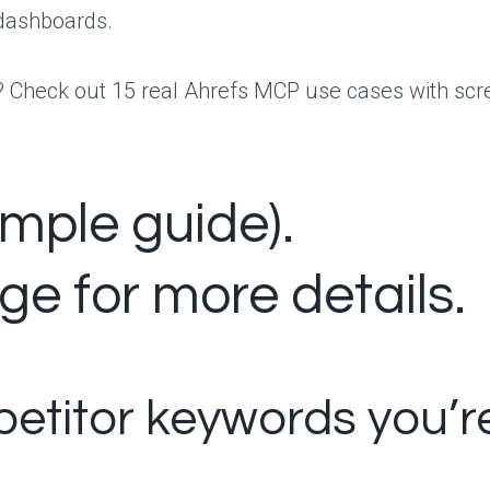
h dashboards.
rst? Check out 15 real Ahrefs MCP use cases with s
ample guide).
ge for more details.
petitor keywords you’r