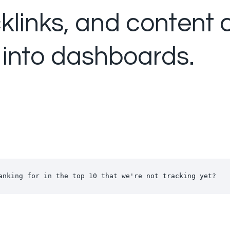
cklinks, and content
 into dashboards.
anking for in the top 10 that we're not tracking yet?