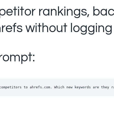
etitor rankings, ba
refs without logging
rompt:
competitors to ahrefs.com. Which new keywords are they r