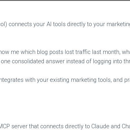
l) connects your AI tools directly to your market
how me which blog posts lost traffic last month, w
 one consolidated answer instead of logging into th
ntegrates with your existing marketing tools, and pr
MCP server that connects directly to Claude and Ch