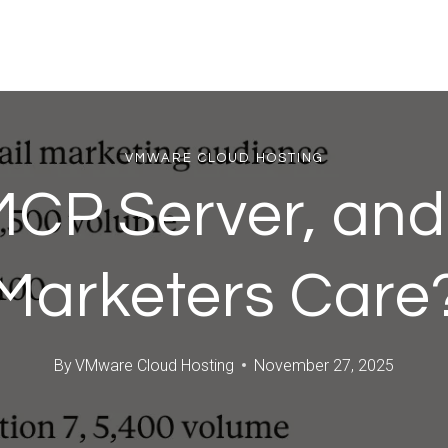
VMWARE CLOUD HOSTING
MCP Server, an
Marketers Care
By
VMware Cloud Hosting
November 27, 2025