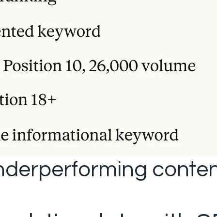
underperforming conten