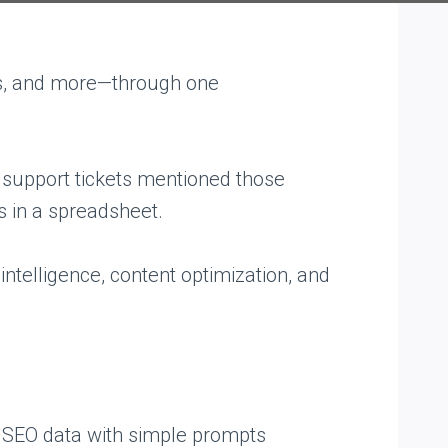
rms, and more—through one
 support tickets mentioned those
s in a spreadsheet.
intelligence, content optimization, and
g SEO data with simple prompts