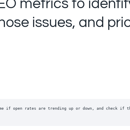
O metrics to identif
ose issues, and prio
me if open rates are trending up or down, and check if th