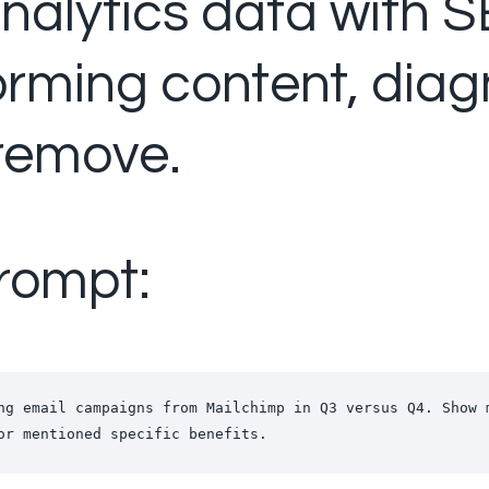
alytics data with SE
rming content, diagn
remove.
rompt:
ng email campaigns from Mailchimp in Q3 versus Q4. Show 
or mentioned specific benefits.