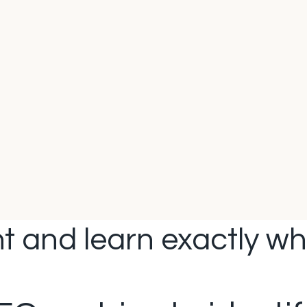
t and learn exactly wha