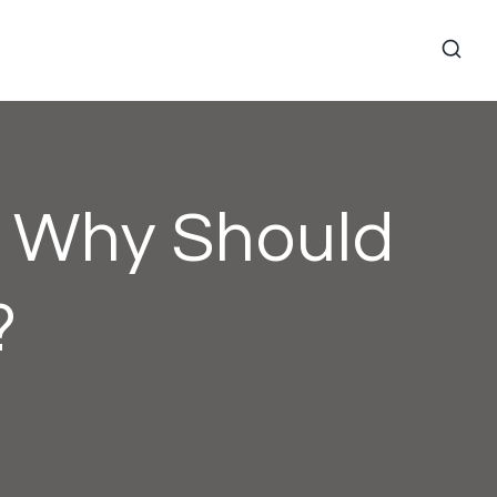
d Why Should
?