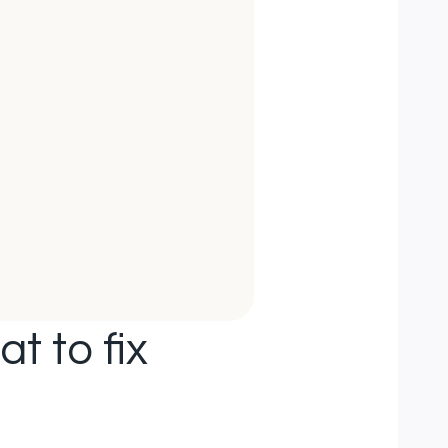
t to fix