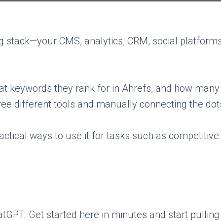
ing stack—your CMS, analytics, CRM, social platfo
hat keywords they rank for in Ahrefs, and how many
ree different tools and manually connecting the dot
actical ways to use it for tasks such as competitive 
atGPT. Get started here in minutes and start pullin