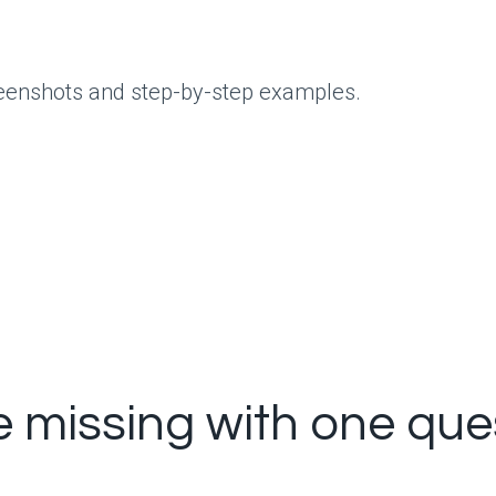
creenshots and step-by-step examples.
e missing with one que