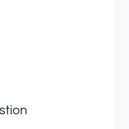
stion