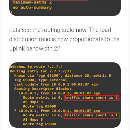
Lets see the routing table now: The load
distribution ratio is now proportionate to the
uplink bandwidth 2:1