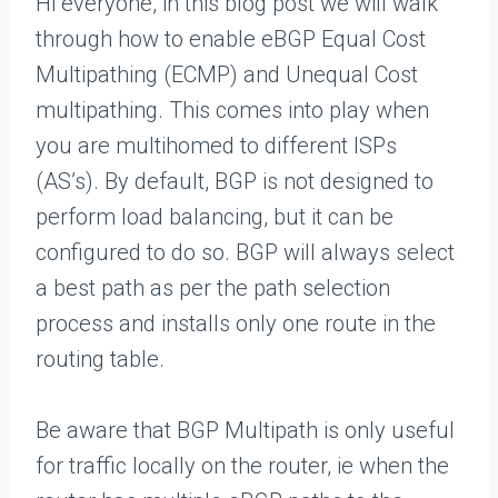
Hi everyone, in this blog post we will walk
through how to enable eBGP Equal Cost
Multipathing (ECMP) and Unequal Cost
multipathing. This comes into play when
you are multihomed to different ISPs
(AS’s). By default, BGP is not designed to
perform load balancing, but it can be
configured to do so. BGP will always select
a best path as per the path selection
process and installs only one route in the
routing table.
Be aware that BGP Multipath is only useful
for traffic locally on the router, ie when the