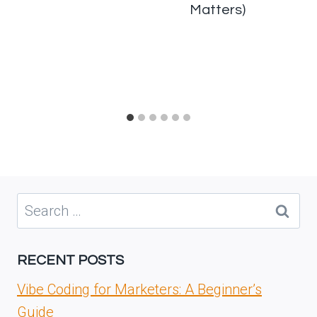
Matters)
Search
for:
RECENT POSTS
Vibe Coding for Marketers: A Beginner’s
Guide