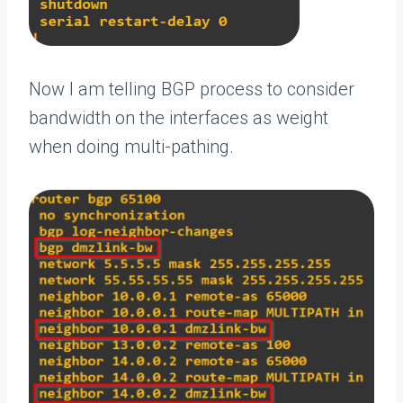
Now I am telling BGP process to consider
bandwidth on the interfaces as weight
when doing multi-pathing.