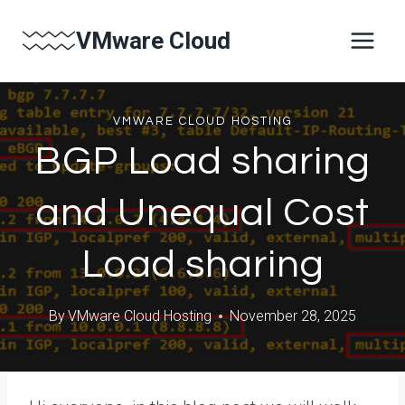
Skip
VMware Cloud
to
content
VMWARE CLOUD HOSTING
BGP Load sharing
and Unequal Cost
Load sharing
By
VMware Cloud Hosting
November 28, 2025