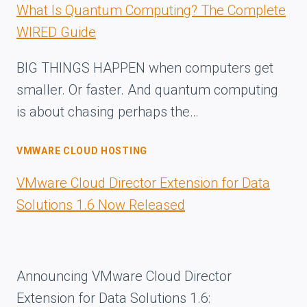
What Is Quantum Computing? The Complete
WIRED Guide
BIG THINGS HAPPEN when computers get
smaller. Or faster. And quantum computing
is about chasing perhaps the…
VMWARE CLOUD HOSTING
VMware Cloud Director Extension for Data
Solutions 1.6 Now Released
Announcing VMware Cloud Director
Extension for Data Solutions 1.6: