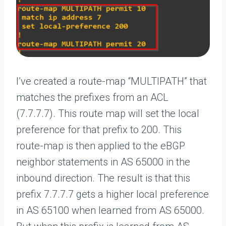
I’ve created a route-map “MULTIPATH” that
matches the prefixes from an ACL
(7.7.7.7). This route map will set the local
preference for that prefix to 200. This
route-map is then applied to the eBGP
neighbor statements in AS 65000 in the
inbound direction. The result is that this
prefix 7.7.7.7 gets a higher local preference
in AS 65100 when learned from AS 65000.