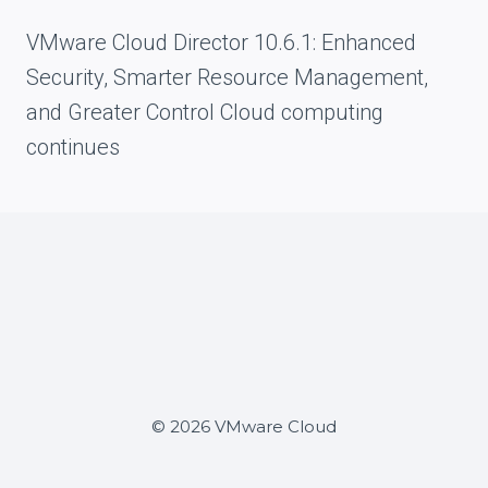
VMware Cloud Director 10.6.1: Enhanced
Security, Smarter Resource Management,
and Greater Control Cloud computing
continues
© 2026 VMware Cloud