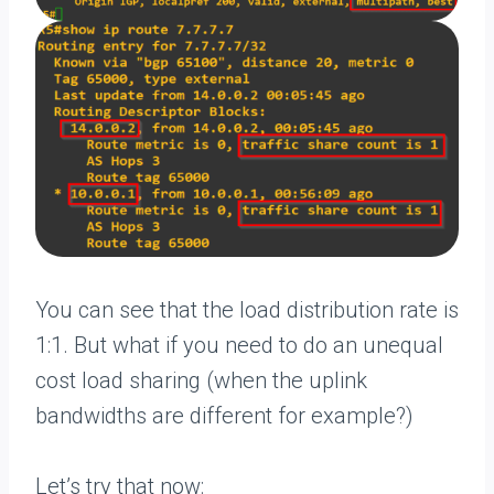
You can see that the load distribution rate is
1:1. But what if you need to do an unequal
cost load sharing (when the uplink
bandwidths are different for example?)
Let’s try that now: