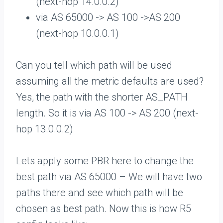
(next-hop 14.0.0.2)
via AS 65000 -> AS 100 ->AS 200
(next-hop 10.0.0.1)
Can you tell which path will be used
assuming all the metric defaults are used?
Yes, the path with the shorter AS_PATH
length. So it is via AS 100 -> AS 200 (next-
hop 13.0.0.2)
Lets apply some PBR here to change the
best path via AS 65000 – We will have two
paths there and see which path will be
chosen as best path. Now this is how R5