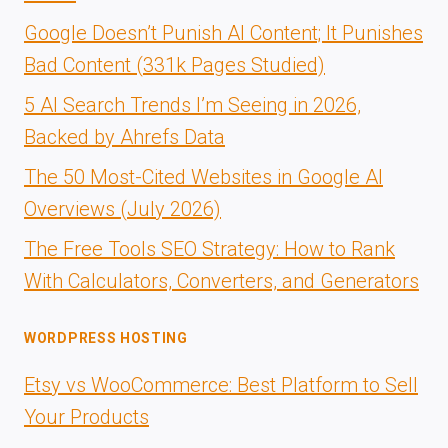
Google Doesn’t Punish AI Content; It Punishes
Bad Content (331k Pages Studied)
5 AI Search Trends I’m Seeing in 2026,
Backed by Ahrefs Data
The 50 Most-Cited Websites in Google AI
Overviews (July 2026)
The Free Tools SEO Strategy: How to Rank
With Calculators, Converters, and Generators
WORDPRESS HOSTING
Etsy vs WooCommerce: Best Platform to Sell
Your Products