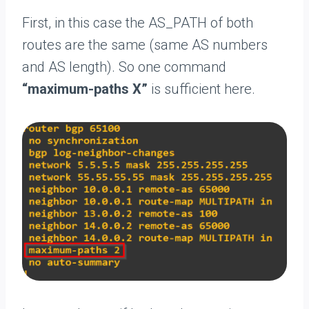
First, in this case the AS_PATH of both
routes are the same (same AS numbers
and AS length). So one command
“maximum-paths X”
is sufficient here.