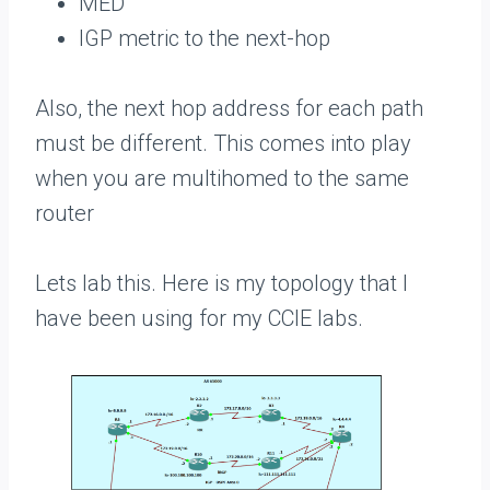
MED
IGP metric to the next-hop
Also, the next hop address for each path
must be different. This comes into play
when you are multihomed to the same
router
Lets lab this. Here is my topology that I
have been using for my CCIE labs.