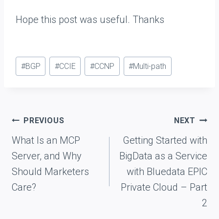
Hope this post was useful. Thanks
Post
#
BGP
#
CCIE
#
CCNP
#
Multi-path
Tags:
Post
PREVIOUS
NEXT
navigation
What Is an MCP
Getting Started with
Server, and Why
BigData as a Service
Should Marketers
with Bluedata EPIC
Care?
Private Cloud – Part
2