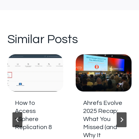
Similar Posts
How to
Ahrefs Evolve
Access
2025 Recap:
vSphere
What You
Replication 8
Missed (and
Why It