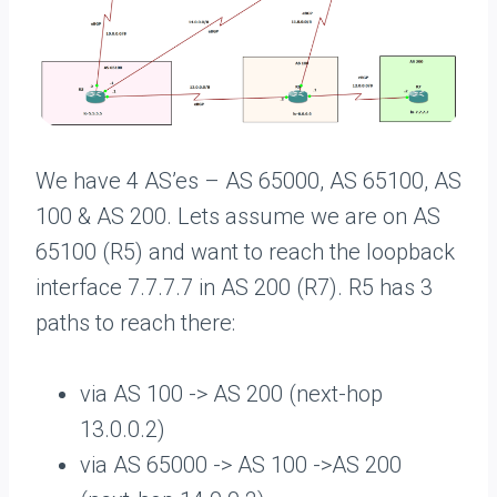
We have 4 AS’es – AS 65000, AS 65100, AS
100 & AS 200. Lets assume we are on AS
65100 (R5) and want to reach the loopback
interface 7.7.7.7 in AS 200 (R7). R5 has 3
paths to reach there:
via AS 100 -> AS 200 (next-hop
13.0.0.2)
via AS 65000 -> AS 100 ->AS 200