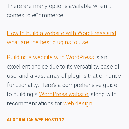
There are many options available when it
comes to eCommerce.
How to build a website with WordPress and
what are the best plugins to use
Building a website with WordPress
is an
excellent choice due to its versatility, ease of
use, and a vast array of plugins that enhance
functionality. Here’s a comprehensive guide
to building a
WordPress website
, along with
recommendations for
web design
.
AUSTRALIAN WEB HOSTING