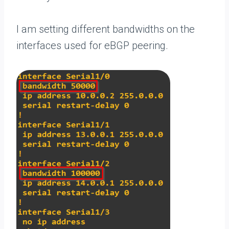
I am setting different bandwidths on the
interfaces used for eBGP peering.