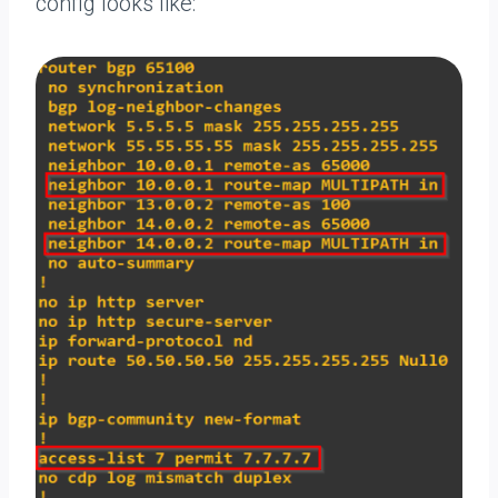
config looks like: