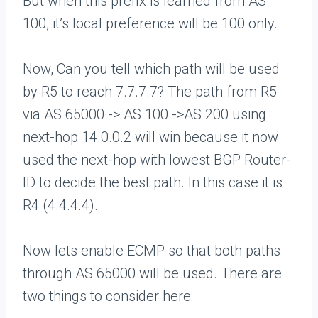
But when this prefix is learned from AS
100, it’s local preference will be 100 only.
Now, Can you tell which path will be used
by R5 to reach 7.7.7.7? The path from R5
via AS 65000 -> AS 100 ->AS 200 using
next-hop 14.0.0.2 will win because it now
used the next-hop with lowest BGP Router-
ID to decide the best path. In this case it is
R4 (4.4.4.4).
Now lets enable ECMP so that both paths
through AS 65000 will be used. There are
two things to consider here: