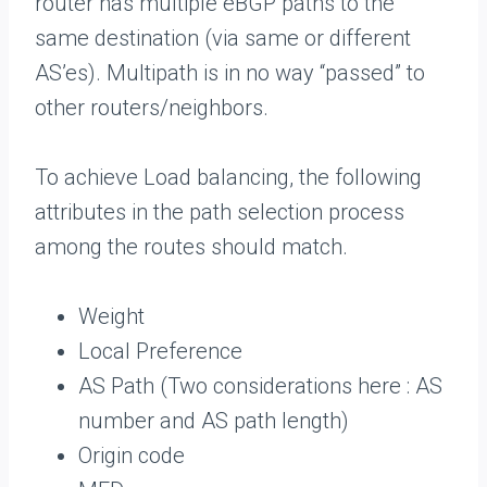
router has multiple eBGP paths to the
same destination (via same or different
AS’es). Multipath is in no way “passed” to
other routers/neighbors.
To achieve Load balancing, the following
attributes in the path selection process
among the routes should match.
Weight
Local Preference
AS Path (Two considerations here : AS
number and AS path length)
Origin code