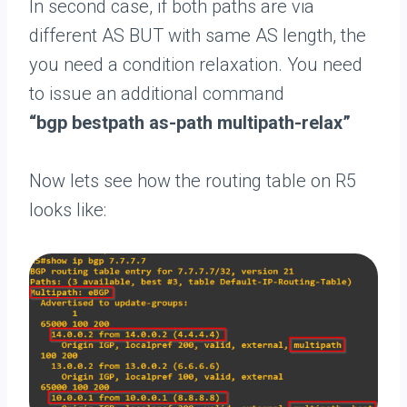
In second case, if both paths are via
different AS BUT with same AS length, the
you need a condition relaxation. You need
to issue an additional command
“bgp bestpath as-path multipath-relax”
Now lets see how the routing table on R5
looks like: