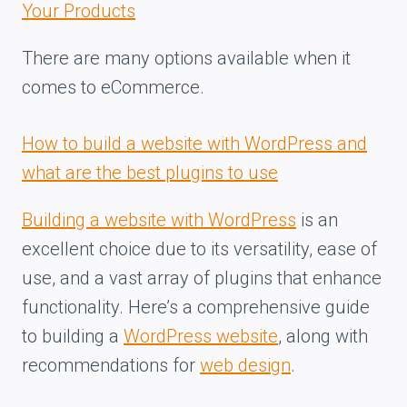
Your Products
There are many options available when it
comes to eCommerce.
How to build a website with WordPress and
what are the best plugins to use
Building a website with WordPress
is an
excellent choice due to its versatility, ease of
use, and a vast array of plugins that enhance
functionality. Here’s a comprehensive guide
to building a
WordPress website
, along with
recommendations for
web design
.