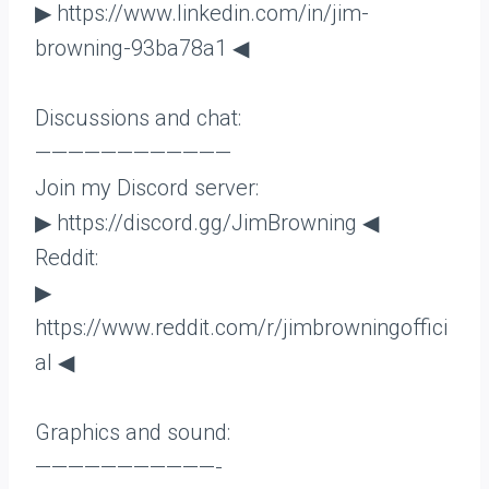
▶ https://www.linkedin.com/in/jim-
browning-93ba78a1 ◀
Discussions and chat:
————————————
Join my Discord server:
▶ https://discord.gg/JimBrowning ◀
Reddit:
▶
https://www.reddit.com/r/jimbrowningoffici
al ◀
Graphics and sound:
———————————-