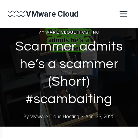
Skip
VMware Cloud
to
content
VMWARE CLOUD HOSTING
Scammer admits
he’s a scammer
(Short)
#scambaiting
By
VMware Cloud Hosting
April 23, 2025