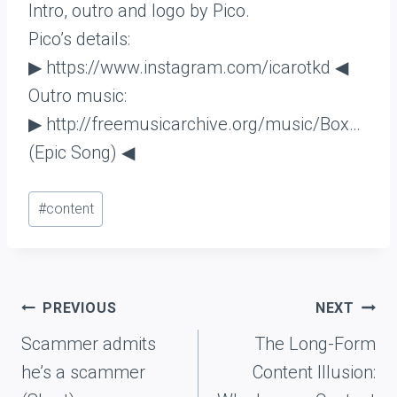
Intro, outro and logo by Pico.
Pico’s details:
▶ https://www.instagram.com/icarotkd ◀
Outro music:
▶ http://freemusicarchive.org/music/Box…
(Epic Song) ◀
Post
#
content
Tags:
Post
PREVIOUS
NEXT
navigation
Scammer admits
The Long-Form
he’s a scammer
Content Illusion: