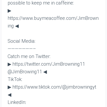
possible to keep me in caffeine:
▶
https://www.buymeacoffee.com/JimBrown
ing ◀
Social Media:
———————–
Catch me on Twitter:
▶ https://twitter.com/JimBrowning11
@JimBrowing11 ◀
TikTok:
▶ https://www.tiktok.com/@jimbrowningyt
◀
LinkedIn: