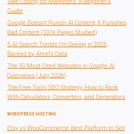
Vibe Coding for Marketers: A Beginner’s
Guide
Google Doesn’t Punish AI Content; It Punishes
Bad Content (331k Pages Studied)
5 AI Search Trends I’m Seeing in 2026,
Backed by Ahrefs Data
The 50 Most-Cited Websites in Google AI
Overviews (July 2026)
The Free Tools SEO Strategy: How to Rank
With Calculators, Converters, and Generators
WORDPRESS HOSTING
Etsy vs WooCommerce: Best Platform to Sell