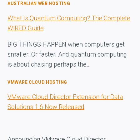
AUSTRALIAN WEB HOSTING
What Is Quantum Computing? The Complete
WIRED Guide
BIG THINGS HAPPEN when computers get
smaller. Or faster. And quantum computing
is about chasing perhaps the…
VMWARE CLOUD HOSTING
VMware Cloud Director Extension for Data
Solutions 1.6 Now Released
Announcing VMware Cloud Director