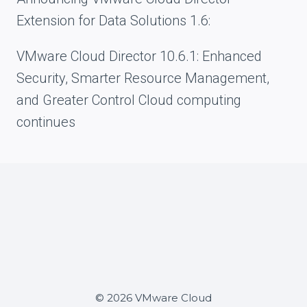
Extension for Data Solutions 1.6:
VMware Cloud Director 10.6.1: Enhanced
Security, Smarter Resource Management,
and Greater Control Cloud computing
continues
© 2026 VMware Cloud