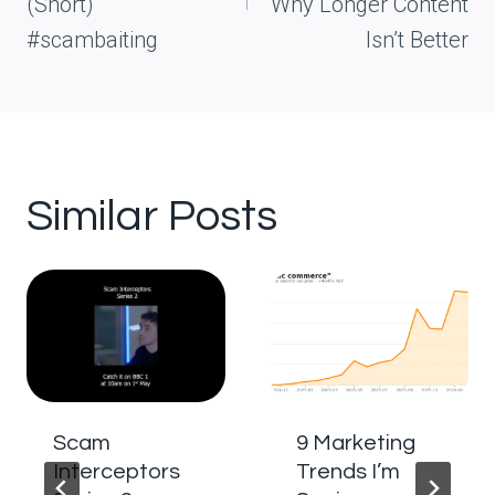
(Short)
Why Longer Content
#scambaiting
Isn’t Better
Similar Posts
Scam
9 Marketing
Interceptors
Trends I’m