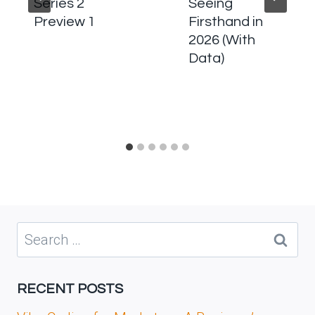
Series 2
Seeing
Preview 1
Firsthand in
2026 (With
Data)
Search
for:
RECENT POSTS