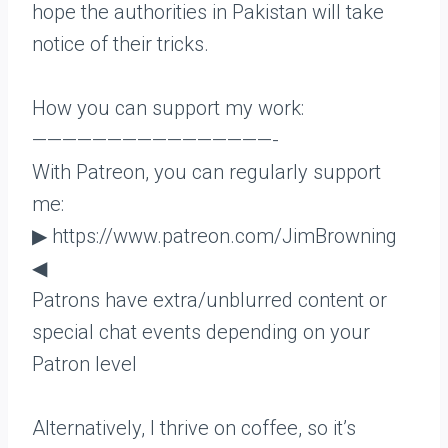
hope the authorities in Pakistan will take
notice of their tricks.
How you can support my work:
————————————————-
With Patreon, you can regularly support
me:
▶ https://www.patreon.com/JimBrowning
◀
Patrons have extra/unblurred content or
special chat events depending on your
Patron level
Alternatively, I thrive on coffee, so it’s