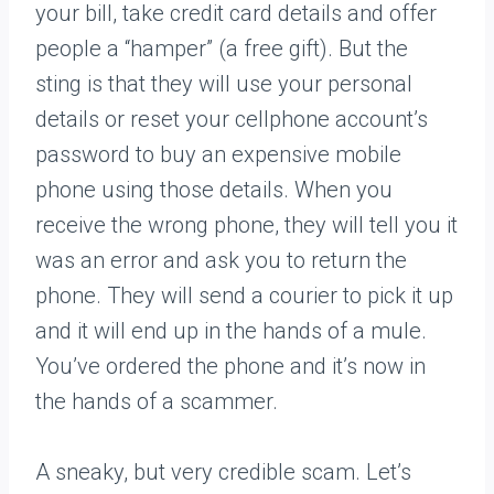
your bill, take credit card details and offer
people a “hamper” (a free gift). But the
sting is that they will use your personal
details or reset your cellphone account’s
password to buy an expensive mobile
phone using those details. When you
receive the wrong phone, they will tell you it
was an error and ask you to return the
phone. They will send a courier to pick it up
and it will end up in the hands of a mule.
You’ve ordered the phone and it’s now in
the hands of a scammer.
A sneaky, but very credible scam. Let’s