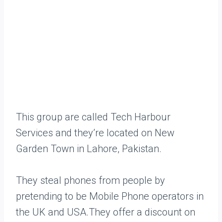
This group are called Tech Harbour
Services and they’re located on New
Garden Town in Lahore, Pakistan.
They steal phones from people by
pretending to be Mobile Phone operators in
the UK and USA.They offer a discount on