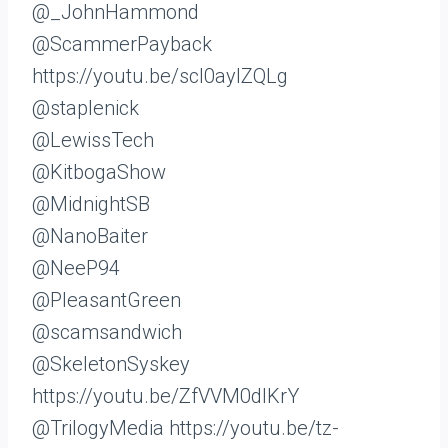
@_JohnHammond
@ScammerPayback
https://youtu.be/scI0ayIZQLg
@staplenick
@LewissTech
@KitbogaShow
@MidnightSB
@NanoBaiter
@NeeP94
@PleasantGreen
@scamsandwich
@SkeletonSyskey
https://youtu.be/ZfVVM0dlKrY
@TrilogyMedia https://youtu.be/tz-