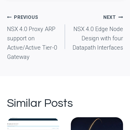
Post
PREVIOUS
NEXT
navigation
NSX 4.0 Proxy ARP
NSX 4.0 Edge Node
support on
Design with four
Active/Active Tier-0
Datapath Interfaces
Gateway
Similar Posts