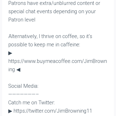
Patrons have extra/unblurred content or
special chat events depending on your
Patron level
Alternatively, I thrive on coffee, so it’s
possible to keep me in caffeine:
▶
https://www.buymeacoffee.com/JimBrown
ing ◀
Social Media:
———————–
Catch me on Twitter:
▶ https://twitter.com/JimBrowning11