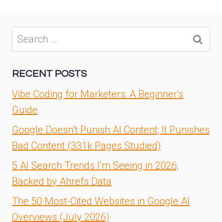
Search
for:
RECENT POSTS
Vibe Coding for Marketers: A Beginner’s
Guide
Google Doesn’t Punish AI Content; It Punishes
Bad Content (331k Pages Studied)
5 AI Search Trends I’m Seeing in 2026,
Backed by Ahrefs Data
The 50 Most-Cited Websites in Google AI
Overviews (July 2026)