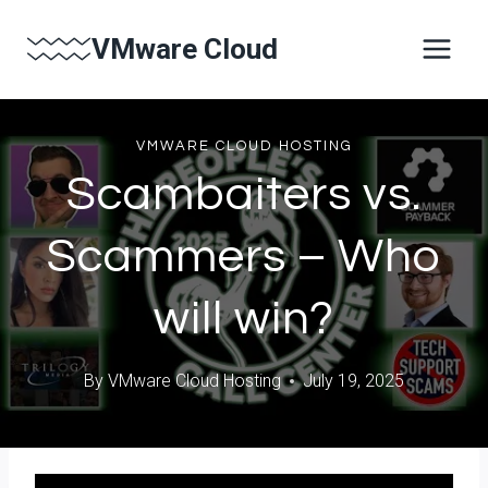
Skip
VMware Cloud
to
content
VMWARE CLOUD HOSTING
Scambaiters vs.
Scammers – Who
will win?
By
VMware Cloud Hosting
July 19, 2025