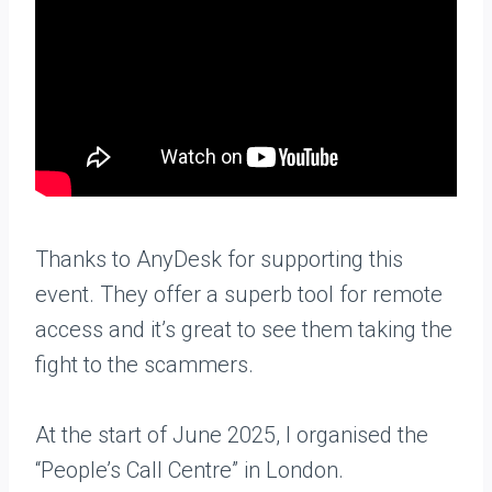
Thanks to AnyDesk for supporting this
event. They offer a superb tool for remote
access and it’s great to see them taking the
fight to the scammers.
At the start of June 2025, I organised the
“People’s Call Centre” in London.