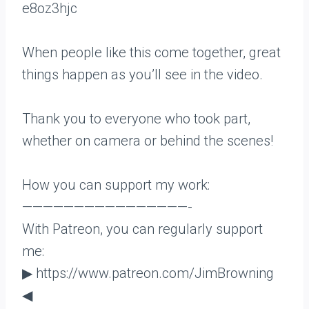
e8oz3hjc
When people like this come together, great
things happen as you’ll see in the video.
Thank you to everyone who took part,
whether on camera or behind the scenes!
How you can support my work:
————————————————-
With Patreon, you can regularly support
me:
▶ https://www.patreon.com/JimBrowning
◀