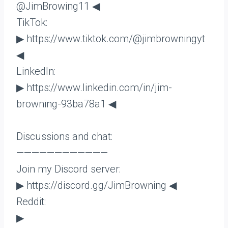
@JimBrowing11 ◀
TikTok:
▶ https://www.tiktok.com/@jimbrowningyt
◀
LinkedIn:
▶ https://www.linkedin.com/in/jim-
browning-93ba78a1 ◀
Discussions and chat:
————————————
Join my Discord server:
▶ https://discord.gg/JimBrowning ◀
Reddit:
▶