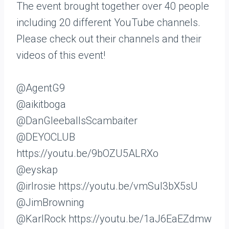
The event brought together over 40 people
including 20 different YouTube channels.
Please check out their channels and their
videos of this event!
@AgentG9
@aikitboga
@DanGleeballsScambaiter
@DEYOCLUB
https://youtu.be/9bOZU5ALRXo
@eyskap
@irlrosie https://youtu.be/vmSuI3bX5sU
@JimBrowning
@KarlRock https://youtu.be/1aJ6EaEZdmw