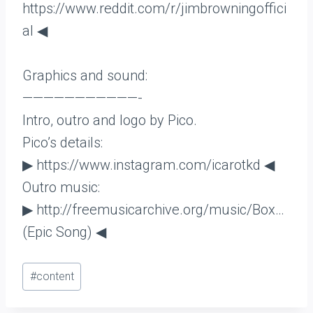
https://www.reddit.com/r/jimbrowningoffici
al ◀
Graphics and sound:
———————————-
Intro, outro and logo by Pico.
Pico’s details:
▶ https://www.instagram.com/icarotkd ◀
Outro music:
▶ http://freemusicarchive.org/music/Box…
(Epic Song) ◀
Post
#
content
Tags: