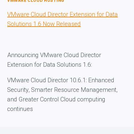
VMWARE CLOUD HOSTING
VMware Cloud Director Extension for Data
Solutions 1.6 Now Released
Announcing VMware Cloud Director
Extension for Data Solutions 1.6:
VMware Cloud Director 10.6.1: Enhanced
Security, Smarter Resource Management,
and Greater Control Cloud computing
continues