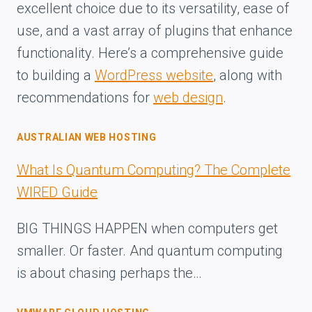
excellent choice due to its versatility, ease of
use, and a vast array of plugins that enhance
functionality. Here’s a comprehensive guide
to building a
WordPress website
, along with
recommendations for
web design
.
AUSTRALIAN WEB HOSTING
What Is Quantum Computing? The Complete
WIRED Guide
BIG THINGS HAPPEN when computers get
smaller. Or faster. And quantum computing
is about chasing perhaps the…