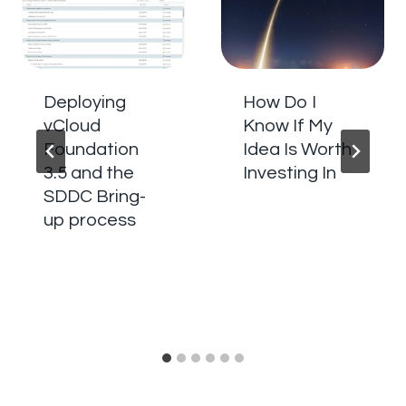
Deploying
How Do I
vCloud
Know If My
Foundation
Idea Is Worth
3.5 and the
Investing In
SDDC Bring-
up process