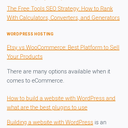
The Free Tools SEO Strategy: How to Rank
With Calculators, Converters, and Generators
WORDPRESS HOSTING
Etsy vs WooCommerce: Best Platform to Sell
Your Products
There are many options available when it
comes to eCommerce.
How to build a website with WordPress and
what are the best plugins to use
Building a website with WordPress
is an