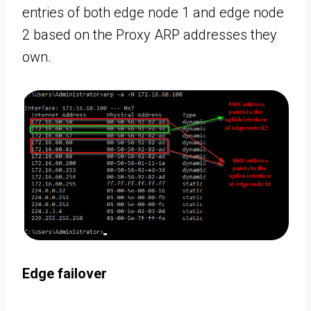
entries of both edge node 1 and edge node
2 based on the Proxy ARP addresses they
own.
Edge failover