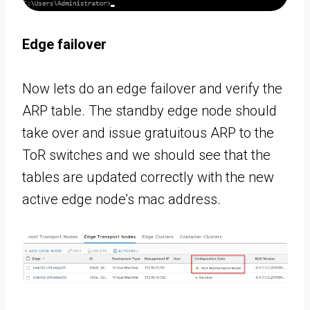
Edge failover
Now lets do an edge failover and verify the
ARP table. The standby edge node should
take over and issue gratuitous ARP to the
ToR switches and we should see that the
tables are updated correctly with the new
active edge node’s mac address.