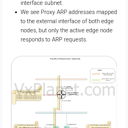
interface subnet.
We see Proxy ARP addresses mapped
to the external interface of both edge
nodes, but only the active edge node
responds to ARP requests.