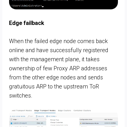
Edge failback
When the failed edge node comes back
online and have successfully registered
with the management plane, it takes
ownership of few Proxy ARP addresses
from the other edge nodes and sends
gratuitous ARP to the upstream ToR
switches.