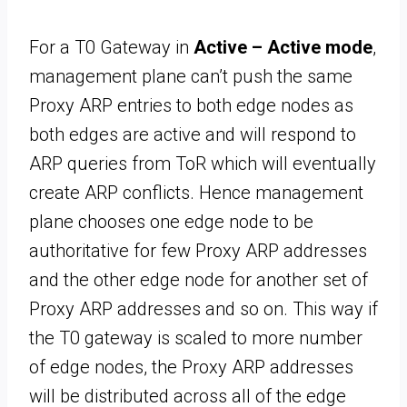
For a T0 Gateway in
Active – Active mode
,
management plane can’t push the same
Proxy ARP entries to both edge nodes as
both edges are active and will respond to
ARP queries from ToR which will eventually
create ARP conflicts. Hence management
plane chooses one edge node to be
authoritative for few Proxy ARP addresses
and the other edge node for another set of
Proxy ARP addresses and so on. This way if
the T0 gateway is scaled to more number
of edge nodes, the Proxy ARP addresses
will be distributed across all of the edge