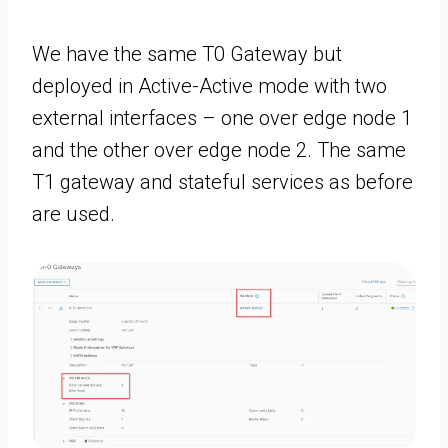
We have the same T0 Gateway but
deployed in Active-Active mode with two
external interfaces – one over edge node 1
and the other over edge node 2. The same
T1 gateway and stateful services as before
are used.