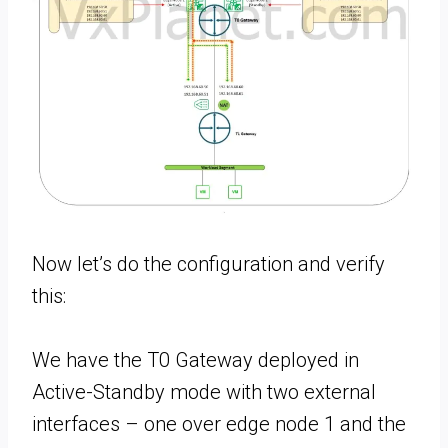
Now let’s do the configuration and verify
this:
We have the T0 Gateway deployed in
Active-Standby mode with two external
interfaces – one over edge node 1 and the