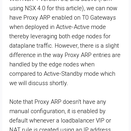
using NSX 4.0 for this article), we can now
have Proxy ARP enabled on T0 Gateways
when deployed in Active-Active mode
thereby leveraging both edge nodes for
dataplane traffic. However, there is a slight
difference in the way Proxy ARP entries are
handled by the edge nodes when
compared to Active-Standby mode which
we will discuss shortly.
Note that Proxy ARP doesn’t have any
manual configuration, it is enabled by
default whenever a loadbalancer VIP or
NAT rule is created using an IP address