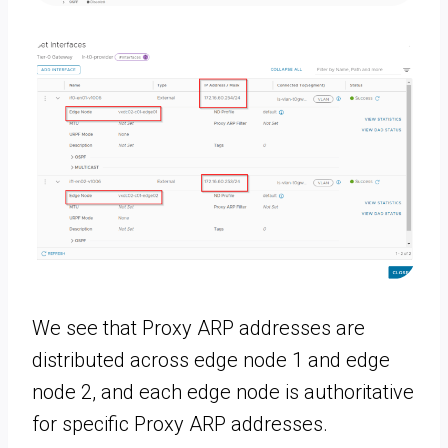
We see that Proxy ARP addresses are
distributed across edge node 1 and edge
node 2, and each edge node is authoritative
for specific Proxy ARP addresses.