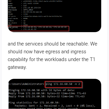
and the services should be reachable. We
should now have egress and ingress
capability for the workloads under the T1
gateway.