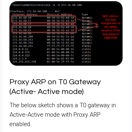
Proxy ARP on T0 Gateway
(Active- Active mode)
The below sketch shows a T0 gateway in
Active-Active mode with Proxy ARP
enabled.