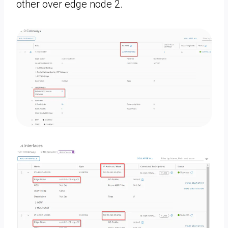
other over edge node 2.