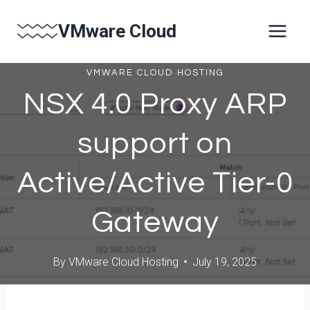
Skip
VMware Cloud
to
content
VMWARE CLOUD HOSTING
NSX 4.0 Proxy ARP
support on
Active/Active Tier-0
Gateway
By
VMware Cloud Hosting
July 19, 2025