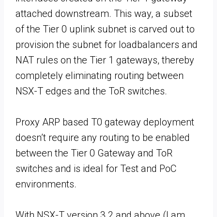
attached downstream. This way, a subset
of the Tier 0 uplink subnet is carved out to
provision the subnet for loadbalancers and
NAT rules on the Tier 1 gateways, thereby
completely eliminating routing between
NSX-T edges and the ToR switches.
Proxy ARP based T0 gateway deployment
doesn’t require any routing to be enabled
between the Tier 0 Gateway and ToR
switches and is ideal for Test and PoC
environments.
With NSX-T version 3.2 and above (I am