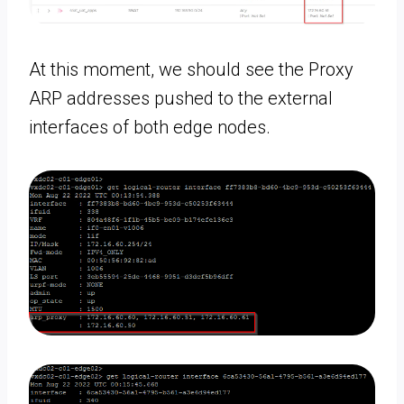
At this moment, we should see the Proxy
ARP addresses pushed to the external
interfaces of both edge nodes.