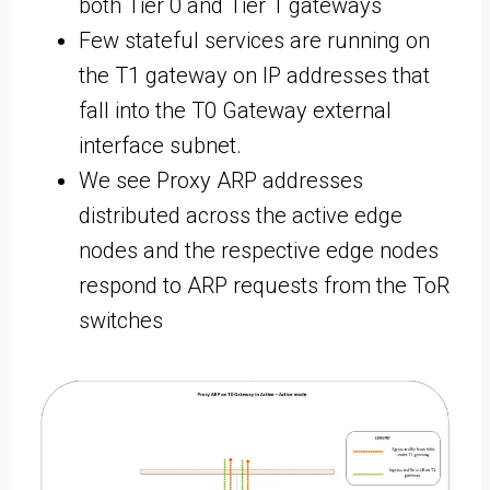
both Tier 0 and Tier 1 gateways
Few stateful services are running on
the T1 gateway on IP addresses that
fall into the T0 Gateway external
interface subnet.
We see Proxy ARP addresses
distributed across the active edge
nodes and the respective edge nodes
respond to ARP requests from the ToR
switches