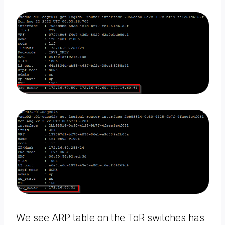
We see ARP table on the ToR switches has