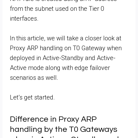
from the subnet used on the Tier 0
interfaces.
In this article, we will take a closer look at
Proxy ARP handling on T0 Gateway when
deployed in Active-Standby and Active-
Active mode along with edge failover
scenarios as well.
Let’s get started.
Difference in Proxy ARP
handling by the T0 Gateways