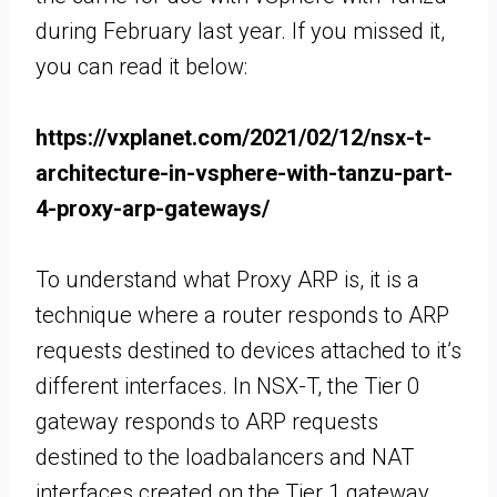
during February last year. If you missed it,
you can read it below:
https://vxplanet.com/2021/02/12/nsx-t-
architecture-in-vsphere-with-tanzu-part-
4-proxy-arp-gateways/
To understand what Proxy ARP is, it is a
technique where a router responds to ARP
requests destined to devices attached to it’s
different interfaces. In NSX-T, the Tier 0
gateway responds to ARP requests
destined to the loadbalancers and NAT
interfaces created on the Tier 1 gateway