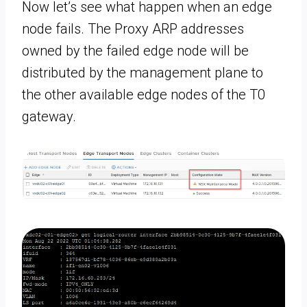
Now let’s see what happen when an edge
node fails. The Proxy ARP addresses
owned by the failed edge node will be
distributed by the management plane to
the other available edge nodes of the T0
gateway.