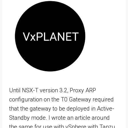
Until NSX-T version 3.2, Proxy ARP
configuration on the T0 Gateway required
that the gateway to be deployed in Active-
Standby mode. I wrote an article around
the same for use with vSphere with Tanzu