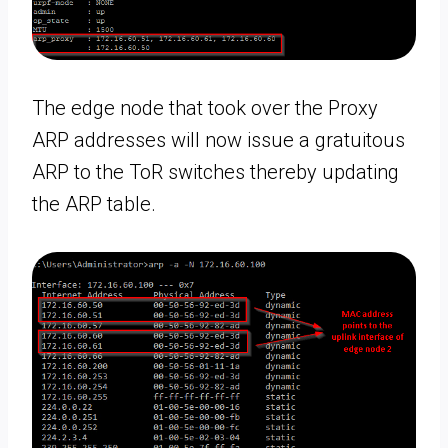
The edge node that took over the Proxy
ARP addresses will now issue a gratuitous
ARP to the ToR switches thereby updating
the ARP table.