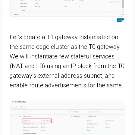
Let’s create a T1 gateway instantiated on
the same edge cluster as the T0 gateway.
We will instantiate few stateful services
(NAT and LB) using an IP block from the T0
gateway’s external address subnet, and
enable route advertisements for the same.