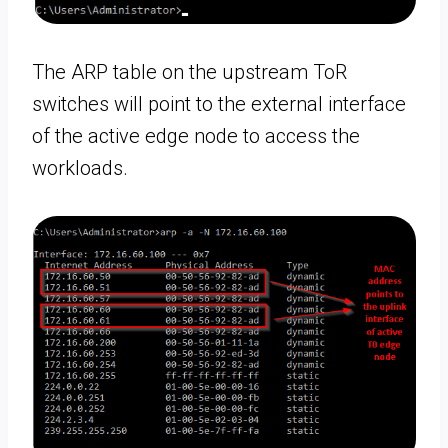
The ARP table on the upstream ToR
switches will point to the external interface
of the active edge node to access the
workloads.