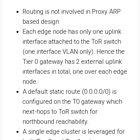
Routing is not involved in Proxy ARP
based design
Each edge node has only one uplink
interface attached to the ToR switch
(one interface VLAN only). Hence the
Tier 0 gateway has 2 external uplink
interfaces in total, one over each edge
node.
A default static route (0.0.0.0/0) is
configured on the T0 gateway which
next-hops to ToR switch for
northbound reachability.
A single edge cluster is leveraged for