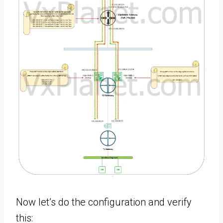
Now let’s do the configuration and verify
this: