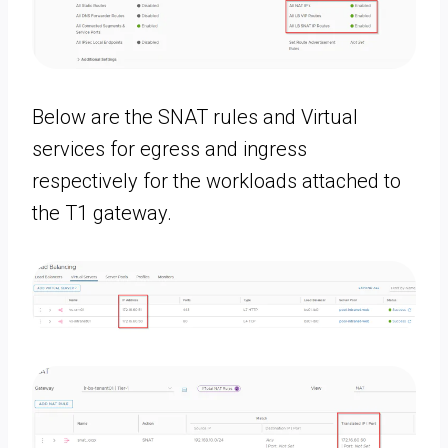
Below are the SNAT rules and Virtual
services for egress and ingress
respectively for the workloads attached to
the T1 gateway.