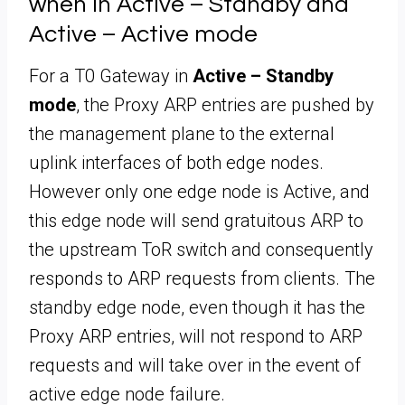
when in Active – Standby and
Active – Active mode
For a T0 Gateway in
Active – Standby
mode
, the Proxy ARP entries are pushed by
the management plane to the external
uplink interfaces of both edge nodes.
However only one edge node is Active, and
this edge node will send gratuitous ARP to
the upstream ToR switch and consequently
responds to ARP requests from clients. The
standby edge node, even though it has the
Proxy ARP entries, will not respond to ARP
requests and will take over in the event of
active edge node failure.