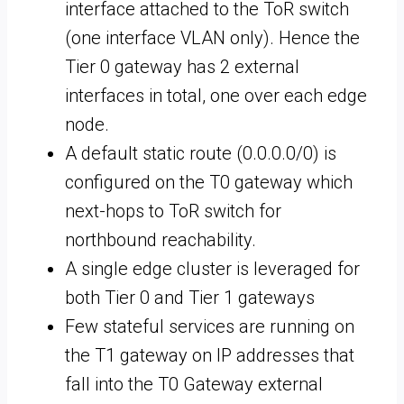
interface attached to the ToR switch
(one interface VLAN only). Hence the
Tier 0 gateway has 2 external
interfaces in total, one over each edge
node.
A default static route (0.0.0.0/0) is
configured on the T0 gateway which
next-hops to ToR switch for
northbound reachability.
A single edge cluster is leveraged for
both Tier 0 and Tier 1 gateways
Few stateful services are running on
the T1 gateway on IP addresses that
fall into the T0 Gateway external