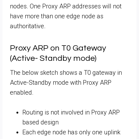
nodes. One Proxy ARP addresses will not
have more than one edge node as
authoritative.
Proxy ARP on T0 Gateway
(Active- Standby mode)
The below sketch shows a T0 gateway in
Active-Standby mode with Proxy ARP
enabled.
Routing is not involved in Proxy ARP
based design
Each edge node has only one uplink