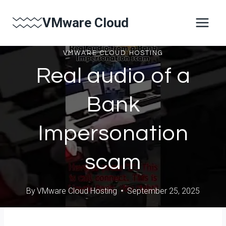
Skip
VMware Cloud
to
content
VMWARE CLOUD HOSTING
Real audio of a
Bank
Impersonation
scam
By
VMware Cloud Hosting
September 25, 2025