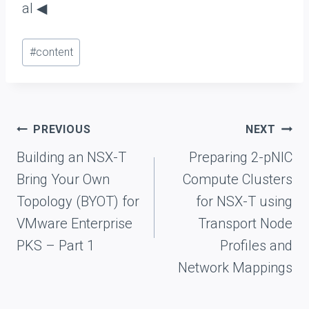
al ◀
Post
#
content
Tags:
Post
PREVIOUS
NEXT
navigation
Building an NSX-T
Preparing 2-pNIC
Bring Your Own
Compute Clusters
Topology (BYOT) for
for NSX-T using
VMware Enterprise
Transport Node
PKS – Part 1
Profiles and
Network Mappings