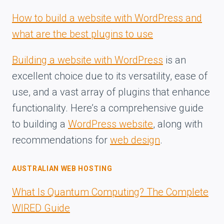
How to build a website with WordPress and
what are the best plugins to use
Building a website with WordPress
is an
excellent choice due to its versatility, ease of
use, and a vast array of plugins that enhance
functionality. Here’s a comprehensive guide
to building a
WordPress website
, along with
recommendations for
web design
.
AUSTRALIAN WEB HOSTING
What Is Quantum Computing? The Complete
WIRED Guide