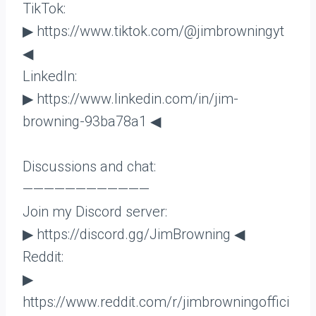
TikTok:
▶ https://www.tiktok.com/@jimbrowningyt
◀
LinkedIn:
▶ https://www.linkedin.com/in/jim-
browning-93ba78a1 ◀
Discussions and chat:
————————————
Join my Discord server:
▶ https://discord.gg/JimBrowning ◀
Reddit:
▶
https://www.reddit.com/r/jimbrowningoffici