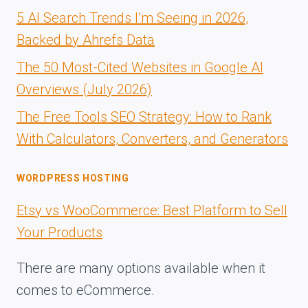
5 AI Search Trends I’m Seeing in 2026,
Backed by Ahrefs Data
The 50 Most-Cited Websites in Google AI
Overviews (July 2026)
The Free Tools SEO Strategy: How to Rank
With Calculators, Converters, and Generators
WORDPRESS HOSTING
Etsy vs WooCommerce: Best Platform to Sell
Your Products
There are many options available when it
comes to eCommerce.