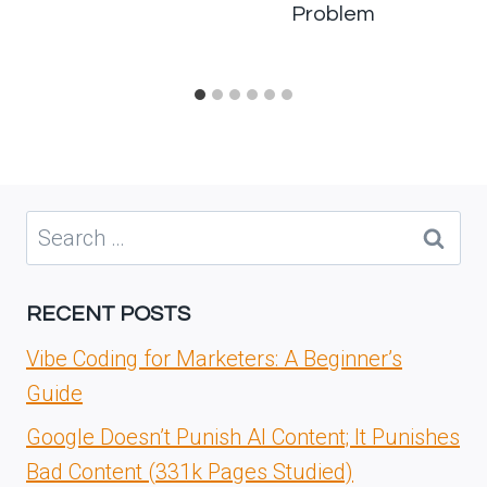
Problem
Search
for:
RECENT POSTS
Vibe Coding for Marketers: A Beginner’s
Guide
Google Doesn’t Punish AI Content; It Punishes
Bad Content (331k Pages Studied)