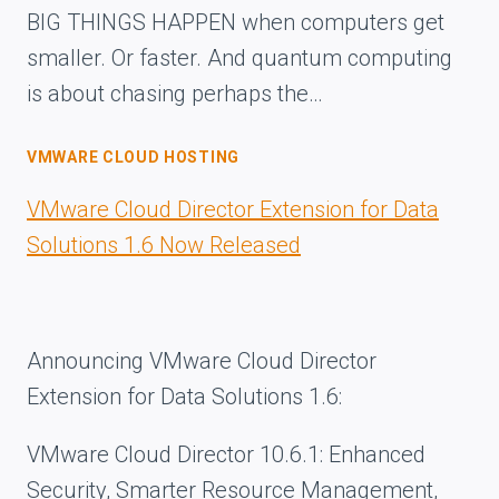
BIG THINGS HAPPEN when computers get
smaller. Or faster. And quantum computing
is about chasing perhaps the…
VMWARE CLOUD HOSTING
VMware Cloud Director Extension for Data
Solutions 1.6 Now Released
Announcing VMware Cloud Director
Extension for Data Solutions 1.6:
VMware Cloud Director 10.6.1: Enhanced
Security, Smarter Resource Management,