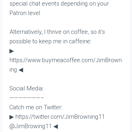
special chat events depending on your
Patron level
Alternatively, I thrive on coffee, so it’s
possible to keep me in caffeine:
▶
https://www.buymeacoffee.com/JimBrown
ing ◀
Social Media:
———————–
Catch me on Twitter:
▶ https://twitter.com/JimBrowning11
@JimBrowing11 ◀