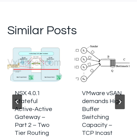
Similar Posts
NSX 4.0.1
VMware vSAN
Stateful
demands High
Active-Active
Buffer
Gateway –
Switching
Part 2 – Two
Capacity –
Tier Routing
TCP Incast