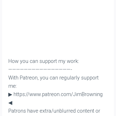
How you can support my work:
————————————————-
With Patreon, you can regularly support
me:
▶ https://www.patreon.com/JimBrowning
◀
Patrons have extra/unblurred content or