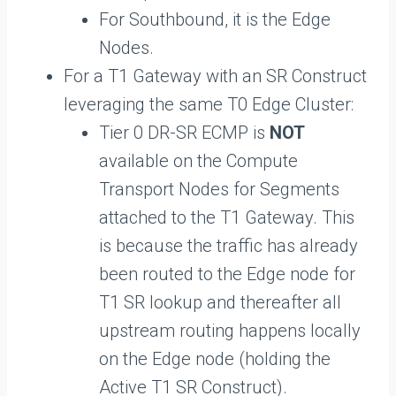
For Southbound, it is the Edge
Nodes.
For a T1 Gateway with an SR Construct
leveraging the same T0 Edge Cluster:
Tier 0 DR-SR ECMP is
NOT
available on the Compute
Transport Nodes for Segments
attached to the T1 Gateway. This
is because the traffic has already
been routed to the Edge node for
T1 SR lookup and thereafter all
upstream routing happens locally
on the Edge node (holding the
Active T1 SR Construct).