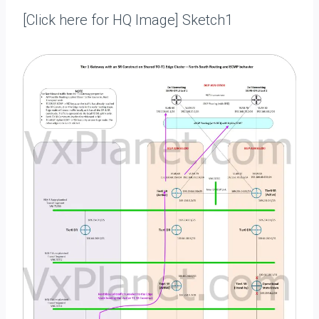
[Click here for HQ Image] Sketch1