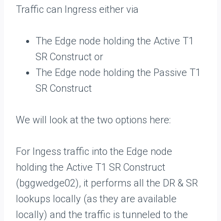
Traffic can Ingress either via
The Edge node holding the Active T1
SR Construct or
The Edge node holding the Passive T1
SR Construct
We will look at the two options here:
For Ingess traffic into the Edge node
holding the Active T1 SR Construct
(bggwedge02), it performs all the DR & SR
lookups locally (as they are available
locally) and the traffic is tunneled to the