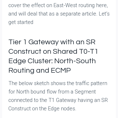
cover the effect on East-West routing here,
and will deal that as a separate article. Let’s
get started
Tier 1 Gateway with an SR
Construct on Shared T0-T1
Edge Cluster: North-South
Routing and ECMP
The below sketch shows the traffic pattern
for North bound flow from a Segment
connected to the T1 Gateway having an SR
Construct on the Edge nodes.