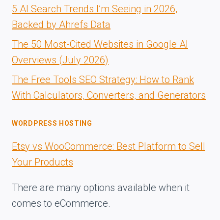
5 AI Search Trends I’m Seeing in 2026,
Backed by Ahrefs Data
The 50 Most-Cited Websites in Google AI
Overviews (July 2026)
The Free Tools SEO Strategy: How to Rank
With Calculators, Converters, and Generators
WORDPRESS HOSTING
Etsy vs WooCommerce: Best Platform to Sell
Your Products
There are many options available when it
comes to eCommerce.