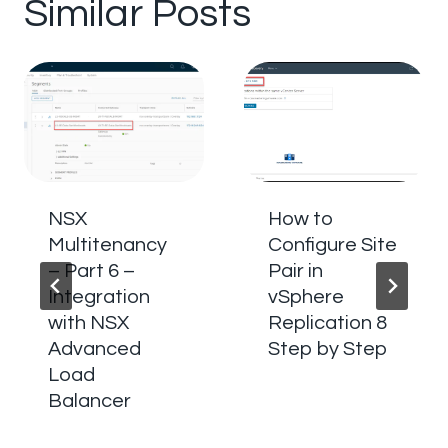
Similar Posts
NSX
How to
Multitenancy
Configure Site
– Part 6 –
Pair in
Integration
vSphere
with NSX
Replication 8
Advanced
Step by Step
Load
Balancer