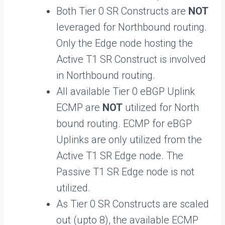
Both Tier 0 SR Constructs are
NOT
leveraged for Northbound routing.
Only the Edge node hosting the
Active T1 SR Construct is involved
in Northbound routing.
All available Tier 0 eBGP Uplink
ECMP are
NOT
utilized for North
bound routing. ECMP for eBGP
Uplinks are only utilized from the
Active T1 SR Edge node. The
Passive T1 SR Edge node is not
utilized.
As Tier 0 SR Constructs are scaled
out (upto 8), the available ECMP