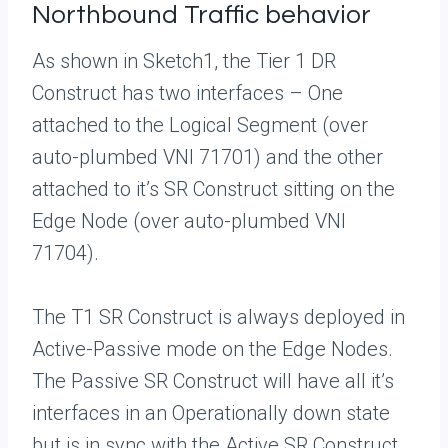
Northbound Traffic behavior
As shown in Sketch1, the Tier 1 DR
Construct has two interfaces – One
attached to the Logical Segment (over
auto-plumbed VNI 71701) and the other
attached to it’s SR Construct sitting on the
Edge Node (over auto-plumbed VNI
71704).
The T1 SR Construct is always deployed in
Active-Passive mode on the Edge Nodes.
The Passive SR Construct will have all it’s
interfaces in an Operationally down state
but is in sync with the Active SR Construct