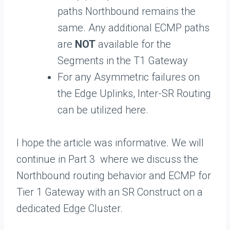
paths Northbound remains the
same. Any additional ECMP paths
are
NOT
available for the
Segments in the T1 Gateway
For any Asymmetric failures on
the Edge Uplinks, Inter-SR Routing
can be utilized here.
I hope the article was informative. We will
continue in Part 3 where we discuss the
Northbound routing behavior and ECMP for
Tier 1 Gateway with an SR Construct on a
dedicated Edge Cluster.