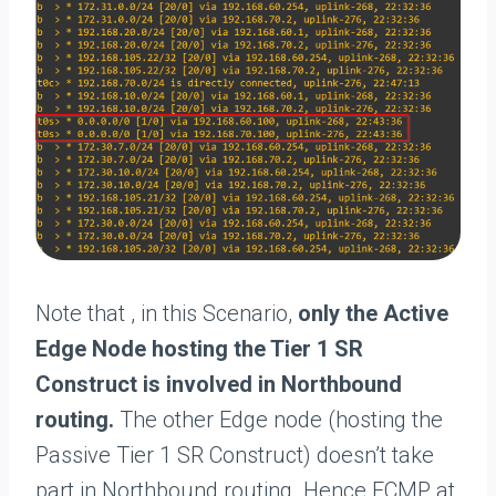
Note that , in this Scenario,
only the Active
Edge Node hosting the Tier 1 SR
Construct is involved in Northbound
routing.
The other Edge node (hosting the
Passive Tier 1 SR Construct) doesn’t take
part in Northbound routing. Hence ECMP at