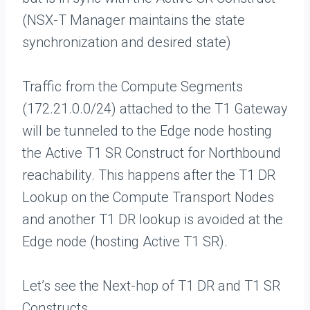
(NSX-T Manager maintains the state
synchronization and desired state)
Traffic from the Compute Segments
(172.21.0.0/24) attached to the T1 Gateway
will be tunneled to the Edge node hosting
the Active T1 SR Construct for Northbound
reachability. This happens after the T1 DR
Lookup on the Compute Transport Nodes
and another T1 DR lookup is avoided at the
Edge node (hosting Active T1 SR).
Let’s see the Next-hop of T1 DR and T1 SR
Constructs.