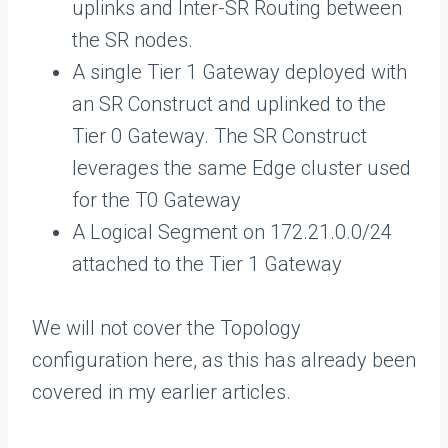
uplinks and Inter-SR Routing between
the SR nodes.
A single Tier 1 Gateway deployed with
an SR Construct and uplinked to the
Tier 0 Gateway. The SR Construct
leverages the same Edge cluster used
for the T0 Gateway
A Logical Segment on 172.21.0.0/24
attached to the Tier 1 Gateway
We will not cover the Topology
configuration here, as this has already been
covered in my earlier articles.