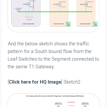
And the below sketch shows the traffic
pattern for a South bound flow from the
Leaf Switches to the Segment connected to
the same T1 Gateway.
[
Click here for HQ Image
] Sketch2