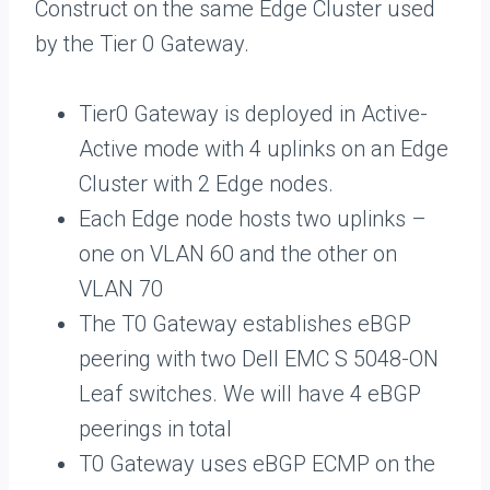
Construct on the same Edge Cluster used
by the Tier 0 Gateway.
Tier0 Gateway is deployed in Active-
Active mode with 4 uplinks on an Edge
Cluster with 2 Edge nodes.
Each Edge node hosts two uplinks –
one on VLAN 60 and the other on
VLAN 70
The T0 Gateway establishes eBGP
peering with two Dell EMC S 5048-ON
Leaf switches. We will have 4 eBGP
peerings in total
T0 Gateway uses eBGP ECMP on the