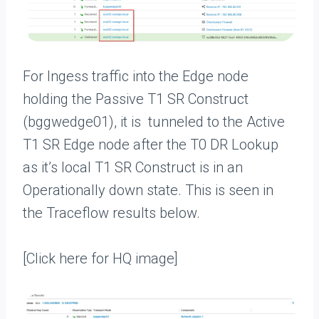
For Ingess traffic into the Edge node
holding the Passive T1 SR Construct
(bggwedge01), it is tunneled to the Active
T1 SR Edge node after the T0 DR Lookup
as it’s local T1 SR Construct is in an
Operationally down state. This is seen in
the Traceflow results below.
[Click here for HQ image]