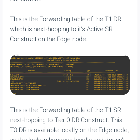
This is the Forwarding table of the T1 DR
which is next-hopping to it’s Active SR
Construct on the Edge node.
This is the Forwarding table of the T1 SR
next-hopping to Tier 0 DR Construct. This
T0 DR is available locally on the Edge node,
so the lookup happens locally and doesn’t