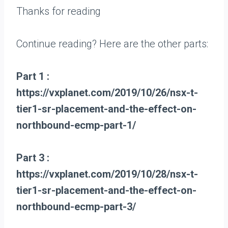
Thanks for reading
Continue reading? Here are the other parts:
Part 1 :
https://vxplanet.com/2019/10/26/nsx-t-
tier1-sr-placement-and-the-effect-on-
northbound-ecmp-part-1/
Part 3 :
https://vxplanet.com/2019/10/28/nsx-t-
tier1-sr-placement-and-the-effect-on-
northbound-ecmp-part-3/