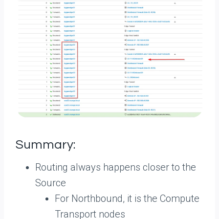
Summary:
Routing always happens closer to the
Source
For Northbound, it is the Compute
Transport nodes