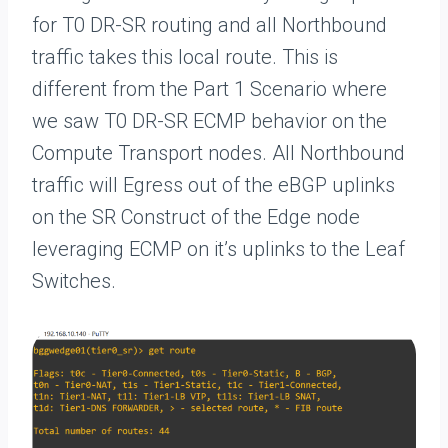
for T0 DR-SR routing and all Northbound
traffic takes this local route. This is
different from the Part 1 Scenario where
we saw T0 DR-SR ECMP behavior on the
Compute Transport nodes. All Northbound
traffic will Egress out of the eBGP uplinks
on the SR Construct of the Edge node
leveraging ECMP on it’s uplinks to the Leaf
Switches.