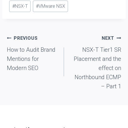
Post
#
NSX-T
#
VMware NSX
Tags:
Post
PREVIOUS
NEXT
navigation
How to Audit Brand
NSX-T Tier1 SR
Mentions for
Placement and the
Modern SEO
effect on
Northbound ECMP
– Part 1