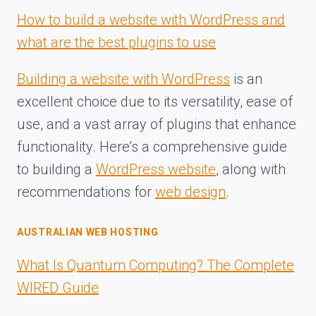
How to build a website with WordPress and
what are the best plugins to use
Building a website with WordPress
is an
excellent choice due to its versatility, ease of
use, and a vast array of plugins that enhance
functionality. Here’s a comprehensive guide
to building a
WordPress website
, along with
recommendations for
web design
.
AUSTRALIAN WEB HOSTING
What Is Quantum Computing? The Complete
WIRED Guide