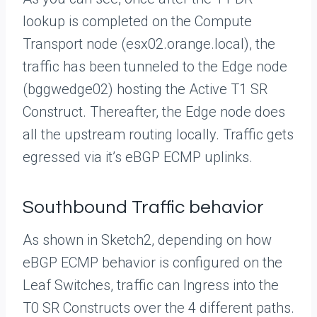
lookup is completed on the Compute
Transport node (esx02.orange.local), the
traffic has been tunneled to the Edge node
(bggwedge02) hosting the Active T1 SR
Construct. Thereafter, the Edge node does
all the upstream routing locally. Traffic gets
egressed via it’s eBGP ECMP uplinks.
Southbound Traffic behavior
As shown in Sketch2, depending on how
eBGP ECMP behavior is configured on the
Leaf Switches, traffic can Ingress into the
T0 SR Constructs over the 4 different paths.