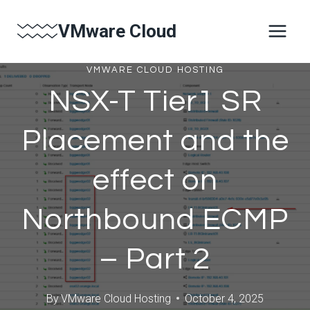
Skip
VMware Cloud
to
content
VMWARE CLOUD HOSTING
NSX-T Tier1 SR
Placement and the
effect on
Northbound ECMP
– Part 2
By
VMware Cloud Hosting
October 4, 2025