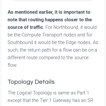
As mentioned earlier, it is important to
note that routing happens closer to the
source of traffic
. For Northbound, it would
be the Compute Transport nodes and for
Southbound it would be the Edge nodes. As
such, the return path for a flow can be on a
different route compared to the source
flow.
Topology Details
The Logical Topology is same as Part 1
except that the Tier 1 Gateway has an SR