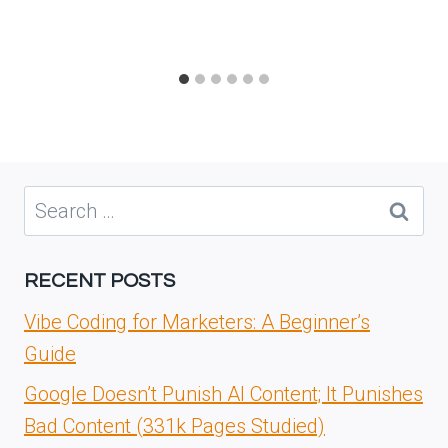
Search
for:
RECENT POSTS
Vibe Coding for Marketers: A Beginner’s
Guide
Google Doesn’t Punish AI Content; It Punishes
Bad Content (331k Pages Studied)