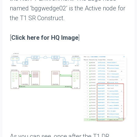
named ‘bggwedge02’ is the Active node for
the T1 SR Construct.
[
Click here for HQ Image
]
As you can see, once after the T1 DR