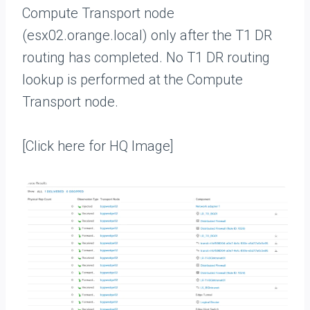
Compute Transport node
(esx02.orange.local) only after the T1 DR
routing has completed. No T1 DR routing
lookup is performed at the Compute
Transport node.
[Click here for HQ Image]