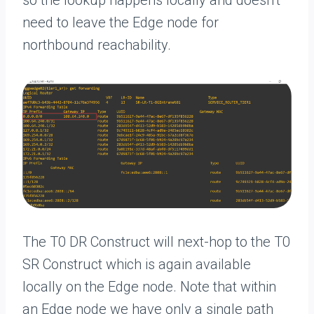
need to leave the Edge node for
northbound reachability.
The T0 DR Construct will next-hop to the T0
SR Construct which is again available
locally on the Edge node. Note that within
an Edge node we have only a single path