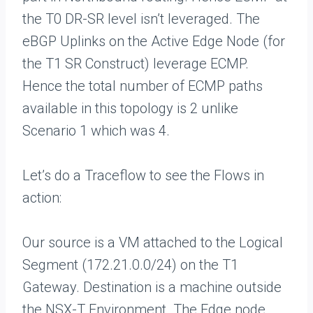
the T0 DR-SR level isn’t leveraged. The
eBGP Uplinks on the Active Edge Node (for
the T1 SR Construct) leverage ECMP.
Hence the total number of ECMP paths
available in this topology is 2 unlike
Scenario 1 which was 4.
Let’s do a Traceflow to see the Flows in
action:
Our source is a VM attached to the Logical
Segment (172.21.0.0/24) on the T1
Gateway. Destination is a machine outside
the NSX-T Environment. The Edge node