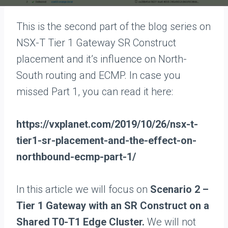
This is the second part of the blog series on
NSX-T Tier 1 Gateway SR Construct
placement and it’s influence on North-
South routing and ECMP. In case you
missed Part 1, you can read it here:
https://vxplanet.com/2019/10/26/nsx-t-
tier1-sr-placement-and-the-effect-on-
northbound-ecmp-part-1/
In this article we will focus on
Scenario 2 –
Tier 1 Gateway with an SR Construct on a
Shared T0-T1 Edge Cluster.
We will not