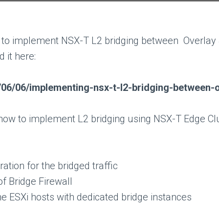
 to implement NSX-T L2 bridging between Overlay &
d it here:
/06/06/implementing-nsx-t-l2-bridging-between-
s how to implement L2 bridging using NSX-T Edge Clu
tion for the bridged traffic
f Bridge Firewall
he ESXi hosts with dedicated bridge instances