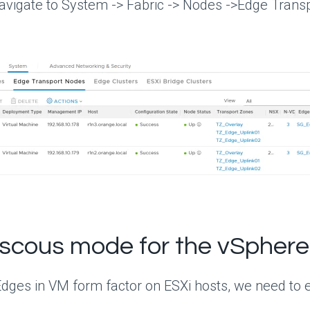
vigate to System -> Fabric -> Nodes ->Edge Transpo
scous mode for the vSphere
dges in VM form factor on ESXi hosts, we need to