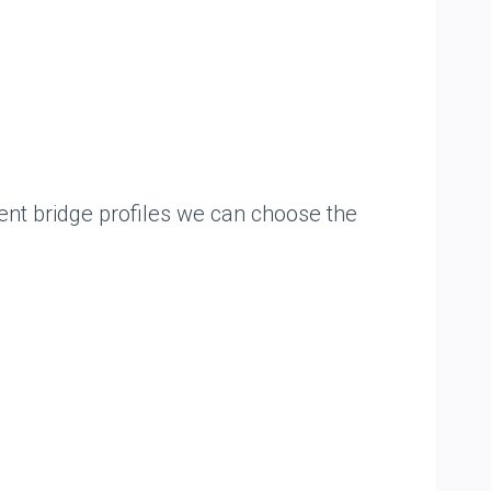
uent bridge profiles we can choose the