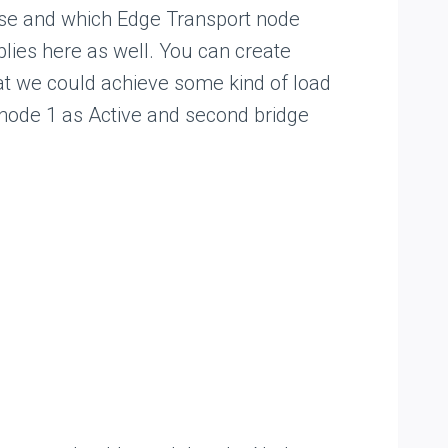
 use and which Edge Transport node
plies here as well. You can create
hat we could achieve some kind of load
 node 1 as Active and second bridge