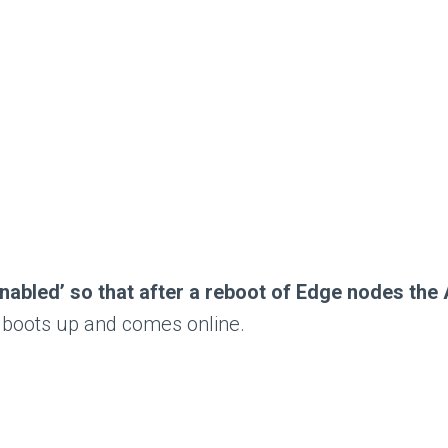
 ‘Enabled’ so that after a reboot of Edge nodes t
t boots up and comes online.