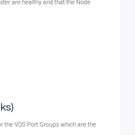
ster are healthy and that the Node
ks)
r the VDS Port Groups which are the