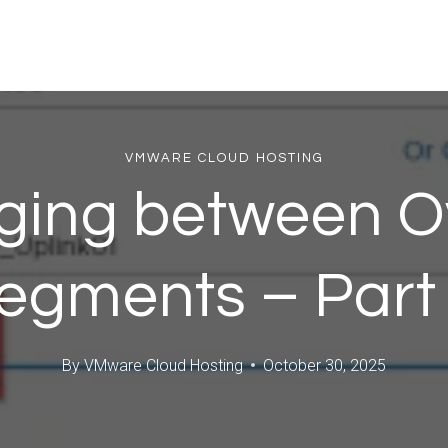
VMWARE CLOUD HOSTING
dging between O
egments – Part
By
VMware Cloud Hosting
October 30, 2025