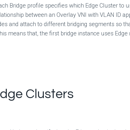
ach Bridge profile specifies which Edge Cluster to
elationship between an Overlay VNI with VLAN ID ap
odes and attach to different bridging segments so t
his means that, the first bridge instance uses Edge
Edge Clusters