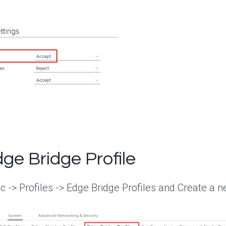
ge Bridge Profile
c -> Profiles -> Edge Bridge Profiles and Create a n