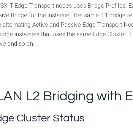
NSX-T Edge Transport nodes uses Bridge Profiles. E
sive Bridge for the instance. The same 1:1 bridge r
th alternating Active and Passive Edge Transport N
ridge instances that uses the same Edge Cluster. T
ive and so on.
LAN L2 Bridging with 
dge Cluster Status