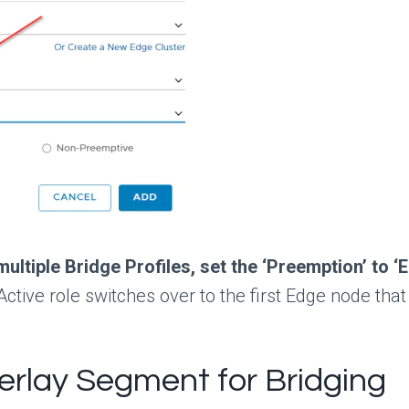
 multiple Bridge Profiles, set the ‘Preemption’ to
ctive role switches over to the first Edge node tha
erlay Segment for Bridging