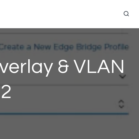
verlay & VLAN
 2