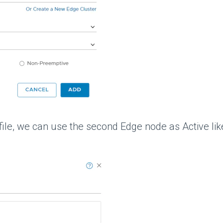
file, we can use the second Edge node as Active lik