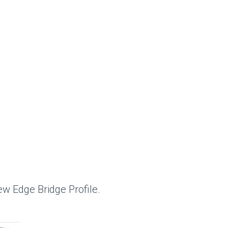
ew Edge Bridge Profile.