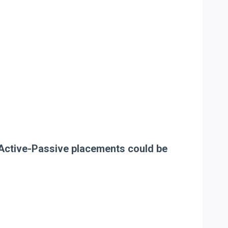
he Active-Passive placements could be