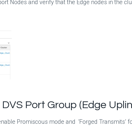
rt Nodes and verify that the Edge nodes in the clu
 DVS Port Group (Edge Uplin
 enable Promiscous mode and ‘Forged Transmits’ fo