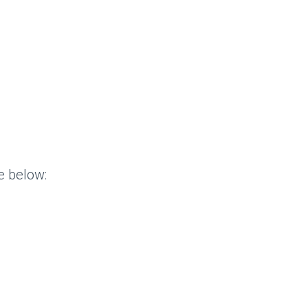
e below: