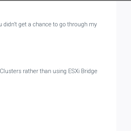
 didn’t get a chance to go through my
 Clusters rather than using ESXi Bridge