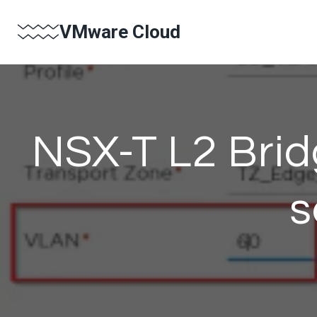
Skip
VMware Cloud
to
content
NSX-T L2 Bri
s