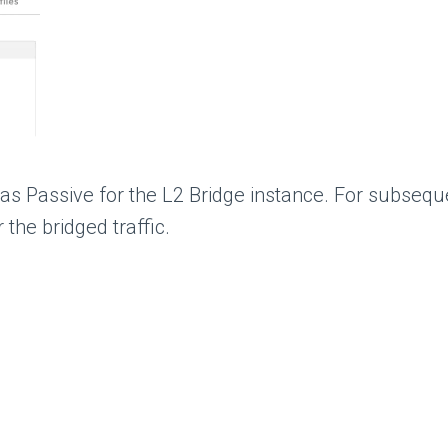
 as Passive for the L2 Bridge instance. For subseq
the bridged traffic.