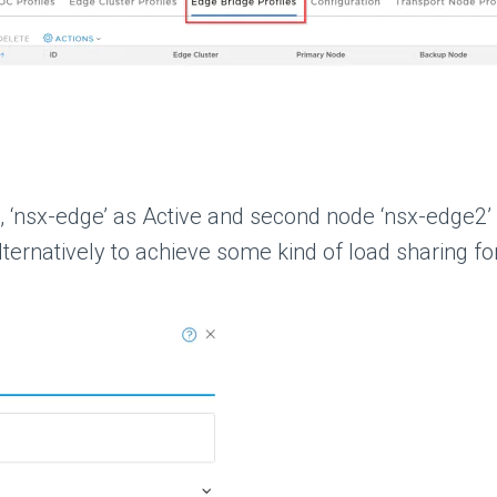
e, ‘nsx-edge’ as Active and second node ‘nsx-edge2’
ernatively to achieve some kind of load sharing for 