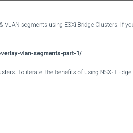
 VLAN segments using ESXi Bridge Clusters. If you
overlay-vlan-segments-part-1/
sters. To iterate, the benefits of using NSX-T Edge