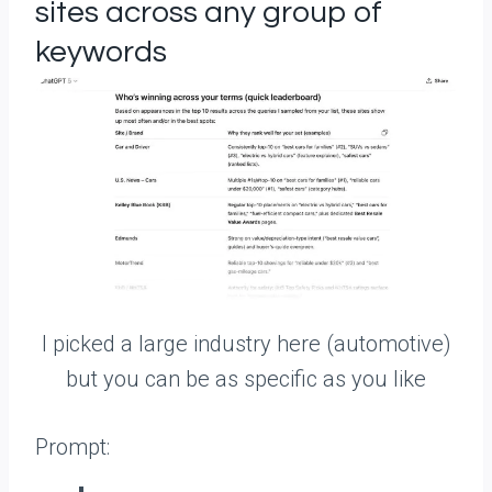
sites across any group of
keywords
I picked a large industry here (automotive)
but you can be as specific as you like
Prompt: