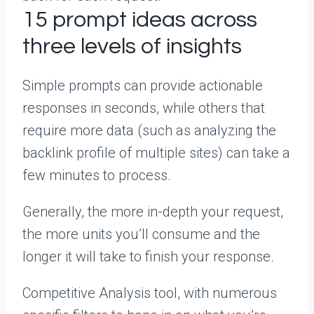
15 prompt ideas across
three levels of insights
Simple prompts can provide actionable
responses in seconds, while others that
require more data (such as analyzing the
backlink profile of multiple sites) can take a
few minutes to process.
Generally, the more in-depth your request,
the more units you’ll consume and the
longer it will take to finish your response.
Competitive Analysis tool, with numerous