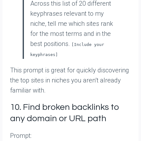
Across this list of 20 different
keyphrases relevant to my
niche, tell me which sites rank
for the most terms and in the
best positions.
[Include your
keyphrases]
This prompt is great for quickly discovering
the top sites in niches you aren’t already
familiar with.
10. Find broken backlinks to
any domain or URL path
Prompt: