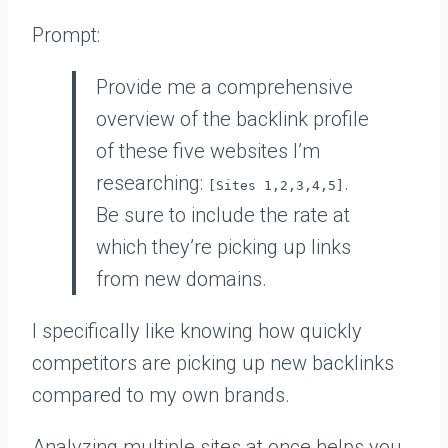
Prompt:
Provide me a comprehensive
overview of the backlink profile
of these five websites I’m
researching:
.
[Sites 1,2,3,4,5]
Be sure to include the rate at
which they’re picking up links
from new domains.
I specifically like knowing how quickly
competitors are picking up new backlinks
compared to my own brands.
Analyzing multiple sites at once helps you