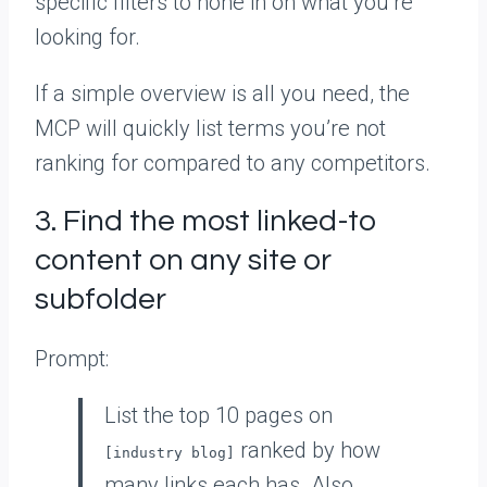
specific filters to hone in on what you’re
looking for.
If a simple overview is all you need, the
MCP will quickly list terms you’re not
ranking for compared to any competitors.
3. Find the most linked-to
content on any site or
subfolder
Prompt:
List the top 10 pages on
ranked by how
[industry blog]
many links each has. Also