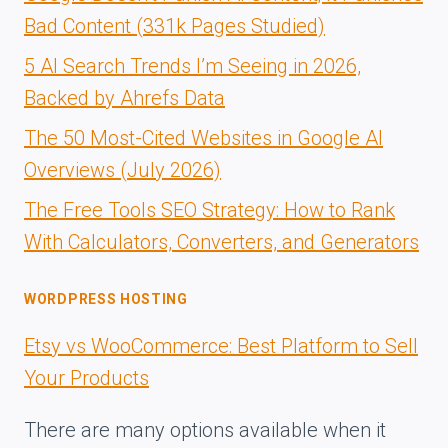
Bad Content (331k Pages Studied)
5 AI Search Trends I’m Seeing in 2026,
Backed by Ahrefs Data
The 50 Most-Cited Websites in Google AI
Overviews (July 2026)
The Free Tools SEO Strategy: How to Rank
With Calculators, Converters, and Generators
WORDPRESS HOSTING
Etsy vs WooCommerce: Best Platform to Sell
Your Products
There are many options available when it