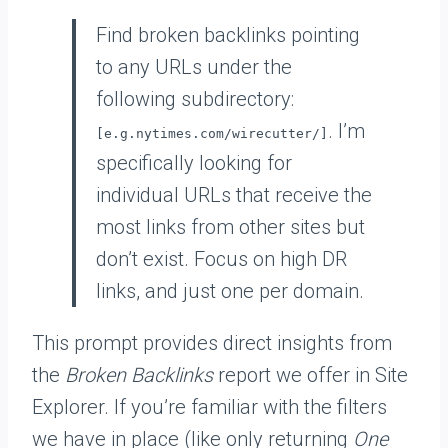
Find broken backlinks pointing
to any URLs under the
following subdirectory:
. I’m
[e.g.nytimes.com/wirecutter/]
specifically looking for
individual URLs that receive the
most links from other sites but
don’t exist. Focus on high DR
links, and just one per domain.
This prompt provides direct insights from
the
Broken Backlinks
report we offer in Site
Explorer. If you’re familiar with the filters
we have in place (like only returning
One