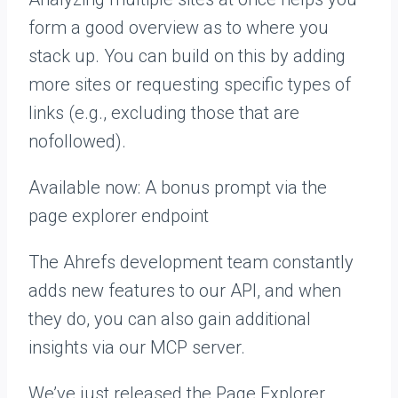
form a good overview as to where you
stack up. You can build on this by adding
more sites or requesting specific types of
links (e.g., excluding those that are
nofollowed).
Available now: A bonus prompt via the
page explorer endpoint
The Ahrefs development team constantly
adds new features to our API, and when
they do, you can also gain additional
insights via our MCP server.
We’ve just released the Page Explorer