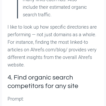
include their estimated organic
search traffic.
I like to look up how specific directories are
performing — not just domains as a whole.
For instance, finding the most linked-to
articles on Ahrefs.com/blog/ provides very
different insights from the overall Ahrefs
website.
4. Find organic search
competitors for any site
Prompt: