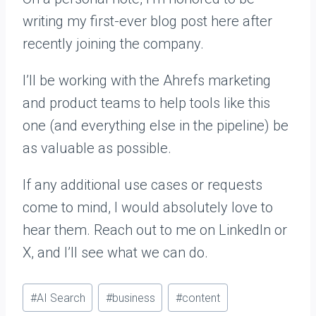
writing my first-ever blog post here after
recently joining the company.
I’ll be working with the Ahrefs marketing
and product teams to help tools like this
one (and everything else in the pipeline) be
as valuable as possible.
If any additional use cases or requests
come to mind, I would absolutely love to
hear them. Reach out to me on LinkedIn or
X, and I’ll see what we can do.
Post
#
AI Search
#
business
#
content
Tags: