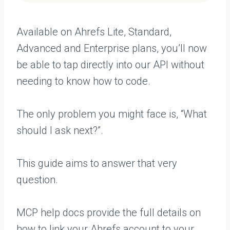
Available on Ahrefs Lite, Standard,
Advanced and Enterprise plans, you’ll now
be able to tap directly into our API without
needing to know how to code.
The only problem you might face is, “What
should I ask next?”.
This guide aims to answer that very
question.
MCP help docs provide the full details on
how to link your Ahrefs account to your