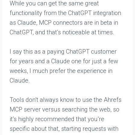
While you can get the same great
functionality from the ChatGPT integration
as Claude, MCP connectors are in beta in
ChatGPT, and that’s noticeable at times.
I say this as a paying ChatGPT customer
for years and a Claude one for just a few
weeks, I much prefer the experience in
Claude.
Tools don’t always know to use the Ahrefs
MCP server versus searching the web, so
it’s highly recommended that you’re
specific about that, starting requests with