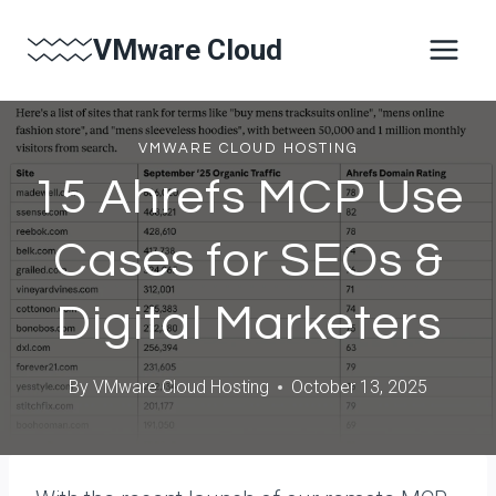
Skip
VMware Cloud
to
content
VMWARE CLOUD HOSTING
15 Ahrefs MCP Use
Cases for SEOs &
Digital Marketers
By
VMware Cloud Hosting
October 13, 2025