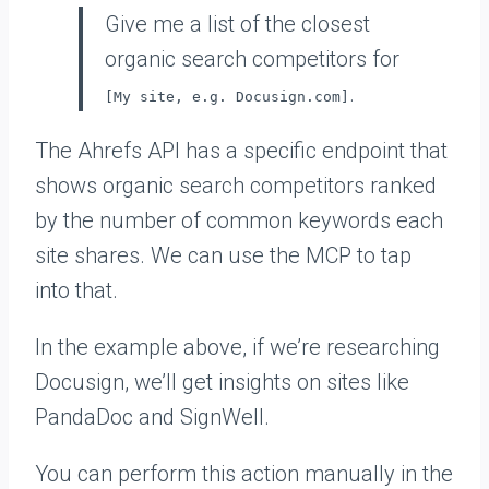
Give me a list of the closest
organic search competitors for
.
[My site, e.g. Docusign.com]
The Ahrefs API has a specific endpoint that
shows organic search competitors ranked
by the number of common keywords each
site shares. We can use the MCP to tap
into that.
In the example above, if we’re researching
Docusign, we’ll get insights on sites like
PandaDoc and SignWell.
You can perform this action manually in the