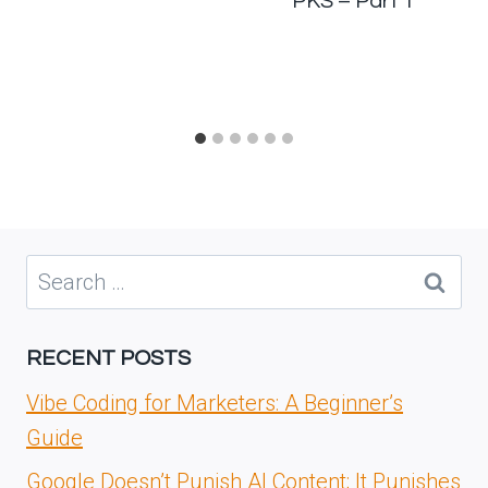
PKS – Part 1
Search
for:
RECENT POSTS
Vibe Coding for Marketers: A Beginner’s
Guide
Google Doesn’t Punish AI Content; It Punishes