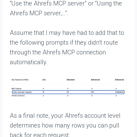
“Use the Ahrefs MCP server” or “Using the
Ahrefs MCP server,…”.
Assume that I may have had to add that to
the following prompts if they didn’t route
through the Ahrefs MCP connection
automatically.
As a final note, your Ahrefs account level
determines how many rows you can pull
back for each request.