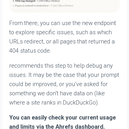
From there, you can use the new endpoint
to explore specific issues, such as which
URLs redirect, or all pages that returned a
404 status code.
recommends this step to help debug any
issues. It may be the case that your prompt
could be improved, or you’ve asked for
something we don’t have data on (like
where a site ranks in DuckDuckGo).
You can easily check your current usage
and limits via the Ahrefs dashboard.