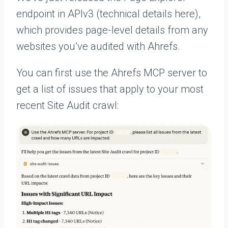
endpoint in APIv3 (technical details here),
which provides page-level details from any
websites you’ve audited with Ahrefs.
You can first use the Ahrefs MCP server to
get a list of issues that apply to your most
recent Site Audit crawl: