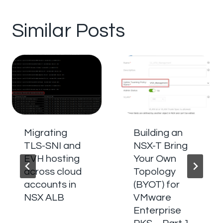
Similar Posts
Migrating
Building an
TLS-SNI and
NSX-T Bring
EVH hosting
Your Own
across cloud
Topology
accounts in
(BYOT) for
NSX ALB
VMware
Enterprise