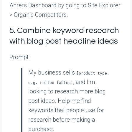
Ahrefs Dashboard by going to Site Explorer
> Organic Competitors.
5. Combine keyword research
with blog post headline ideas
Prompt:
My business sells
[product type,
, and I’m
e.g. coffee tables]
looking to research more blog
post ideas. Help me find
keywords that people use for
research before making a
purchase.