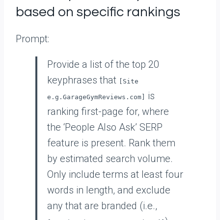
based on specific rankings
Prompt:
Provide a list of the top 20
keyphrases that
[Site
is
e.g.GarageGymReviews.com]
ranking first-page for, where
the ‘People Also Ask’ SERP
feature is present. Rank them
by estimated search volume.
Only include terms at least four
words in length, and exclude
any that are branded (i.e.,