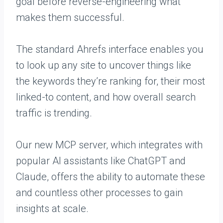
goal before reverse-engineering what
makes them successful.
The standard Ahrefs interface enables you
to look up any site to uncover things like
the keywords they’re ranking for, their most
linked-to content, and how overall search
traffic is trending.
Our new MCP server, which integrates with
popular AI assistants like ChatGPT and
Claude, offers the ability to automate these
and countless other processes to gain
insights at scale.