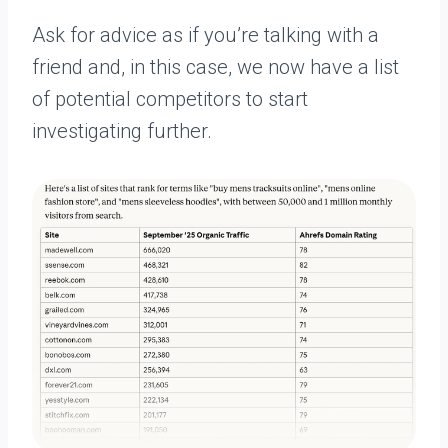
Ask for advice as if you’re talking with a
friend and, in this case, we now have a list
of potential competitors to start
investigating further.