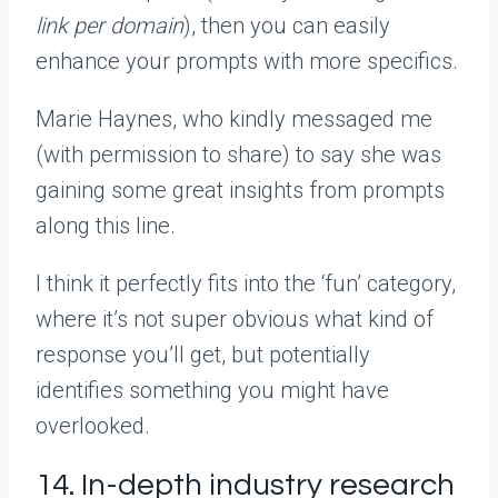
link per domain
), then you can easily
enhance your prompts with more specifics.
Marie Haynes, who kindly messaged me
(with permission to share) to say she was
gaining some great insights from prompts
along this line.
I think it perfectly fits into the ‘fun’ category,
where it’s not super obvious what kind of
response you’ll get, but potentially
identifies something you might have
overlooked.
14. In-depth industry research