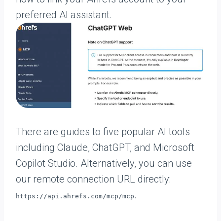
preferred AI assistant.
There are guides to five popular AI tools
including Claude, ChatGPT, and Microsoft
Copilot Studio. Alternatively, you can use
our remote connection URL directly:
.
https://api.ahrefs.com/mcp/mcp