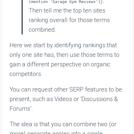
).
[mention ‘Garage Gym Reviews’]
Then tell me the top ten sites
ranking overall for those terms
combined.
Here we start by identifying rankings that
only one site has, then use those terms to
gain a different perspective on organic
competitors.
You can request other SERP features to be
present, such as Videos or ‘Discussions &
Forums’.
The idea is that you can combine two (or
more) separate angles into a single