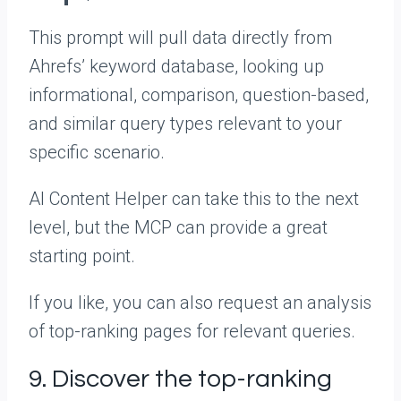
This prompt will pull data directly from
Ahrefs’ keyword database, looking up
informational, comparison, question-based,
and similar query types relevant to your
specific scenario.
AI Content Helper can take this to the next
level, but the MCP can provide a great
starting point.
If you like, you can also request an analysis
of top-ranking pages for relevant queries.
9. Discover the top-ranking