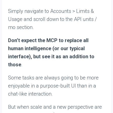
Simply navigate to Accounts > Limits &
Usage and scroll down to the API units /
mo section.
Don’t expect the MCP to replace all
human intelligence (or our typical
interface), but see it as an addition to
those
.
Some tasks are always going to be more
enjoyable in a purpose-built UI than in a
chat-like interaction.
But when scale and a new perspective are