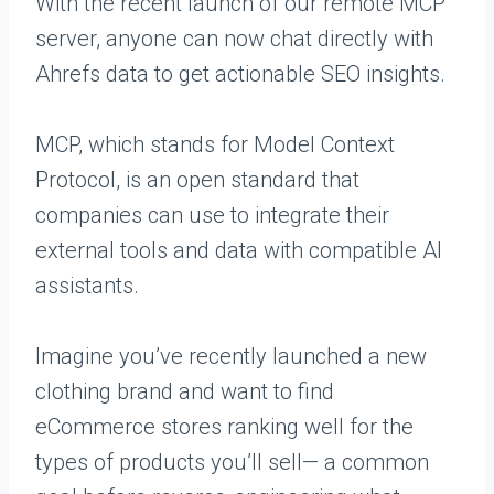
With the recent launch of our remote MCP
server, anyone can now chat directly with
Ahrefs data to get actionable SEO insights.
MCP, which stands for Model Context
Protocol, is an open standard that
companies can use to integrate their
external tools and data with compatible AI
assistants.
Imagine you’ve recently launched a new
clothing brand and want to find
eCommerce stores ranking well for the
types of products you’ll sell— a common