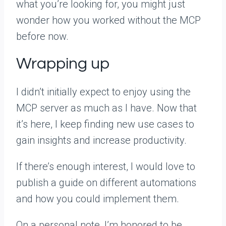
what you’re looking for, you might just
wonder how you worked without the MCP
before now.
Wrapping up
I didn’t initially expect to enjoy using the
MCP server as much as I have. Now that
it’s here, I keep finding new use cases to
gain insights and increase productivity.
If there’s enough interest, I would love to
publish a guide on different automations
and how you could implement them.
On a personal note, I’m honored to be