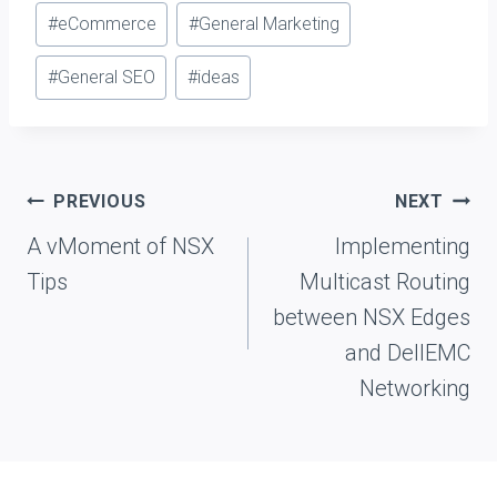
#
eCommerce
#
General Marketing
#
General SEO
#
ideas
Post
PREVIOUS
NEXT
navigation
A vMoment of NSX
Implementing
Tips
Multicast Routing
between NSX Edges
and DellEMC
Networking