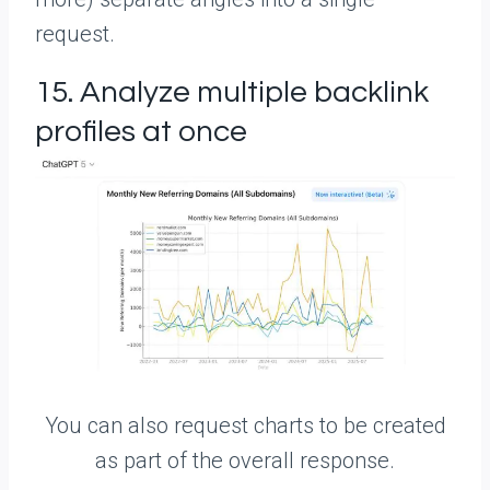
request.
15. Analyze multiple backlink
profiles at once
You can also request charts to be created
as part of the overall response.