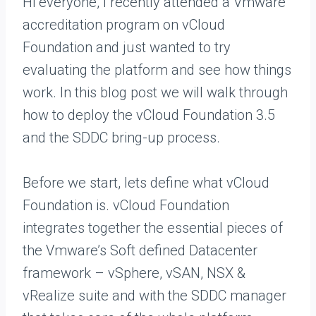
Hi everyone, I recently attended a Vmware
accreditation program on vCloud
Foundation and just wanted to try
evaluating the platform and see how things
work. In this blog post we will walk through
how to deploy the vCloud Foundation 3.5
and the SDDC bring-up process.
Before we start, lets define what vCloud
Foundation is. vCloud Foundation
integrates together the essential pieces of
the Vmware’s Soft defined Datacenter
framework – vSphere, vSAN, NSX &
vRealize suite and with the SDDC manager