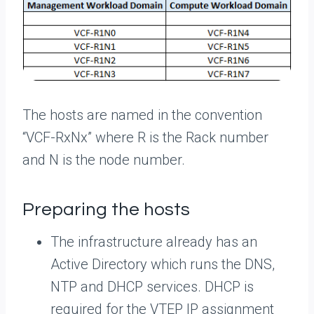
The hosts are named in the convention
“VCF-RxNx” where R is the Rack number
and N is the node number.
Preparing the hosts
The infrastructure already has an
Active Directory which runs the DNS,
NTP and DHCP services. DHCP is
required for the VTEP IP assignment