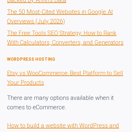
Backed by Ahrefs Data
The 50 Most-Cited Websites in Google AI
Overviews (July 2026)
The Free Tools SEO Strategy: How to Rank
With Calculators, Converters, and Generators
WORDPRESS HOSTING
Etsy vs WooCommerce: Best Platform to Sell
Your Products
There are many options available when it
comes to eCommerce.
How to build a website with WordPress and