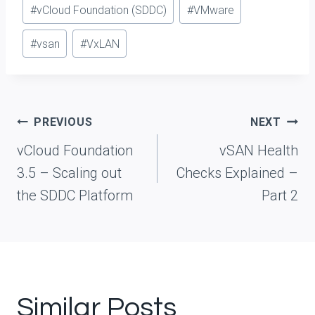
#
vCloud Foundation (SDDC)
#
VMware
#
vsan
#
VxLAN
Post
PREVIOUS
NEXT
navigation
vCloud Foundation
vSAN Health
3.5 – Scaling out
Checks Explained –
the SDDC Platform
Part 2
Similar Posts