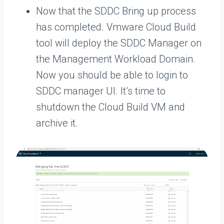
Now that the SDDC Bring up process
has completed. Vmware Cloud Build
tool will deploy the SDDC Manager on
the Management Workload Domain.
Now you should be able to login to
SDDC manager UI. It’s time to
shutdown the Cloud Build VM and
archive it.