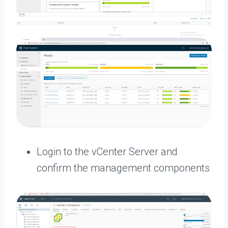
Login to the vCenter Server and
confirm the management components