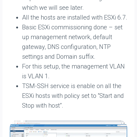
which we will see later.
All the hosts are installed with ESXi 6.7.
Basic ESXi commissioning done – set
up management network, default
gateway, DNS configuration, NTP
settings and Domain suffix.
For this setup, the management VLAN
is VLAN 1.
TSM-SSH service is enable on all the
ESXi hosts with policy set to “Start and
Stop with host”.