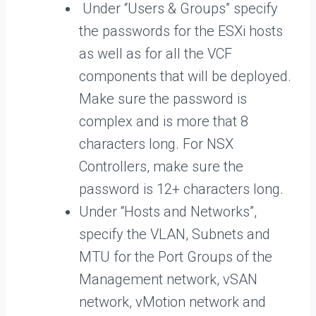
Under “Users & Groups” specify
the passwords for the ESXi hosts
as well as for all the VCF
components that will be deployed.
Make sure the password is
complex and is more that 8
characters long. For NSX
Controllers, make sure the
password is 12+ characters long.
Under “Hosts and Networks”,
specify the VLAN, Subnets and
MTU for the Port Groups of the
Management network, vSAN
network, vMotion network and