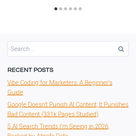
Search
for:
RECENT POSTS
Vibe Coding for Marketers: A Beginner’s
Guide
Google Doesn’t Punish AI Content; It Punishes
Bad Content (331k Pages Studied)
5 AI Search Trends I’m Seeing in 2026,