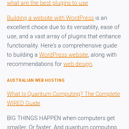
what are the best plugins to use
Building a website with WordPress
is an
excellent choice due to its versatility, ease of
use, and a vast array of plugins that enhance
functionality. Here’s a comprehensive guide
to building a
WordPress website
, along with
recommendations for
web design
.
AUSTRALIAN WEB HOSTING
What Is Quantum Computing? The Complete
WIRED Guide
BIG THINGS HAPPEN when computers get
smaller. Or faster. And quantum computing