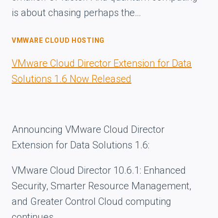
is about chasing perhaps the…
VMWARE CLOUD HOSTING
VMware Cloud Director Extension for Data
Solutions 1.6 Now Released
Announcing VMware Cloud Director
Extension for Data Solutions 1.6:
VMware Cloud Director 10.6.1: Enhanced
Security, Smarter Resource Management,
and Greater Control Cloud computing
continues