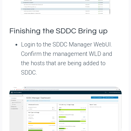
Finishing the SDDC Bring up
Login to the SDDC Manager WebUI.
Confirm the management WLD and
the hosts that are being added to
SDDC.