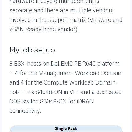
hardware lifecycle management is
separate and there are multiple vendors
involved in the support matrix (Vmware and
vSAN Ready node vendor).
My lab setup
8 ESXi hosts on DellEMC PE R640 platform
– 4 for the Management Workload Domain
and 4 for the Compute Workload Domain.
ToR – 2 x S4048-ON in VLT and a dedicated
OOB switch S3048-ON for iDRAC
connectivity.