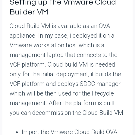
Setting up the Vmware Cloud
Builder VM
Cloud Build VM is available as an OVA
appliance. In my case, i deployed it on a
Vmware workstation host which is a
management laptop that connects to the
VCF platform. Cloud build VM is needed
only for the initial deployment, it builds the
VCF platform and deploys SDDC manager
which will be then used for the lifecycle
management. After the platform is built
you can decommission the Cloud Build VM.
Import the Vmware Cloud Build OVA