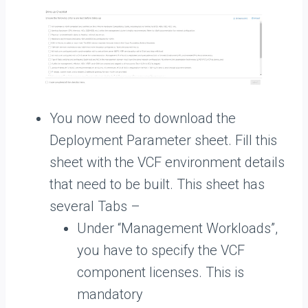
You now need to download the
Deployment Parameter sheet. Fill this
sheet with the VCF environment details
that need to be built. This sheet has
several Tabs –
Under “Management Workloads”,
you have to specify the VCF
component licenses. This is
mandatory