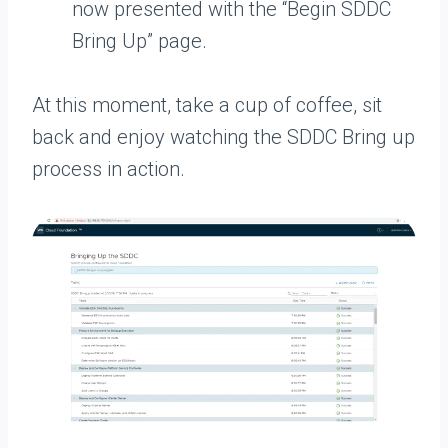
now presented with the “Begin SDDC
Bring Up” page.
At this moment, take a cup of coffee, sit
back and enjoy watching the SDDC Bring up
process in action.