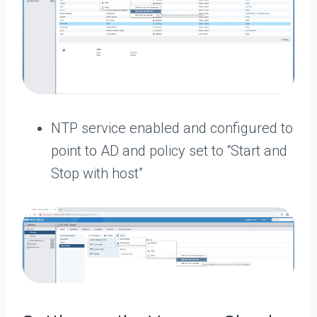
NTP service enabled and configured to
point to AD and policy set to “Start and
Stop with host”