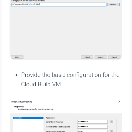
Provide the basic configuration for the
Cloud Build VM.