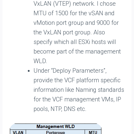
VxLAN (VTEP) network. I chose
MTU of 1500 for the vSAN and
vMotion port group and 9000 for
the VxLAN port group. Also
specify which all ESXi hosts will
become part of the management
WLD.
Under “Deploy Parameters”,
provide the VCF platform specific
information like Naming standards
for the VCF management VMs, IP
pools, NTP, DNS etc.