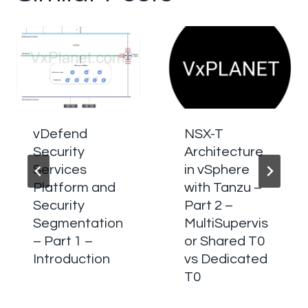
vDefend
NSX-T
Security
Architecture
Services
in vSphere
Platform and
with Tanzu –
Security
Part 2 –
Segmentation
MultiSupervis
– Part 1 –
or Shared T0
Introduction
vs Dedicated
T0