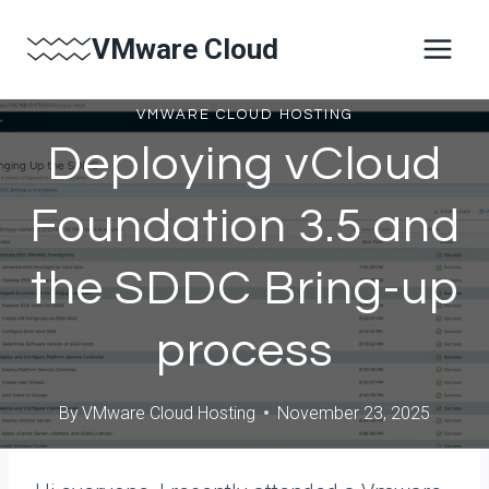
Skip
VMware Cloud
to
content
VMWARE CLOUD HOSTING
Deploying vCloud
Foundation 3.5 and
the SDDC Bring-up
process
By
VMware Cloud Hosting
November 23, 2025