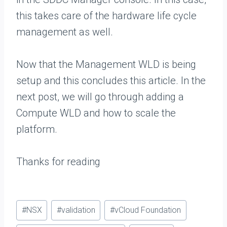
this takes care of the hardware life cycle
management as well.
Now that the Management WLD is being
setup and this concludes this article. In the
next post, we will go through adding a
Compute WLD and how to scale the
platform.
Thanks for reading
Post
#
NSX
#
validation
#
vCloud Foundation
Tags: