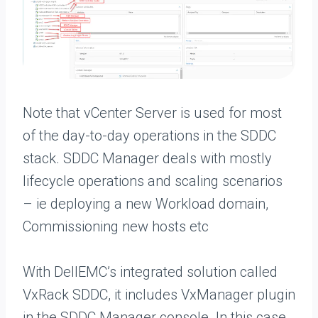
Note that vCenter Server is used for most
of the day-to-day operations in the SDDC
stack. SDDC Manager deals with mostly
lifecycle operations and scaling scenarios
– ie deploying a new Workload domain,
Commissioning new hosts etc
With DellEMC’s integrated solution called
VxRack SDDC, it includes VxManager plugin
in the SDDC Manager console. In this case,