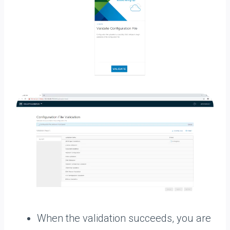
When the validation succeeds, you are