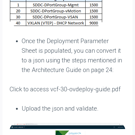
Once the Deployment Parameter
Sheet is populated, you can convert it
to a json using the steps mentioned in
the Architecture Guide on page 24:
Click to access vcf-30-ovdeploy-guide.pdf
Upload the json and validate.