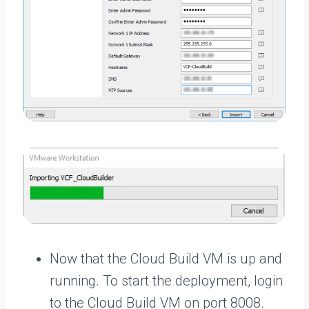
Now that the Cloud Build VM is up and
running. To start the deployment, login
to the Cloud Build VM on port 8008.