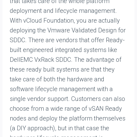
that takes care of the whole platform
deployment and lifecycle management.
With vCloud Foundation, you are actually
deploying the Vmware Validated Design for
SDDC. There are vendors that offer Ready-
built engineered integrated systems like
DellEMC VxRack SDDC. The advantage of
these ready built systems are that they
take care of both the hardware and
software lifecycle management with a
single vendor support. Customers can also
choose from a wide range of vSAN Ready
nodes and deploy the platform themselves
(a DIY approach), but in that case the