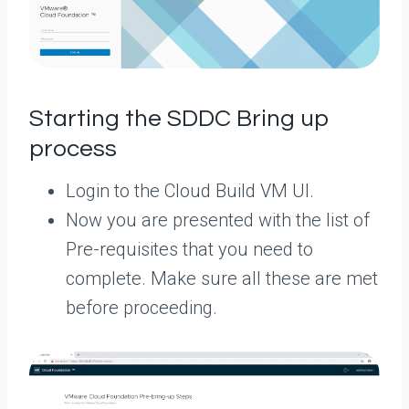
Starting the SDDC Bring up
process
Login to the Cloud Build VM UI.
Now you are presented with the list of
Pre-requisites that you need to
complete. Make sure all these are met
before proceeding.