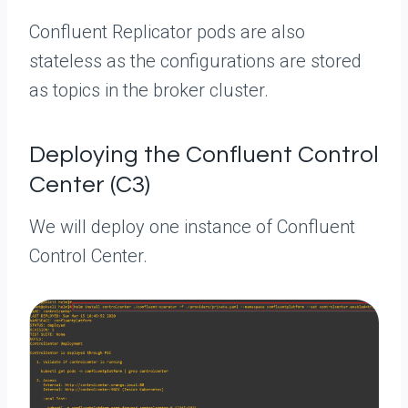
Confluent Replicator pods are also
stateless as the configurations are stored
as topics in the broker cluster.
Deploying the Confluent Control
Center (C3)
We will deploy one instance of Confluent
Control Center.