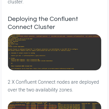
cluster.
Deploying the Confluent
Connect Cluster
2 X Confluent Connect nodes are deployed
over the two availability zones.