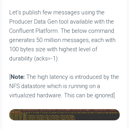
Let’s publish few messages using the
Producer Data Gen tool available with the
Confluent Platform. The below command
generates 50 million messages, each with
100 bytes size with highest level of
durability (acks=-1)
[
Note:
The high latency is introduced by the
NFS datastore which is running on a
virtualized hardware. This can be ignored]