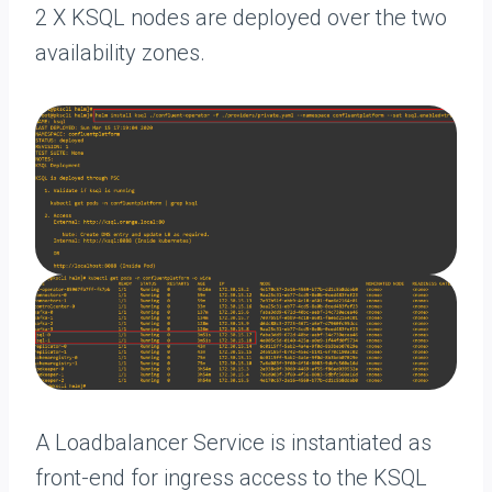
2 X KSQL nodes are deployed over the two
availability zones.
A Loadbalancer Service is instantiated as
front-end for ingress access to the KSQL