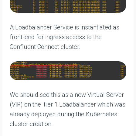
A Loadbalancer Service is instantiated as
front-end for ingress access to the
Confluent Connect cluster.
We should see this as a new Virtual Server
(VIP) on the Tier 1 Loadbalancer which was
already deployed during the Kubernetes
cluster creation.