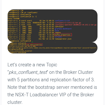
Let’s create a new Topic
“
pks_confluent_test
” on the Broker Cluster
with 5 partitions and replication factor of 3.
Note that the bootstrap server mentioned is
the NSX-T Loadbalancer VIP of the Broker
cluster.