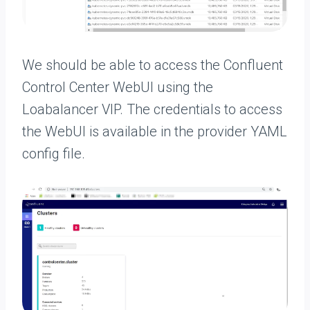
We should be able to access the Confluent
Control Center WebUI using the
Loabalancer VIP. The credentials to access
the WebUI is available in the provider YAML
config file.