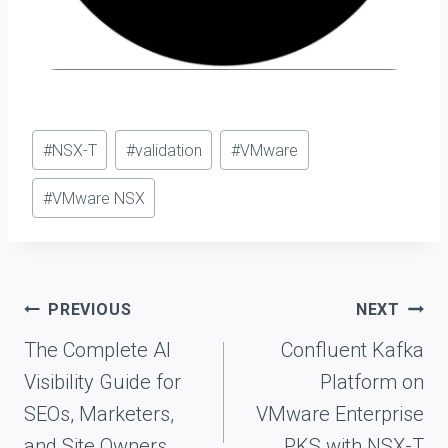
Post
#
NSX-T
#
validation
#
VMware
Tags:
#
VMware NSX
Post
PREVIOUS
NEXT
navigation
The Complete AI
Confluent Kafka
Visibility Guide for
Platform on
SEOs, Marketers,
VMware Enterprise
and Site Owners
PKS with NSX-T