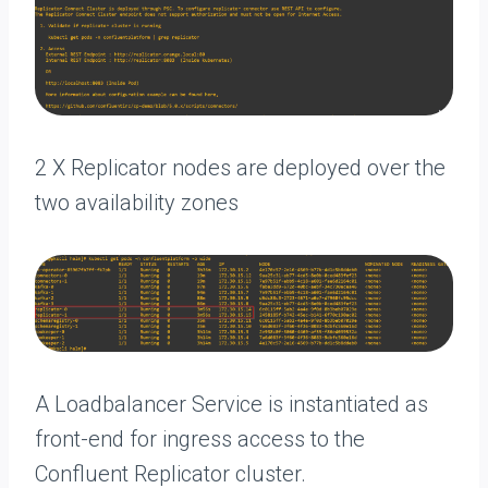
2 X Replicator nodes are deployed over the
two availability zones
A Loadbalancer Service is instantiated as
front-end for ingress access to the
Confluent Replicator cluster.