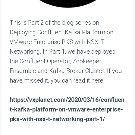
This is Part 2 of the blog series on
Deploying Confluent Kafka Platform on
VMware Enterprise PKS with NSX-T
Networking. In Part 1, we have deployed
the Confluent Operator, Zookeeper
Ensemble and Kafka Broker Cluster. If you
have missed it, you can read it here:
https://vxplanet.com/2020/03/16/confluen
t-kafka-platform-on-vmware-enterprise-
pks-with-nsx-t-networking-part-1/