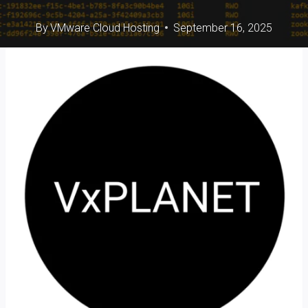
By
VMware Cloud Hosting
September 16, 2025