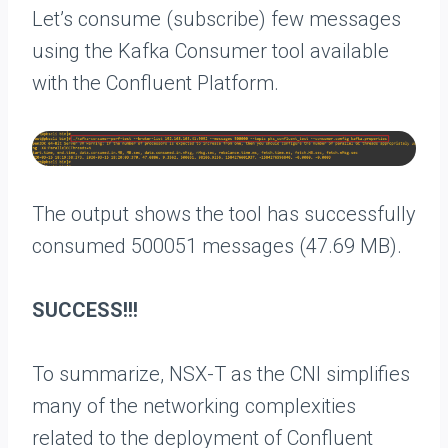
Let’s consume (subscribe) few messages
using the Kafka Consumer tool available
with the Confluent Platform.
The output shows the tool has successfully
consumed 500051 messages (47.69 MB).
SUCCESS!!!
To summarize, NSX-T as the CNI simplifies
many of the networking complexities
related to the deployment of Confluent