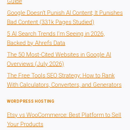
Guide
Google Doesn’t Punish AI Content; It Punishes
Bad Content (331k Pages Studied)
5 AI Search Trends I’m Seeing in 2026,
Backed by Ahrefs Data
The 50 Most-Cited Websites in Google AI
Overviews (July 2026)
The Free Tools SEO Strategy: How to Rank
With Calculators, Converters, and Generators
WORDPRESS HOSTING
Etsy vs WooCommerce: Best Platform to Sell
Your Products