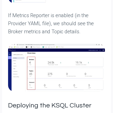
If Metrics Reporter is enabled (in the
Provider YAML file), we should see the
Broker metrics and Topic details.
Deploying the KSQL Cluster