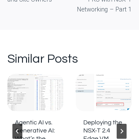
Networking – Part 1
Similar Posts
Agentic AI vs.
Deploying the
Generative AI:
NSX-T 2.4
What’s the
Edge VM