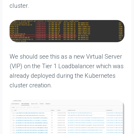
cluster.
We should see this as a new Virtual Server
(VIP) on the Tier 1 Loadbalancer which was
already deployed during the Kubernetes
cluster creation.