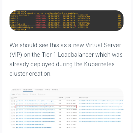
We should see this as a new Virtual Server
(VIP) on the Tier 1 Loadbalancer which was
already deployed during the Kubernetes
cluster creation.