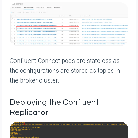
Confluent Connect pods are stateless as
the configurations are stored as topics in
the broker cluster.
Deploying the Confluent
Replicator