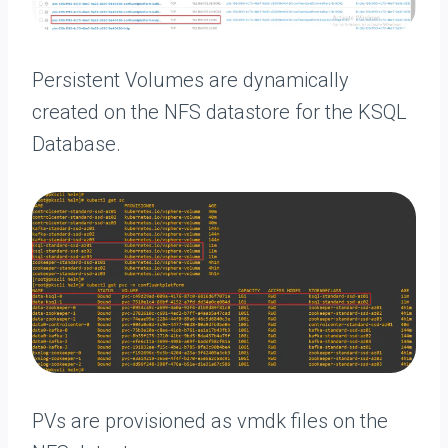
Persistent Volumes are dynamically
created on the NFS datastore for the KSQL
Database.
PVs are provisioned as vmdk files on the