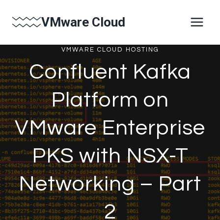
Skip
VMware Cloud
to
content
VMWARE CLOUD HOSTING
Confluent Kafka
Platform on
VMware Enterprise
PKS with NSX-T
Networking – Part
2