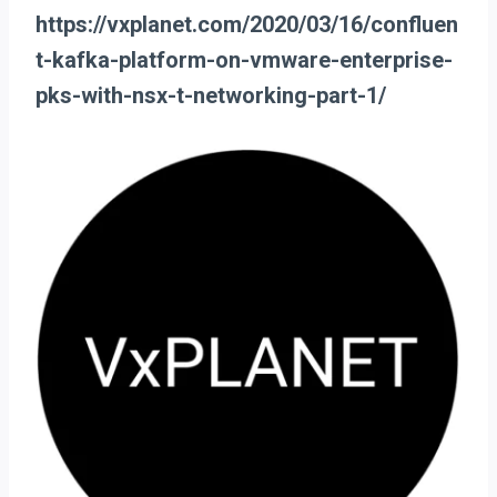
https://vxplanet.com/2020/03/16/confluen
t-kafka-platform-on-vmware-enterprise-
pks-with-nsx-t-networking-part-1/