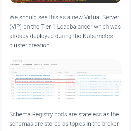
We should see this as a new Virtual Server
(VIP) on the Tier 1 Loadbalancer which was
already deployed during the Kubernetes
cluster creation.
Schema Registry pods are stateless as the
schemas are stored as topics in the broker