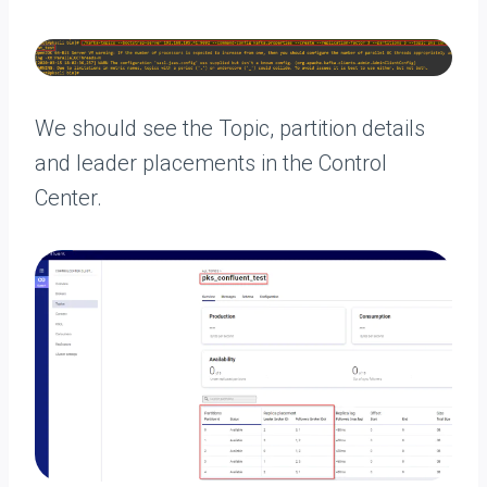
We should see the Topic, partition details
and leader placements in the Control
Center.