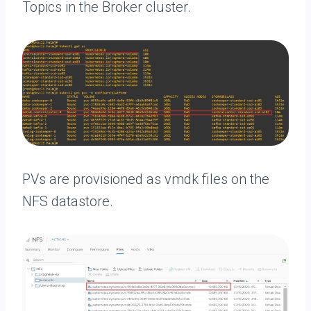
Topics in the Broker cluster.
PVs are provisioned as vmdk files on the
NFS datastore.