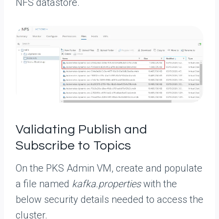
NFS datastore.
Validating Publish and
Subscribe to Topics
On the PKS Admin VM, create and populate
a file named
kafka.properties
with the
below security details needed to access the
cluster.