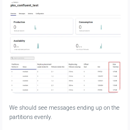
We should see messages ending up on the
partitions evenly.