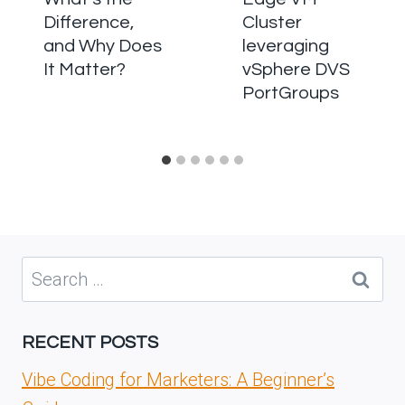
Difference,
Cluster
and Why Does
leveraging
It Matter?
vSphere DVS
PortGroups
Search
for:
RECENT POSTS
Vibe Coding for Marketers: A Beginner’s