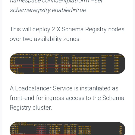
namespace confluentplatform –set
schemaregistry.enabled=true
This will deploy 2 X Schema Registry nodes
over two availability zones.
A Loadbalancer Service is instantiated as
front-end for ingress access to the Schema
Registry cluster.