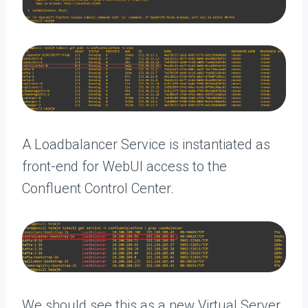
A Loadbalancer Service is instantiated as
front-end for WebUI access to the
Confluent Control Center.
We should see this as a new Virtual Server