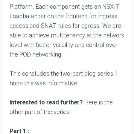
Platform. Each component gets an NSX-T
Loadbalancer on the frontend for ingress
access and SNAT rules for egress. We are
able to achieve multitenancy at the network
level with better visibility and control over
the POD networking.
This concludes the two-part blog series. I
hope this was informative.
Interested to read further?
Here is the
other part of the series:
Part 1 :