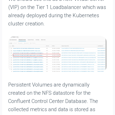
(VIP) on the Tier 1 Loadbalancer which was
already deployed during the Kubernetes
cluster creation.
Persistent Volumes are dynamically
created on the NFS datastore for the
Confluent Control Center Database. The
collected metrics and data is stored as