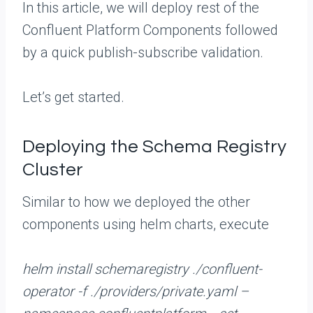
In this article, we will deploy rest of the
Confluent Platform Components followed
by a quick publish-subscribe validation.
Let’s get started.
Deploying the Schema Registry
Cluster
Similar to how we deployed the other
components using helm charts, execute
helm install schemaregistry ./confluent-
operator -f ./providers/private.yaml –