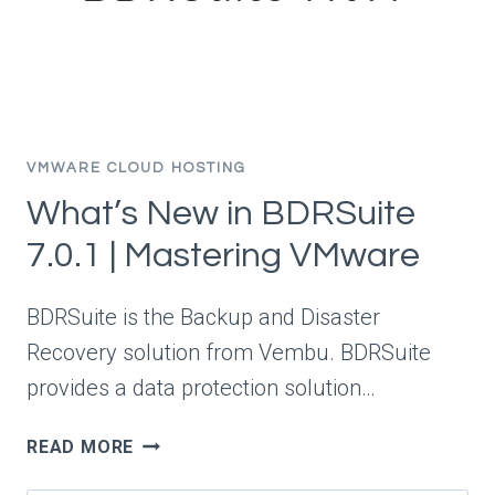
VMWARE CLOUD HOSTING
What’s New in BDRSuite
7.0.1 | Mastering VMware
BDRSuite is the Backup and Disaster
Recovery solution from Vembu. BDRSuite
provides a data protection solution…
WHAT’S
READ MORE
NEW