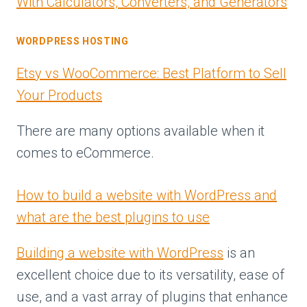
With Calculators, Converters, and Generators
WORDPRESS HOSTING
Etsy vs WooCommerce: Best Platform to Sell
Your Products
There are many options available when it
comes to eCommerce.
How to build a website with WordPress and
what are the best plugins to use
Building a website with WordPress
is an
excellent choice due to its versatility, ease of
use, and a vast array of plugins that enhance