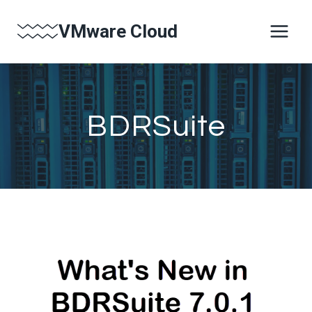
Skip
VMware Cloud
to
content
BDRSuite