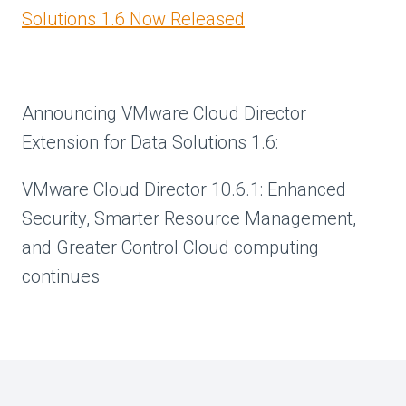
Solutions 1.6 Now Released
Announcing VMware Cloud Director
Extension for Data Solutions 1.6:
VMware Cloud Director 10.6.1: Enhanced
Security, Smarter Resource Management,
and Greater Control Cloud computing
continues