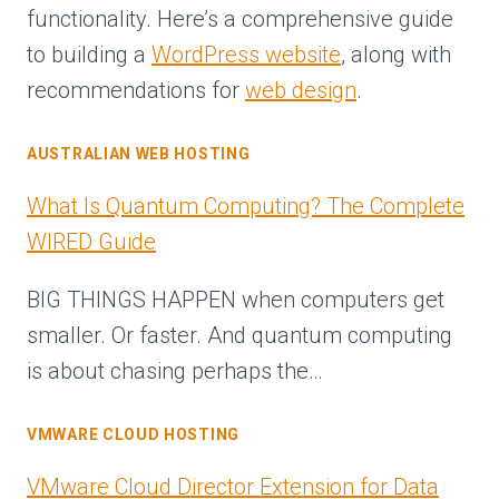
functionality. Here’s a comprehensive guide
to building a
WordPress website
, along with
recommendations for
web design
.
AUSTRALIAN WEB HOSTING
What Is Quantum Computing? The Complete
WIRED Guide
BIG THINGS HAPPEN when computers get
smaller. Or faster. And quantum computing
is about chasing perhaps the…
VMWARE CLOUD HOSTING
VMware Cloud Director Extension for Data