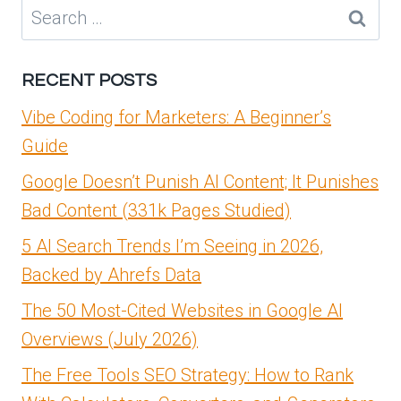
IN
Search
BDRSUITE
for:
7.0.1
|
RECENT POSTS
MASTERING
VMWARE
Vibe Coding for Marketers: A Beginner’s
Guide
Google Doesn’t Punish AI Content; It Punishes
Bad Content (331k Pages Studied)
5 AI Search Trends I’m Seeing in 2026,
Backed by Ahrefs Data
The 50 Most-Cited Websites in Google AI
Overviews (July 2026)
The Free Tools SEO Strategy: How to Rank