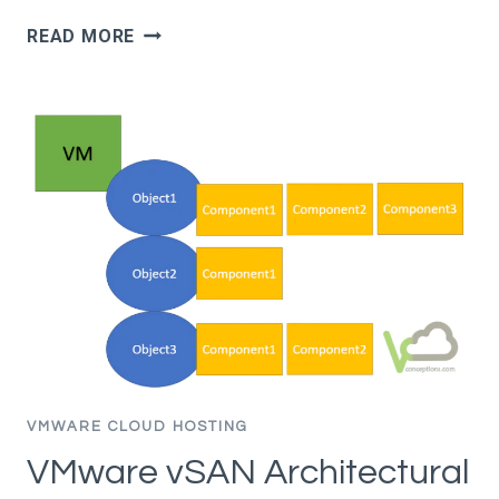
VMWARE
READ MORE
VSAN
DEMANDS
HIGH
BUFFER
SWITCHING
CAPACITY
–
TCP
INCAST
PROBLEM
VMWARE CLOUD HOSTING
VMware vSAN Architectural