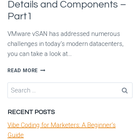
Details and Components –
Part1
VMware vSAN has addressed numerous
challenges in today’s modern datacenters,
you can take a look at…
VMWARE
READ MORE
VSAN
ARCHITECTURAL
Search
DETAILS
for:
AND
COMPONENTS
RECENT POSTS
–
PART1
Vibe Coding for Marketers: A Beginner’s
Guide