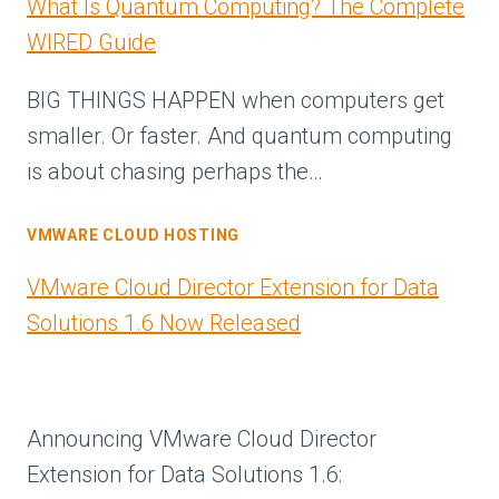
What Is Quantum Computing? The Complete
WIRED Guide
BIG THINGS HAPPEN when computers get
smaller. Or faster. And quantum computing
is about chasing perhaps the…
VMWARE CLOUD HOSTING
VMware Cloud Director Extension for Data
Solutions 1.6 Now Released
Announcing VMware Cloud Director
Extension for Data Solutions 1.6: