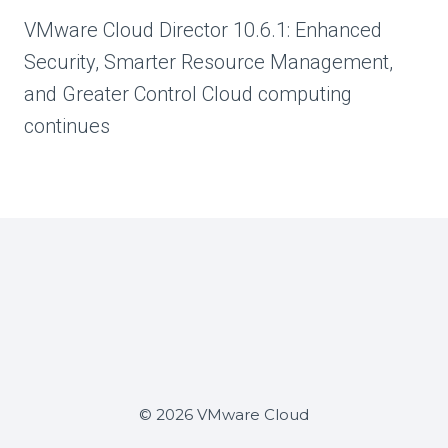
VMware Cloud Director 10.6.1: Enhanced
Security, Smarter Resource Management,
and Greater Control Cloud computing
continues
© 2026 VMware Cloud