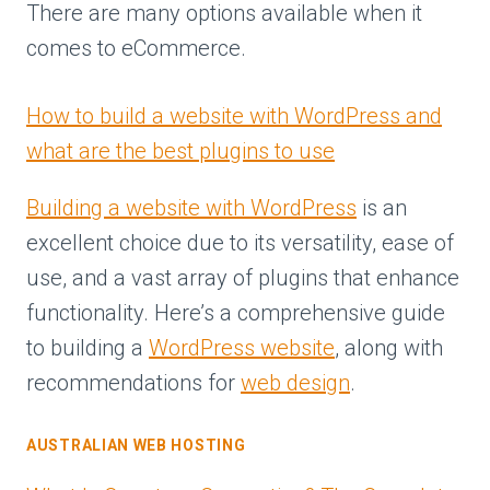
There are many options available when it
comes to eCommerce.
How to build a website with WordPress and
what are the best plugins to use
Building a website with WordPress
is an
excellent choice due to its versatility, ease of
use, and a vast array of plugins that enhance
functionality. Here’s a comprehensive guide
to building a
WordPress website
, along with
recommendations for
web design
.
AUSTRALIAN WEB HOSTING