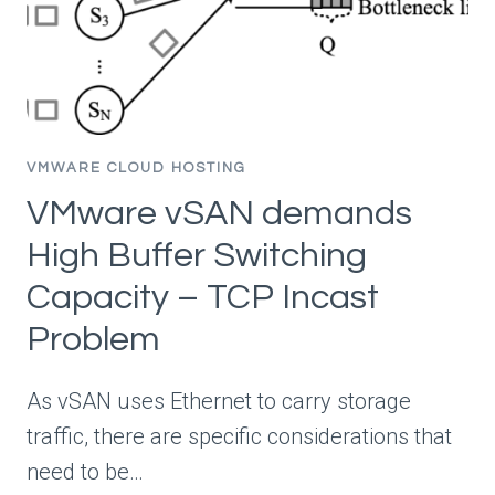
VMWARE CLOUD HOSTING
VMware vSAN demands
High Buffer Switching
Capacity – TCP Incast
Problem
As vSAN uses Ethernet to carry storage
traffic, there are specific considerations that
need to be…