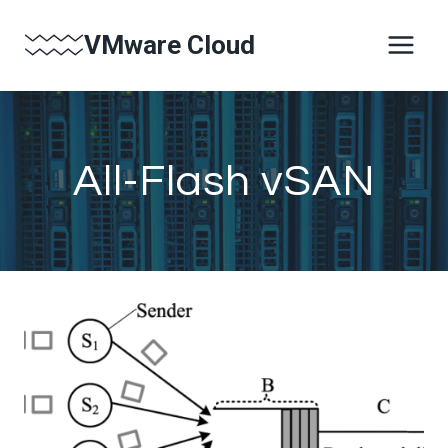
Skip
VMware Cloud
to
content
All-Flash vSAN