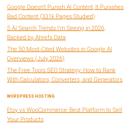
Google Doesn’t Punish AI Content; It Punishes
Bad Content (331k Pages Studied)
5 AI Search Trends I’m Seeing in 2026,
Backed by Ahrefs Data
The 50 Most-Cited Websites in Google AI
Overviews (July 2026)
The Free Tools SEO Strategy: How to Rank
With Calculators, Converters, and Generators
WORDPRESS HOSTING
Etsy vs WooCommerce: Best Platform to Sell
Your Products