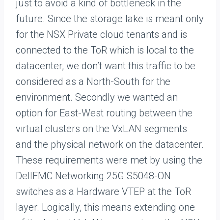
just to avoid a kind of bottleneck in the
future. Since the storage lake is meant only
for the NSX Private cloud tenants and is
connected to the ToR which is local to the
datacenter, we don’t want this traffic to be
considered as a North-South for the
environment. Secondly we wanted an
option for East-West routing between the
virtual clusters on the VxLAN segments
and the physical network on the datacenter.
These requirements were met by using the
DellEMC Networking 25G S5048-ON
switches as a Hardware VTEP at the ToR
layer. Logically, this means extending one