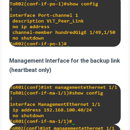
Management Interface for the backup link
(heartbeat only)