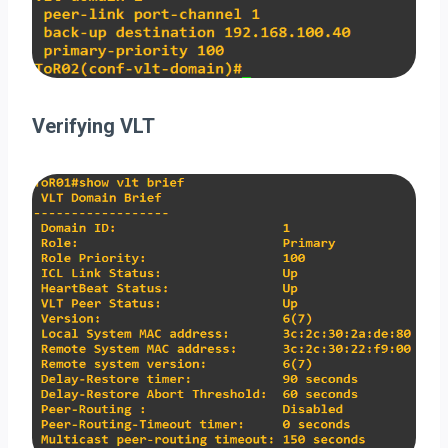
Verifying VLT