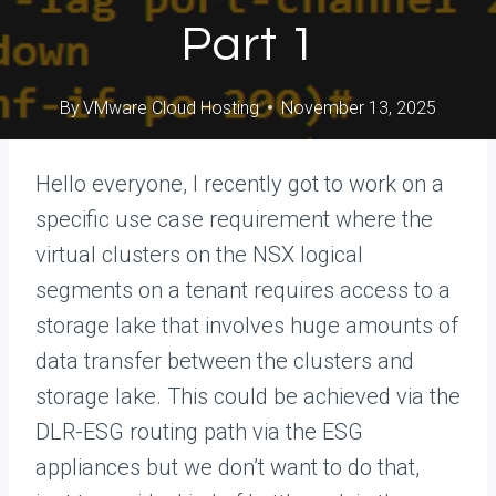
Part 1
By
VMware Cloud Hosting
November 13, 2025
Hello everyone, I recently got to work on a
specific use case requirement where the
virtual clusters on the NSX logical
segments on a tenant requires access to a
storage lake that involves huge amounts of
data transfer between the clusters and
storage lake. This could be achieved via the
DLR-ESG routing path via the ESG
appliances but we don’t want to do that,