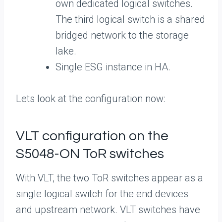
own dedicated logical switches.
The third logical switch is a shared
bridged network to the storage
lake.
Single ESG instance in HA.
Lets look at the configuration now:
VLT configuration on the
S5048-ON ToR switches
With VLT, the two ToR switches appear as a
single logical switch for the end devices
and upstream network. VLT switches have