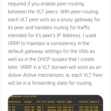
required if you enable peer-routing
between the VLT peers. With peer-routing,
each VLT peer acts as a proxy gateway for
its peer and handles routing for traffic
intended for it’s peer’s IP Address. I used
VRRP to maintain a consistency in the
default gateway settings for the VMs as
well as in the DHCP scopes that I create
later. VRRP in a VLT domain will work as an
Active-Active mechanism, ie, each VLT Peer
will be in a forwarding state for routing.