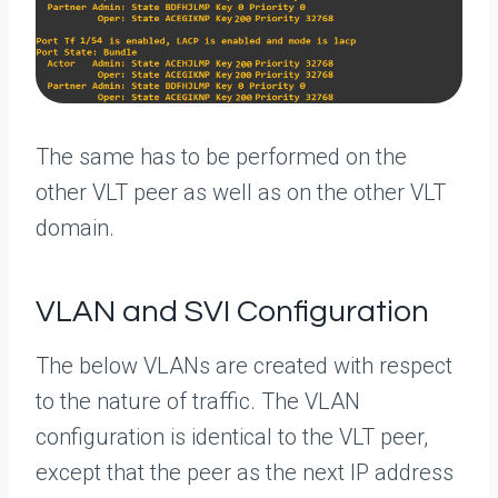
The same has to be performed on the
other VLT peer as well as on the other VLT
domain.
VLAN and SVI Configuration
The below VLANs are created with respect
to the nature of traffic. The VLAN
configuration is identical to the VLT peer,
except that the peer as the next IP address