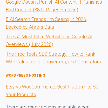
Google Doesn’t Punish AI Content; It Punishes
Bad Content (331k Pages Studied)
5 AI Search Trends I’m Seeing in 2026,
Backed by Ahrefs Data
The 50 Most-Cited Websites in Google AI
Overviews (July 2026)
The Free Tools SEO Strategy: How to Rank
With Calculators, Converters, and Generators
WORDPRESS HOSTING
Etsy vs WooCommerce: Best Platform to Sell
Your Products
There are many options available when it