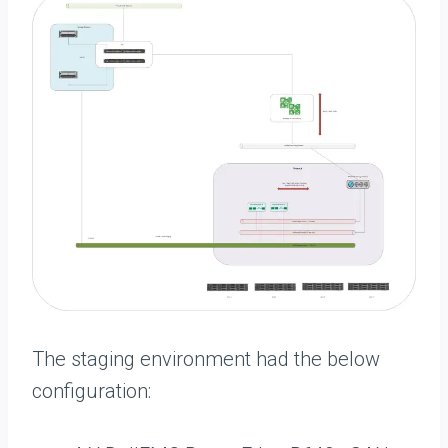
The staging environment had the below
configuration: