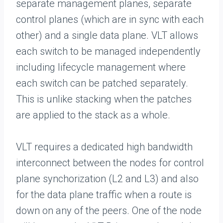
separate management planes, separate
control planes (which are in sync with each
other) and a single data plane. VLT allows
each switch to be managed independently
including lifecycle management where
each switch can be patched separately.
This is unlike stacking when the patches
are applied to the stack as a whole.
VLT requires a dedicated high bandwidth
interconnect between the nodes for control
plane synchorization (L2 and L3) and also
for the data plane traffic when a route is
down on any of the peers. One of the node