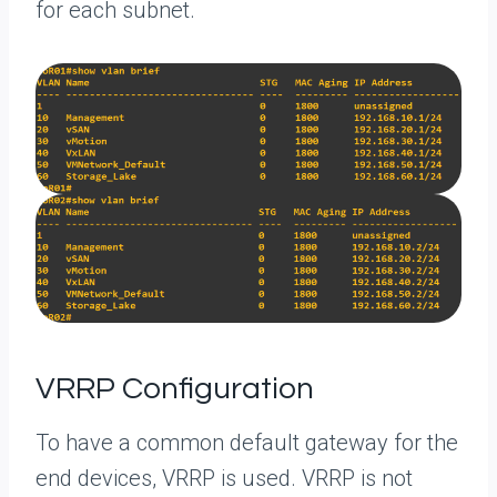
for each subnet.
VRRP Configuration
To have a common default gateway for the
end devices, VRRP is used. VRRP is not