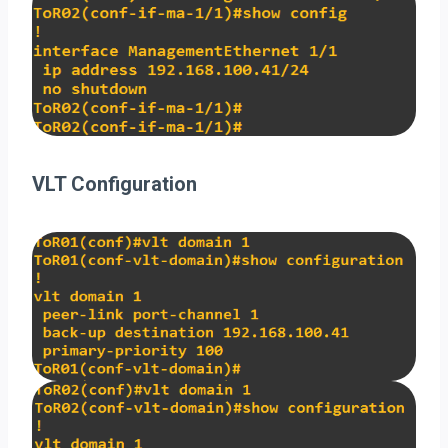
VLT Configuration