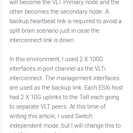
will become the VLT Primary node and the
other becomes the secondary node. A
backup heartbeat link is required to avoid a
split brain scenario just in case the
interconnect link is down.
In this environment, I used 2 X 100G
interfaces in port channel as the VLTi
interconnect. The management interfaces
are used as the backup link. Each ESXi host
had 2 X 10G uplinks to the ToR each going
to separate VLT peers. At this time of
writing this article, I used Switch
independent mode, but I will change this to