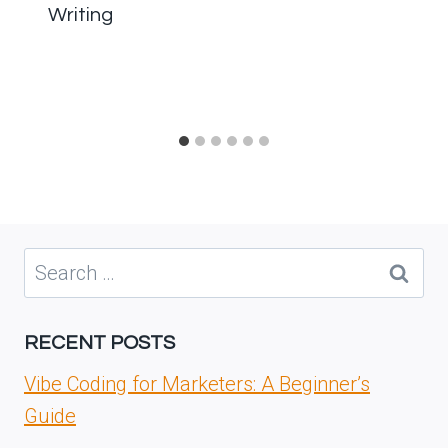
Writing
Search
for:
RECENT POSTS
Vibe Coding for Marketers: A Beginner’s
Guide