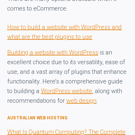
comes to eCommerce.
How to build a website with WordPress and
what are the best plugins to use
Building a website with WordPress
is an
excellent choice due to its versatility, ease of
use, and a vast array of plugins that enhance
functionality. Here’s a comprehensive guide
to building a
WordPress website
, along with
recommendations for
web design
.
AUSTRALIAN WEB HOSTING
What Is Quantum Computing? The Complete