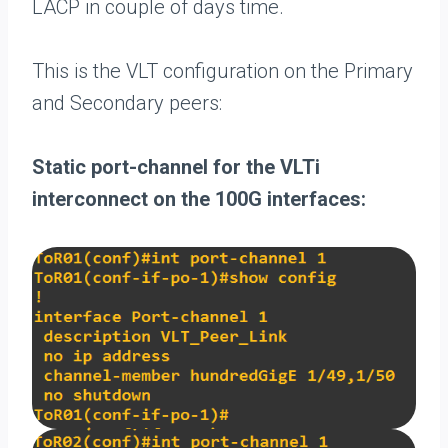
LACP in couple of days time.
This is the VLT configuration on the Primary
and Secondary peers:
Static port-channel for the VLTi
interconnect on the 100G interfaces: