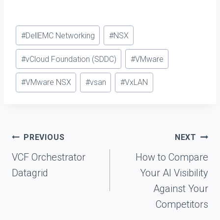
Post
#
DellEMC Networking
#
NSX
Tags:
#
vCloud Foundation (SDDC)
#
VMware
#
VMware NSX
#
vsan
#
VxLAN
Post
PREVIOUS
NEXT
navigation
VCF Orchestrator
How to Compare
Datagrid
Your AI Visibility
Against Your
Competitors