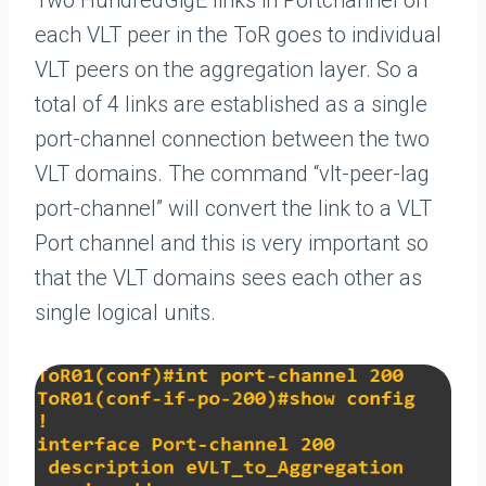
Two HundredGigE links in Portchannel on
each VLT peer in the ToR goes to individual
VLT peers on the aggregation layer. So a
total of 4 links are established as a single
port-channel connection between the two
VLT domains. The command “vlt-peer-lag
port-channel” will convert the link to a VLT
Port channel and this is very important so
that the VLT domains sees each other as
single logical units.