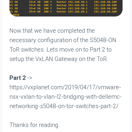
Now that we have completed the
necessary configuration of the S5048-ON
ToR switches. Lets move on to Part 2 to
setup the VxLAN Gateway on the ToR.
Part 2
->
https://vxplanet.com/2019/04/17/vmware-
nsx-vxlan-to-vlan-l2-bridging-with-dellemc-
networking-s5048-on-tor-switches-part-2/
Thanks for reading.