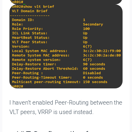
I haven’t enabled Peer-Routing between the
VLT peers, VRRP is used instead.