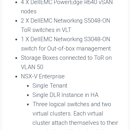
4 X DellEMC PowerEdge R640 vSAN
nodes
2 X DellEMC Networking S5048-ON
ToR switches in VLT
1 X DellEMC Networking S3048-ON
switch for Out-of-box management
Storage Boxes connected to ToR on
VLAN 50
NSX-V Enterprise
Single Tenant
Single DLR Instance in HA
Three logical switches and two
virtual clusters. Each virtual
cluster attach themselves to their