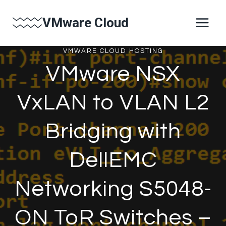
Skip
VMware Cloud
to
content
VMWARE CLOUD HOSTING
VMware NSX
VxLAN to VLAN L2
Bridging with
DellEMC
Networking S5048-
ON ToR Switches –