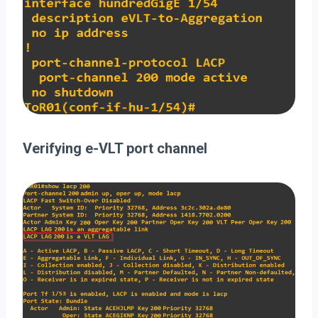
Verifying e-VLT port channel