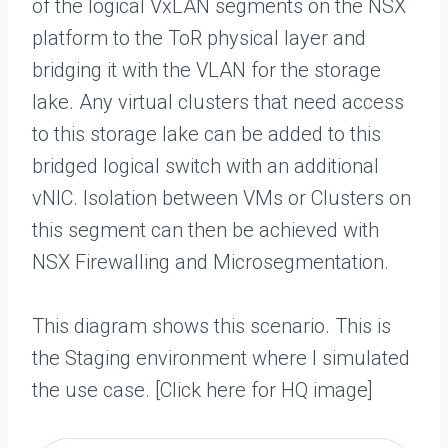
of the logical VxLAN segments on the NSX
platform to the ToR physical layer and
bridging it with the VLAN for the storage
lake. Any virtual clusters that need access
to this storage lake can be added to this
bridged logical switch with an additional
vNIC. Isolation between VMs or Clusters on
this segment can then be achieved with
NSX Firewalling and Microsegmentation.
This diagram shows this scenario. This is
the Staging environment where I simulated
the use case. [Click here for HQ image]