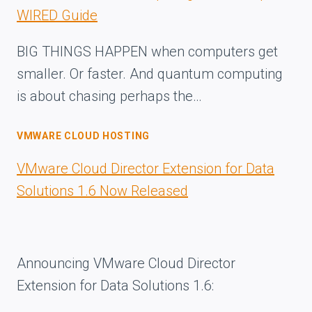
WIRED Guide
BIG THINGS HAPPEN when computers get
smaller. Or faster. And quantum computing
is about chasing perhaps the…
VMWARE CLOUD HOSTING
VMware Cloud Director Extension for Data
Solutions 1.6 Now Released
Announcing VMware Cloud Director
Extension for Data Solutions 1.6: