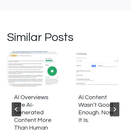
Similar Posts
AI Overviews
AI Content
Cite AI-
Wasn’t Good
Generated
Enough. Now
Content More
It Is.
Than Human