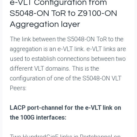
e-VLT Configuration from
S5048-ON ToR to Z9100-ON
Aggregation layer
The link between the S5048-ON ToR to the
aggregation is an e-VLT link. e-VLT links are
used to establish connections between two
different VLT domains. This is the
configuration of one of the S5048-ON VLT
Peers:
LACP port-channel for the e-VLT link on
the 100G interfaces: