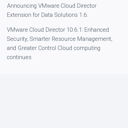
Announcing VMware Cloud Director
Extension for Data Solutions 1.6:
VMware Cloud Director 10.6.1: Enhanced
Security, Smarter Resource Management,
and Greater Control Cloud computing
continues