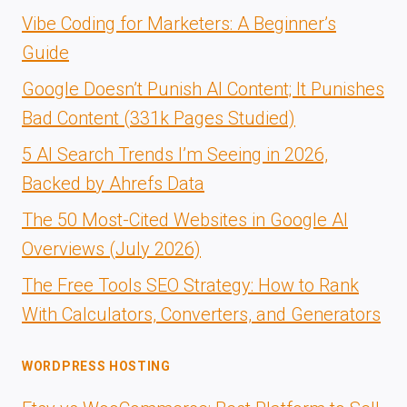
Vibe Coding for Marketers: A Beginner’s
Guide
Google Doesn’t Punish AI Content; It Punishes
Bad Content (331k Pages Studied)
5 AI Search Trends I’m Seeing in 2026,
Backed by Ahrefs Data
The 50 Most-Cited Websites in Google AI
Overviews (July 2026)
The Free Tools SEO Strategy: How to Rank
With Calculators, Converters, and Generators
WORDPRESS HOSTING