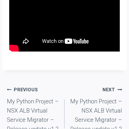
Post
PREVIOUS
NEXT
navigation
My Python Project –
My Python Project –
NSX ALB Virtual
NSX ALB Virtual
Service Migrator –
Service Migrator –