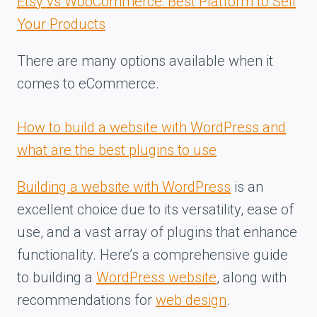
Etsy vs WooCommerce: Best Platform to Sell
Your Products
There are many options available when it
comes to eCommerce.
How to build a website with WordPress and
what are the best plugins to use
Building a website with WordPress
is an
excellent choice due to its versatility, ease of
use, and a vast array of plugins that enhance
functionality. Here’s a comprehensive guide
to building a
WordPress website
, along with
recommendations for
web design
.