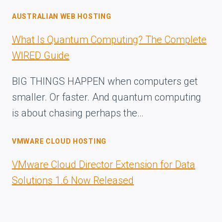
AUSTRALIAN WEB HOSTING
What Is Quantum Computing? The Complete
WIRED Guide
BIG THINGS HAPPEN when computers get
smaller. Or faster. And quantum computing
is about chasing perhaps the…
VMWARE CLOUD HOSTING
VMware Cloud Director Extension for Data
Solutions 1.6 Now Released