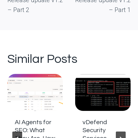
Release update v1.2
Release update v1.2
– Part 2
– Part 1
Similar Posts
AI Agents for
vDefend
SEO: What
Security