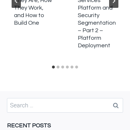
They Are, How
Services
They Work,
Platform and
and How to
Security
Build One
Segmentation
– Part 2 –
Platform
Deployment
Search
for:
RECENT POSTS