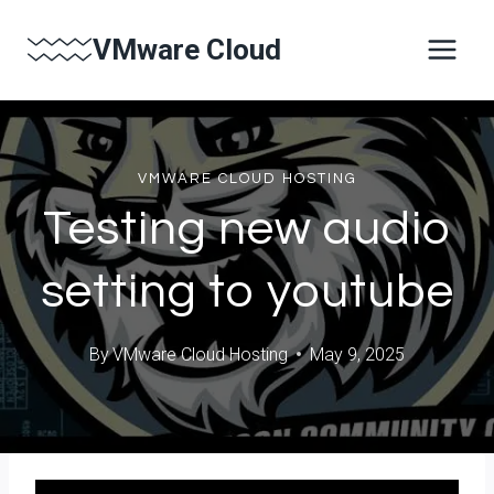
Skip
VMware Cloud
to
content
VMWARE CLOUD HOSTING
Testing new audio
setting to youtube
By
VMware Cloud Hosting
May 9, 2025