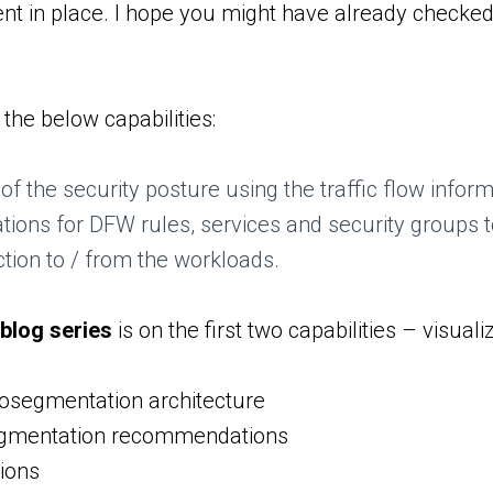
 in place. I hope you might have already checked 
 the below capabilities:
 of the security posture using the traffic flow info
ns for DFW rules, services and security groups to
ction to / from the workloads.
 blog series
is on the first two capabilities – vis
osegmentation architecture
egmentation recommendations
tions