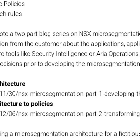
 Policies
ch rules
ote a two part blog series on NSX microsegmentati
on from the customer about the applications, applic
 tools like Security Intelligence or Aria Operations
ecisions prior to developing the microsegmentation a
hitecture
/11/30/nsx-microsegmentation-part-1-developing-th
itecture to policies
12/06/nsx-microsegmentation-part-2-transforming-a
ping a microsegmentation architecture for a fictiti