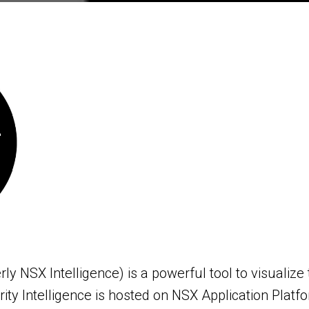
rly NSX Intelligence) is a powerful tool to visualiz
ty Intelligence is hosted on NSX Application Platfor