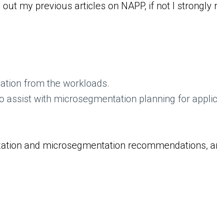
out my previous articles on NAPP, if not I strongl
rmation from the workloads.
 assist with microsegmentation planning for applic
ualization and microsegmentation recommendations, a