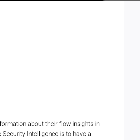
formation about their flow insights in
Security Intelligence is to have a