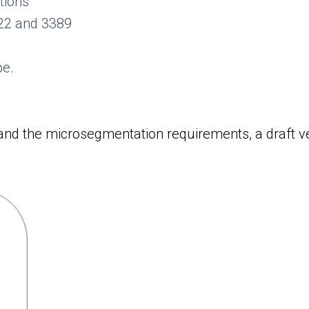
tions
 22 and 3389
pe.
nd the microsegmentation requirements, a draft ver