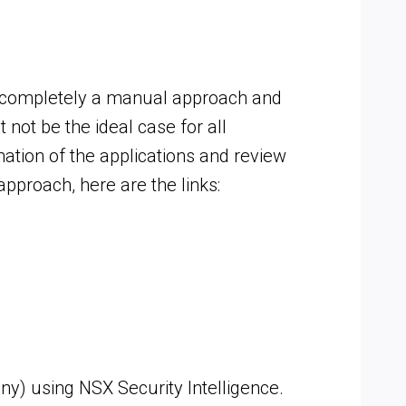
as completely a manual approach and
not be the ideal case for all
mation of the applications and review
approach, here are the links:
) using NSX Security Intelligence.