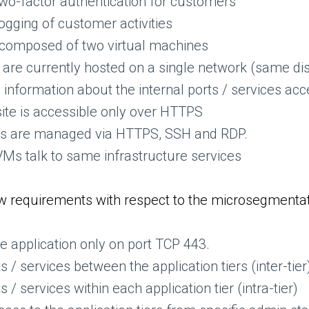
two-factor authentication for customers
ogging of customer activities
is composed of two virtual machines
s are currently hosted on a single network (same dist
information about the internal ports / services acc
e is accessible only over HTTPS
VMs are managed via HTTPS, SSH and RDP.
r VMs talk to same infrastructure services
 requirements with respect to the microsegmentat
the application only on port TCP 443.
s / services between the application tiers (inter-tier
s / services within each application tier (intra-tier)