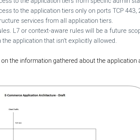
s to the application tiers from specific admin sta
s to the application tiers only on ports TCP 443,
ructure services from all application tiers.
ules. L7 or context-aware rules will be a future sco
the application that isn’t explicitly allowed.
n the information gathered about the application a