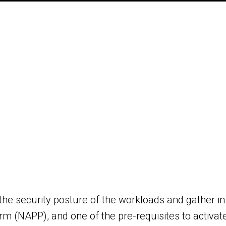
e the security posture of the workloads and gather in
m (NAPP), and one of the pre-requisites to activate 