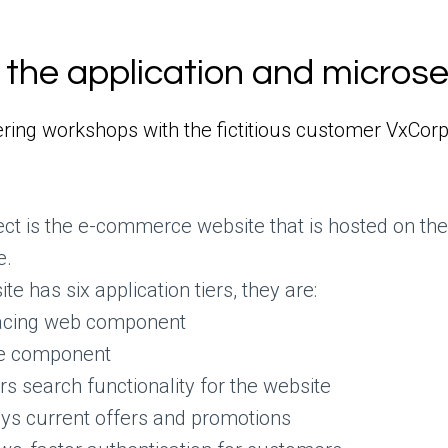
the application and micros
ring workshops with the fictitious customer VxCorp
tect is the e-commerce website that is hosted on t
e.
 has six application tiers, they are:
facing web component
e component
rs search functionality for the website
ys current offers and promotions