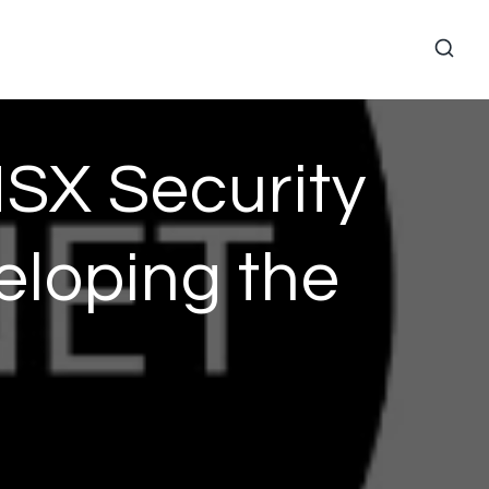
SX Security
veloping the