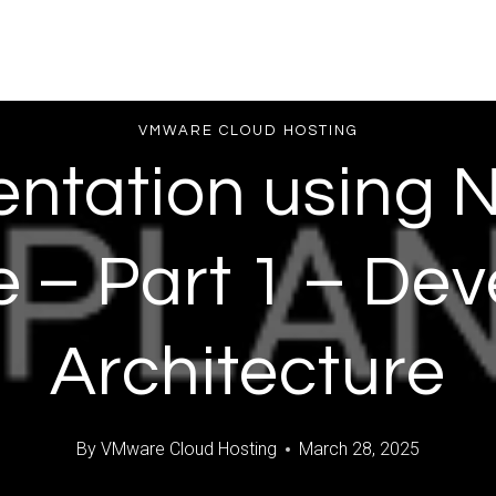
VMWARE CLOUD HOSTING
ntation using N
e – Part 1 – De
Architecture
By
VMware Cloud Hosting
March 28, 2025