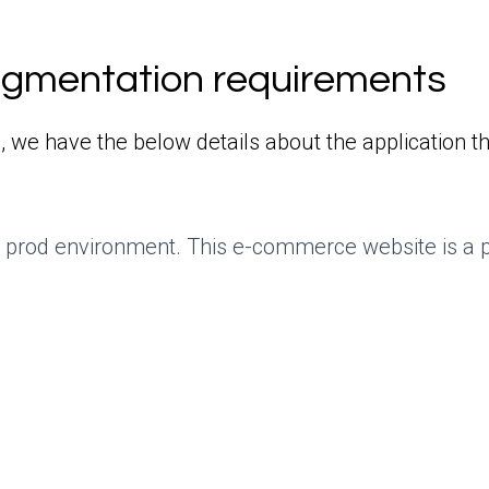
egmentation requirements
, we have the below details about the application t
he prod environment. This e-commerce website is a 