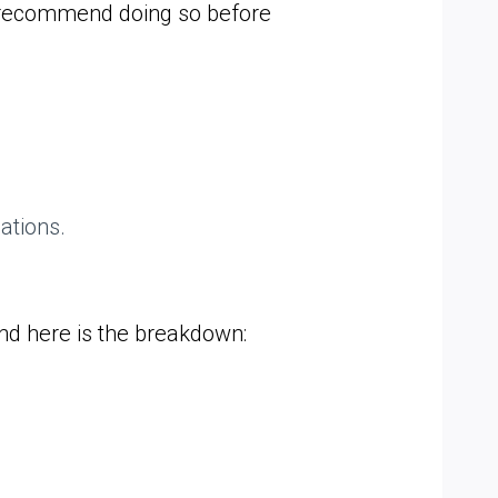
y recommend doing so before
ations.
nd here is the breakdown: