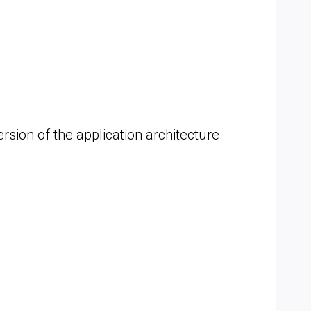
sion of the application architecture