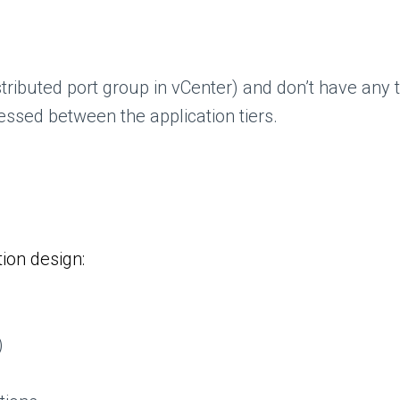
ributed port group in vCenter) and don’t have any tr
essed between the application tiers.
ion design:
)