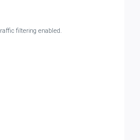
affic filtering enabled.