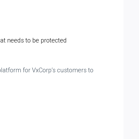
hat needs to be protected
platform for VxCorp’s customers to