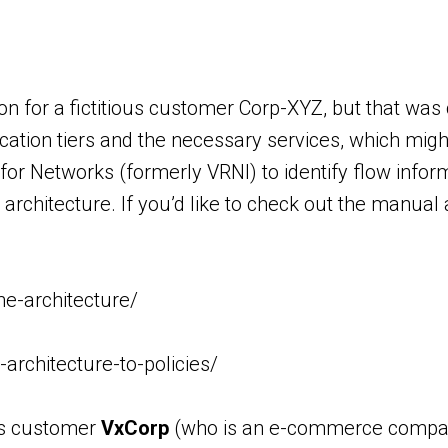
on for a fictitious customer Corp-XYZ, but that w
ation tiers and the necessary services, which might 
 for Networks (formerly VRNI) to identify flow infor
rchitecture. If you’d like to check out the manual 
e-architecture/
rchitecture-to-policies/
ous customer
VxCorp
(who is an e-commerce company