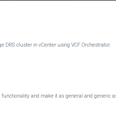
age DRS cluster in vCenter using VCF Orchestrator.
unctionality and make it as general and generic as