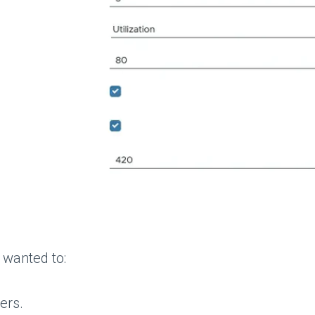
I wanted to:
ers.