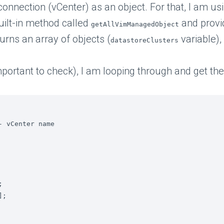
 connection (vCenter) as an object. For that, I am us
built-in method called
and provi
getAllVimManagedObject
urns an array of objects (
variable),
datastoreClusters
(important to check), I am looping through and get