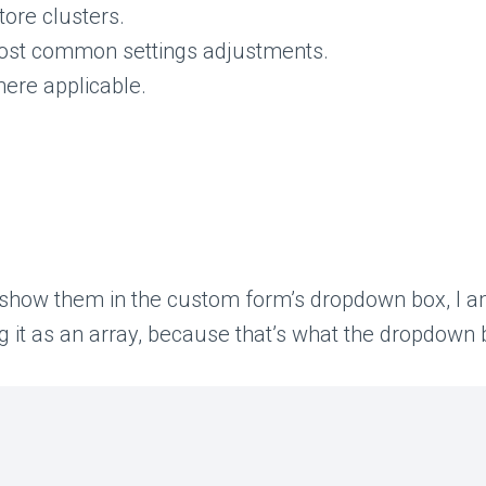
tore clusters.
ost common settings adjustments.
here applicable.
 show them in the custom form’s dropdown box, I am 
g it as an array, because that’s what the dropdown 