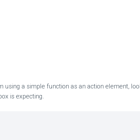
using a simple function as an action element, looki
box is expecting.