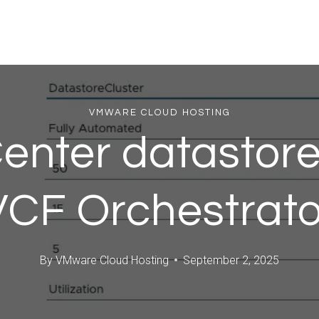
VMWARE CLOUD HOSTING
nter datastores
VCF Orchestrato
By
VMware Cloud Hosting
September 2, 2025