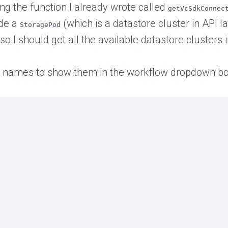
ing the function I already wrote called
getVcSdkConnec
de a
(which is a datastore cluster in API
StoragePod
 so I should get all the available datastore clusters 
 the names to show them in the workflow dropdown bo