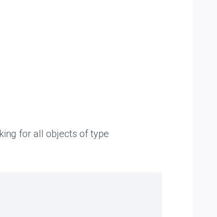
ng for all objects of type