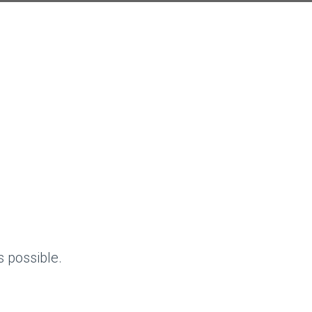
 possible.