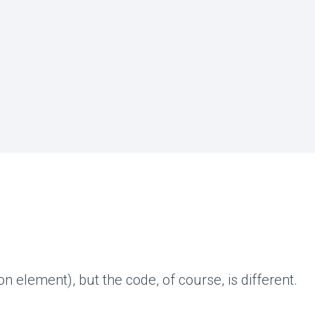
ion element), but the code, of course, is different.