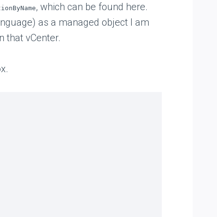
, which can be found here.
tionByName
 language) as a managed object I am
in that vCenter.
x.