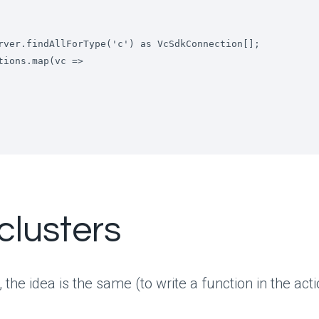
clusters
, the idea is the same (to write a function in the act