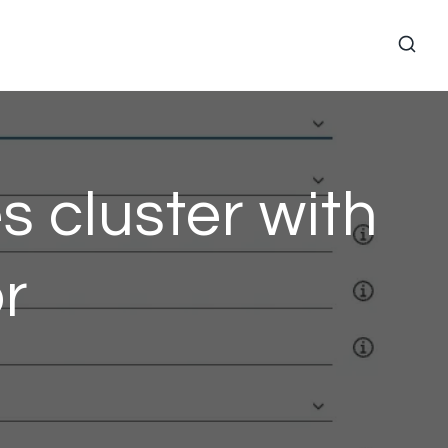
 cluster with
r