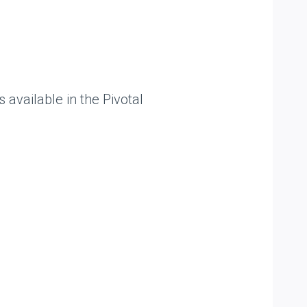
available in the Pivotal