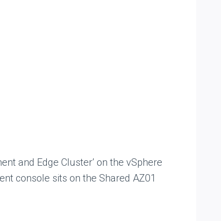
ent and Edge Cluster’ on the vSphere
t console sits on the Shared AZ01