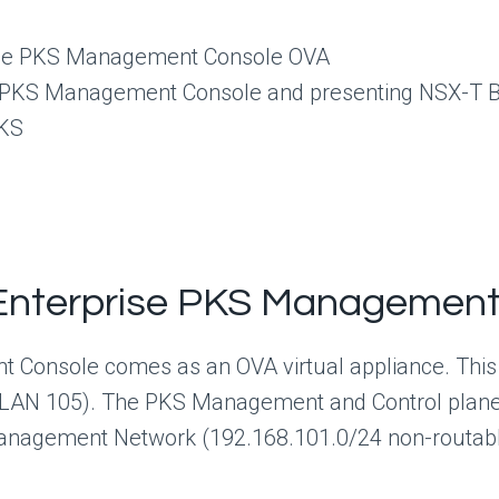
rise PKS Management Console OVA
se PKS Management Console and presenting NSX-T 
PKS
 Enterprise PKS Managemen
 Console comes as an OVA virtual appliance. This
N 105). The PKS Management and Control plane V
Management Network (192.168.101.0/24 non-routab