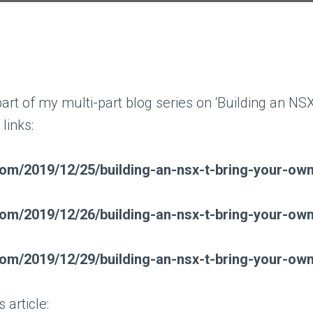
l part of my multi-part blog series on ‘Building an
links:
t.com/2019/12/25/building-an-nsx-t-bring-your-o
t.com/2019/12/26/building-an-nsx-t-bring-your-o
t.com/2019/12/29/building-an-nsx-t-bring-your-o
 article: