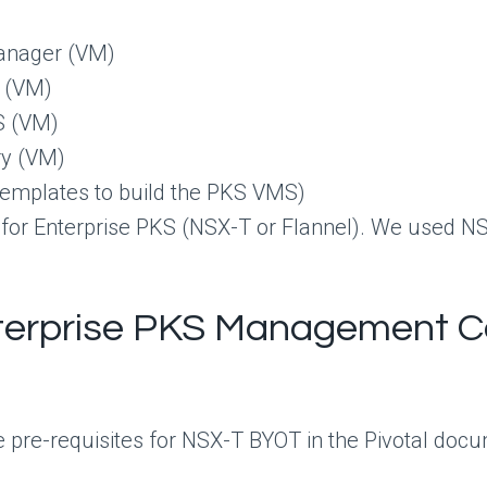
Manager (VM)
r (VM)
S (VM)
ry (VM)
templates to build the PKS VMS)
 for Enterprise PKS (NSX-T or Flannel). We used N
nterprise PKS Management C
he pre-requisites for NSX-T BYOT in the Pivotal docu