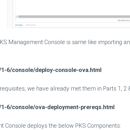
KS Management Console is same like importing any o
ks/1-6/console/deploy-console-ova.html
-requisites, we have already met them in Parts 1, 2 
ks/1-6/console/ova-deployment-prereqs.html
t Console deploys the below PKS Components: