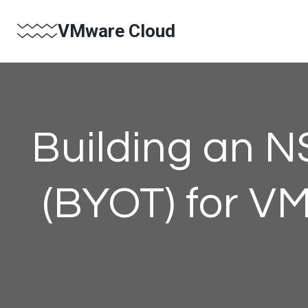
Skip
VMware Cloud
to
content
Building an N
(BYOT) for V