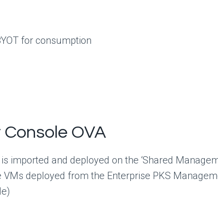
BYOT for consumption
t Console OVA
 is imported and deployed on the ‘Shared Managem
Ms deployed from the Enterprise PKS Managemen
le)