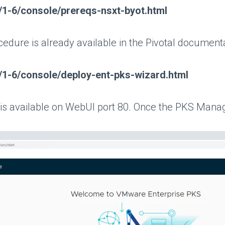
s/1-6/console/prereqs-nsxt-byot.html
cedure is already available in the Pivotal document
ks/1-6/console/deploy-ent-pks-wizard.html
available on WebUI port 80. Once the PKS Manageme