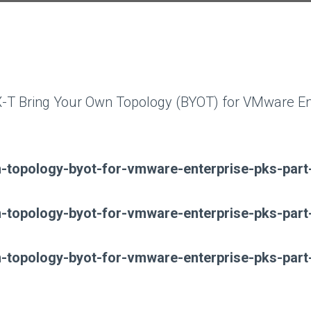
 NSX-T Bring Your Own Topology (BYOT) for VMware E
wn-topology-byot-for-vmware-enterprise-pks-part
wn-topology-byot-for-vmware-enterprise-pks-part
wn-topology-byot-for-vmware-enterprise-pks-part