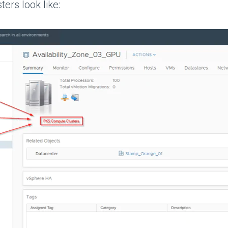
ters look like: