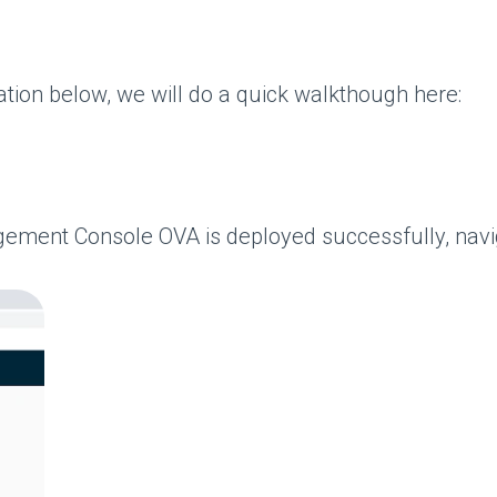
ation below, we will do a quick walkthough here:
nt Console OVA is deployed successfully, navigate 