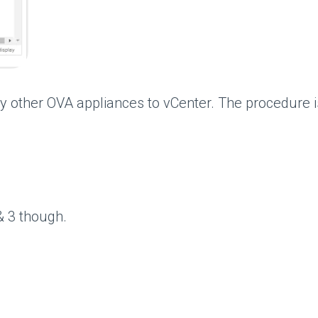
ther OVA appliances to vCenter. The procedure is 
& 3 though.