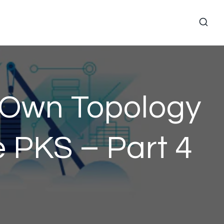
r Own Topology
 PKS – Part 4