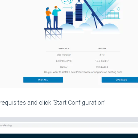
quisites and click ‘Start Configuration’.