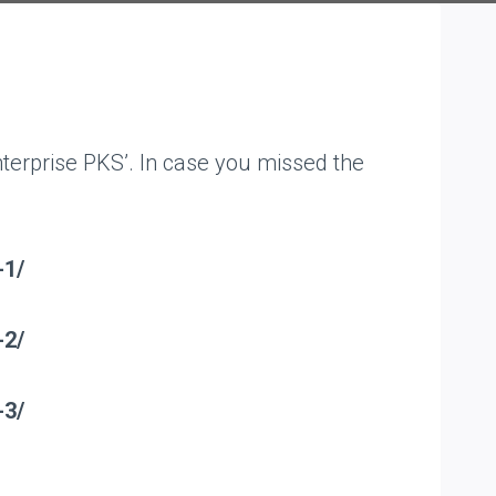
nterprise PKS’. In case you missed the
-1/
-2/
-3/