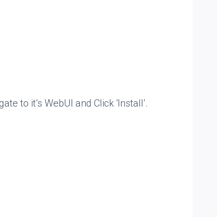
to it’s WebUI and Click ‘Install’.