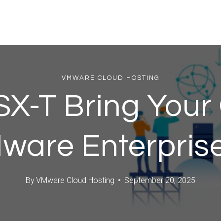
VMWARE CLOUD HOSTING
SX-T Bring You
Mware Enterprise
By
VMware Cloud Hosting
September 20, 2025