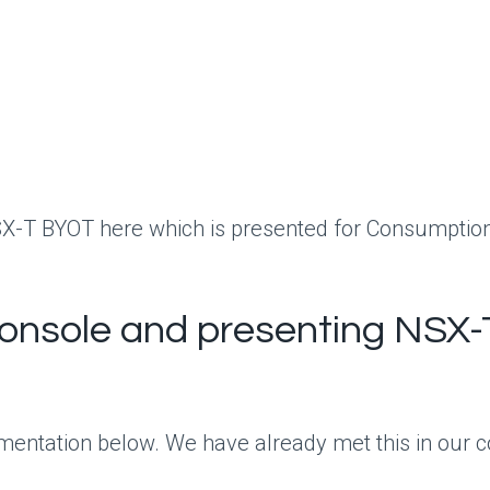
SX-T BYOT here which is presented for Consumptio
onsole and presenting NSX-
mentation below. We have already met this in our con