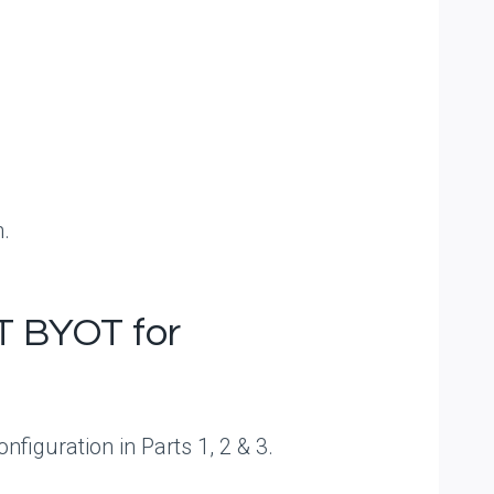
n.
T BYOT for
figuration in Parts 1, 2 & 3.