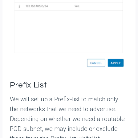
Prefix-List
We will set up a Prefix-list to match only
the networks that we need to advertise.
Depending on whether we need a routable
POD subnet, we may include or exclude