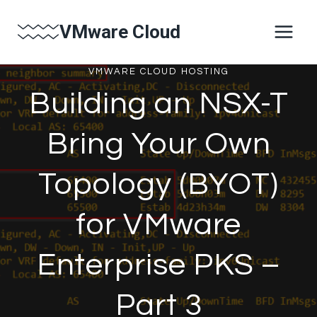
Skip
VMware Cloud
to
content
VMWARE CLOUD HOSTING
Building an NSX-T
Bring Your Own
Topology (BYOT)
for VMware
Enterprise PKS –
Part 3