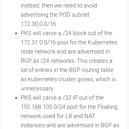
instead, then we need to avoid
advertising the POD subnet
172.30.0.0/16
PKS will carve a /24 block out of the
172.31.0.0/16 pool for the Kubernetes
node network and are advertised in
BGP as /24 networks. This creates a
lot of entries in the BGP routing table
as kubernetes cluster grows, which is
unnecessary
PKS will carve a /32 IP out of the
192.168.105.0/24 pool for the Floating
network used for LB and NAT
instances and are advertised in BGP as