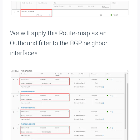
We will apply this Route-map as an
Outbound filter to the BGP neighbor
interfaces.