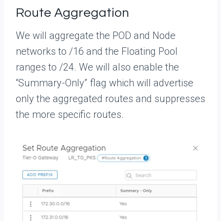
Route Aggregation
We will aggregate the POD and Node
networks to /16 and the Floating Pool
ranges to /24. We will also enable the
“Summary-Only” flag which will advertise
only the aggregated routes and suppresses
the more specific routes.