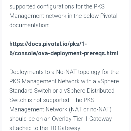
supported configurations for the PKS
Management network in the below Pivotal
documentation:
https://docs.pivotal.io/pks/1-
6/console/ova-deployment-prereqs.html
Deployments to a No-NAT topology for the
PKS Management Network with a vSphere
Standard Switch or a vSphere Distributed
Switch is not supported. The PKS
Management Network (NAT or no-NAT)
should be on an Overlay Tier 1 Gateway
attached to the T0 Gateway.