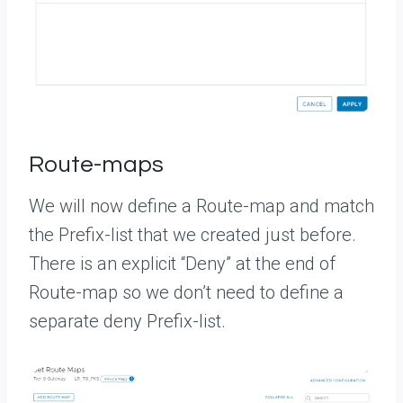
Route-maps
We will now define a Route-map and match
the Prefix-list that we created just before.
There is an explicit “Deny” at the end of
Route-map so we don’t need to define a
separate deny Prefix-list.