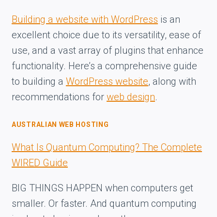
Building a website with WordPress
is an
excellent choice due to its versatility, ease of
use, and a vast array of plugins that enhance
functionality. Here’s a comprehensive guide
to building a
WordPress website
, along with
recommendations for
web design
.
AUSTRALIAN WEB HOSTING
What Is Quantum Computing? The Complete
WIRED Guide
BIG THINGS HAPPEN when computers get
smaller. Or faster. And quantum computing