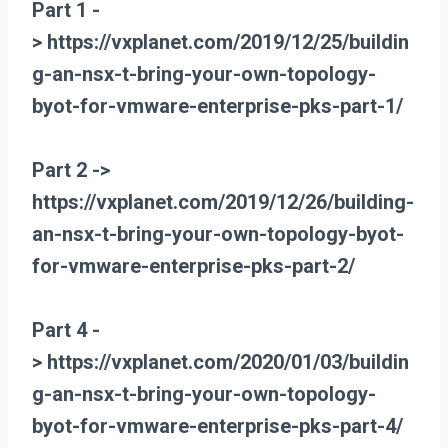
Part 1 -
> https://vxplanet.com/2019/12/25/buildin
g-an-nsx-t-bring-your-own-topology-
byot-for-vmware-enterprise-pks-part-1/
Part 2 ->
https://vxplanet.com/2019/12/26/building-
an-nsx-t-bring-your-own-topology-byot-
for-vmware-enterprise-pks-part-2/
Part 4 -
> https://vxplanet.com/2020/01/03/buildin
g-an-nsx-t-bring-your-own-topology-
byot-for-vmware-enterprise-pks-part-4/