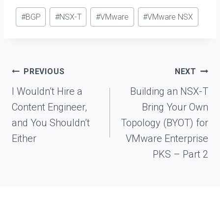
Post
#
BGP
#
NSX-T
#
VMware
#
VMware NSX
Tags:
Post
PREVIOUS
NEXT
navigation
I Wouldn’t Hire a
Building an NSX-T
Content Engineer,
Bring Your Own
and You Shouldn’t
Topology (BYOT) for
Either
VMware Enterprise
PKS – Part 2