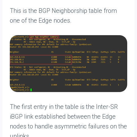
This is the BGP Neighborship table from
one of the Edge nodes.
The first entry in the table is the Inter-SR
iBGP link established between the Edge
nodes to handle asymmetric failures on the
uplinks.