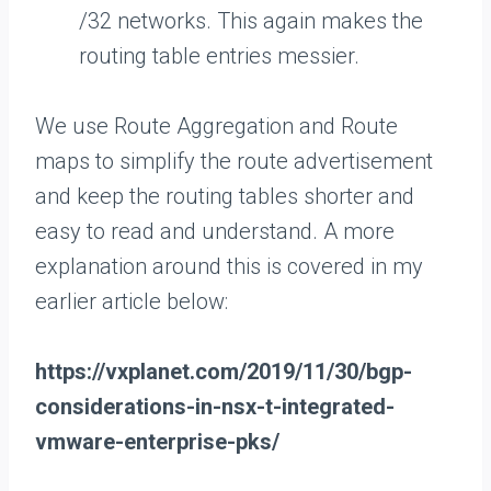
/32 networks. This again makes the
routing table entries messier.
We use Route Aggregation and Route
maps to simplify the route advertisement
and keep the routing tables shorter and
easy to read and understand. A more
explanation around this is covered in my
earlier article below:
https://vxplanet.com/2019/11/30/bgp-
considerations-in-nsx-t-integrated-
vmware-enterprise-pks/