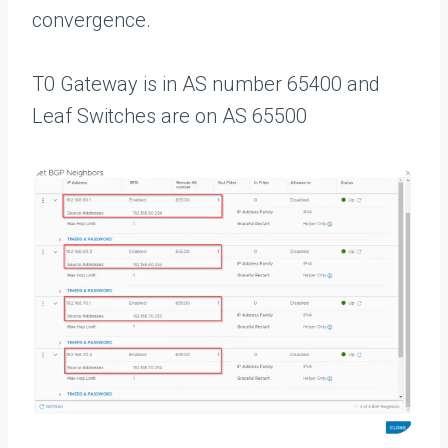
convergence.
T0 Gateway is in AS number 65400 and
Leaf Switches are on AS 65500