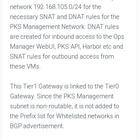
network 192.168.105.0/24 for the
necessary SNAT and DNAT rules for the
PKS Management Network. DNAT rules
are created for inbound access to the Ops
Manager WebUI, PKS API, Harbor etc and
SNAT rules for outbound access from
these VMs.
This Tier1 Gateway is linked to the Tier0
Gateway. Since the PKS Management
subnet is non-routable, it is not added to
the Prefix list for Whitelisted networks in
BGP advertisement.