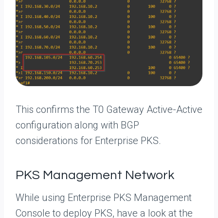
This confirms the T0 Gateway Active-Active
configuration along with BGP
considerations for Enterprise PKS.
PKS Management Network
While using Enterprise PKS Management
Console to deploy PKS, have a look at the