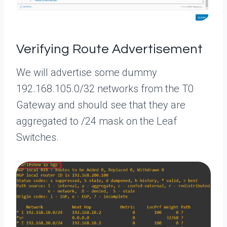
Verifying Route Advertisement
We will advertise some dummy
192.168.105.0/32 networks from the T0
Gateway and should see that they are
aggregated to /24 mask on the Leaf
Switches.