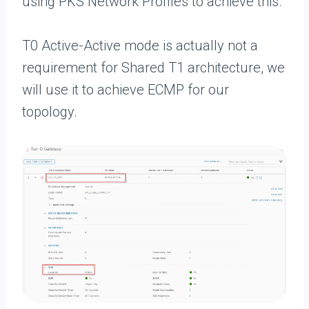
using PKS Network Profiles to achieve this.
T0 Active-Active mode is actually not a
requirement for Shared T1 architecture, we
will use it to achieve ECMP for our
topology.