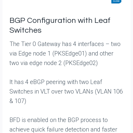
BGP Configuration with Leaf
Switches
The Tier 0 Gateway has 4 interfaces – two
via Edge node 1 (PKSEdge01) and other
two via edge node 2 (PKSEdge02)
It has 4 eBGP peering with two Leaf
Switches in VLT over two VLANs (VLAN 106
& 107)
BFD is enabled on the BGP process to
achieve quick failure detection and faster