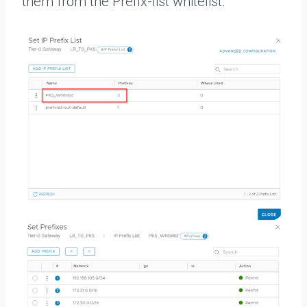
them from the Prefix-list whitelist.