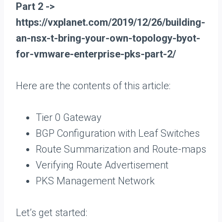
Part 2 ->
https://vxplanet.com/2019/12/26/building-
an-nsx-t-bring-your-own-topology-byot-
for-vmware-enterprise-pks-part-2/
Here are the contents of this article:
Tier 0 Gateway
BGP Configuration with Leaf Switches
Route Summarization and Route-maps
Verifying Route Advertisement
PKS Management Network
Let’s get started: