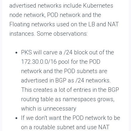
advertised networks include Kubernetes
node network, POD network and the
Floating networks used on the LB and NAT
instances. Some observations:
PKS will carve a /24 block out of the
172.30.0.0/16 pool for the POD
network and the POD subnets are
advertised in BGP as /24 networks.
This creates a lot of entries in the BGP
routing table as namespaces grows,
which is unnecessary
If we don’t want the POD network to be
on a routable subnet and use NAT