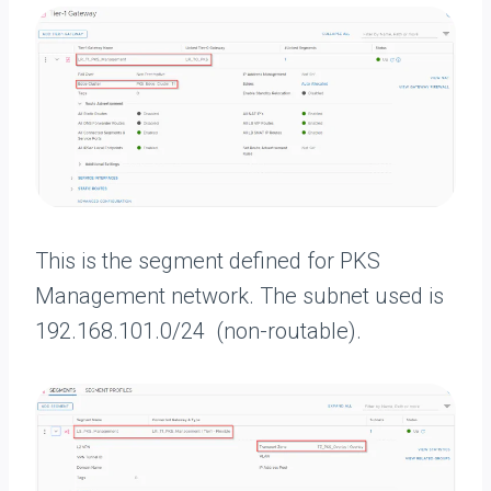
This is the segment defined for PKS
Management network. The subnet used is
192.168.101.0/24 (non-routable).