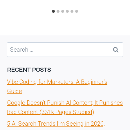
Search
for:
RECENT POSTS
Vibe Coding for Marketers: A Beginner’s
Guide
Google Doesn’t Punish AI Content; It Punishes
Bad Content (331k Pages Studied)
5 AI Search Trends I’m Seeing in 2026,