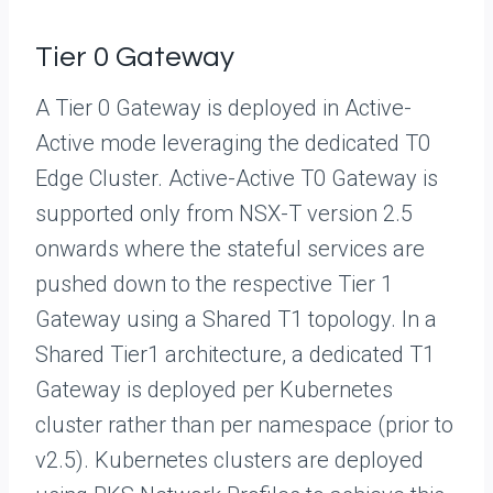
Tier 0 Gateway
A Tier 0 Gateway is deployed in Active-
Active mode leveraging the dedicated T0
Edge Cluster. Active-Active T0 Gateway is
supported only from NSX-T version 2.5
onwards where the stateful services are
pushed down to the respective Tier 1
Gateway using a Shared T1 topology. In a
Shared Tier1 architecture, a dedicated T1
Gateway is deployed per Kubernetes
cluster rather than per namespace (prior to
v2.5). Kubernetes clusters are deployed