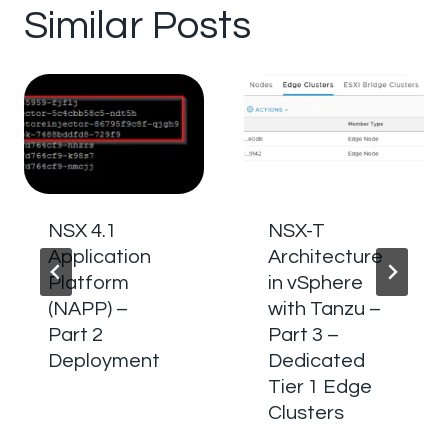
Similar Posts
NSX 4.1
NSX-T
Application
Architecture
Platform
in vSphere
(NAPP) –
with Tanzu –
Part 2
Part 3 –
Deployment
Dedicated
Tier 1 Edge
Clusters