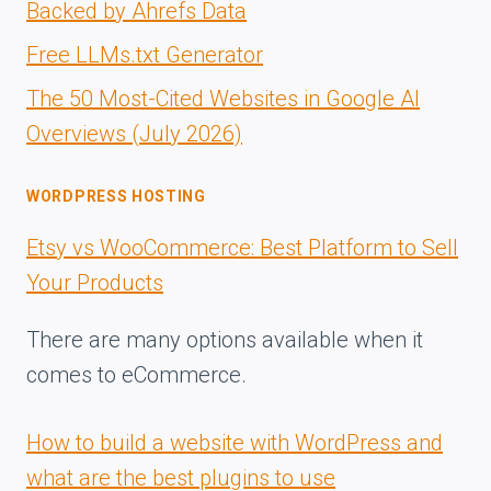
Backed by Ahrefs Data
Free LLMs.txt Generator
The 50 Most-Cited Websites in Google AI
Overviews (July 2026)
WORDPRESS HOSTING
Etsy vs WooCommerce: Best Platform to Sell
Your Products
There are many options available when it
comes to eCommerce.
How to build a website with WordPress and
what are the best plugins to use