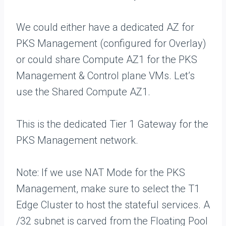
We could either have a dedicated AZ for
PKS Management (configured for Overlay)
or could share Compute AZ1 for the PKS
Management & Control plane VMs. Let’s
use the Shared Compute AZ1.
This is the dedicated Tier 1 Gateway for the
PKS Management network.
Note: If we use NAT Mode for the PKS
Management, make sure to select the T1
Edge Cluster to host the stateful services. A
/32 subnet is carved from the Floating Pool