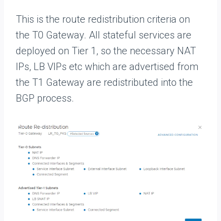
This is the route redistribution criteria on
the T0 Gateway. All stateful services are
deployed on Tier 1, so the necessary NAT
IPs, LB VIPs etc which are advertised from
the T1 Gateway are redistributed into the
BGP process.