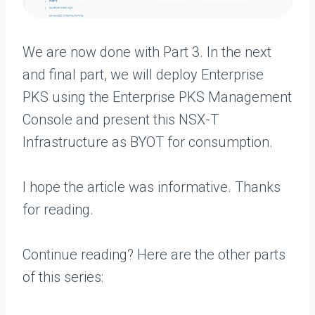
We are now done with Part 3. In the next
and final part, we will deploy Enterprise
PKS using the Enterprise PKS Management
Console and present this NSX-T
Infrastructure as BYOT for consumption.
I hope the article was informative. Thanks
for reading.
Continue reading? Here are the other parts
of this series: