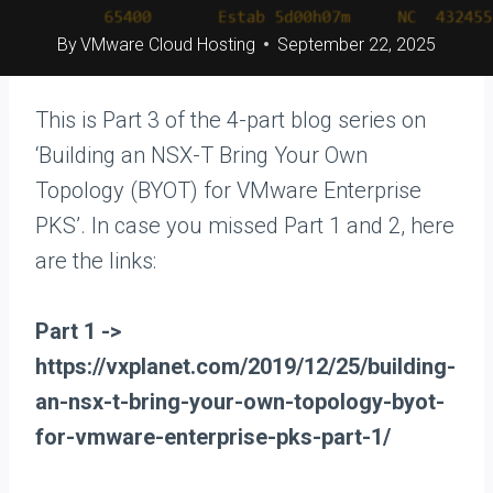
By
VMware Cloud Hosting
September 22, 2025
This is Part 3 of the 4-part blog series on
‘Building an NSX-T Bring Your Own
Topology (BYOT) for VMware Enterprise
PKS’. In case you missed Part 1 and 2, here
are the links:
Part 1 ->
https://vxplanet.com/2019/12/25/building-
an-nsx-t-bring-your-own-topology-byot-
for-vmware-enterprise-pks-part-1/