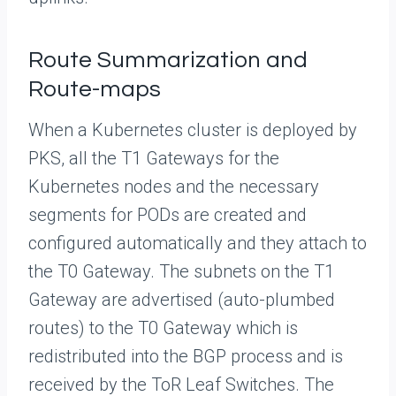
Route Summarization and
Route-maps
When a Kubernetes cluster is deployed by
PKS, all the T1 Gateways for the
Kubernetes nodes and the necessary
segments for PODs are created and
configured automatically and they attach to
the T0 Gateway. The subnets on the T1
Gateway are advertised (auto-plumbed
routes) to the T0 Gateway which is
redistributed into the BGP process and is
received by the ToR Leaf Switches. The