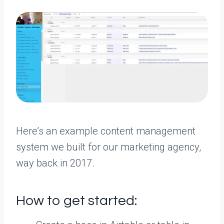
Here’s an example content management
system we built for our marketing agency,
way back in 2017.
How to get started: