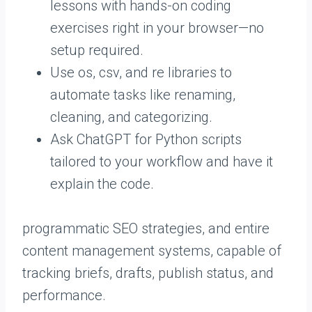
lessons with hands-on coding
exercises right in your browser—no
setup required.
Use os, csv, and re libraries to
automate tasks like renaming,
cleaning, and categorizing.
Ask ChatGPT for Python scripts
tailored to your workflow and have it
explain the code.
programmatic SEO strategies, and entire
content management systems, capable of
tracking briefs, drafts, publish status, and
performance.