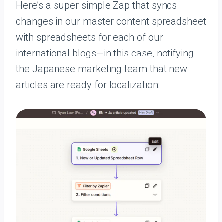
Here’s a super simple Zap that syncs
changes in our master content spreadsheet
with spreadsheets for each of our
international blogs—in this case, notifying
the Japanese marketing team that new
articles are ready for localization: