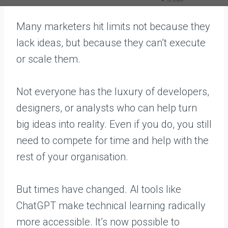
Many marketers hit limits not because they
lack ideas, but because they can’t execute
or scale them.
Not everyone has the luxury of developers,
designers, or analysts who can help turn
big ideas into reality. Even if you do, you still
need to compete for time and help with the
rest of your organisation.
But times have changed. AI tools like
ChatGPT make technical learning radically
more accessible. It’s now possible to