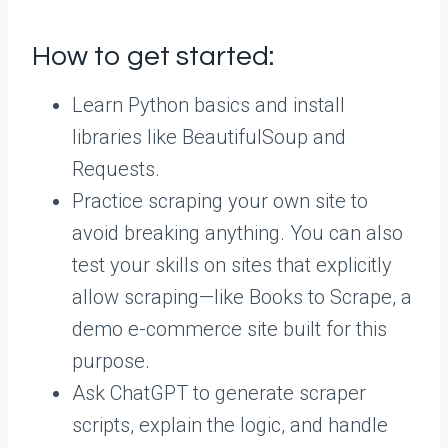
How to get started:
Learn Python basics and install
libraries like BeautifulSoup and
Requests.
Practice scraping your own site to
avoid breaking anything. You can also
test your skills on sites that explicitly
allow scraping—like Books to Scrape, a
demo e-commerce site built for this
purpose.
Ask ChatGPT to generate scraper
scripts, explain the logic, and handle