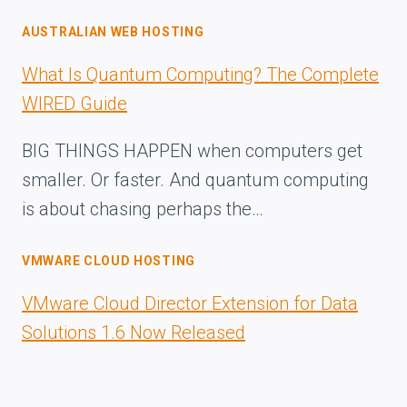
AUSTRALIAN WEB HOSTING
What Is Quantum Computing? The Complete
WIRED Guide
BIG THINGS HAPPEN when computers get
smaller. Or faster. And quantum computing
is about chasing perhaps the…
VMWARE CLOUD HOSTING
VMware Cloud Director Extension for Data
Solutions 1.6 Now Released