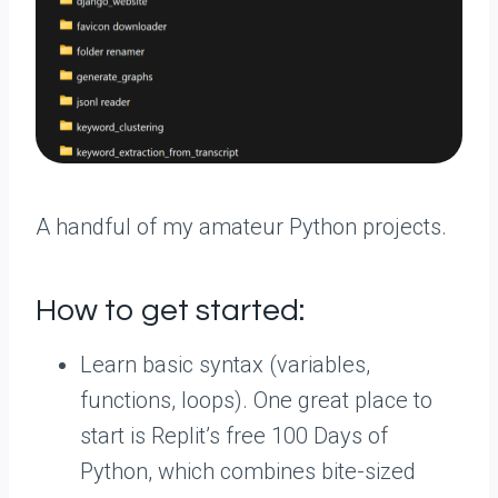
A handful of my amateur Python projects.
How to get started:
Learn basic syntax (variables,
functions, loops). One great place to
start is Replit’s free 100 Days of
Python, which combines bite-sized