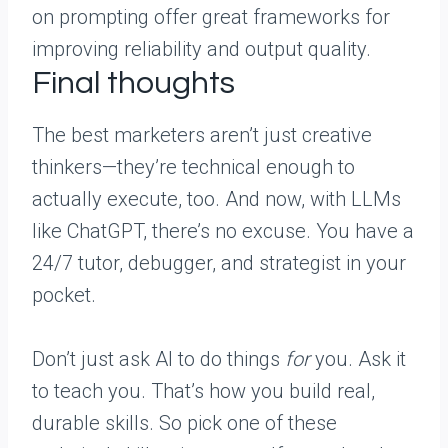
on prompting offer great frameworks for
improving reliability and output quality.
Final thoughts
The best marketers aren’t just creative
thinkers—they’re technical enough to
actually execute, too. And now, with LLMs
like ChatGPT, there’s no excuse. You have a
24/7 tutor, debugger, and strategist in your
pocket.
Don’t just ask AI to do things
for
you. Ask it
to teach you. That’s how you build real,
durable skills. So pick one of these