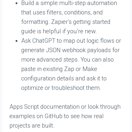
Build a simple multi-step automation
that uses filters, conditions, and
formatting. Zapier’s getting started
guide is helpful if you’re new.
Ask ChatGPT to map out logic flows or
generate JSON webhook payloads for
more advanced steps. You can also
paste in existing Zap or Make
configuration details and ask it to
optimize or troubleshoot them.
Apps Script documentation or look through
examples on GitHub to see how real
projects are built.