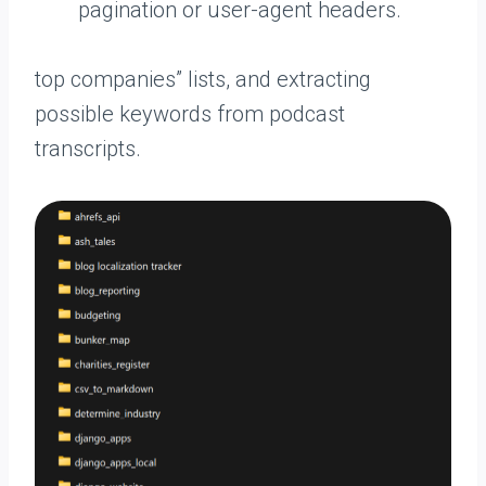
pagination or user-agent headers.
top companies” lists, and extracting
possible keywords from podcast
transcripts.