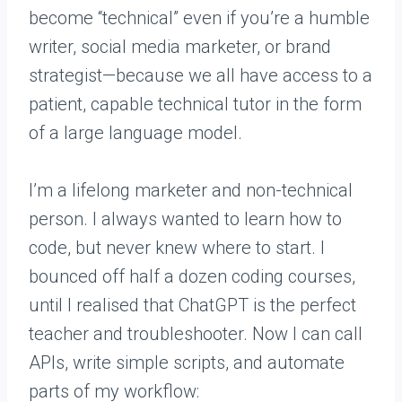
become “technical” even if you’re a humble
writer, social media marketer, or brand
strategist—because we all have access to a
patient, capable technical tutor in the form
of a large language model.
I’m a lifelong marketer and non-technical
person. I always wanted to learn how to
code, but never knew where to start. I
bounced off half a dozen coding courses,
until I realised that ChatGPT is the perfect
teacher and troubleshooter. Now I can call
APIs, write simple scripts, and automate
parts of my workflow: