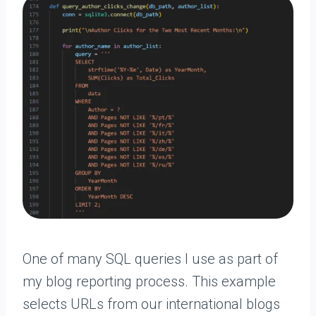
One of many SQL queries I use as part of
my blog reporting process. This example
selects URLs from our international blogs