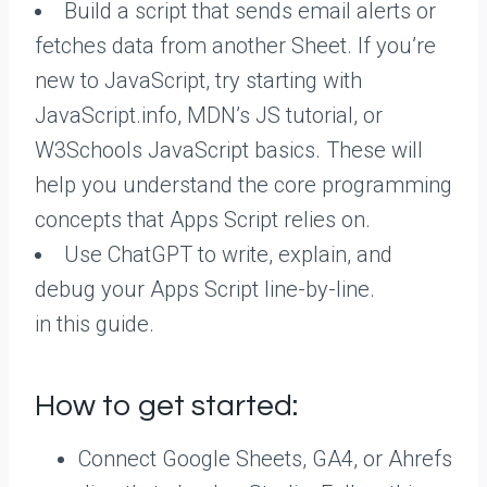
Build a script that sends email alerts or
fetches data from another Sheet. If you’re
new to JavaScript, try starting with
JavaScript.info, MDN’s JS tutorial, or
W3Schools JavaScript basics. These will
help you understand the core programming
concepts that Apps Script relies on.
Use ChatGPT to write, explain, and
debug your Apps Script line-by-line.
in this guide.
How to get started:
Connect Google Sheets, GA4, or Ahrefs