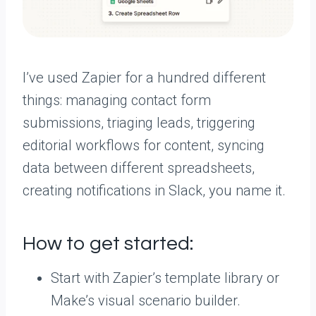
I’ve used Zapier for a hundred different
things: managing contact form
submissions, triaging leads, triggering
editorial workflows for content, syncing
data between different spreadsheets,
creating notifications in Slack, you name it.
How to get started:
Start with Zapier’s template library or
Make’s visual scenario builder.