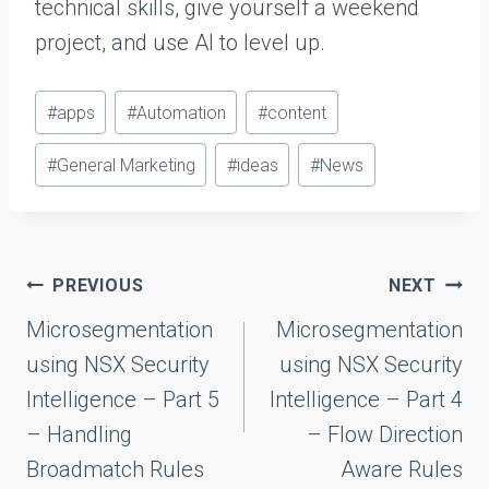
technical skills, give yourself a weekend
project, and use AI to level up.
P
#
apps
#
Automation
#
content
o
#
General Marketing
#
ideas
#
News
s
t
T
a
Post
PREVIOUS
NEXT
g
navigation
Microsegmentation
Microsegmentation
s
using NSX Security
using NSX Security
:
Intelligence – Part 5
Intelligence – Part 4
– Handling
– Flow Direction
Broadmatch Rules
Aware Rules