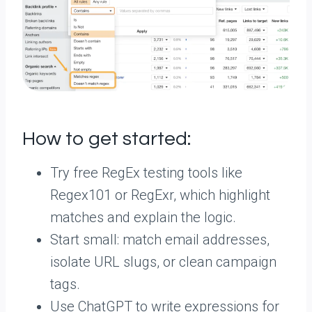
How to get started:
Try free RegEx testing tools like
Regex101 or RegExr, which highlight
matches and explain the logic.
Start small: match email addresses,
isolate URL slugs, or clean campaign
tags.
Use ChatGPT to write expressions for