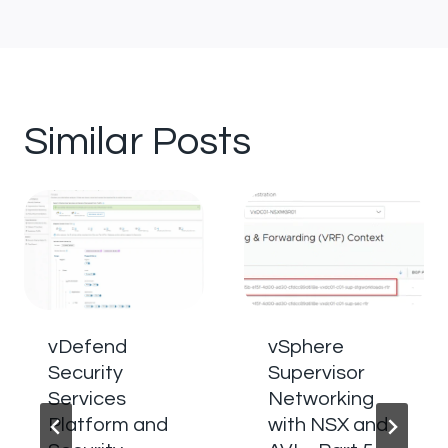
Similar Posts
vDefend
vSphere
Security
Supervisor
Services
Networking
Platform and
with NSX and