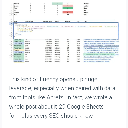
This kind of fluency opens up huge
leverage, especially when paired with data
from tools like Ahrefs. In fact, we wrote a
whole post about it: 29 Google Sheets
formulas every SEO should know.