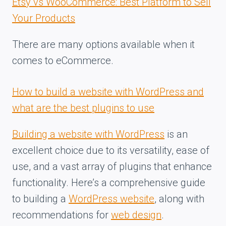
Etsy vs WooCommerce: Best Platform to Sell
Your Products
There are many options available when it
comes to eCommerce.
How to build a website with WordPress and
what are the best plugins to use
Building a website with WordPress
is an
excellent choice due to its versatility, ease of
use, and a vast array of plugins that enhance
functionality. Here’s a comprehensive guide
to building a
WordPress website
, along with
recommendations for
web design
.