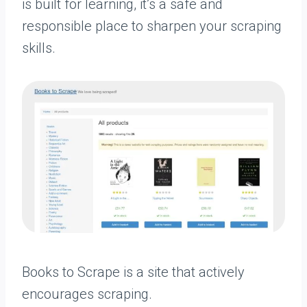
is built for learning, it’s a safe and
responsible place to sharpen your scraping
skills.
Books to Scrape is a site that actively
encourages scraping.