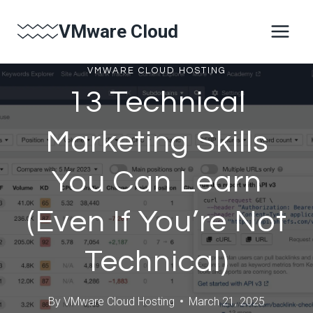
Skip
VMware Cloud
to
content
VMWARE CLOUD HOSTING
13 Technical
Marketing Skills
You Can Learn
(Even If You’re Not
Technical)
By
VMware Cloud Hosting
March 21, 2025