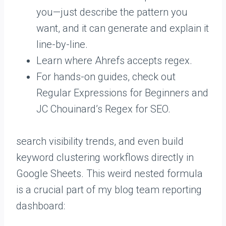
you—just describe the pattern you
want, and it can generate and explain it
line-by-line.
Learn where Ahrefs accepts regex.
For hands-on guides, check out
Regular Expressions for Beginners and
JC Chouinard’s Regex for SEO.
search visibility trends, and even build
keyword clustering workflows directly in
Google Sheets. This weird nested formula
is a crucial part of my blog team reporting
dashboard: