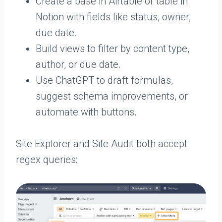
Create a base in Airtable or table in
Notion with fields like status, owner,
due date.
Build views to filter by content type,
author, or due date.
Use ChatGPT to draft formulas,
suggest schema improvements, or
automate with buttons.
Site Explorer and Site Audit both accept
regex queries: