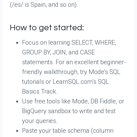
(/es/ is Spain, and so on).
How to get started:
Focus on learning SELECT, WHERE,
GROUP BY, JOIN, and CASE
statements. For an excellent beginner-
friendly walkthrough, try Mode’s SQL
tutorials or LearnSQL.com’s SQL
Basics Track.
Use free tools like Mode, DB Fiddle, or
BigQuery sandbox to write and test
your queries.
Paste your table schema (column