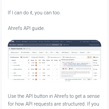
If I can do it, you can too.
Ahrefs API guide.
Use the API button in Ahrefs to get a sense
for how API requests are structured. If you