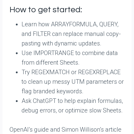
How to get started:
Learn how ARRAYFORMULA, QUERY,
and FILTER can replace manual copy-
pasting with dynamic updates.
Use IMPORTRANGE to combine data
from different Sheets.
Try REGEXMATCH or REGEXREPLACE
to clean up messy UTM parameters or
flag branded keywords.
Ask ChatGPT to help explain formulas,
debug errors, or optimize slow Sheets.
OpenAI’s guide and Simon Willison’s article