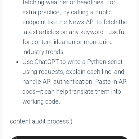
fetching weather or headlines. For
extra practice, try calling a public
endpoint like the News API to fetch the
latest articles on any keyword—useful
for content ideation or monitoring
industry trends.
Use ChatGPT to write a Python script
using requests, explain each line, and
handle API authentication. Paste in API
docs—it can help translate them into
working code.
content audit process.)