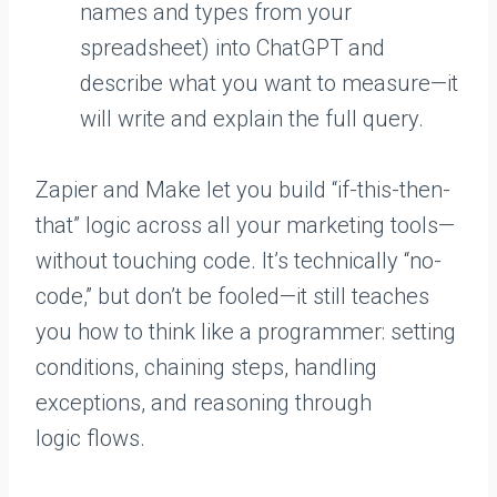
names and types from your
spreadsheet) into ChatGPT and
describe what you want to measure—it
will write and explain the full query.
Zapier and Make let you build “if-this-then-
that” logic across all your marketing tools—
without touching code. It’s technically “no-
code,” but don’t be fooled—it still teaches
you how to think like a programmer: setting
conditions, chaining steps, handling
exceptions, and reasoning through
logic flows.