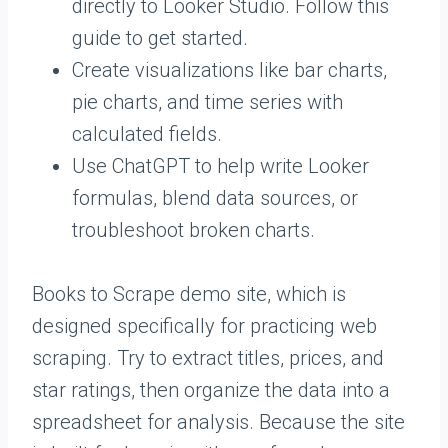
directly to Looker Studio. Follow this
guide to get started.
Create visualizations like bar charts,
pie charts, and time series with
calculated fields.
Use ChatGPT to help write Looker
formulas, blend data sources, or
troubleshoot broken charts.
Books to Scrape demo site, which is
designed specifically for practicing web
scraping. Try to extract titles, prices, and
star ratings, then organize the data into a
spreadsheet for analysis. Because the site