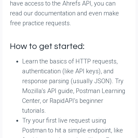
have access to the Ahrefs API, you can
read our documentation and even make
free practice requests.
How to get started:
Learn the basics of HTTP requests,
authentication (like API keys), and
response parsing (usually JSON). Try
Mozilla’s API guide, Postman Learning
Center, or RapidAPI’s beginner
tutorials.
Try your first live request using
Postman to hit a simple endpoint, like