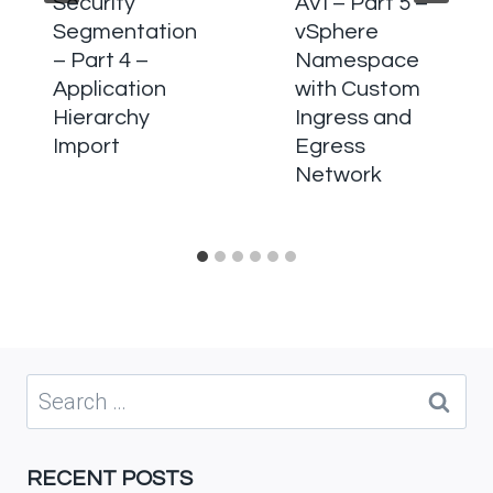
Security
AVI – Part 5 –
Segmentation
vSphere
– Part 4 –
Namespace
Application
with Custom
Hierarchy
Ingress and
Import
Egress
Network
Search
for:
RECENT POSTS