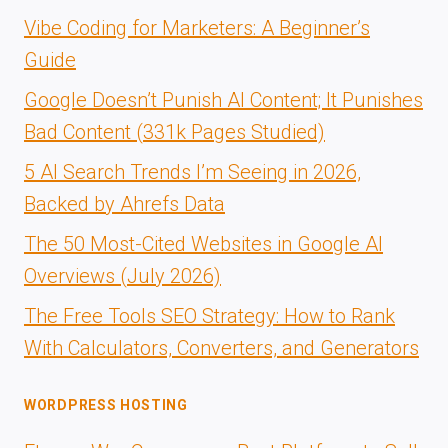
Vibe Coding for Marketers: A Beginner’s
Guide
Google Doesn’t Punish AI Content; It Punishes
Bad Content (331k Pages Studied)
5 AI Search Trends I’m Seeing in 2026,
Backed by Ahrefs Data
The 50 Most-Cited Websites in Google AI
Overviews (July 2026)
The Free Tools SEO Strategy: How to Rank
With Calculators, Converters, and Generators
WORDPRESS HOSTING