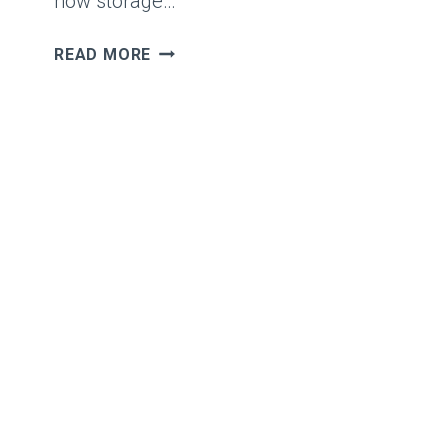
how storage…
VSAN
READ MORE
STORAGE
POLICIES
INSIDE
OUT
–
PART
1