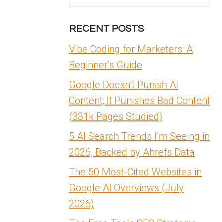
for:
RECENT POSTS
Vibe Coding for Marketers: A
Beginner’s Guide
Google Doesn’t Punish AI
Content; It Punishes Bad Content
(331k Pages Studied)
5 AI Search Trends I’m Seeing in
2026, Backed by Ahrefs Data
The 50 Most-Cited Websites in
Google AI Overviews (July
2026)