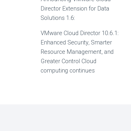
Director Extension for Data
Solutions 1.6:
VMware Cloud Director 10.6.1:
Enhanced Security, Smarter
Resource Management, and
Greater Control Cloud
computing continues