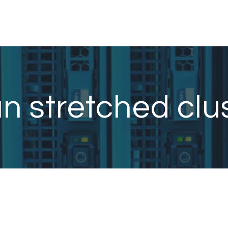
n stretched clu