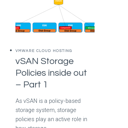
VMWARE CLOUD HOSTING
vSAN Storage
Policies inside out
– Part 1
As vSAN is a policy-based
storage system, storage
policies play an active role in