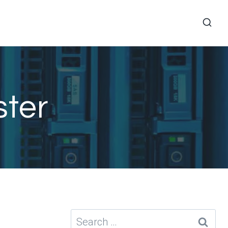
ster
Search