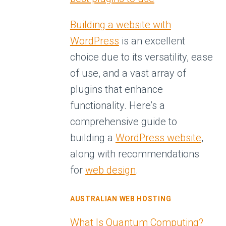
Building a website with
WordPress
is an excellent
choice due to its versatility, ease
of use, and a vast array of
plugins that enhance
functionality. Here’s a
comprehensive guide to
building a
WordPress website
,
along with recommendations
for
web design
.
AUSTRALIAN WEB HOSTING
What Is Quantum Computing?