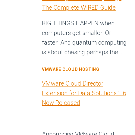
The Complete WIRED Guide
BIG THINGS HAPPEN when
computers get smaller. Or
faster. And quantum computing
is about chasing perhaps the…
VMWARE CLOUD HOSTING
VMware Cloud Director
Extension for Data Solutions 1.6
Now Released
Announcing VMware Cloud