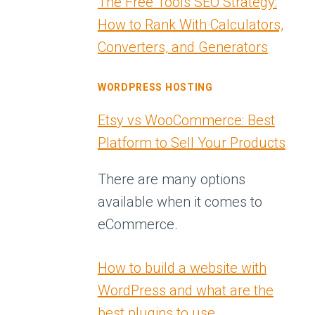
The Free Tools SEO Strategy:
How to Rank With Calculators,
Converters, and Generators
WORDPRESS HOSTING
Etsy vs WooCommerce: Best
Platform to Sell Your Products
There are many options
available when it comes to
eCommerce.
How to build a website with
WordPress and what are the
best plugins to use