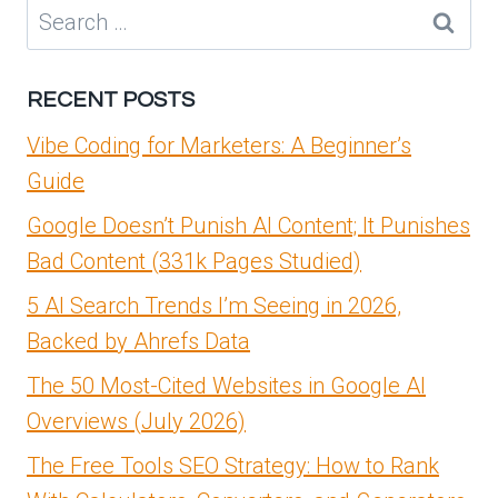
EUROPE
Search
IS
for:
A
STARTUP
RECENT POSTS
POWERHOUSE
Vibe Coding for Marketers: A Beginner’s
Guide
Google Doesn’t Punish AI Content; It Punishes
Bad Content (331k Pages Studied)
5 AI Search Trends I’m Seeing in 2026,
Backed by Ahrefs Data
The 50 Most-Cited Websites in Google AI
Overviews (July 2026)
The Free Tools SEO Strategy: How to Rank