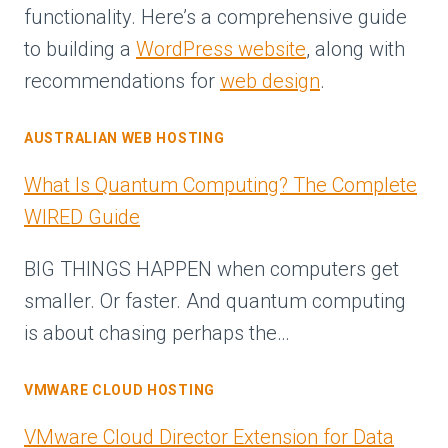
functionality. Here’s a comprehensive guide
to building a
WordPress website
, along with
recommendations for
web design
.
AUSTRALIAN WEB HOSTING
What Is Quantum Computing? The Complete
WIRED Guide
BIG THINGS HAPPEN when computers get
smaller. Or faster. And quantum computing
is about chasing perhaps the…
VMWARE CLOUD HOSTING
VMware Cloud Director Extension for Data