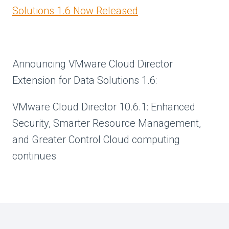
Solutions 1.6 Now Released
Announcing VMware Cloud Director
Extension for Data Solutions 1.6:
VMware Cloud Director 10.6.1: Enhanced
Security, Smarter Resource Management,
and Greater Control Cloud computing
continues