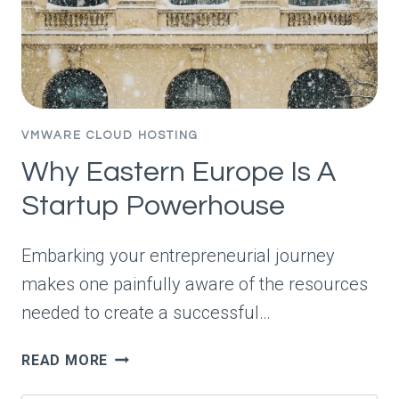
VMWARE CLOUD HOSTING
Why Eastern Europe Is A
Startup Powerhouse
Embarking your entrepreneurial journey
makes one painfully aware of the resources
needed to create a successful…
WHY
READ MORE
EASTERN