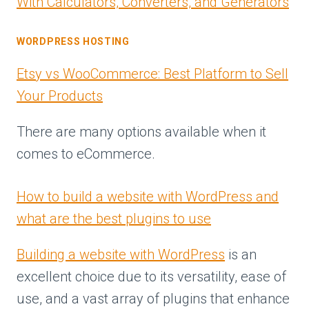
With Calculators, Converters, and Generators
WORDPRESS HOSTING
Etsy vs WooCommerce: Best Platform to Sell
Your Products
There are many options available when it
comes to eCommerce.
How to build a website with WordPress and
what are the best plugins to use
Building a website with WordPress
is an
excellent choice due to its versatility, ease of
use, and a vast array of plugins that enhance