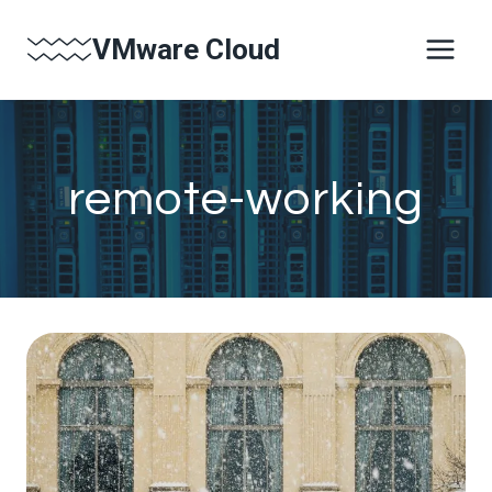
Skip
VMware Cloud
to
content
remote-working