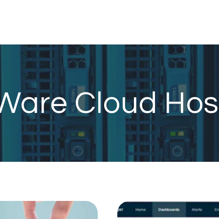
are Cloud Hos