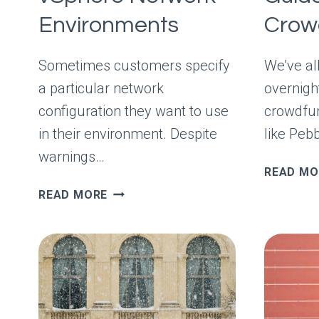
Environments
Crow
Sometimes customers specify
We’ve all
a particular network
overnigh
configuration they want to use
crowdfun
in their environment. Despite
like Peb
warnings…
READ MO
AUDITING
READ MORE
COMPLEX
VSPHERE
NETWORK
ENVIRONMENTS