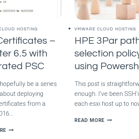
CLOUD HOSTING
VMWARE CLOUD HOSTING
ertificates –
HPE 3Par pat
er 6.5 with
selection polic
grated PSC
using Powersh
 hopefully be a series
This post is straightfor
 about deploying
enough. I’ve been SSH’i
ertificates from a
each esxi host up to no
2016…
HPE
READ MORE
3PAR
SSL
RE
PATH
CERTIFICATES