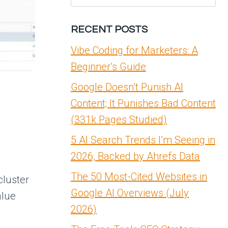
for:
RECENT POSTS
Vibe Coding for Marketers: A
Beginner’s Guide
Google Doesn’t Punish AI
Content; It Punishes Bad Content
(331k Pages Studied)
5 AI Search Trends I’m Seeing in
2026, Backed by Ahrefs Data
The 50 Most-Cited Websites in
cluster
Google AI Overviews (July
alue
2026)