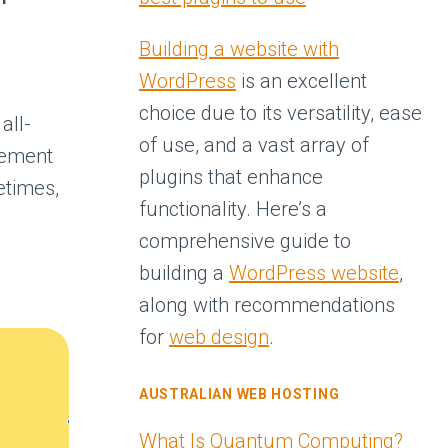
Building a website with
WordPress
is an excellent
choice due to its versatility, ease
all-
of use, and a vast array of
tement
plugins that enhance
times,
functionality. Here’s a
comprehensive guide to
building a
WordPress website
,
PS
along with recommendations
for
web design
.
AUSTRALIAN WEB HOSTING
What Is Quantum Computing?