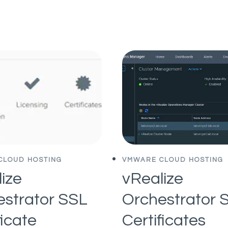
IS
OF
GOOD
DEFINING
FOR
A
YOUR
SOLID
STARTUP
MVP
CLOUD HOSTING
VMWARE CLOUD HOSTING
ize
vRealize
estrator SSL
Orchestrator 
ficate
Certificates