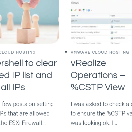
CLOUD HOSTING
VMWARE CLOUD HOSTING
shell to clear
vRealize
ed IP list and
Operations –
all IPs
%CSTP View
a few posts on setting
I was asked to check a 
IPs that are allowed
to ensure the %CSTP v
the ESXi Firewall…
was looking ok. I…