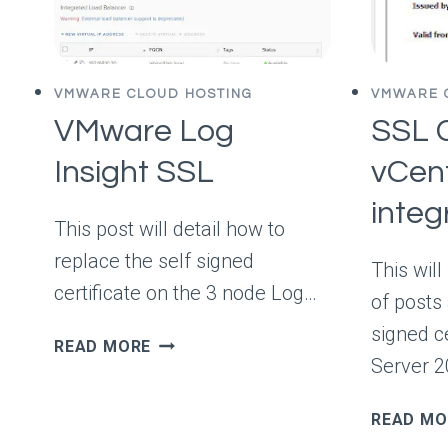
TO
CHOOSE
YOUR
DEVELOPERS
VMWARE CLOUD HOSTING
VMWARE 
VMware Log
SSL C
Insight SSL
vCent
inte
This post will detail how to
replace the self signed
This will
certificate on the 3 node Log…
of posts
signed c
VMWARE
READ MORE
Server 
LOG
INSIGHT
SSL
READ MO