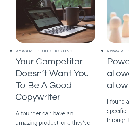
VMWARE CLOUD HOSTING
VMWARE 
Your Competitor
Power
Doesn’t Want You
allow
To Be A Good
allow 
Copywriter
I found 
specific 
A founder can have an
through 
amazing product, one they’ve