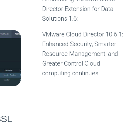
Director Extension for Data
Solutions 1.6:
VMware Cloud Director 10.6.1:
Enhanced Security, Smarter
Resource Management, and
Greater Control Cloud
computing continues
SSL