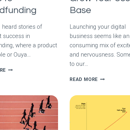
dfunding
Base
 heard stories of
Launching your digital
t success in
business seems like an 
ding, where a product
consuming mix of exci
ble or Ouya…
and nervousness. Some
to our…
THE
RE
PRACTICAL
HOW
READ MORE
GUIDE
PARTNERSHI
TO
GROW
CROWDFUNDING
YOUR
USER
BASE