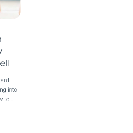
h
y
ell
ward
ng into
w to…