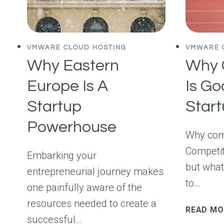
VMWARE CLOUD HOSTING
VMWARE 
Why Eastern
Why 
Europe Is A
Is Go
Startup
Star
Powerhouse
Why comp
Competit
Embarking your
but what
entrepreneurial journey makes
to…
one painfully aware of the
resources needed to create a
READ MO
successful…