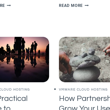
POWERSHELL
VREALIZE
RE
READ MORE
TO
OPERATIONS
CLEAR
–
ALLOWED
%CSTP
IP
VIEW
LIST
AND
ALLOW
ALL
IPS
CLOUD HOSTING
VMWARE CLOUD HOSTING
ractical
How Partnersh
 to
Grow Your Use