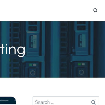
ting
Search