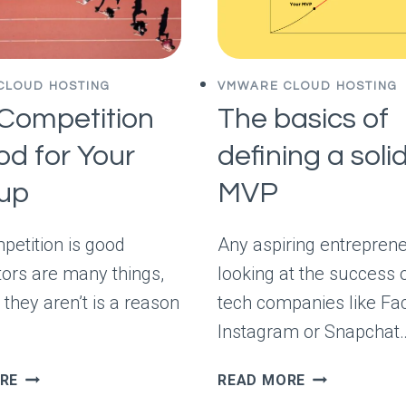
CLOUD HOSTING
VMWARE CLOUD HOSTING
Competition
The basics of
od for Your
defining a soli
tup
MVP
etition is good
Any aspiring entrepren
ors are many things,
looking at the success o
 they aren’t is a reason
tech companies like Fa
Instagram or Snapchat
WHY
THE
RE
READ MORE
COMPETITION
BASICS