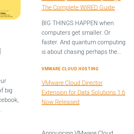
The Complete WIRED Guide
BIG THINGS HAPPEN when
computers get smaller. Or
faster. And quantum computing
d
is about chasing perhaps the…
VMWARE CLOUD HOSTING
eur
VMware Cloud Director
f big
Extension for Data Solutions 1.6
cebook,
Now Released
…
Announcing VMware Cloud