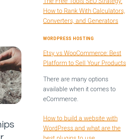
The Free Tools SEO Strategy:
How to Rank With Calculators,
Converters, and Generators
WORDPRESS HOSTING
Etsy vs WooCommerce: Best
Platform to Sell Your Products
There are many options
available when it comes to
eCommerce.
How to build a website with
ips
WordPress and what are the
r
best plugins to use