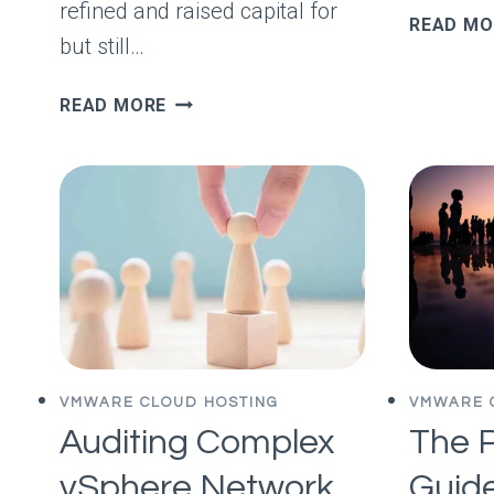
refined and raised capital for
READ MO
but still…
YOUR
READ MORE
COMPETITOR
DOESN’T
WANT
YOU
TO
BE
A
GOOD
COPYWRITER
VMWARE CLOUD HOSTING
VMWARE 
Auditing Complex
The P
vSphere Network
Guide