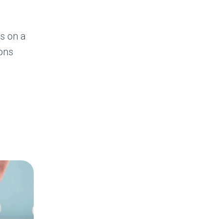
es on a
ions
TOR
S