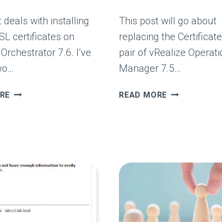
 deals with installing
This post will go about
SL certificates on
replacing the Certificat
Orchestrator 7.6. I’ve
pair of vRealize Operat
wo…
Manager 7.5…
VREALIZE
VREALIZE
RE
READ MORE
ORCHESTRATOR
ORCHESTRA
SSL
SSL
CERTIFICATE
CERTIFICATE