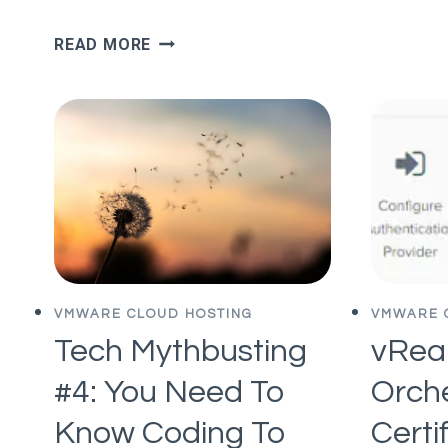
WHY
READ MORE
EASTERN
EUROPE
IS
A
STARTUP
POWERHOUSE
VMWARE CLOUD HOSTING
VMWARE 
Tech Mythbusting
vReal
#4: You Need To
Orch
Know Coding To
Certi