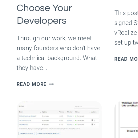
Choose Your
This post
Developers
signed S
vRealize 
Through our work, we meet
set up t
many founders who don’t have
a technical background. What
READ MO
they have…
TECH
READ MORE
MYTHBUSTING
#4:
YOU
NEED
TO
KNOW
CODING